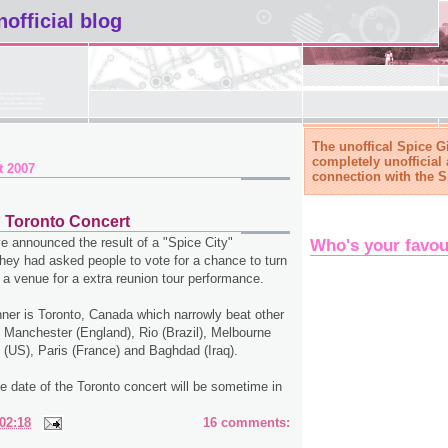
nofficial blog
The unoffical Spice Gi
completely unofficial 
t 2007
connection with the S
d Toronto Concert
e announced the result of a "Spice City"
Who's your favou
hey had asked people to vote for a chance to turn
 a venue for a extra reunion tour performance.
ner is Toronto, Canada which narrowly beat other
 Manchester (England), Rio (Brazil), Melbourne
o (US), Paris (France) and Baghdad (Iraq).
the date of the Toronto concert will be sometime in
02:18
16 comments: