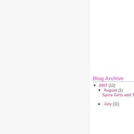
Blog Archive
▼
2007
(12)
▼
August
(1)
Spice Girls add 
►
July
(11)