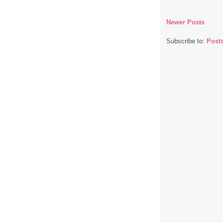
Newer Posts
Subscribe to:
Post