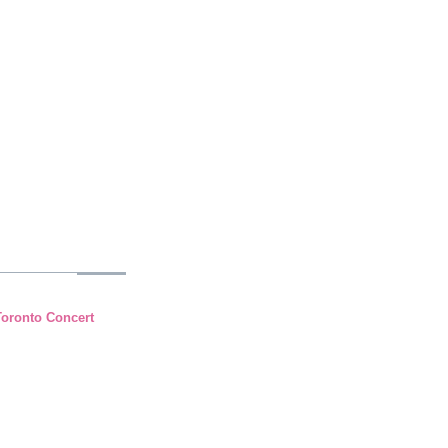
Toronto Concert