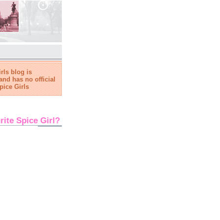
rls blog is
and has no official
pice Girls
rite Spice Girl?