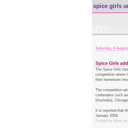
spice girls u
Saturday, 4 Augus
Spice Girls ad
The Spice Girls hav
competition where t
their hometown into
The competition win
contenders such as
(Australia), Chicag
It is reported that 
January 2008.
Posted by
Miles
at