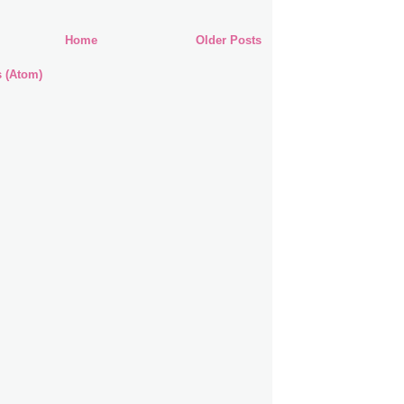
Home
Older Posts
s (Atom)