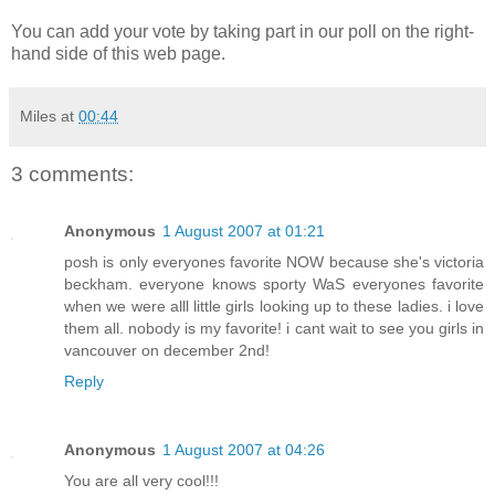
You can add your vote by taking part in our poll on the right-
hand side of this web page.
Miles
at
00:44
3 comments:
Anonymous
1 August 2007 at 01:21
posh is only everyones favorite NOW because she's victoria
beckham. everyone knows sporty WaS everyones favorite
when we were alll little girls looking up to these ladies. i love
them all. nobody is my favorite! i cant wait to see you girls in
vancouver on december 2nd!
Reply
Anonymous
1 August 2007 at 04:26
You are all very cool!!!