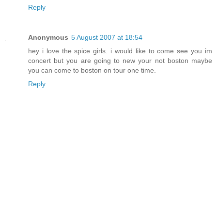
Reply
Anonymous
5 August 2007 at 18:54
hey i love the spice girls. i would like to come see you im
concert but you are going to new your not boston maybe
you can come to boston on tour one time.
Reply