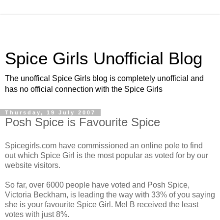
Spice Girls Unofficial Blog
The unoffical Spice Girls blog is completely unofficial and
has no official connection with the Spice Girls
Thursday, 19 July 2007
Posh Spice is Favourite Spice
Spicegirls.com have commissioned an online pole to find
out which Spice Girl is the most popular as voted for by our
website visitors.
So far, over 6000 people have voted and Posh Spice,
Victoria Beckham, is leading the way with 33% of you saying
she is your favourite Spice Girl. Mel B received the least
votes with just 8%.