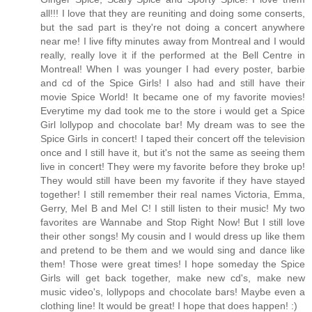
all!!! I love that they are reuniting and doing some conserts,
but the sad part is they're not doing a concert anywhere
near me! I live fifty minutes away from Montreal and I would
really, really love it if the performed at the Bell Centre in
Montreal! When I was younger I had every poster, barbie
and cd of the Spice Girls! I also had and still have their
movie Spice World! It became one of my favorite movies!
Everytime my dad took me to the store i would get a Spice
Girl lollypop and chocolate bar! My dream was to see the
Spice Girls in concert! I taped their concert off the television
once and I still have it, but it's not the same as seeing them
live in concert! They were my favorite before they broke up!
They would still have been my favorite if they have stayed
together! I still remember their real names Victoria, Emma,
Gerry, Mel B and Mel C! I still listen to their music! My two
favorites are Wannabe and Stop Right Now! But I still love
their other songs! My cousin and I would dress up like them
and pretend to be them and we would sing and dance like
them! Those were great times! I hope someday the Spice
Girls will get back together, make new cd's, make new
music video's, lollypops and chocolate bars! Maybe even a
clothing line! It would be great! I hope that does happen! :)