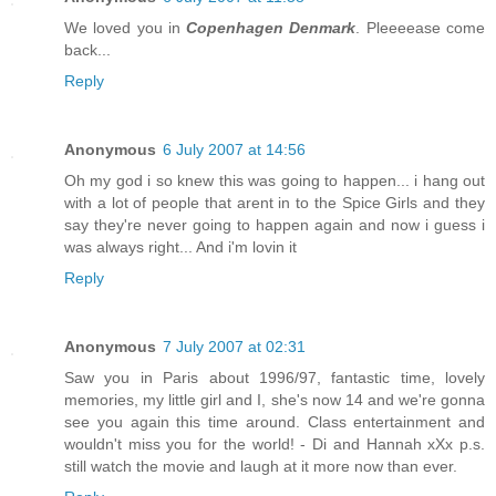
We loved you in
Copenhagen Denmark
. Pleeeease come
back...
Reply
Anonymous
6 July 2007 at 14:56
Oh my god i so knew this was going to happen... i hang out
with a lot of people that arent in to the Spice Girls and they
say they're never going to happen again and now i guess i
was always right... And i'm lovin it
Reply
Anonymous
7 July 2007 at 02:31
Saw you in Paris about 1996/97, fantastic time, lovely
memories, my little girl and I, she's now 14 and we're gonna
see you again this time around. Class entertainment and
wouldn't miss you for the world! - Di and Hannah xXx p.s.
still watch the movie and laugh at it more now than ever.