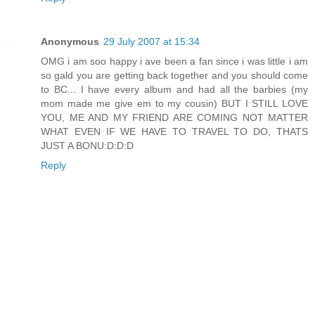
Anonymous
29 July 2007 at 15:34
OMG i am soo happy i ave been a fan since i was little i am
so gald you are getting back together and you should come
to BC... I have every album and had all the barbies (my
mom made me give em to my cousin) BUT I STILL LOVE
YOU, ME AND MY FRIEND ARE COMING NOT MATTER
WHAT EVEN IF WE HAVE TO TRAVEL TO DO, THATS
JUST A BONU:D:D:D
Reply