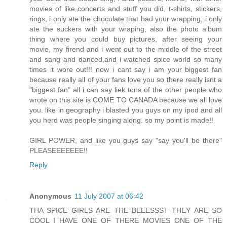
movies of like concerts and stuff you did, t-shirts, stickers,
rings, i only ate the chocolate that had your wrapping, i only
ate the suckers with your wraping, also the photo album
thing where you could buy pictures, after seeing your
movie, my firend and i went out to the middle of the street
and sang and danced,and i watched spice world so many
times it wore out!!! now i cant say i am your biggest fan
because really all of your fans love you so there really isnt a
"biggest fan" all i can say liek tons of the other people who
wrote on this site is COME TO CANADA because we all love
you. like in geography i blasted you guys on my ipod and all
you herd was people singing along. so my point is made!!
GIRL POWER, and like you guys say "say you'll be there"
PLEASEEEEEEE!!
Reply
Anonymous
11 July 2007 at 06:42
THA SPICE GIRLS ARE THE BEEESSST THEY ARE SO
COOL I HAVE ONE OF THERE MOVIES ONE OF THE