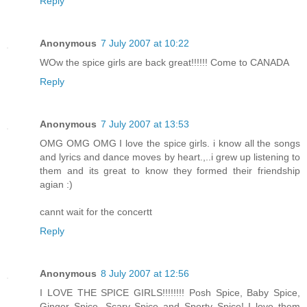
Reply
Anonymous
7 July 2007 at 10:22
WOw the spice girls are back great!!!!!! Come to CANADA
Reply
Anonymous
7 July 2007 at 13:53
OMG OMG OMG I love the spice girls. i know all the songs
and lyrics and dance moves by heart.,..i grew up listening to
them and its great to know they formed their friendship
agian :)
cannt wait for the concertt
Reply
Anonymous
8 July 2007 at 12:56
I LOVE THE SPICE GIRLS!!!!!!!! Posh Spice, Baby Spice,
Ginger Spice, Scary Spice and Sporty Spice! I love them