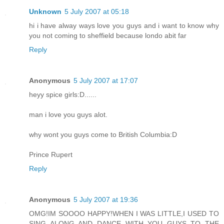
Unknown
5 July 2007 at 05:18
hi i have alway ways love you guys and i want to know why
you not coming to sheffield because londo abit far
Reply
Anonymous
5 July 2007 at 17:07
heyy spice girls:D......
man i love you guys alot.
why wont you guys come to British Columbia:D
Prince Rupert
Reply
Anonymous
5 July 2007 at 19:36
OMG!IM SOOOO HAPPY!WHEN I WAS LITTLE,I USED TO
SING ALONG AND DANCE WITH YOU GUYS TO THE