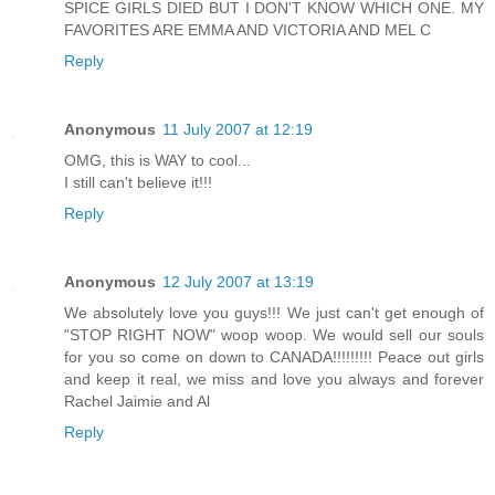
SPICE GIRLS DIED BUT I DON'T KNOW WHICH ONE. MY
FAVORITES ARE EMMA AND VICTORIA AND MEL C
Reply
Anonymous
11 July 2007 at 12:19
OMG, this is WAY to cool...
I still can't believe it!!!
Reply
Anonymous
12 July 2007 at 13:19
We absolutely love you guys!!! We just can't get enough of
"STOP RIGHT NOW" woop woop. We would sell our souls
for you so come on down to CANADA!!!!!!!!! Peace out girls
and keep it real, we miss and love you always and forever
Rachel Jaimie and Al
Reply