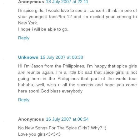
Anonymous
13 July 2007 at 22:11
Hi spice girls. I would love to see u i concert i think im one of
your youngest fans!!Im 12 and im excited your coming to
New York.
I hope i will be able to go.
Reply
Unknown
15 July 2007 at 08:38
Hi I'm Jason from the Philippines, I'm happy that spice girls
are reunite again, I'm a little bit sad that spice girls is not
going here in the Philippines that part of the world tour
huhuhu, well, wish u all the success and hope you come
here soon!!God bless everybody
Reply
Anonymous
16 July 2007 at 06:54
No New Songs For The Spice Girls? Why? :(
Love you girls<3<3<3