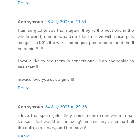
Reply
Anonymous
16 July 2007 at 11:51
I am so glad to see them again, they´re the best one in the
whole world, i mean who didn´t feel in love with spice girls
songs?. In 90´s the were the hugest phenomenon and the´ll
be again.!!!!!!.
I would like to see them in concert and i´ll do everything to
see them!!!!.
mexico love you spice girls!!!!
Reply
Anonymous
24 July 2007 at 20:26
i love the spice girls! they sould come somewhere near
kansas! that would be amazing! me and my sister had all
the dolls, stationary, and the movie!!!
Reply