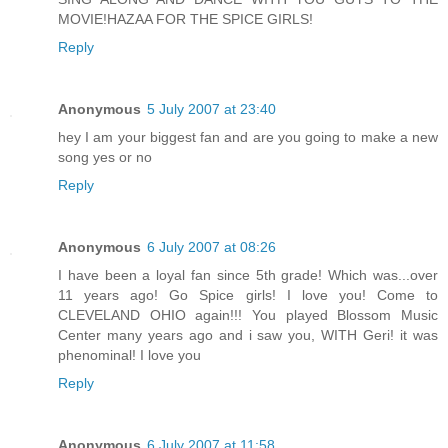
MOVIE!HAZAA FOR THE SPICE GIRLS!
Reply
Anonymous
5 July 2007 at 23:40
hey I am your biggest fan and are you going to make a new
song yes or no
Reply
Anonymous
6 July 2007 at 08:26
I have been a loyal fan since 5th grade! Which was...over
11 years ago! Go Spice girls! I love you! Come to
CLEVELAND OHIO again!!! You played Blossom Music
Center many years ago and i saw you, WITH Geri! it was
phenominal! I love you
Reply
Anonymous
6 July 2007 at 11:58