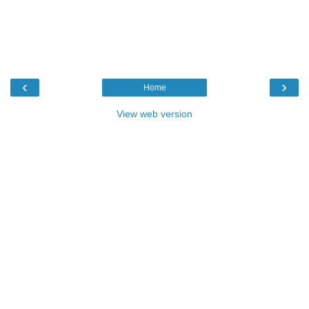
‹
›
Home
View web version