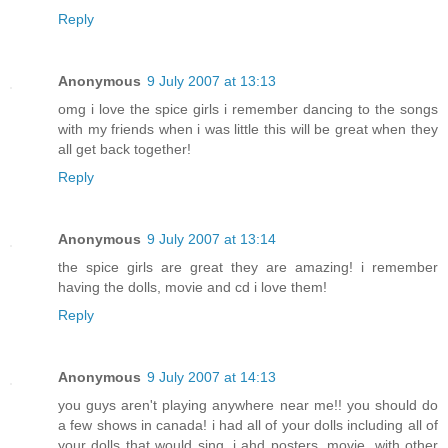
Reply
Anonymous
9 July 2007 at 13:13
omg i love the spice girls i remember dancing to the songs
with my friends when i was little this will be great when they
all get back together!
Reply
Anonymous
9 July 2007 at 13:14
the spice girls are great they are amazing! i remember
having the dolls, movie and cd i love them!
Reply
Anonymous
9 July 2007 at 14:13
you guys aren't playing anywhere near me!! you should do
a few shows in canada! i had all of your dolls including all of
your dolls that would sing, i ahd posters, movie, with other