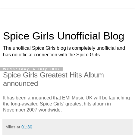
Spice Girls Unofficial Blog
The unoffical Spice Girls blog is completely unofficial and
has no official connection with the Spice Girls
Wednesday, 4 July 2007
Spice Girls Greatest Hits Album
announced
It has been announced that EMI Music UK will be launching
the long-awaited Spice Girls' greatest hits album in
November 2007 worldwide.
Miles
at
01:30