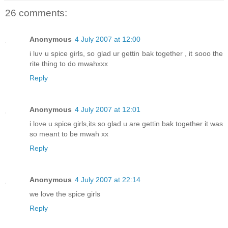
26 comments:
Anonymous
4 July 2007 at 12:00
i luv u spice girls, so glad ur gettin bak together , it sooo the
rite thing to do mwahxxx
Reply
Anonymous
4 July 2007 at 12:01
i love u spice girls,its so glad u are gettin bak together it was
so meant to be mwah xx
Reply
Anonymous
4 July 2007 at 22:14
we love the spice girls
Reply