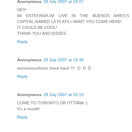
Anonymous
28 July 2007 at 18:07
HEY!
IM ESTEFANIA.IM LIVE IN THE BUENOS AIRES'S
CAPITAL,NAMED LA PLATA.I WANT YOU COME HERE!
IT COULD BE COOL!
THANK YOU AND KISSES
Reply
Anonymous
28 July 2007 at 19:36
woooooooohooo there back !!!! :D :D :D
Reply
Anonymous
28 July 2007 at 20:19
COME TO TORONTO OR OTTAWA :)
It's a musttt!
Reply