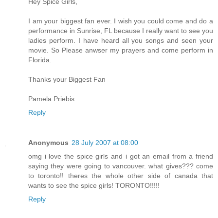
Hey Spice Girls,
I am your biggest fan ever. I wish you could come and do a
performance in Sunrise, FL because I really want to see you
ladies perform. I have heard all you songs and seen your
movie. So Please anwser my prayers and come perform in
Florida.
Thanks your Biggest Fan
Pamela Priebis
Reply
Anonymous
28 July 2007 at 08:00
omg i love the spice girls and i got an email from a friend
saying they were going to vancouver. what gives??? come
to toronto!! theres the whole other side of canada that
wants to see the spice girls! TORONTO!!!!!
Reply