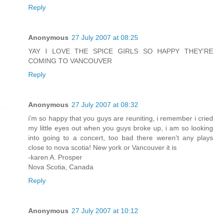
Reply
Anonymous
27 July 2007 at 08:25
YAY I LOVE THE SPICE GIRLS SO HAPPY THEY'RE
COMING TO VANCOUVER
Reply
Anonymous
27 July 2007 at 08:32
i'm so happy that you guys are reuniting, i remember i cried
my little eyes out when you guys broke up, i am so looking
into going to a concert, too bad there weren't any plays
close to nova scotia! New york or Vancouver it is
-karen A. Prosper
Nova Scotia, Canada
Reply
Anonymous
27 July 2007 at 10:12