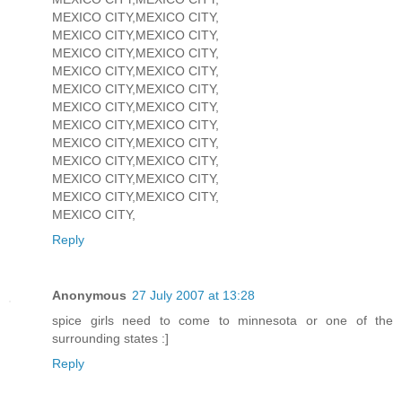
MEXICO CITY,MEXICO CITY,
MEXICO CITY,MEXICO CITY,
MEXICO CITY,MEXICO CITY,
MEXICO CITY,MEXICO CITY,
MEXICO CITY,MEXICO CITY,
MEXICO CITY,MEXICO CITY,
MEXICO CITY,MEXICO CITY,
MEXICO CITY,MEXICO CITY,
MEXICO CITY,MEXICO CITY,
MEXICO CITY,MEXICO CITY,
MEXICO CITY,MEXICO CITY,
MEXICO CITY,
Reply
Anonymous
27 July 2007 at 13:28
spice girls need to come to minnesota or one of the
surrounding states :]
Reply