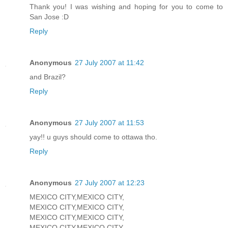
Thank you! I was wishing and hoping for you to come to
San Jose :D
Reply
Anonymous
27 July 2007 at 11:42
and Brazil?
Reply
Anonymous
27 July 2007 at 11:53
yay!! u guys should come to ottawa tho.
Reply
Anonymous
27 July 2007 at 12:23
MEXICO CITY,MEXICO CITY,
MEXICO CITY,MEXICO CITY,
MEXICO CITY,MEXICO CITY,
MEXICO CITY,MEXICO CITY,