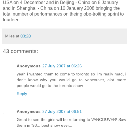
USA on 4 December and in Beijing - China on 8 January
and in Shanghai - China on 10 January 2008 bringing the
total number of performances on their globe-trotting sprint to
fourteen.
Miles
at
03:20
43 comments:
Anonymous
27 July 2007 at 06:26
yeah i wanted them to come to toronto so i'm really mad, i
don't know why you would go to vancouver, alot more
people would go to the toronto show
Reply
Anonymous
27 July 2007 at 06:51
Great to see the girls will be returning to VANCOUVER! Saw
them in '98... best show ever...