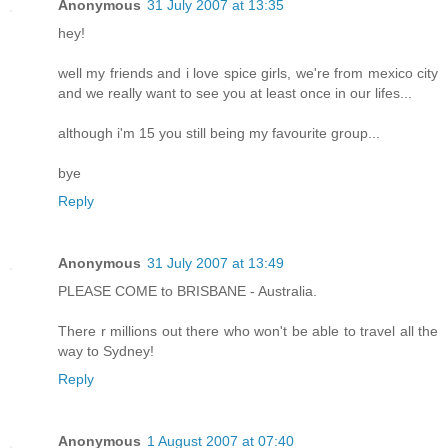
Anonymous
31 July 2007 at 13:35
hey!
well my friends and i love spice girls, we're from mexico city
and we really want to see you at least once in our lifes...
although i'm 15 you still being my favourite group...
bye
Reply
Anonymous
31 July 2007 at 13:49
PLEASE COME to BRISBANE - Australia.
There r millions out there who won't be able to travel all the
way to Sydney!
Reply
Anonymous
1 August 2007 at 07:40