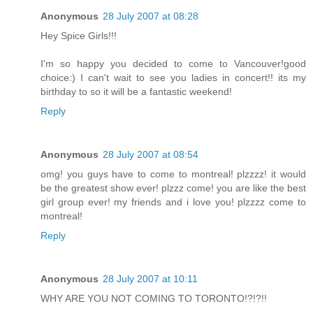
Anonymous
28 July 2007 at 08:28
Hey Spice Girls!!!
I'm so happy you decided to come to Vancouver!good
choice:) I can't wait to see you ladies in concert!! its my
birthday to so it will be a fantastic weekend!
Reply
Anonymous
28 July 2007 at 08:54
omg! you guys have to come to montreal! plzzzz! it would
be the greatest show ever! plzzz come! you are like the best
girl group ever! my friends and i love you! plzzzz come to
montreal!
Reply
Anonymous
28 July 2007 at 10:11
WHY ARE YOU NOT COMING TO TORONTO!?!?!!