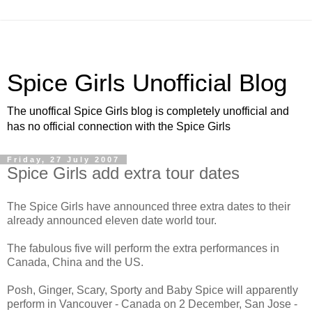
Spice Girls Unofficial Blog
The unoffical Spice Girls blog is completely unofficial and
has no official connection with the Spice Girls
Friday, 27 July 2007
Spice Girls add extra tour dates
The Spice Girls have announced three extra dates to their
already announced eleven date world tour.
The fabulous five will perform the extra performances in
Canada, China and the US.
Posh, Ginger, Scary, Sporty and Baby Spice will apparently
perform in Vancouver - Canada on 2 December, San Jose -