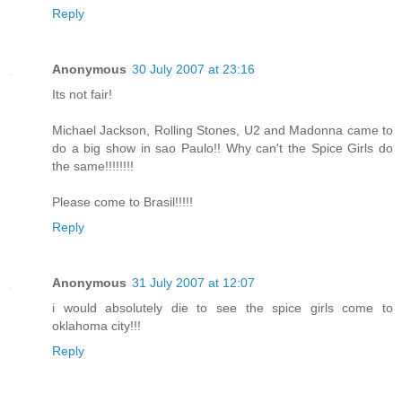
Reply
Anonymous
30 July 2007 at 23:16
Its not fair!
Michael Jackson, Rolling Stones, U2 and Madonna came to
do a big show in sao Paulo!! Why can't the Spice Girls do
the same!!!!!!!!
Please come to Brasil!!!!!
Reply
Anonymous
31 July 2007 at 12:07
i would absolutely die to see the spice girls come to
oklahoma city!!!
Reply