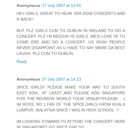
Anonymous
27 July 2007 at 13:55
HEY GIRLS, GREAT TO HEAR YER DOIN CONCERTS AND
R BACK!!
BUT PLZ GIRLS CUM TO DUBLIN IN IRELAND TO DO A
CONCERT. PLZ I'M BEGGIN YE GIRLS. WE'D LOVE YE TO
COME ERE AND DO A CONCERT. US IRISH PEOPLE
NEVER DISAPPOINT AS U HAVE TO SAY WERE DA BEST
LAUGH. PLZ CUM TO DUBLIN
Reply
Anonymous
27 July 2007 at 14:23
SPICE GIRLS!! PLEASE MAKE YOUR WAY TO SOUTH
EAST ASIA.. AT LEAST AND PLEASE ADD SINGAPORE
FOR THE REUNION WORLD TOUR VENUE!!!PLEASE... :(
IM ROSS..NO 1 FAN OF THE SPICE GIRLS FROM KUALA
LUMPUR, MALAYSIA SINCE I WAS IN HIGH SCHOOL..!!
IM LOOKING FOWARD TO ATTEND THE CONCERT HERE
IN SINGAPORE!! GO SPICE GIRLS!!!