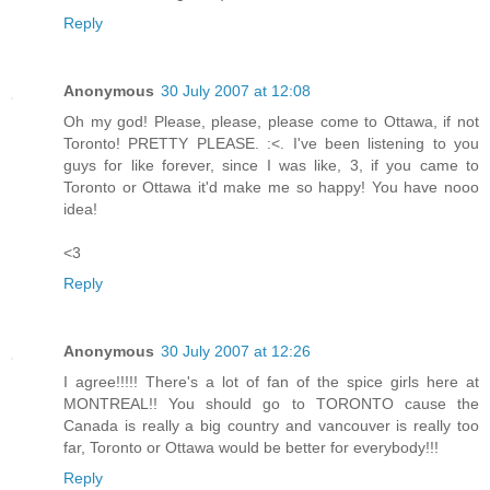
Reply
Anonymous
30 July 2007 at 12:08
Oh my god! Please, please, please come to Ottawa, if not
Toronto! PRETTY PLEASE. :<. I've been listening to you
guys for like forever, since I was like, 3, if you came to
Toronto or Ottawa it'd make me so happy! You have nooo
idea!
<3
Reply
Anonymous
30 July 2007 at 12:26
I agree!!!!! There's a lot of fan of the spice girls here at
MONTREAL!! You should go to TORONTO cause the
Canada is really a big country and vancouver is really too
far, Toronto or Ottawa would be better for everybody!!!
Reply