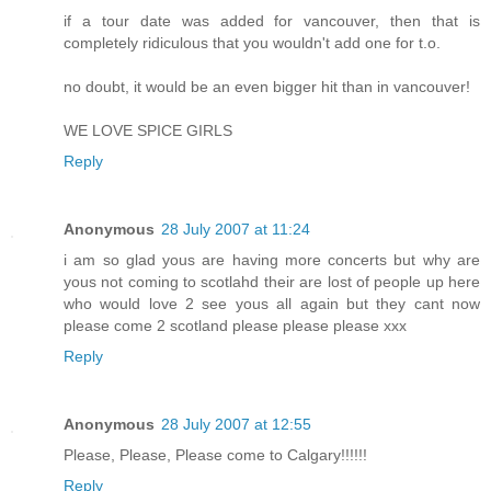
if a tour date was added for vancouver, then that is
completely ridiculous that you wouldn't add one for t.o.
no doubt, it would be an even bigger hit than in vancouver!
WE LOVE SPICE GIRLS
Reply
Anonymous
28 July 2007 at 11:24
i am so glad yous are having more concerts but why are
yous not coming to scotlahd their are lost of people up here
who would love 2 see yous all again but they cant now
please come 2 scotland please please please xxx
Reply
Anonymous
28 July 2007 at 12:55
Please, Please, Please come to Calgary!!!!!!
Reply