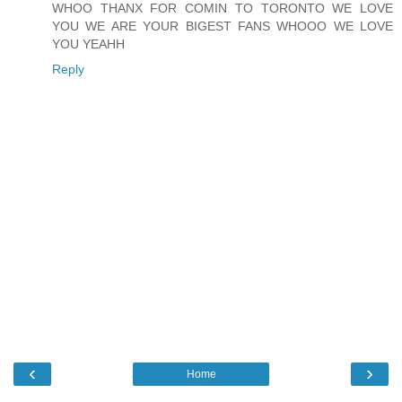
WHOO THANX FOR COMIN TO TORONTO WE LOVE
YOU WE ARE YOUR BIGEST FANS WHOOO WE LOVE
YOU YEAHH
Reply
‹
›
Home