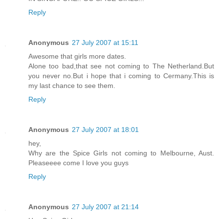
Reply
Anonymous
27 July 2007 at 15:11
Awesome that girls more dates.
Alone too bad,that see not coming to The Netherland.But
you never no.But i hope that i coming to Cermany.This is
my last chance to see them.
Reply
Anonymous
27 July 2007 at 18:01
hey,
Why are the Spice Girls not coming to Melbourne, Aust.
Pleaseeee come I love you guys
Reply
Anonymous
27 July 2007 at 21:14