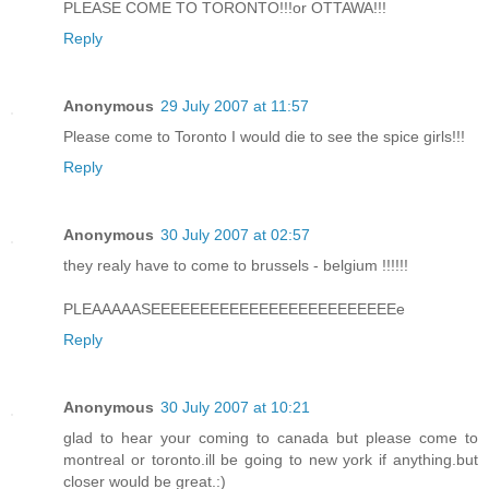
PLEASE COME TO TORONTO!!!or OTTAWA!!!
Reply
Anonymous
29 July 2007 at 11:57
Please come to Toronto I would die to see the spice girls!!!
Reply
Anonymous
30 July 2007 at 02:57
they realy have to come to brussels - belgium !!!!!!
PLEAAAAASEEEEEEEEEEEEEEEEEEEEEEEEEe
Reply
Anonymous
30 July 2007 at 10:21
glad to hear your coming to canada but please come to
montreal or toronto.ill be going to new york if anything.but
closer would be great.:)