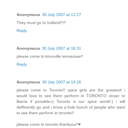
Anonymous
30 July 2007 at 12:27
They must go to holland!!!!!
Reply
Anonymous
30 July 2007 at 18:31
please come to knoxville tennessee!!
Reply
Anonymous
30 July 2007 at 19:26
please come to Toronto!! spice girls are the greatest! i
would love to see them perform in TORONTO closer to
Barrie if possible=) Toronto is our spice world!:) i will
deffinently go and i know a hole bunch of people who want
to see them perform in toronto!!
please come to toronto thankyou!!♥