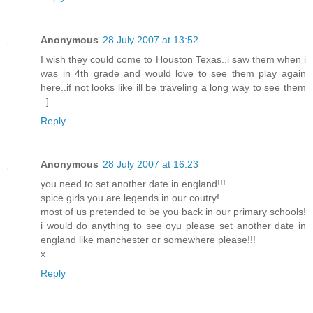
Anonymous
28 July 2007 at 13:52
I wish they could come to Houston Texas..i saw them when i
was in 4th grade and would love to see them play again
here..if not looks like ill be traveling a long way to see them
=]
Reply
Anonymous
28 July 2007 at 16:23
you need to set another date in england!!!
spice girls you are legends in our coutry!
most of us pretended to be you back in our primary schools!
i would do anything to see oyu please set another date in
england like manchester or somewhere please!!!
x
Reply