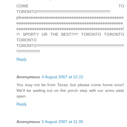
COME TO
TORONTO!!!!!!!!!!!!!!!!!!!!!!!!!!!!!!!!!!!!!!!!!!!!!!!!!!!!!!!!!!!!!!!!!
pleaseeeeeeeeeeeeeeeeeeeeeeeeeeeeeeeeeeeeeeeeeee
eeeeeeeeeeeeeeeeeeeeeeeeeeeeeeeeeeeeeeeeeeeeeee
eeeeeeeeeeeeeeeeeeeeeeeeeeeeeeeeeeeeeeeeeeeeeee!
!!! SPORTY UR THE BEST!!!!!! TORONTO TORONTO
TORONTO
TORONTO!!!!!!!!!!!!!!!!!!!!!!!!!!!!!!!!!!!!!!!!!!!!!!!!!!!!!!!!!!!!!!!!!!!!!!!!!!!!!
!!!!!!!!!!!!!!!!!!!!!
Reply
Anonymous
4 August 2007 at 22:22
You may not be from Texas, but please come home soon!
We'll be waiting out on the porch step with our arms wide
open.
Reply
Anonymous
5 August 2007 at 11:39