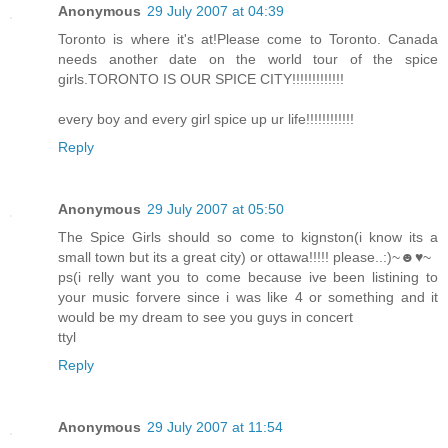
Anonymous
29 July 2007 at 04:39
Toronto is where it's at!Please come to Toronto. Canada
needs another date on the world tour of the spice
girls.TORONTO IS OUR SPICE CITY!!!!!!!!!!!!!
every boy and every girl spice up ur life!!!!!!!!!!!!
Reply
Anonymous
29 July 2007 at 05:50
The Spice Girls should so come to kignston(i know its a
small town but its a great city) or ottawa!!!!! please..:)~☻♥~
ps(i relly want you to come because ive been listining to
your music forvere since i was like 4 or something and it
would be my dream to see you guys in concert
ttyl
Reply
Anonymous
29 July 2007 at 11:54