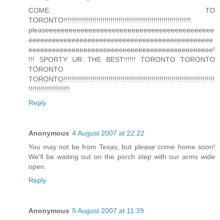
COME TO
TORONTO!!!!!!!!!!!!!!!!!!!!!!!!!!!!!!!!!!!!!!!!!!!!!!!!!!!!!!!!!!!!!!!!!
pleaseeeeeeeeeeeeeeeeeeeeeeeeeeeeeeeeeeeeeeeeeee
eeeeeeeeeeeeeeeeeeeeeeeeeeeeeeeeeeeeeeeeeeeeeee
eeeeeeeeeeeeeeeeeeeeeeeeeeeeeeeeeeeeeeeeeeeeeee!
!!! SPORTY UR THE BEST!!!!!! TORONTO TORONTO
TORONTO
TORONTO!!!!!!!!!!!!!!!!!!!!!!!!!!!!!!!!!!!!!!!!!!!!!!!!!!!!!!!!!!!!!!!!!!!!!!!!!!!!!
!!!!!!!!!!!!!!!!!!!!!
Reply
Anonymous
4 August 2007 at 22:22
You may not be from Texas, but please come home soon!
We'll be waiting out on the porch step with our arms wide
open.
Reply
Anonymous
5 August 2007 at 11:39