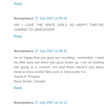
Reply
Anonymous
27 July 2007 at 08:25
YAY I LOVE THE SPICE GIRLS SO HAPPY THEY'RE
COMING TO VANCOUVER
Reply
Anonymous
27 July 2007 at 08:32
i'm so happy that you guys are reuniting, i remember i cried
my little eyes out when you guys broke up, i am so looking
into going to a concert, too bad there weren't any plays
close to nova scotia! New york or Vancouver it is
-karen A. Prosper
Nova Scotia, Canada
Reply
Anonymous
27 July 2007 at 10:12