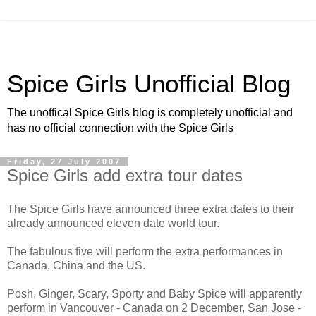
Spice Girls Unofficial Blog
The unoffical Spice Girls blog is completely unofficial and
has no official connection with the Spice Girls
Friday, 27 July 2007
Spice Girls add extra tour dates
The Spice Girls have announced three extra dates to their
already announced eleven date world tour.
The fabulous five will perform the extra performances in
Canada, China and the US.
Posh, Ginger, Scary, Sporty and Baby Spice will apparently
perform in Vancouver - Canada on 2 December, San Jose -