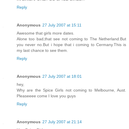
Reply
Anonymous
27 July 2007 at 15:11
Awesome that girls more dates.
Alone too bad,that see not coming to The Netherland.But
you never no.But i hope that i coming to Cermany.This is
my last chance to see them.
Reply
Anonymous
27 July 2007 at 18:01
hey,
Why are the Spice Girls not coming to Melbourne, Aust.
Pleaseeee come I love you guys
Reply
Anonymous
27 July 2007 at 21:14