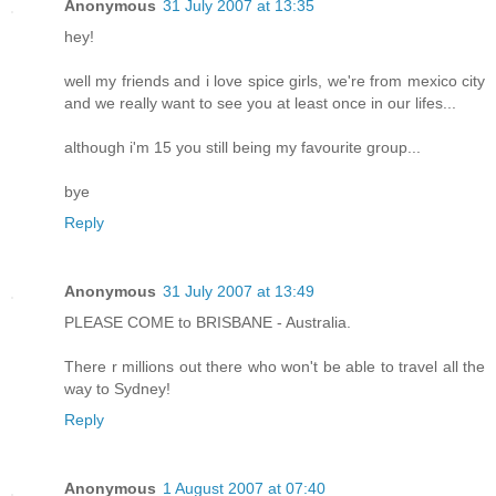
Anonymous
31 July 2007 at 13:35
hey!
well my friends and i love spice girls, we're from mexico city
and we really want to see you at least once in our lifes...
although i'm 15 you still being my favourite group...
bye
Reply
Anonymous
31 July 2007 at 13:49
PLEASE COME to BRISBANE - Australia.
There r millions out there who won't be able to travel all the
way to Sydney!
Reply
Anonymous
1 August 2007 at 07:40