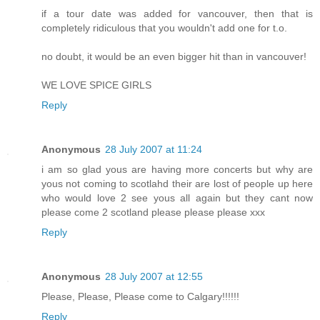
if a tour date was added for vancouver, then that is
completely ridiculous that you wouldn't add one for t.o.
no doubt, it would be an even bigger hit than in vancouver!
WE LOVE SPICE GIRLS
Reply
Anonymous
28 July 2007 at 11:24
i am so glad yous are having more concerts but why are
yous not coming to scotlahd their are lost of people up here
who would love 2 see yous all again but they cant now
please come 2 scotland please please please xxx
Reply
Anonymous
28 July 2007 at 12:55
Please, Please, Please come to Calgary!!!!!!
Reply