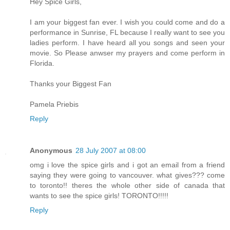
Hey Spice Girls,
I am your biggest fan ever. I wish you could come and do a
performance in Sunrise, FL because I really want to see you
ladies perform. I have heard all you songs and seen your
movie. So Please anwser my prayers and come perform in
Florida.
Thanks your Biggest Fan
Pamela Priebis
Reply
Anonymous
28 July 2007 at 08:00
omg i love the spice girls and i got an email from a friend
saying they were going to vancouver. what gives??? come
to toronto!! theres the whole other side of canada that
wants to see the spice girls! TORONTO!!!!!
Reply