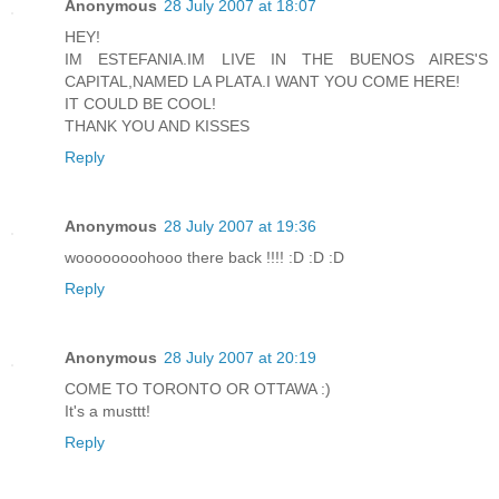
Anonymous
28 July 2007 at 18:07
HEY!
IM ESTEFANIA.IM LIVE IN THE BUENOS AIRES'S
CAPITAL,NAMED LA PLATA.I WANT YOU COME HERE!
IT COULD BE COOL!
THANK YOU AND KISSES
Reply
Anonymous
28 July 2007 at 19:36
woooooooohooo there back !!!! :D :D :D
Reply
Anonymous
28 July 2007 at 20:19
COME TO TORONTO OR OTTAWA :)
It's a musttt!
Reply