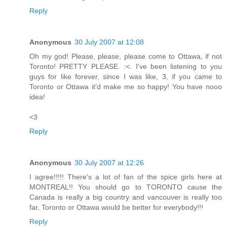
Reply
Anonymous
30 July 2007 at 12:08
Oh my god! Please, please, please come to Ottawa, if not
Toronto! PRETTY PLEASE. :<. I've been listening to you
guys for like forever, since I was like, 3, if you came to
Toronto or Ottawa it'd make me so happy! You have nooo
idea!
<3
Reply
Anonymous
30 July 2007 at 12:26
I agree!!!!! There's a lot of fan of the spice girls here at
MONTREAL!! You should go to TORONTO cause the
Canada is really a big country and vancouver is really too
far, Toronto or Ottawa would be better for everybody!!!
Reply