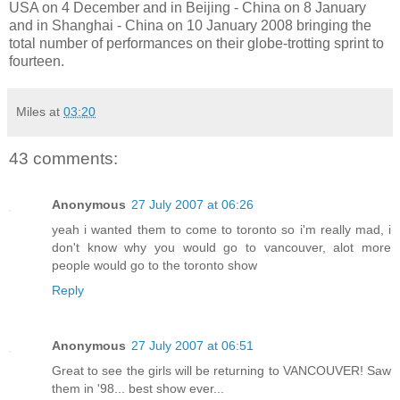
USA on 4 December and in Beijing - China on 8 January
and in Shanghai - China on 10 January 2008 bringing the
total number of performances on their globe-trotting sprint to
fourteen.
Miles
at
03:20
43 comments:
Anonymous
27 July 2007 at 06:26
yeah i wanted them to come to toronto so i'm really mad, i
don't know why you would go to vancouver, alot more
people would go to the toronto show
Reply
Anonymous
27 July 2007 at 06:51
Great to see the girls will be returning to VANCOUVER! Saw
them in '98... best show ever...