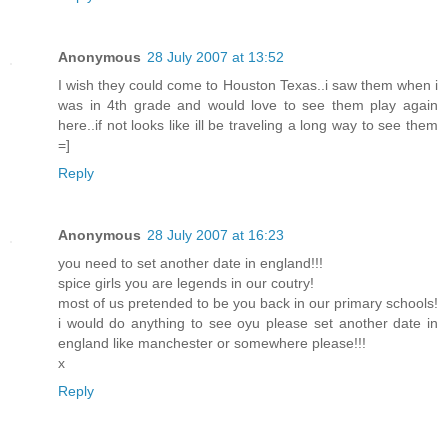
Anonymous
28 July 2007 at 13:52
I wish they could come to Houston Texas..i saw them when i
was in 4th grade and would love to see them play again
here..if not looks like ill be traveling a long way to see them
=]
Reply
Anonymous
28 July 2007 at 16:23
you need to set another date in england!!!
spice girls you are legends in our coutry!
most of us pretended to be you back in our primary schools!
i would do anything to see oyu please set another date in
england like manchester or somewhere please!!!
x
Reply