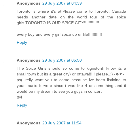
Anonymous
29 July 2007 at 04:39
Toronto is where it's at!Please come to Toronto. Canada
needs another date on the world tour of the spice
girls.TORONTO IS OUR SPICE CITY!!!!!!!!!!!!!
every boy and every girl spice up ur life!!!!!!!!!!!!
Reply
Anonymous
29 July 2007 at 05:50
The Spice Girls should so come to kignston(i know its a
small town but its a great city) or ottawa!!!!! please..:)~☻♥~
ps(i relly want you to come because ive been listining to
your music forvere since i was like 4 or something and it
would be my dream to see you guys in concert
ttyl
Reply
Anonymous
29 July 2007 at 11:54