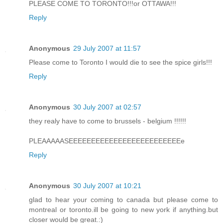
PLEASE COME TO TORONTO!!!or OTTAWA!!!
Reply
Anonymous
29 July 2007 at 11:57
Please come to Toronto I would die to see the spice girls!!!
Reply
Anonymous
30 July 2007 at 02:57
they realy have to come to brussels - belgium !!!!!!
PLEAAAAASEEEEEEEEEEEEEEEEEEEEEEEEEe
Reply
Anonymous
30 July 2007 at 10:21
glad to hear your coming to canada but please come to
montreal or toronto.ill be going to new york if anything.but
closer would be great.:)