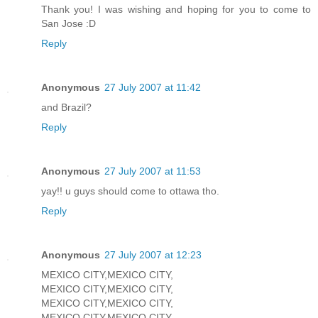
Thank you! I was wishing and hoping for you to come to
San Jose :D
Reply
Anonymous
27 July 2007 at 11:42
and Brazil?
Reply
Anonymous
27 July 2007 at 11:53
yay!! u guys should come to ottawa tho.
Reply
Anonymous
27 July 2007 at 12:23
MEXICO CITY,MEXICO CITY,
MEXICO CITY,MEXICO CITY,
MEXICO CITY,MEXICO CITY,
MEXICO CITY,MEXICO CITY,