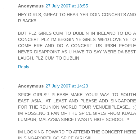
Anonymous
27 July 2007 at 13:55
HEY GIRLS, GREAT TO HEAR YER DOIN CONCERTS AND
R BACK!!
BUT PLZ GIRLS CUM TO DUBLIN IN IRELAND TO DO A
CONCERT. PLZ I'M BEGGIN YE GIRLS. WE'D LOVE YE TO
COME ERE AND DO A CONCERT. US IRISH PEOPLE
NEVER DISAPPOINT AS U HAVE TO SAY WERE DA BEST
LAUGH. PLZ CUM TO DUBLIN
Reply
Anonymous
27 July 2007 at 14:23
SPICE GIRLS!! PLEASE MAKE YOUR WAY TO SOUTH
EAST ASIA.. AT LEAST AND PLEASE ADD SINGAPORE
FOR THE REUNION WORLD TOUR VENUE!!!PLEASE... :(
IM ROSS..NO 1 FAN OF THE SPICE GIRLS FROM KUALA
LUMPUR, MALAYSIA SINCE I WAS IN HIGH SCHOOL..!!
IM LOOKING FOWARD TO ATTEND THE CONCERT HERE
IN SINGAPORE!! GO SPICE GIRLS!!!