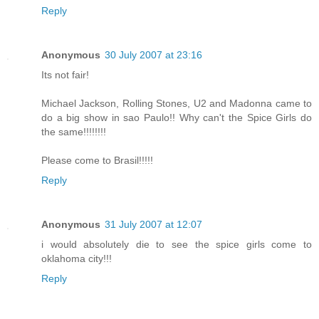
Reply
Anonymous
30 July 2007 at 23:16
Its not fair!
Michael Jackson, Rolling Stones, U2 and Madonna came to
do a big show in sao Paulo!! Why can't the Spice Girls do
the same!!!!!!!!
Please come to Brasil!!!!!
Reply
Anonymous
31 July 2007 at 12:07
i would absolutely die to see the spice girls come to
oklahoma city!!!
Reply