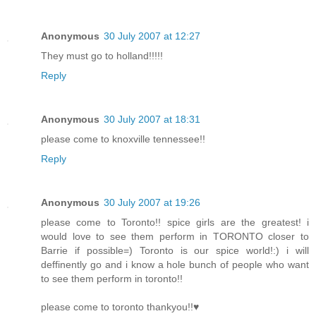
Anonymous
30 July 2007 at 12:27
They must go to holland!!!!!
Reply
Anonymous
30 July 2007 at 18:31
please come to knoxville tennessee!!
Reply
Anonymous
30 July 2007 at 19:26
please come to Toronto!! spice girls are the greatest! i
would love to see them perform in TORONTO closer to
Barrie if possible=) Toronto is our spice world!:) i will
deffinently go and i know a hole bunch of people who want
to see them perform in toronto!!
please come to toronto thankyou!!♥