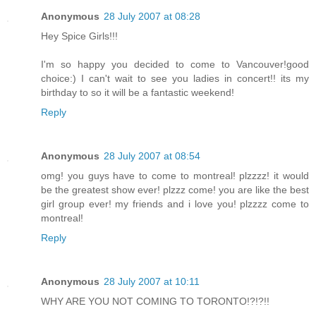
Anonymous
28 July 2007 at 08:28
Hey Spice Girls!!!
I'm so happy you decided to come to Vancouver!good
choice:) I can't wait to see you ladies in concert!! its my
birthday to so it will be a fantastic weekend!
Reply
Anonymous
28 July 2007 at 08:54
omg! you guys have to come to montreal! plzzzz! it would
be the greatest show ever! plzzz come! you are like the best
girl group ever! my friends and i love you! plzzzz come to
montreal!
Reply
Anonymous
28 July 2007 at 10:11
WHY ARE YOU NOT COMING TO TORONTO!?!?!!