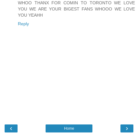
WHOO THANX FOR COMIN TO TORONTO WE LOVE
YOU WE ARE YOUR BIGEST FANS WHOOO WE LOVE
YOU YEAHH
Reply
‹
›
Home