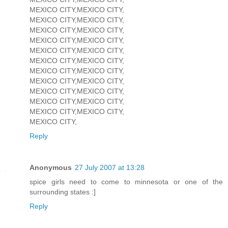
MEXICO CITY,MEXICO CITY,
MEXICO CITY,MEXICO CITY,
MEXICO CITY,MEXICO CITY,
MEXICO CITY,MEXICO CITY,
MEXICO CITY,MEXICO CITY,
MEXICO CITY,MEXICO CITY,
MEXICO CITY,MEXICO CITY,
MEXICO CITY,MEXICO CITY,
MEXICO CITY,MEXICO CITY,
MEXICO CITY,MEXICO CITY,
MEXICO CITY,MEXICO CITY,
MEXICO CITY,
Reply
Anonymous
27 July 2007 at 13:28
spice girls need to come to minnesota or one of the
surrounding states :]
Reply