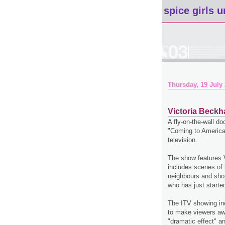
spice girls u
Thursday, 19 July
Victoria Beckh
A fly-on-the-wall d
"Coming to America
television.
The show features V
includes scenes of 
neighbours and sho
who has just started
The ITV showing inc
to make viewers aw
"dramatic effect" an