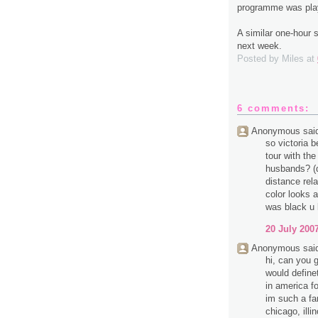
programme was play
A similar one-hour 
next week.
Posted by
Miles
at
6 comments:
Anonymous said
so victoria 
tour with the
husbands? (d
distance rela
color looks a
was black u 
20 July 2007
Anonymous said
hi, can you g
would definet
in america fo
im such a fa
chicago, ill