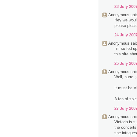
23 July 2007
Anonymous said
Hey we would
please pleas
24 July 2007
Anonymous said
I'm so fed up
this site shou
25 July 2007
Anonymous said
Well, hurra ;
It must be V
A fan of spic
27 July 2007
Anonymous said
Victoria is s
the concerts
she intrigues