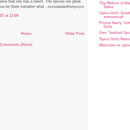
lise that she has a talent. The spicies are great
The Return of the
nna be there nomatter what...xxxxpaulanthonyxxxx
Dates
Spice Girls Grea
07 at 13:09
announced
Prince Harry "no
Girls
Geri "behind Spi
Home
Older Post
Spice Girls Reun
 Comments (Atom)
Welcome to spic