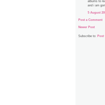
albums to rea
and i am go
5 August 20
Post a Comment
Newer Post
Subscribe to:
Post