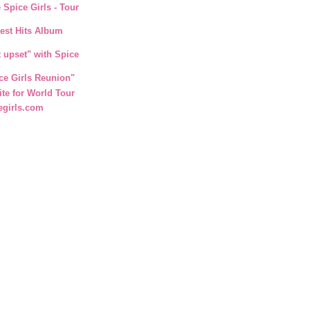
 Spice Girls - Tour
test Hits Album
t upset" with Spice
ce Girls Reunion"
ite for World Tour
egirls.com