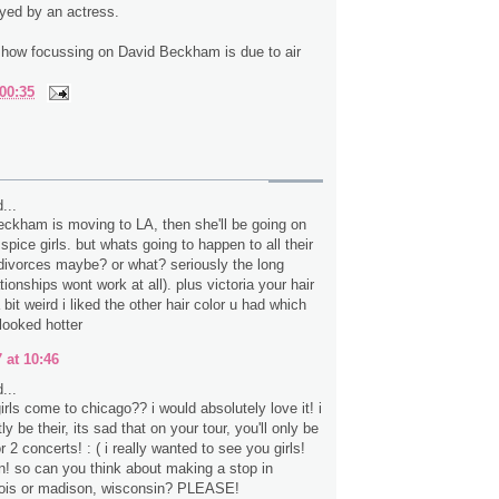
ed by an actress.
show focussing on David Beckham is due to air
00:35
...
beckham is moving to LA, then she'll be going on
 spice girls. but whats going to happen to all their
ivorces maybe? or what? seriously the long
tionships wont work at all). plus victoria your hair
 bit weird i liked the other hair color u had which
looked hotter
 at 10:46
...
irls come to chicago?? i would absolutely love it! i
ly be their, its sad that on your tour, you'll only be
r 2 concerts! : ( i really wanted to see you girls!
n! so can you think about making a stop in
inois or madison, wisconsin? PLEASE!