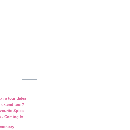
xtra tour dates
o extend tour?
vourite Spice
m - Coming to
umentary