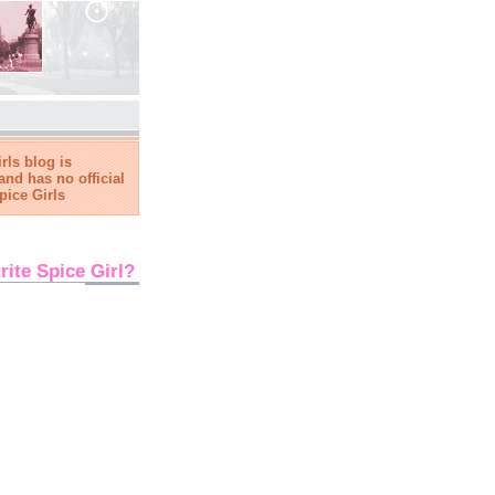
rls blog is
and has no official
pice Girls
rite Spice Girl?