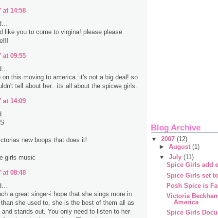
 at 14:58
...
 like you to come to virgina! please please
e!!!
 at 09:55
...
 on this moving to america. it's not a big deal! so
ldn't tell about her.. its all about the spicwe girls.
 at 14:09
...
-S
Blog Archive
▼
2007
(12)
ictorias new boops that does it!
►
August
(1)
▼
July
(11)
e girls music
Spice Girls add e
 at 08:48
Spice Girls set t
Posh Spice is Fa
...
uch a great singer-i hope that she sings more in
Victoria Beckha
America
 than she used to, she is the best of them all as
 and stands out. You only need to listen to her
Spice Girls Doc