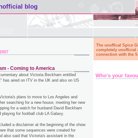
nofficial blog
The unoffical Spice Gi
completely unofficial 
 2007
connection with the S
am - Coming to America
ocumentary about Victoria Beckham entitled
Who's your favou
" has aired on ITV in the UK and also on US
ictoria's plans to move to Los Angeles and
her searching for a new house, meeting her new
pping for a watch for husband David Beckham
 playing for football club LA Galaxy.
luded a disclaimer at the beginning of the show
are that some sequences were created for
d also said that Victoria's assistant in the