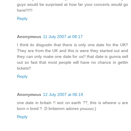
guys would be surprised at how far your concerts would go
here!!!!!!
Reply
Anonymous
11 July 2007 at 08:17
I think its disgustin that there is only one date for the UK!!
They are from the UK and this is were they started out and
they can only make one date for us!! that date is gunna sell
out so fast that most people will have no chance in gettin
tickets!!
Reply
Anonymous
12 July 2007 at 06:19
one date in britain !! wot on earth ??, this is wheere u are
born n bred !! :D britainnn adores youuuu;)
Reply