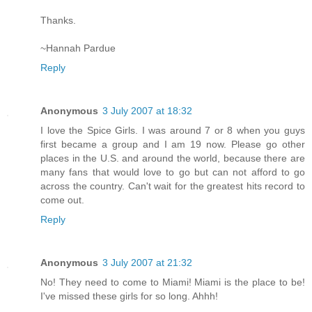
Thanks.
~Hannah Pardue
Reply
Anonymous
3 July 2007 at 18:32
I love the Spice Girls. I was around 7 or 8 when you guys
first became a group and I am 19 now. Please go other
places in the U.S. and around the world, because there are
many fans that would love to go but can not afford to go
across the country. Can't wait for the greatest hits record to
come out.
Reply
Anonymous
3 July 2007 at 21:32
No! They need to come to Miami! Miami is the place to be!
I've missed these girls for so long. Ahhh!