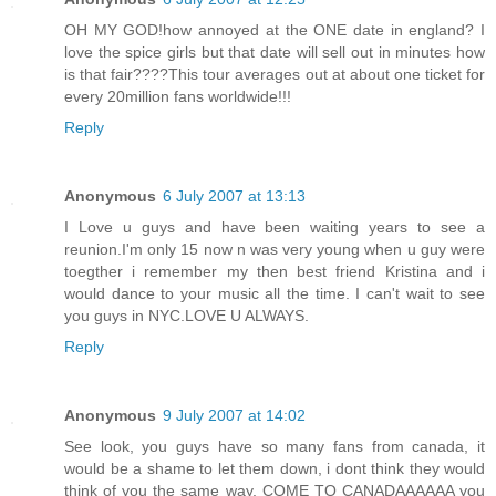
OH MY GOD!how annoyed at the ONE date in england? I
love the spice girls but that date will sell out in minutes how
is that fair????This tour averages out at about one ticket for
every 20million fans worldwide!!!
Reply
Anonymous
6 July 2007 at 13:13
I Love u guys and have been waiting years to see a
reunion.I'm only 15 now n was very young when u guy were
toegther i remember my then best friend Kristina and i
would dance to your music all the time. I can't wait to see
you guys in NYC.LOVE U ALWAYS.
Reply
Anonymous
9 July 2007 at 14:02
See look, you guys have so many fans from canada, it
would be a shame to let them down, i dont think they would
think of you the same way, COME TO CANADAAAAAA you