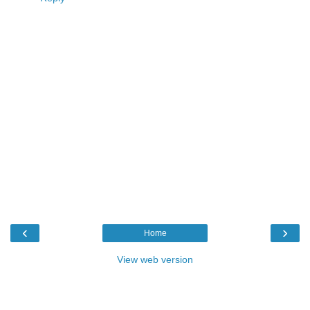
‹
›
Home
View web version