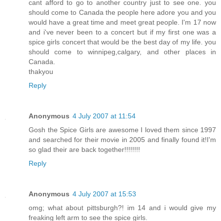
cant afford to go to another country just to see one. you
should come to Canada the people here adore you and you
would have a great time and meet great people. I'm 17 now
and i've never been to a concert but if my first one was a
spice girls concert that would be the best day of my life. you
should come to winnipeg,calgary, and other places in
Canada.
thakyou
Reply
Anonymous
4 July 2007 at 11:54
Gosh the Spice Girls are awesome I loved them since 1997
and searched for their movie in 2005 and finally found it!I'm
so glad their are back together!!!!!!!!
Reply
Anonymous
4 July 2007 at 15:53
omg; what about pittsburgh?! im 14 and i would give my
freaking left arm to see the spice girls.