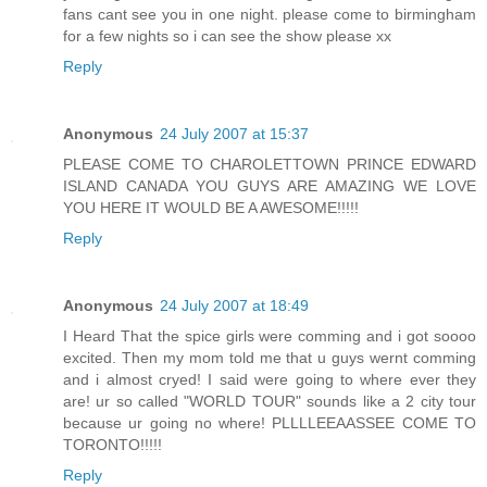
fans cant see you in one night. please come to birmingham
for a few nights so i can see the show please xx
Reply
Anonymous
24 July 2007 at 15:37
PLEASE COME TO CHAROLETTOWN PRINCE EDWARD
ISLAND CANADA YOU GUYS ARE AMAZING WE LOVE
YOU HERE IT WOULD BE A AWESOME!!!!!
Reply
Anonymous
24 July 2007 at 18:49
I Heard That the spice girls were comming and i got soooo
excited. Then my mom told me that u guys wernt comming
and i almost cryed! I said were going to where ever they
are! ur so called "WORLD TOUR" sounds like a 2 city tour
because ur going no where! PLLLLEEAASSEE COME TO
TORONTO!!!!!
Reply