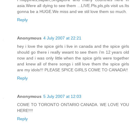
asia.Were all dying to see them ...LIVE.Pls,pls,pls visit us.Its
gonna be a HUGE.We miss and we stil love them so much.
Reply
Anonymous
4 July 2007 at 22:21
hey i love the spice girls i live in canada and the spice girls
should go there i really wwant to see them i'm 12 years old
now and i was only little when the spice girls were together
and knew all of there songs i still love them the spice girls
are my idols!!! PLEASE SPICE GIRLS COME TO CANADA!!
Reply
Anonymous
5 July 2007 at 12:03
COME TO TORONTO ONTARIO CANADA. WE LOVE YOU
HERE!!!!
Reply