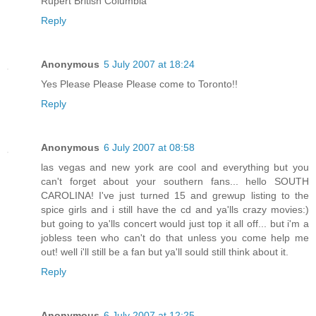
Rupert British Columbia
Reply
Anonymous
5 July 2007 at 18:24
Yes Please Please Please come to Toronto!!
Reply
Anonymous
6 July 2007 at 08:58
las vegas and new york are cool and everything but you
can't forget about your southern fans... hello SOUTH
CAROLINA! I've just turned 15 and grewup listing to the
spice girls and i still have the cd and ya'lls crazy movies:)
but going to ya'lls concert would just top it all off... but i'm a
jobless teen who can't do that unless you come help me
out! well i'll still be a fan but ya'll sould still think about it.
Reply
Anonymous
6 July 2007 at 12:25