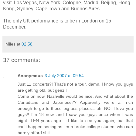
visit. Las Vegas, New York, Cologne, Madrid, Beijing, Hong
Kong, Sydney, Cape Town and Buenos Aires.
The only UK performance is to be in London on 15
December.
Miles
at
02:58
37 comments:
Anonymous
3 July 2007 at 09:54
Just 11 concerts?! That's not a tour, damn. I know you guys
are getting old, but geez!!
Come on now. Nashville would be nice. And what about the
Canadians and Japanese?? Apparently we're all rich
enough to go to these big ass places....uh, NO. I love you
guys!! I'm 18 now, and I saw you guys once when I was
eight. TEN years ago. I'd like to see you again, but that
can't happen seeing as I'm a broke college student who can
barely afford shit.