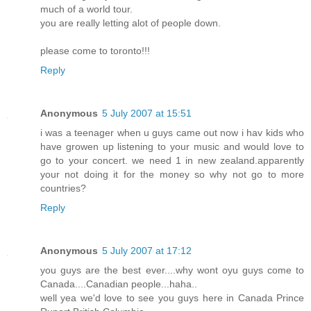
much of a world tour.
you are really letting alot of people down.
please come to toronto!!!
Reply
Anonymous
5 July 2007 at 15:51
i was a teenager when u guys came out now i hav kids who
have growen up listening to your music and would love to
go to your concert. we need 1 in new zealand.apparently
your not doing it for the money so why not go to more
countries?
Reply
Anonymous
5 July 2007 at 17:12
you guys are the best ever....why wont oyu guys come to
Canada....Canadian people...haha..
well yea we'd love to see you guys here in Canada Prince