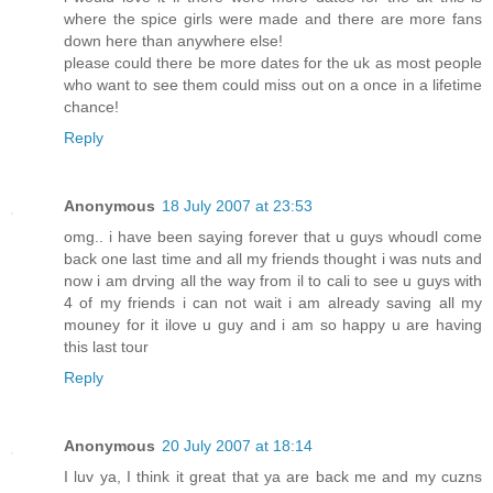
where the spice girls were made and there are more fans
down here than anywhere else!
please could there be more dates for the uk as most people
who want to see them could miss out on a once in a lifetime
chance!
Reply
Anonymous
18 July 2007 at 23:53
omg.. i have been saying forever that u guys whoudl come
back one last time and all my friends thought i was nuts and
now i am drving all the way from il to cali to see u guys with
4 of my friends i can not wait i am already saving all my
mouney for it ilove u guy and i am so happy u are having
this last tour
Reply
Anonymous
20 July 2007 at 18:14
I luv ya, I think it great that ya are back me and my cuzns