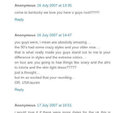
Anonymous
16 July 2007 at 13:35
come to kentucky we love you here u guys rock!!!!!!!!!
Reply
Anonymous
16 July 2007 at 14:47
you guys were, i mean are absolutly amazing....
the 90's had some crazy styles and your older now.....
that is what really made you guys stand out to me is your
difference in styles and the extreme colors ...
on tour are you going to hae things like scary and the afro
to ictoria and the skin tight dress?????
just a thought...
but im so excited that your reuniting...
OR. USA lauren
Reply
Anonymous
17 July 2007 at 10:51
i would love it if there were more dates for the uk this is