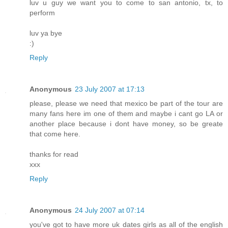
luv u guy we want you to come to san antonio, tx, to
perform
luv ya bye
:)
Reply
Anonymous
23 July 2007 at 17:13
please, please we need that mexico be part of the tour are
many fans here im one of them and maybe i cant go LA or
another place because i dont have money, so be greate
that come here.
thanks for read
xxx
Reply
Anonymous
24 July 2007 at 07:14
you've got to have more uk dates girls as all of the english