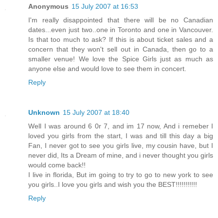
Anonymous
15 July 2007 at 16:53
I'm really disappointed that there will be no Canadian
dates...even just two..one in Toronto and one in Vancouver.
Is that too much to ask? If this is about ticket sales and a
concern that they won't sell out in Canada, then go to a
smaller venue! We love the Spice Girls just as much as
anyone else and would love to see them in concert.
Reply
Unknown
15 July 2007 at 18:40
Well I was around 6 0r 7, and im 17 now, And i remeber I
loved you girls from the start, I was and till this day a big
Fan, I never got to see you girls live, my cousin have, but I
never did, Its a Dream of mine, and i never thought you girls
would come back!!
I live in florida, But im going to try to go to new york to see
you girls..I love you girls and wish you the BEST!!!!!!!!!!!
Reply