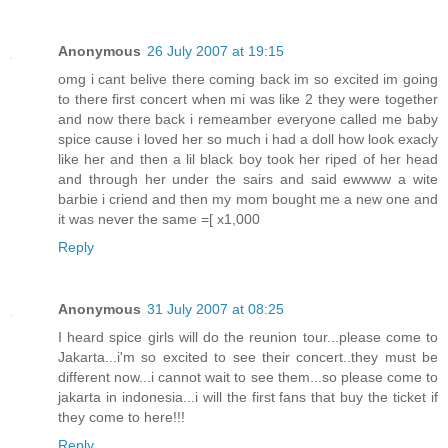
Anonymous
26 July 2007 at 19:15
omg i cant belive there coming back im so excited im going
to there first concert when mi was like 2 they were together
and now there back i remeamber everyone called me baby
spice cause i loved her so much i had a doll how look exacly
like her and then a lil black boy took her riped of her head
and through her under the sairs and said ewwww a wite
barbie i criend and then my mom bought me a new one and
it was never the same =[ x1,000
Reply
Anonymous
31 July 2007 at 08:25
I heard spice girls will do the reunion tour...please come to
Jakarta...i'm so excited to see their concert..they must be
different now...i cannot wait to see them...so please come to
jakarta in indonesia...i will the first fans that buy the ticket if
they come to here!!!
Reply