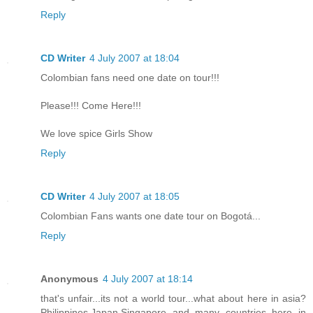
Reply
CD Writer
4 July 2007 at 18:04
Colombian fans need one date on tour!!!
Please!!! Come Here!!!
We love spice Girls Show
Reply
CD Writer
4 July 2007 at 18:05
Colombian Fans wants one date tour on Bogotá...
Reply
Anonymous
4 July 2007 at 18:14
that's unfair...its not a world tour...what about here in asia?
Philippines,Japan,Singapore and many countries here in