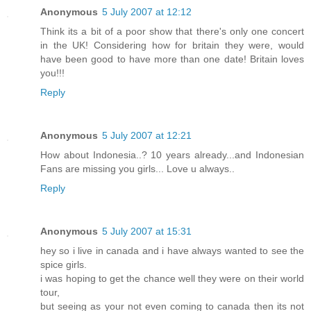
Anonymous
5 July 2007 at 12:12
Think its a bit of a poor show that there's only one concert
in the UK! Considering how for britain they were, would
have been good to have more than one date! Britain loves
you!!!
Reply
Anonymous
5 July 2007 at 12:21
How about Indonesia..? 10 years already...and Indonesian
Fans are missing you girls... Love u always..
Reply
Anonymous
5 July 2007 at 15:31
hey so i live in canada and i have always wanted to see the
spice girls.
i was hoping to get the chance well they were on their world
tour,
but seeing as your not even coming to canada then its not