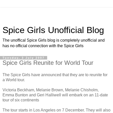
Spice Girls Unofficial Blog
The unoffical Spice Girls blog is completely unofficial and
has no official connection with the Spice Girls
Tuesday, 3 July 2007
Spice Girls Reunite for World Tour
The Spice Girls have announced that they are to reunite for
a World tour.
Victoria Beckham, Melanie Brown, Melanie Chisholm,
Emma Bunton and Geri Halliwell will embark on an 11-date
tour of six continents
The tour starts in Los Angeles on 7 December. They will also