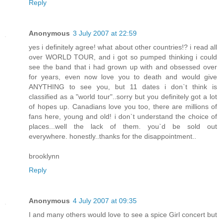
Reply
Anonymous
3 July 2007 at 22:59
yes i definitely agree! what about other countries!? i read all
over WORLD TOUR, and i got so pumped thinking i could
see the band that i had grown up with and obsessed over
for years, even now love you to death and would give
ANYTHING to see you, but 11 dates i don`t think is
classified as a "world tour"..sorry but you definitely got a lot
of hopes up. Canadians love you too, there are millions of
fans here, young and old! i don`t understand the choice of
places...well the lack of them. you`d be sold out
everywhere. honestly..thanks for the disappointment..
brooklynn
Reply
Anonymous
4 July 2007 at 09:35
I and many others would love to see a spice Girl concert but