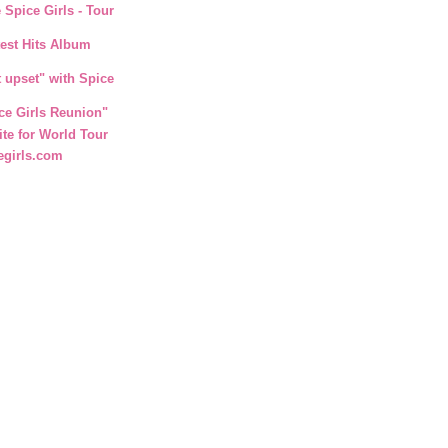
 Spice Girls - Tour
test Hits Album
t upset" with Spice
ce Girls Reunion"
ite for World Tour
egirls.com