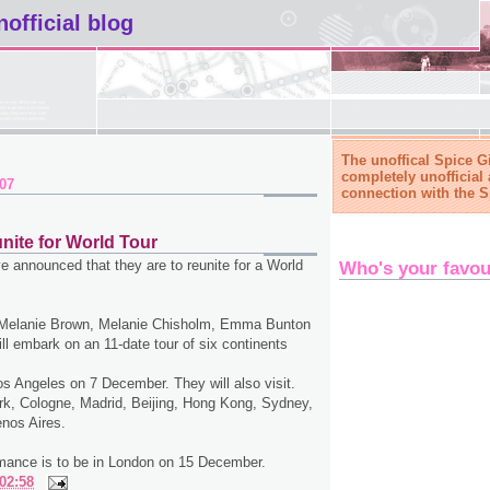
nofficial blog
The unoffical Spice Gi
completely unofficial 
007
connection with the S
nite for World Tour
e announced that they are to reunite for a World
Who's your favou
 Melanie Brown, Melanie Chisholm, Emma Bunton
ill embark on an 11-date tour of six continents
Los Angeles on 7 December. They will also visit.
k, Cologne, Madrid, Beijing, Hong Kong, Sydney,
nos Aires.
mance is to be in London on 15 December.
02:58