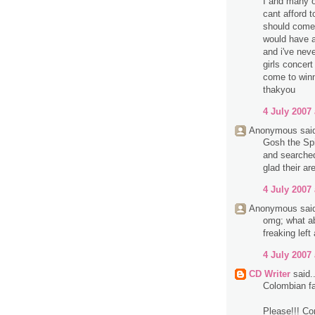
I and many o
cant afford t
should come
would have a
and i've neve
girls concert
come to winn
thakyou
4 July 2007 
Anonymous said
Gosh the Spi
and searched 
glad their are
4 July 2007 
Anonymous said
omg; what ab
freaking left
4 July 2007 
CD Writer
said..
Colombian fa
Please!!! Co