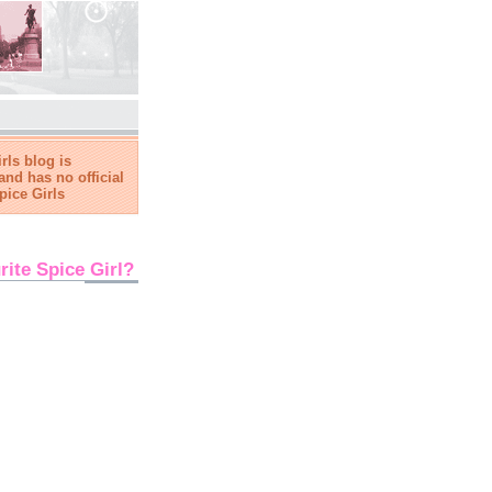
rls blog is
and has no official
pice Girls
rite Spice Girl?