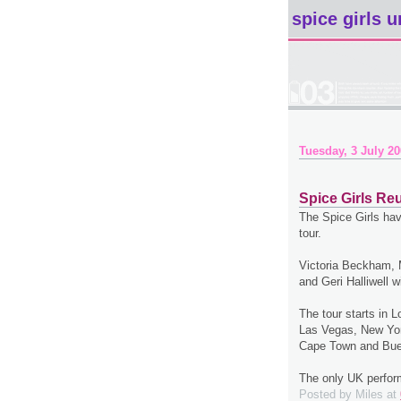
spice girls u
Tuesday, 3 July 2
Spice Girls Reu
The Spice Girls hav
tour.
Victoria Beckham,
and Geri Halliwell w
The tour starts in 
Las Vegas, New Yor
Cape Town and Bue
The only UK perfor
Posted by
Miles
at