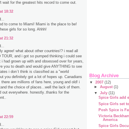
t wait for the greatest hits record to come out.
at 18:32
...
d to come to Miami! Miami is the place to be!
hese girls for so long. Ahhh!
at 21:32
...
ely agree! what about other countries!? i read all
TOUR, and i got so pumped thinking i could see
t i had grown up with and obsessed over for years,
ve you to death and would give ANYTHING to see
ates i don`t think is classified as a "world
Blog Archive
but you definitely got a lot of hopes up. Canadians
 there are millions of fans here, young and old! i
▼
2007
(12)
►
August
(1)
tand the choice of places...well the lack of them.
d out everywhere. honestly..thanks for the
▼
July
(11)
nt..
Spice Girls add e
Spice Girls set t
Posh Spice is Fa
Victoria Beckha
at 22:59
America
...
Spice Girls Doc