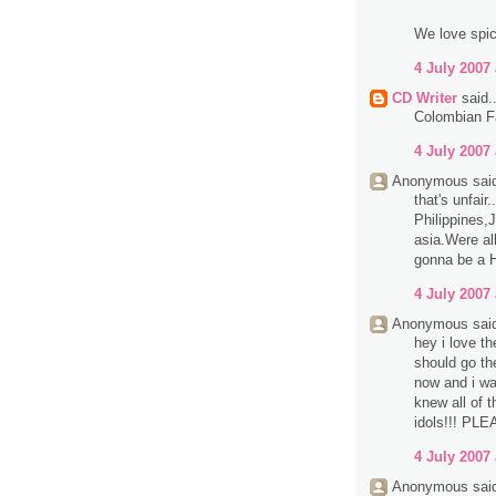
We love spi
4 July 2007 
CD Writer
said..
Colombian Fa
4 July 2007 
Anonymous said
that's unfair
Philippines,
asia.Were all
gonna be a 
4 July 2007 
Anonymous said
hey i love th
should go th
now and i was
knew all of t
idols!!! P
4 July 2007 
Anonymous said