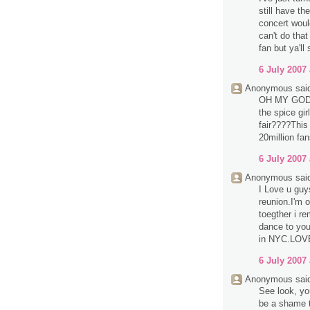
still have th
concert would
can't do that
fan but ya'll 
6 July 2007 
Anonymous said
OH MY GOD!h
the spice gir
fair????This
20million fan
6 July 2007 
Anonymous said
I Love u guy
reunion.I'm 
toegther i r
dance to you
in NYC.LOV
6 July 2007 
Anonymous said
See look, yo
be a shame t