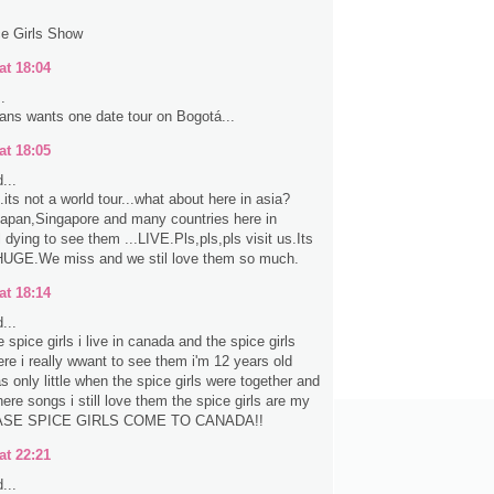
ce Girls Show
at 18:04
.
ns wants one date tour on Bogotá...
at 18:05
...
...its not a world tour...what about here in asia?
Japan,Singapore and many countries here in
 dying to see them ...LIVE.Pls,pls,pls visit us.Its
HUGE.We miss and we stil love them so much.
at 18:14
...
e spice girls i live in canada and the spice girls
ere i really wwant to see them i'm 12 years old
 only little when the spice girls were together and
here songs i still love them the spice girls are my
LEASE SPICE GIRLS COME TO CANADA!!
at 22:21
...