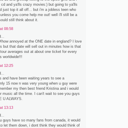
e cd and ya'lls crazy movies:) but going to ya'lls
 just top it all off... but i'm a jobless teen who
 unless you come help me out! well i'll still be a
sould still think about it.
at 08:58
...
ow annoyed at the ONE date in england? I love
ls but that date will sell out in minutes how is that
 tour averages out at about one ticket for every
s worldwide!!!
at 12:25
...
s and have been waiting years to see a
only 15 now n was very young when u guy were
emember my then best friend Kristina and i would
r music all the time. I can't wait to see you guys
E U ALWAYS.
at 13:13
...
u guys have so many fans from canada, it would
o let them down, i dont think they would think of