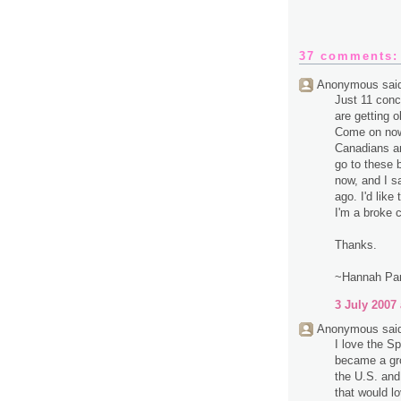
37 comments:
Anonymous said
Just 11 conc
are getting o
Come on now.
Canadians an
go to these 
now, and I 
ago. I'd like
I'm a broke c
Thanks.
~Hannah Pa
3 July 2007 
Anonymous said
I love the Sp
became a gro
the U.S. and
that would lo