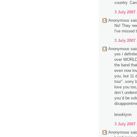
country. Can'
3 July 2007 
Anonymous said
No! They nee
I've missed t
3 July 2007 
Anonymous said
yes i definit
over WORLD 
the band tha
even now lo
you, but 11 d
tour"..sorry 
love you too,
don`t unders
you`d be sol
disappointme
brooklynn
3 July 2007 
Anonymous said