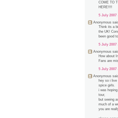
COME TO T
HERE!!!!
5 July 2007 
Anonymous said
Think its a b
the UK! Cons
been good to
5 July 2007 
Anonymous said
How about In
Fans are mis
5 July 2007 
Anonymous said
hey so i liv
spice girls.
i was hoping
tour,
but seeing a
much of a wo
you are reall