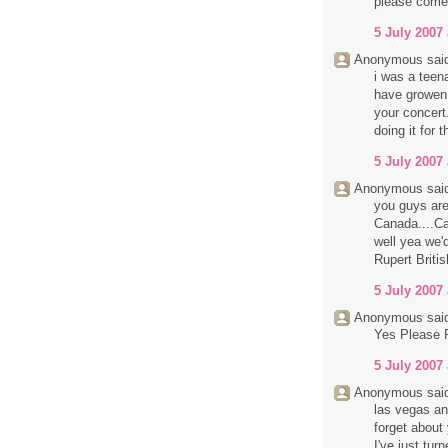
please come 
5 July 2007 
Anonymous said
i was a teen
have growen 
your concert
doing it for
5 July 2007 
Anonymous said
you guys are
Canada....Ca
well yea we'
Rupert Briti
5 July 2007 
Anonymous said
Yes Please 
5 July 2007 
Anonymous said
las vegas an
forget abou
I've just tur