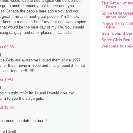
thers would love to see a spice Girl concert but
The Return of the
o go to another country just to see one. you
Dates
 to Canada the people here adore you and you
Spice Girls Grea
 great time and meet great people. I'm 17 now
announced
r been to a concert but if my first one was a spice
Prince Harry "no
Girls
 that would be the best day of my life. you should
ipeg,calgary, and other places in Canada.
Geri "behind Spi
Spice Girls Reun
Welcome to spic
at 09:35
...
ce Girls are awesome I loved them since 1997
for their movie in 2005 and finally found it!I'm so
 back together!!!!!!!!
at 11:54
...
out pittsburgh?! im 14 and i would give my
 arm to see the spice girls.
at 15:53
.
ns need one date on tour!!!
me Here!!!