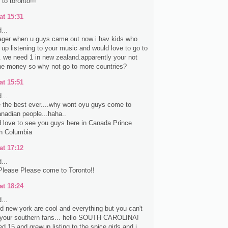
to toronto!!!
at 15:31
...
ager when u guys came out now i hav kids who
up listening to your music and would love to go to
. we need 1 in new zealand.apparently your not
 the money so why not go to more countries?
at 15:51
...
 the best ever....why wont oyu guys come to
nadian people...haha..
d love to see you guys here in Canada Prince
sh Columbia
at 17:12
...
Please Please come to Toronto!!
at 18:24
...
d new york are cool and everything but you can't
t your southern fans... hello SOUTH CAROLINA!
ned 15 and grewup listing to the spice girls and i