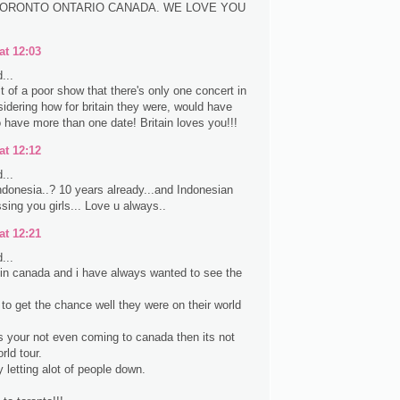
ORONTO ONTARIO CANADA. WE LOVE YOU
at 12:03
...
it of a poor show that there's only one concert in
idering how for britain they were, would have
 have more than one date! Britain loves you!!!
at 12:12
...
donesia..? 10 years already...and Indonesian
sing you girls... Love u always..
at 12:21
...
e in canada and i have always wanted to see the
 to get the chance well they were on their world
s your not even coming to canada then its not
rld tour.
y letting alot of people down.