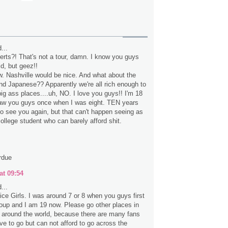
...
erts?! That's not a tour, damn. I know you guys
ld, but geez!!
 Nashville would be nice. And what about the
d Japanese?? Apparently we're all rich enough to
big ass places....uh, NO. I love you guys!! I'm 18
saw you guys once when I was eight. TEN years
 to see you again, but that can't happen seeing as
ollege student who can barely afford shit.
rdue
at 09:54
...
ice Girls. I was around 7 or 8 when you guys first
up and I am 19 now. Please go other places in
 around the world, because there are many fans
ve to go but can not afford to go across the