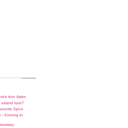
xtra tour dates
o extend tour?
vourite Spice
m - Coming to
umentary