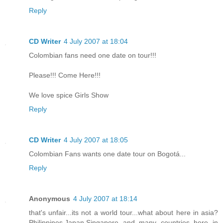
Reply
CD Writer
4 July 2007 at 18:04
Colombian fans need one date on tour!!!
Please!!! Come Here!!!
We love spice Girls Show
Reply
CD Writer
4 July 2007 at 18:05
Colombian Fans wants one date tour on Bogotá...
Reply
Anonymous
4 July 2007 at 18:14
that's unfair...its not a world tour...what about here in asia?
Philippines,Japan,Singapore and many countries here in