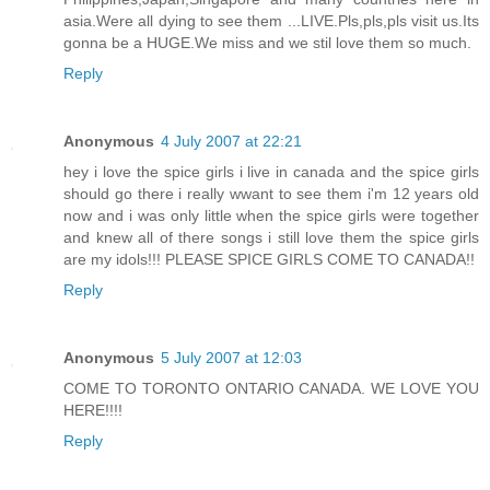
asia.Were all dying to see them ...LIVE.Pls,pls,pls visit us.Its
gonna be a HUGE.We miss and we stil love them so much.
Reply
Anonymous
4 July 2007 at 22:21
hey i love the spice girls i live in canada and the spice girls
should go there i really wwant to see them i'm 12 years old
now and i was only little when the spice girls were together
and knew all of there songs i still love them the spice girls
are my idols!!! PLEASE SPICE GIRLS COME TO CANADA!!
Reply
Anonymous
5 July 2007 at 12:03
COME TO TORONTO ONTARIO CANADA. WE LOVE YOU
HERE!!!!
Reply