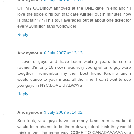
OH MY GOD!how annoyed at the ONE date in england? I
love the spice girls but that date will sell out in minutes how
is that fair????This tour averages out at about one ticket for
every 20million fans worldwide!!!
Reply
Anonymous
6 July 2007 at 13:13
I Love u guys and have been waiting years to see a
reunion.I'm only 15 now n was very young when u guy were
toegther i remember my then best friend Kristina and i
would dance to your music all the time. I can't wait to see
you guys in NYC.LOVE U ALWAYS.
Reply
Anonymous
9 July 2007 at 14:02
See look, you guys have so many fans from canada, it
would be a shame to let them down, i dont think they would
think of you the same way, COME TO CANADAAAAAA you