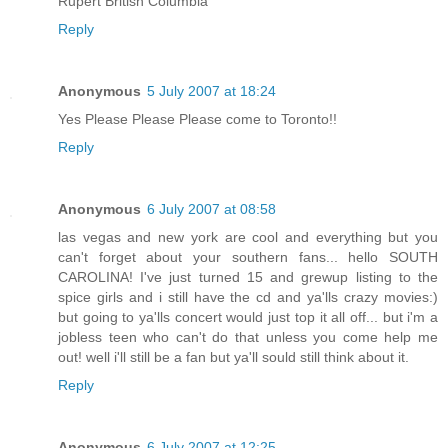
Rupert British Columbia
Reply
Anonymous
5 July 2007 at 18:24
Yes Please Please Please come to Toronto!!
Reply
Anonymous
6 July 2007 at 08:58
las vegas and new york are cool and everything but you
can't forget about your southern fans... hello SOUTH
CAROLINA! I've just turned 15 and grewup listing to the
spice girls and i still have the cd and ya'lls crazy movies:)
but going to ya'lls concert would just top it all off... but i'm a
jobless teen who can't do that unless you come help me
out! well i'll still be a fan but ya'll sould still think about it.
Reply
Anonymous
6 July 2007 at 12:25