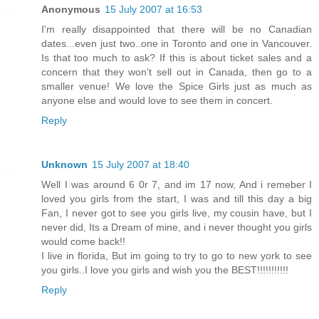
Anonymous
15 July 2007 at 16:53
I'm really disappointed that there will be no Canadian
dates...even just two..one in Toronto and one in Vancouver.
Is that too much to ask? If this is about ticket sales and a
concern that they won't sell out in Canada, then go to a
smaller venue! We love the Spice Girls just as much as
anyone else and would love to see them in concert.
Reply
Unknown
15 July 2007 at 18:40
Well I was around 6 0r 7, and im 17 now, And i remeber I
loved you girls from the start, I was and till this day a big
Fan, I never got to see you girls live, my cousin have, but I
never did, Its a Dream of mine, and i never thought you girls
would come back!!
I live in florida, But im going to try to go to new york to see
you girls..I love you girls and wish you the BEST!!!!!!!!!!!
Reply