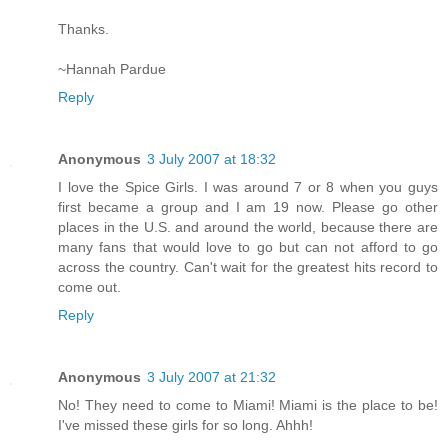
Thanks.
~Hannah Pardue
Reply
Anonymous
3 July 2007 at 18:32
I love the Spice Girls. I was around 7 or 8 when you guys
first became a group and I am 19 now. Please go other
places in the U.S. and around the world, because there are
many fans that would love to go but can not afford to go
across the country. Can't wait for the greatest hits record to
come out.
Reply
Anonymous
3 July 2007 at 21:32
No! They need to come to Miami! Miami is the place to be!
I've missed these girls for so long. Ahhh!