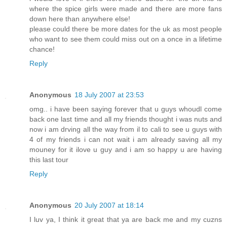
where the spice girls were made and there are more fans
down here than anywhere else!
please could there be more dates for the uk as most people
who want to see them could miss out on a once in a lifetime
chance!
Reply
Anonymous
18 July 2007 at 23:53
omg.. i have been saying forever that u guys whoudl come
back one last time and all my friends thought i was nuts and
now i am drving all the way from il to cali to see u guys with
4 of my friends i can not wait i am already saving all my
mouney for it ilove u guy and i am so happy u are having
this last tour
Reply
Anonymous
20 July 2007 at 18:14
I luv ya, I think it great that ya are back me and my cuzns