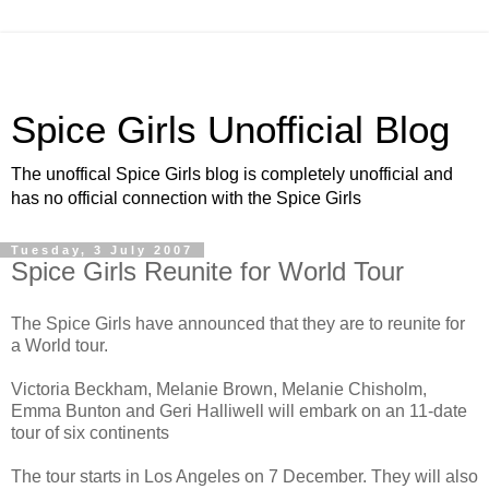
Spice Girls Unofficial Blog
The unoffical Spice Girls blog is completely unofficial and
has no official connection with the Spice Girls
Tuesday, 3 July 2007
Spice Girls Reunite for World Tour
The Spice Girls have announced that they are to reunite for
a World tour.
Victoria Beckham, Melanie Brown, Melanie Chisholm,
Emma Bunton and Geri Halliwell will embark on an 11-date
tour of six continents
The tour starts in Los Angeles on 7 December. They will also