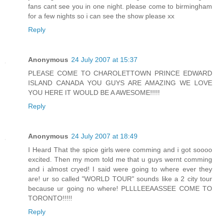
fans cant see you in one night. please come to birmingham
for a few nights so i can see the show please xx
Reply
Anonymous
24 July 2007 at 15:37
PLEASE COME TO CHAROLETTOWN PRINCE EDWARD
ISLAND CANADA YOU GUYS ARE AMAZING WE LOVE
YOU HERE IT WOULD BE A AWESOME!!!!!
Reply
Anonymous
24 July 2007 at 18:49
I Heard That the spice girls were comming and i got soooo
excited. Then my mom told me that u guys wernt comming
and i almost cryed! I said were going to where ever they
are! ur so called "WORLD TOUR" sounds like a 2 city tour
because ur going no where! PLLLLEEAASSEE COME TO
TORONTO!!!!!
Reply