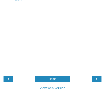
‹
›
Home
View web version