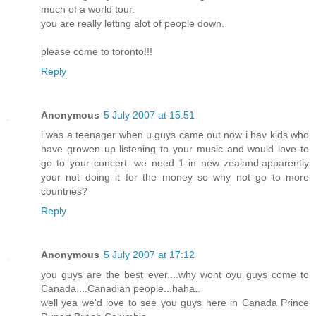
much of a world tour.
you are really letting alot of people down.
please come to toronto!!!
Reply
Anonymous
5 July 2007 at 15:51
i was a teenager when u guys came out now i hav kids who
have growen up listening to your music and would love to
go to your concert. we need 1 in new zealand.apparently
your not doing it for the money so why not go to more
countries?
Reply
Anonymous
5 July 2007 at 17:12
you guys are the best ever....why wont oyu guys come to
Canada....Canadian people...haha..
well yea we'd love to see you guys here in Canada Prince