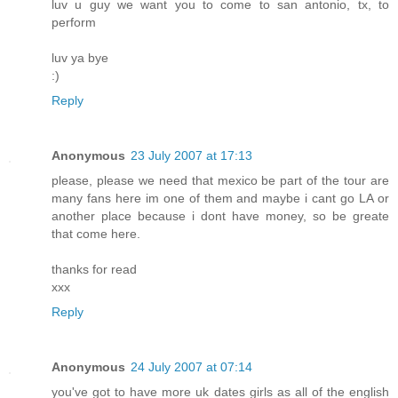
luv u guy we want you to come to san antonio, tx, to
perform
luv ya bye
:)
Reply
Anonymous
23 July 2007 at 17:13
please, please we need that mexico be part of the tour are
many fans here im one of them and maybe i cant go LA or
another place because i dont have money, so be greate
that come here.
thanks for read
xxx
Reply
Anonymous
24 July 2007 at 07:14
you've got to have more uk dates girls as all of the english