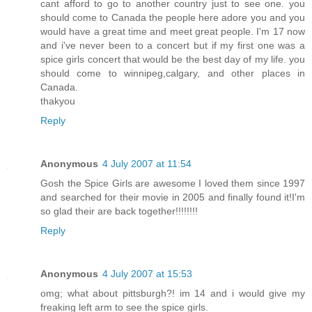
cant afford to go to another country just to see one. you
should come to Canada the people here adore you and you
would have a great time and meet great people. I'm 17 now
and i've never been to a concert but if my first one was a
spice girls concert that would be the best day of my life. you
should come to winnipeg,calgary, and other places in
Canada.
thakyou
Reply
Anonymous
4 July 2007 at 11:54
Gosh the Spice Girls are awesome I loved them since 1997
and searched for their movie in 2005 and finally found it!I'm
so glad their are back together!!!!!!!!
Reply
Anonymous
4 July 2007 at 15:53
omg; what about pittsburgh?! im 14 and i would give my
freaking left arm to see the spice girls.