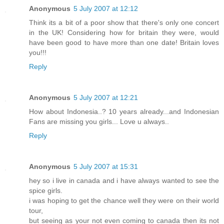
Anonymous
5 July 2007 at 12:12
Think its a bit of a poor show that there's only one concert
in the UK! Considering how for britain they were, would
have been good to have more than one date! Britain loves
you!!!
Reply
Anonymous
5 July 2007 at 12:21
How about Indonesia..? 10 years already...and Indonesian
Fans are missing you girls... Love u always..
Reply
Anonymous
5 July 2007 at 15:31
hey so i live in canada and i have always wanted to see the
spice girls.
i was hoping to get the chance well they were on their world
tour,
but seeing as your not even coming to canada then its not