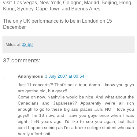
visit. Las Vegas, New York, Cologne, Madrid, Beijing, Hong
Kong, Sydney, Cape Town and Buenos Aires.
The only UK performance is to be in London on 15
December.
Miles
at
02:58
37 comments:
Anonymous
3 July 2007 at 09:54
Just 11 concerts?! That's not a tour, damn. I know you guys
are getting old, but geez!!
Come on now. Nashville would be nice. And what about the
Canadians and Japanese?? Apparently we're all rich
enough to go to these big ass places....uh, NO. I love you
guys!! I'm 18 now, and I saw you guys once when I was
eight. TEN years ago. I'd like to see you again, but that
can't happen seeing as I'm a broke college student who can
barely afford shit.