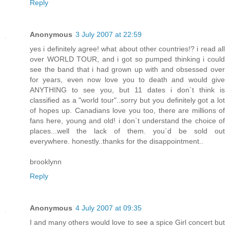
Reply
Anonymous
3 July 2007 at 22:59
yes i definitely agree! what about other countries!? i read all
over WORLD TOUR, and i got so pumped thinking i could
see the band that i had grown up with and obsessed over
for years, even now love you to death and would give
ANYTHING to see you, but 11 dates i don`t think is
classified as a "world tour"..sorry but you definitely got a lot
of hopes up. Canadians love you too, there are millions of
fans here, young and old! i don`t understand the choice of
places...well the lack of them. you`d be sold out
everywhere. honestly..thanks for the disappointment..
brooklynn
Reply
Anonymous
4 July 2007 at 09:35
I and many others would love to see a spice Girl concert but