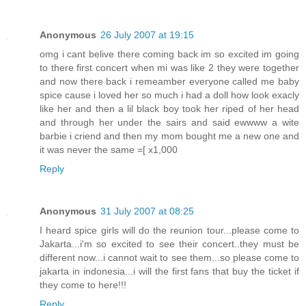
Anonymous
26 July 2007 at 19:15
omg i cant belive there coming back im so excited im going
to there first concert when mi was like 2 they were together
and now there back i remeamber everyone called me baby
spice cause i loved her so much i had a doll how look exacly
like her and then a lil black boy took her riped of her head
and through her under the sairs and said ewwww a wite
barbie i criend and then my mom bought me a new one and
it was never the same =[ x1,000
Reply
Anonymous
31 July 2007 at 08:25
I heard spice girls will do the reunion tour...please come to
Jakarta...i'm so excited to see their concert..they must be
different now...i cannot wait to see them...so please come to
jakarta in indonesia...i will the first fans that buy the ticket if
they come to here!!!
Reply