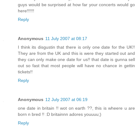
guys would be surprised at how far your concerts would go
here!!!!!!
Reply
Anonymous
11 July 2007 at 08:17
I think its disgustin that there is only one date for the UK!!
They are from the UK and this is were they started out and
they can only make one date for us!! that date is gunna sell
out so fast that most people will have no chance in gettin
tickets!!
Reply
Anonymous
12 July 2007 at 06:19
one date in britain !! wot on earth ??, this is wheere u are
born n bred !! :D britainnn adores youuuu;)
Reply