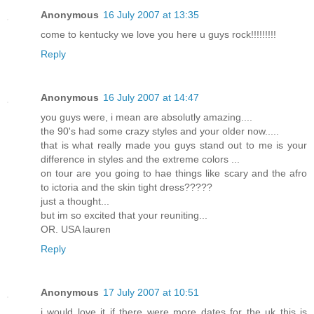
Anonymous
16 July 2007 at 13:35
come to kentucky we love you here u guys rock!!!!!!!!!
Reply
Anonymous
16 July 2007 at 14:47
you guys were, i mean are absolutly amazing....
the 90's had some crazy styles and your older now.....
that is what really made you guys stand out to me is your
difference in styles and the extreme colors ...
on tour are you going to hae things like scary and the afro
to ictoria and the skin tight dress?????
just a thought...
but im so excited that your reuniting...
OR. USA lauren
Reply
Anonymous
17 July 2007 at 10:51
i would love it if there were more dates for the uk this is