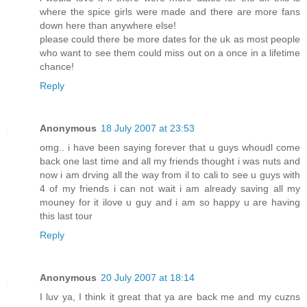
where the spice girls were made and there are more fans
down here than anywhere else!
please could there be more dates for the uk as most people
who want to see them could miss out on a once in a lifetime
chance!
Reply
Anonymous
18 July 2007 at 23:53
omg.. i have been saying forever that u guys whoudl come
back one last time and all my friends thought i was nuts and
now i am drving all the way from il to cali to see u guys with
4 of my friends i can not wait i am already saving all my
mouney for it ilove u guy and i am so happy u are having
this last tour
Reply
Anonymous
20 July 2007 at 18:14
I luv ya, I think it great that ya are back me and my cuzns