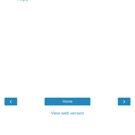
‹
›
Home
View web version