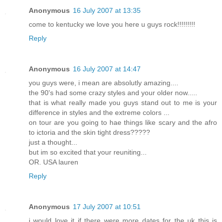
Anonymous
16 July 2007 at 13:35
come to kentucky we love you here u guys rock!!!!!!!!!
Reply
Anonymous
16 July 2007 at 14:47
you guys were, i mean are absolutly amazing....
the 90's had some crazy styles and your older now.....
that is what really made you guys stand out to me is your
difference in styles and the extreme colors ...
on tour are you going to hae things like scary and the afro
to ictoria and the skin tight dress?????
just a thought...
but im so excited that your reuniting...
OR. USA lauren
Reply
Anonymous
17 July 2007 at 10:51
i would love it if there were more dates for the uk this is