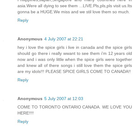
asia.Were all dying to see them ...LIVE.Pls,pls,pls visit us.Its
gonna be a HUGE.We miss and we stil love them so much.
Reply
Anonymous
4 July 2007 at 22:21
hey i love the spice girls i live in canada and the spice girls
should go there i really wwant to see them i'm 12 years old
now and i was only little when the spice girls were together
and knew all of there songs i still love them the spice girls
are my idols!!! PLEASE SPICE GIRLS COME TO CANADA!!
Reply
Anonymous
5 July 2007 at 12:03
COME TO TORONTO ONTARIO CANADA. WE LOVE YOU
HERE!!!!
Reply