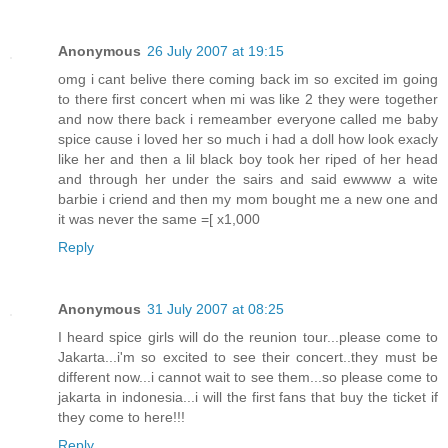
Anonymous
26 July 2007 at 19:15
omg i cant belive there coming back im so excited im going
to there first concert when mi was like 2 they were together
and now there back i remeamber everyone called me baby
spice cause i loved her so much i had a doll how look exacly
like her and then a lil black boy took her riped of her head
and through her under the sairs and said ewwww a wite
barbie i criend and then my mom bought me a new one and
it was never the same =[ x1,000
Reply
Anonymous
31 July 2007 at 08:25
I heard spice girls will do the reunion tour...please come to
Jakarta...i'm so excited to see their concert..they must be
different now...i cannot wait to see them...so please come to
jakarta in indonesia...i will the first fans that buy the ticket if
they come to here!!!
Reply