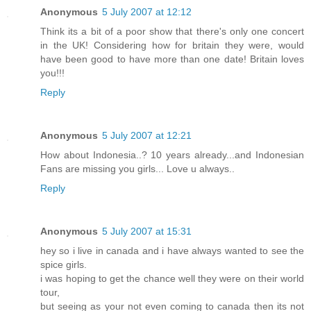
Anonymous
5 July 2007 at 12:12
Think its a bit of a poor show that there's only one concert
in the UK! Considering how for britain they were, would
have been good to have more than one date! Britain loves
you!!!
Reply
Anonymous
5 July 2007 at 12:21
How about Indonesia..? 10 years already...and Indonesian
Fans are missing you girls... Love u always..
Reply
Anonymous
5 July 2007 at 15:31
hey so i live in canada and i have always wanted to see the
spice girls.
i was hoping to get the chance well they were on their world
tour,
but seeing as your not even coming to canada then its not