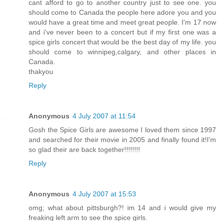
cant afford to go to another country just to see one. you
should come to Canada the people here adore you and you
would have a great time and meet great people. I'm 17 now
and i've never been to a concert but if my first one was a
spice girls concert that would be the best day of my life. you
should come to winnipeg,calgary, and other places in
Canada.
thakyou
Reply
Anonymous
4 July 2007 at 11:54
Gosh the Spice Girls are awesome I loved them since 1997
and searched for their movie in 2005 and finally found it!I'm
so glad their are back together!!!!!!!!
Reply
Anonymous
4 July 2007 at 15:53
omg; what about pittsburgh?! im 14 and i would give my
freaking left arm to see the spice girls.