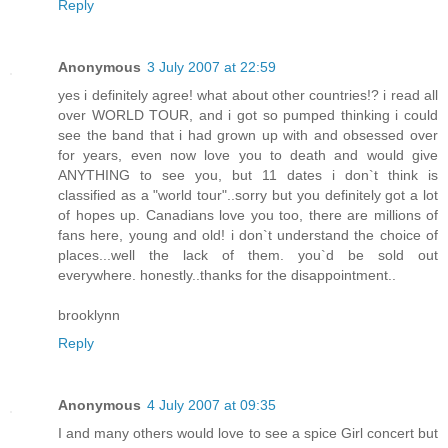
Reply
Anonymous
3 July 2007 at 22:59
yes i definitely agree! what about other countries!? i read all
over WORLD TOUR, and i got so pumped thinking i could
see the band that i had grown up with and obsessed over
for years, even now love you to death and would give
ANYTHING to see you, but 11 dates i don`t think is
classified as a "world tour"..sorry but you definitely got a lot
of hopes up. Canadians love you too, there are millions of
fans here, young and old! i don`t understand the choice of
places...well the lack of them. you`d be sold out
everywhere. honestly..thanks for the disappointment..
brooklynn
Reply
Anonymous
4 July 2007 at 09:35
I and many others would love to see a spice Girl concert but