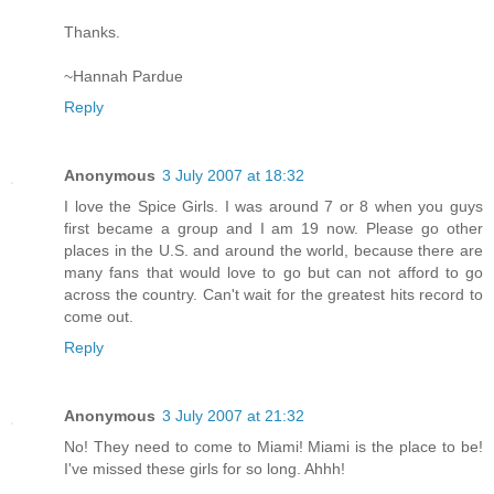
Thanks.
~Hannah Pardue
Reply
Anonymous
3 July 2007 at 18:32
I love the Spice Girls. I was around 7 or 8 when you guys
first became a group and I am 19 now. Please go other
places in the U.S. and around the world, because there are
many fans that would love to go but can not afford to go
across the country. Can't wait for the greatest hits record to
come out.
Reply
Anonymous
3 July 2007 at 21:32
No! They need to come to Miami! Miami is the place to be!
I've missed these girls for so long. Ahhh!