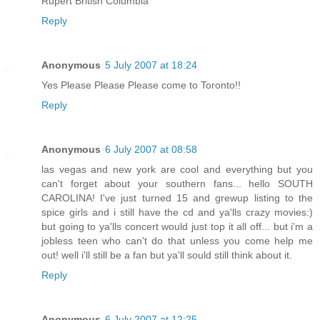
Rupert British Columbia
Reply
Anonymous
5 July 2007 at 18:24
Yes Please Please Please come to Toronto!!
Reply
Anonymous
6 July 2007 at 08:58
las vegas and new york are cool and everything but you
can't forget about your southern fans... hello SOUTH
CAROLINA! I've just turned 15 and grewup listing to the
spice girls and i still have the cd and ya'lls crazy movies:)
but going to ya'lls concert would just top it all off... but i'm a
jobless teen who can't do that unless you come help me
out! well i'll still be a fan but ya'll sould still think about it.
Reply
Anonymous
6 July 2007 at 12:25