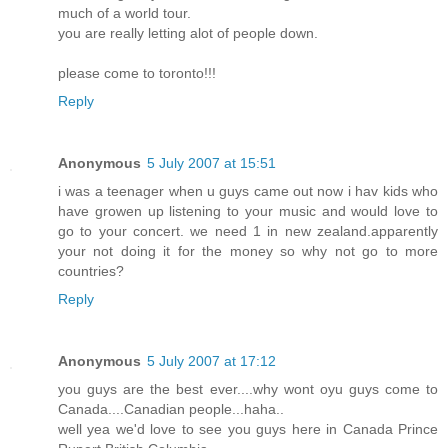
much of a world tour.
you are really letting alot of people down.
please come to toronto!!!
Reply
Anonymous
5 July 2007 at 15:51
i was a teenager when u guys came out now i hav kids who
have growen up listening to your music and would love to
go to your concert. we need 1 in new zealand.apparently
your not doing it for the money so why not go to more
countries?
Reply
Anonymous
5 July 2007 at 17:12
you guys are the best ever....why wont oyu guys come to
Canada....Canadian people...haha..
well yea we'd love to see you guys here in Canada Prince