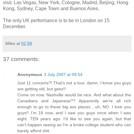
visit. Las Vegas, New York, Cologne, Madrid, Beijing, Hong
Kong, Sydney, Cape Town and Buenos Aires.
The only UK performance is to be in London on 15
December.
Miles
at
02:58
37 comments:
Anonymous
3 July 2007 at 09:54
Just 11 concerts?! That's not a tour, damn. I know you guys
are getting old, but geez!!
Come on now. Nashville would be nice. And what about the
Canadians and Japanese?? Apparently we're all rich
enough to go to these big ass places....uh, NO. I love you
guys!! I'm 18 now, and I saw you guys once when I was
eight. TEN years ago. I'd like to see you again, but that
can't happen seeing as I'm a broke college student who can
barely afford shit.