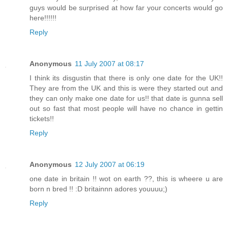
guys would be surprised at how far your concerts would go
here!!!!!!
Reply
Anonymous
11 July 2007 at 08:17
I think its disgustin that there is only one date for the UK!!
They are from the UK and this is were they started out and
they can only make one date for us!! that date is gunna sell
out so fast that most people will have no chance in gettin
tickets!!
Reply
Anonymous
12 July 2007 at 06:19
one date in britain !! wot on earth ??, this is wheere u are
born n bred !! :D britainnn adores youuuu;)
Reply