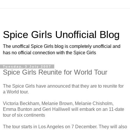
Spice Girls Unofficial Blog
The unoffical Spice Girls blog is completely unofficial and
has no official connection with the Spice Girls
Tuesday, 3 July 2007
Spice Girls Reunite for World Tour
The Spice Girls have announced that they are to reunite for
a World tour.
Victoria Beckham, Melanie Brown, Melanie Chisholm,
Emma Bunton and Geri Halliwell will embark on an 11-date
tour of six continents
The tour starts in Los Angeles on 7 December. They will also