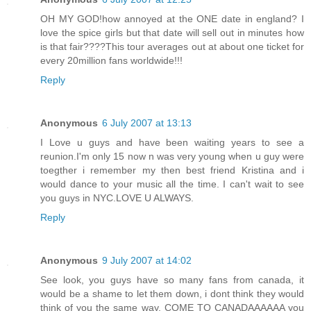
OH MY GOD!how annoyed at the ONE date in england? I
love the spice girls but that date will sell out in minutes how
is that fair????This tour averages out at about one ticket for
every 20million fans worldwide!!!
Reply
Anonymous
6 July 2007 at 13:13
I Love u guys and have been waiting years to see a
reunion.I'm only 15 now n was very young when u guy were
toegther i remember my then best friend Kristina and i
would dance to your music all the time. I can't wait to see
you guys in NYC.LOVE U ALWAYS.
Reply
Anonymous
9 July 2007 at 14:02
See look, you guys have so many fans from canada, it
would be a shame to let them down, i dont think they would
think of you the same way, COME TO CANADAAAAAA you