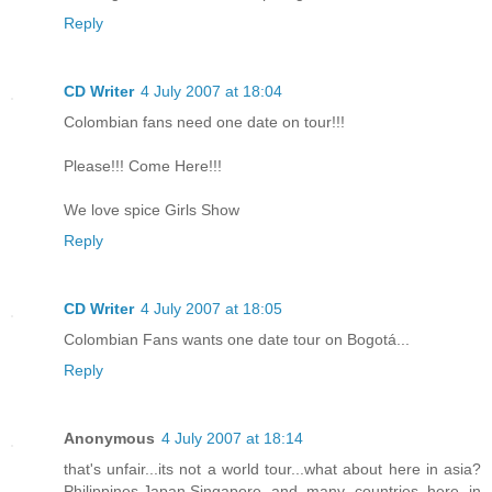
Reply
CD Writer
4 July 2007 at 18:04
Colombian fans need one date on tour!!!
Please!!! Come Here!!!
We love spice Girls Show
Reply
CD Writer
4 July 2007 at 18:05
Colombian Fans wants one date tour on Bogotá...
Reply
Anonymous
4 July 2007 at 18:14
that's unfair...its not a world tour...what about here in asia?
Philippines,Japan,Singapore and many countries here in