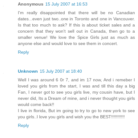
Anonymous
15 July 2007 at 16:53
I'm really disappointed that there will be no Canadian
dates...even just two..one in Toronto and one in Vancouver.
Is that too much to ask? If this is about ticket sales and a
concern that they won't sell out in Canada, then go to a
smaller venue! We love the Spice Girls just as much as
anyone else and would love to see them in concert.
Reply
Unknown
15 July 2007 at 18:40
Well I was around 6 0r 7, and im 17 now, And i remeber I
loved you girls from the start, I was and till this day a big
Fan, I never got to see you girls live, my cousin have, but I
never did, Its a Dream of mine, and i never thought you girls
would come back!!
I live in florida, But im going to try to go to new york to see
you girls..I love you girls and wish you the BEST!!!!!!!!!!!
Reply