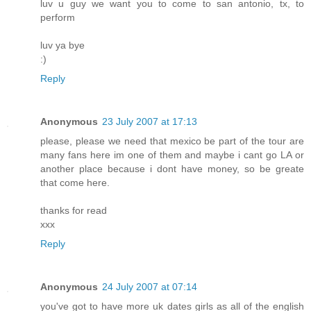
luv u guy we want you to come to san antonio, tx, to
perform
luv ya bye
:)
Reply
Anonymous
23 July 2007 at 17:13
please, please we need that mexico be part of the tour are
many fans here im one of them and maybe i cant go LA or
another place because i dont have money, so be greate
that come here.
thanks for read
xxx
Reply
Anonymous
24 July 2007 at 07:14
you've got to have more uk dates girls as all of the english