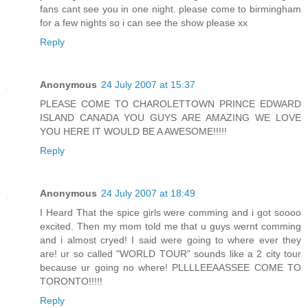
fans cant see you in one night. please come to birmingham
for a few nights so i can see the show please xx
Reply
Anonymous
24 July 2007 at 15:37
PLEASE COME TO CHAROLETTOWN PRINCE EDWARD
ISLAND CANADA YOU GUYS ARE AMAZING WE LOVE
YOU HERE IT WOULD BE A AWESOME!!!!!
Reply
Anonymous
24 July 2007 at 18:49
I Heard That the spice girls were comming and i got soooo
excited. Then my mom told me that u guys wernt comming
and i almost cryed! I said were going to where ever they
are! ur so called "WORLD TOUR" sounds like a 2 city tour
because ur going no where! PLLLLEEAASSEE COME TO
TORONTO!!!!!
Reply