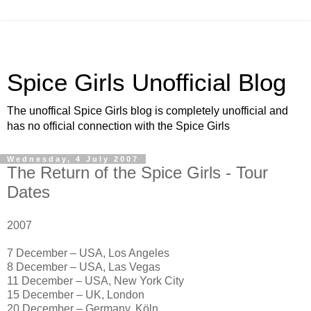
Spice Girls Unofficial Blog
The unoffical Spice Girls blog is completely unofficial and
has no official connection with the Spice Girls
Wednesday, 4 July 2007
The Return of the Spice Girls - Tour
Dates
2007
7 December – USA, Los Angeles
8 December – USA, Las Vegas
11 December – USA, New York City
15 December – UK, London
20 December – Germany, Köln