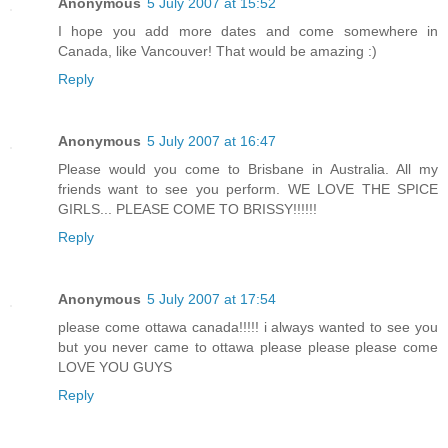
Anonymous
5 July 2007 at 15:52
I hope you add more dates and come somewhere in
Canada, like Vancouver! That would be amazing :)
Reply
Anonymous
5 July 2007 at 16:47
Please would you come to Brisbane in Australia. All my
friends want to see you perform. WE LOVE THE SPICE
GIRLS... PLEASE COME TO BRISSY!!!!!!
Reply
Anonymous
5 July 2007 at 17:54
please come ottawa canada!!!!! i always wanted to see you
but you never came to ottawa please please please come
LOVE YOU GUYS
Reply