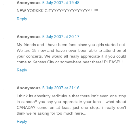
Anonymous
5 July 2007 at 19:48
NEW YORKKK CITYYYYYYYYYYYYYYY !!!!!!
Reply
Anonymous
5 July 2007 at 20:17
My friends and I have been fans since you girls started out.
We are 18 now and have never been able to attend on of
your concerts. We would all really appreciate it if you could
come to Kansas City or somewhere near there! PLEASE!!!
Reply
Anonymous
5 July 2007 at 21:16
i think its absolutly rediculous that there isn't even one stop
in canada!! you say you appreciate your fans ...what about
CANADA? come on at least just one stop.. i really don't
think we're asking for too much here...
Reply