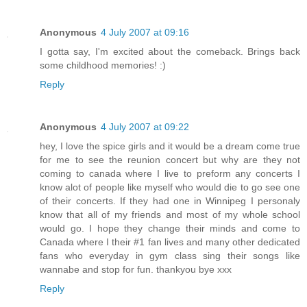
Anonymous
4 July 2007 at 09:16
I gotta say, I'm excited about the comeback. Brings back
some childhood memories! :)
Reply
Anonymous
4 July 2007 at 09:22
hey, I love the spice girls and it would be a dream come true
for me to see the reunion concert but why are they not
coming to canada where I live to preform any concerts I
know alot of people like myself who would die to go see one
of their concerts. If they had one in Winnipeg I personaly
know that all of my friends and most of my whole school
would go. I hope they change their minds and come to
Canada where I their #1 fan lives and many other dedicated
fans who everyday in gym class sing their songs like
wannabe and stop for fun. thankyou bye xxx
Reply