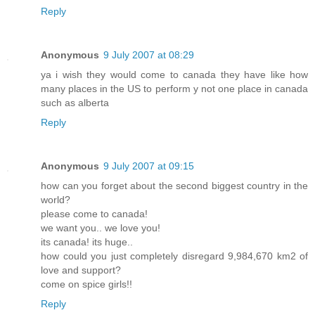
Reply
Anonymous
9 July 2007 at 08:29
ya i wish they would come to canada they have like how
many places in the US to perform y not one place in canada
such as alberta
Reply
Anonymous
9 July 2007 at 09:15
how can you forget about the second biggest country in the
world?
please come to canada!
we want you.. we love you!
its canada! its huge..
how could you just completely disregard 9,984,670 km2 of
love and support?
come on spice girls!!
Reply