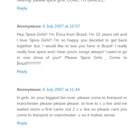
hearing! please spice girls, COME TO BRAZILL!
Reply
Anonymous
6 July 2007 at 10:57
Hey Spice Girls!! I'm Érica from Brazil, I'm 15 years old and
I love Spice Girls!! I'm so happy you decided to get back
together but, I would like to see you here in Brazil! I really
really love spice and i hear yours songs always! I want to go
in one show of you!! Please Spice Girls , Come to
Brazil!!!!!!!!!!!!
Reply
Anonymous
6 July 2007 at 11:44
hi girls. im your biggest fan ever. please come to liverpool or
manchester please please please. id love to c u live and ive
waited since u first came out 2 c u live so please cant you
come to liverpool or manchester. u no it makes sense.
Reply