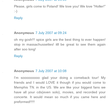
Please, girls come to Poland! We love you! We love "Holler!"
:-)
Reply
Anonymous
7 July 2007 at 09:24
oh my gosh!!! spice girls are the best thing to ever happen!
stop in massachussettes! itll be great to see them again
after soo long!
Reply
Anonymous
7 July 2007 at 10:08
I'm sooooooooo glad your doing a comeback tour! My
friends and I would LOVE it though if you would come to
Memphis TN. in the US. We are like your biggest fans we
have all your cds(even solo), movies, and recorded your
concerte. It would mean so much if you came here and
preformed!!!!!