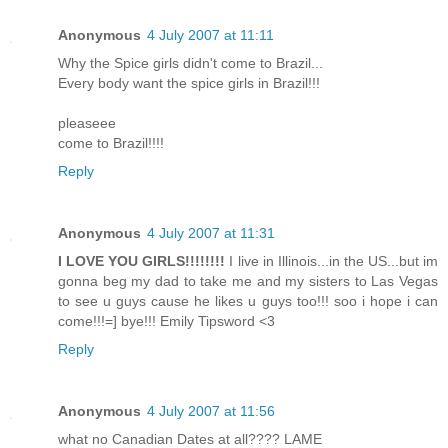
Anonymous
4 July 2007 at 11:11
Why the Spice girls didn't come to Brazil...
Every body want the spice girls in Brazil!!!
pleaseee
come to Brazil!!!!
Reply
Anonymous
4 July 2007 at 11:31
I LOVE YOU GIRLS!!!!!!!!
I live in Illinois...in the US...but im
gonna beg my dad to take me and my sisters to Las Vegas
to see u guys cause he likes u guys too!!! soo i hope i can
come!!!=] bye!!! Emily Tipsword <3
Reply
Anonymous
4 July 2007 at 11:56
what no Canadian Dates at all???? LAME