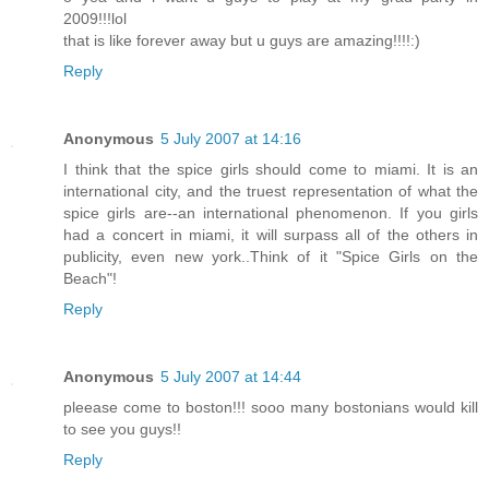
2009!!!lol
that is like forever away but u guys are amazing!!!!:)
Reply
Anonymous
5 July 2007 at 14:16
I think that the spice girls should come to miami. It is an
international city, and the truest representation of what the
spice girls are--an international phenomenon. If you girls
had a concert in miami, it will surpass all of the others in
publicity, even new york..Think of it "Spice Girls on the
Beach"!
Reply
Anonymous
5 July 2007 at 14:44
pleease come to boston!!! sooo many bostonians would kill
to see you guys!!
Reply