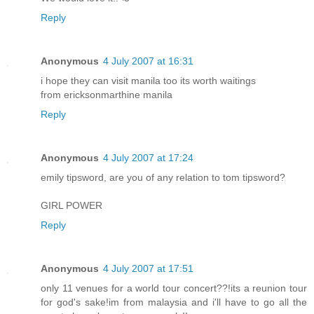
Reply
Anonymous
4 July 2007 at 16:31
i hope they can visit manila too its worth waitings
from ericksonmarthine manila
Reply
Anonymous
4 July 2007 at 17:24
emily tipsword, are you of any relation to tom tipsword?
GIRL POWER
Reply
Anonymous
4 July 2007 at 17:51
only 11 venues for a world tour concert??!its a reunion tour
for god's sake!im from malaysia and i'll have to go all the