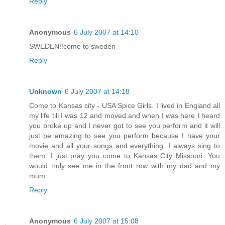
Reply
Anonymous
6 July 2007 at 14:10
SWEDEN!!come to sweden
Reply
Unknown
6 July 2007 at 14:18
Come to Kansas city - USA Spice Girls. I lived in England all
my life till I was 12 and moved and when I was here I heard
you broke up and I never got to see you perform and it will
just be amazing to see you perform because I have your
movie and all your songs and everything. I always sing to
them. I just pray you come to Kansas City Missouri. You
would truly see me in the front row with my dad and my
mum.
Reply
Anonymous
6 July 2007 at 15:08