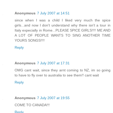
Anonymous
7 July 2007 at 14:51
since when I was a child I liked very much the spice
girls...and now I don't understand why there isn't a tour in
Italy expecially in Rome...PLEASE SPICE GIRLS!!!! ME AND
A LOT OF PEOPLE WANTS TO SING ANOTHER TIME
YOURS SONGS!!!!
Reply
Anonymous
7 July 2007 at 17:31
OMG cant wait, since they arnt coming to NZ, im so going
to have to fly over to australia to see them!! cant wait
Reply
Anonymous
7 July 2007 at 19:55
COME TO CANADA!!!
Reply