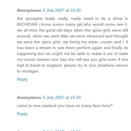
Anonymous
5 July 2007 at 15:00
the spicegirls really, really, really need to do a show in
MICHIGAN i know soooo many ppl who would come see it.
we all miss the good old days when the spice girls were still
around, when we were little we were obsessed and thought
we were the spice girls, we being my sister, cousin and i. it
has been a dream to see them perform again and finally its
happening but we might not be able to make it out of state
my cousin swears one day she will see you girls even if she
had to travel to england. please try to tour smwhere nearer
to michigan.
Reply
Anonymous
5 July 2007 at 15:43
come to new zealand you have so many fans here?
Reply