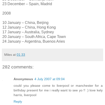
23 December – Spain, Madrid
2008
10 January – China, Beijing
12 January – China, Hong Kong
17 January – Australia, Sydney
20 January – South Africa, Cape Town
24 January – Argentina, Buenos Aries
Miles
at
01:33
282 comments:
Anonymous
4 July 2007 at 09:04
could you please come to liverpool or manchester for a
birthday present for me i really want to see yo !! :) love kely
harris, liverpool
Reply