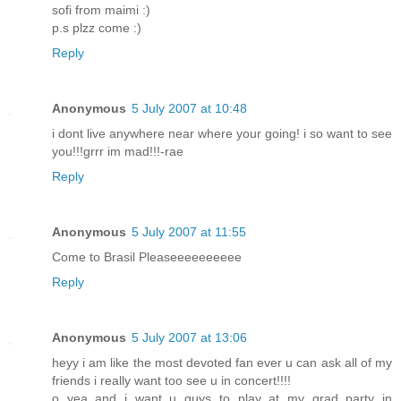
sofi from maimi :)
p.s plzz come :)
Reply
Anonymous
5 July 2007 at 10:48
i dont live anywhere near where your going! i so want to see
you!!!grrr im mad!!!-rae
Reply
Anonymous
5 July 2007 at 11:55
Come to Brasil Pleaseeeeeeeeee
Reply
Anonymous
5 July 2007 at 13:06
heyy i am like the most devoted fan ever u can ask all of my
friends i really want too see u in concert!!!!
o yea and i want u guys to play at my grad party in