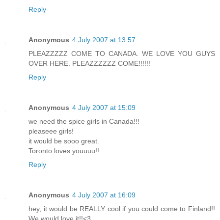
Reply
Anonymous
4 July 2007 at 13:57
PLEAZZZZZ COME TO CANADA. WE LOVE YOU GUYS
OVER HERE. PLEAZZZZZZ COME!!!!!!
Reply
Anonymous
4 July 2007 at 15:09
we need the spice girls in Canada!!!
pleaseee girls!
it would be sooo great.
Toronto loves youuuu!!
Reply
Anonymous
4 July 2007 at 16:09
hey, it would be REALLY cool if you could come to Finland!!
We would love it!!<3