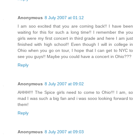
Anonymous
8 July 2007 at 01:12
I am soo excited that you are coming back!! I have been
waiting for this for such a long time!! I remember the you
girls were my first concert in third grade and here I am just
finished with high school!! Even though I will in college in
Ohio when you go on tour, I hope that I can get to NYC to
see you guys!! Maybe you could have a concert in Ohio???
Reply
Anonymous
8 July 2007 at 09:02
AHHH!!! The Spice girls need to come to Ohio!!! I am, so
mad I was such a big fan and i was sooo looking forward to
them!
Reply
Anonymous
8 July 2007 at 09:03