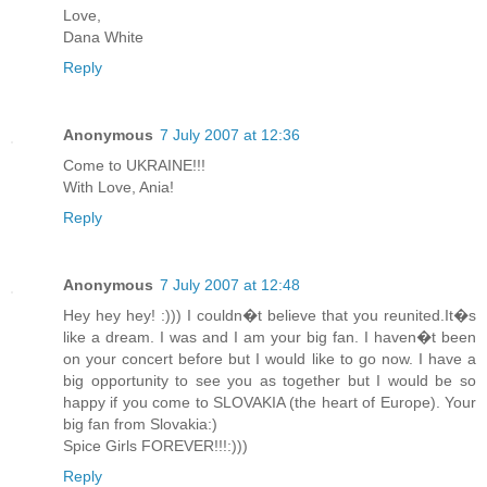
Love,
Dana White
Reply
Anonymous
7 July 2007 at 12:36
Come to UKRAINE!!!
With Love, Ania!
Reply
Anonymous
7 July 2007 at 12:48
Hey hey hey! :))) I couldn�t believe that you reunited.It�s
like a dream. I was and I am your big fan. I haven�t been
on your concert before but I would like to go now. I have a
big opportunity to see you as together but I would be so
happy if you come to SLOVAKIA (the heart of Europe). Your
big fan from Slovakia:)
Spice Girls FOREVER!!!:)))
Reply