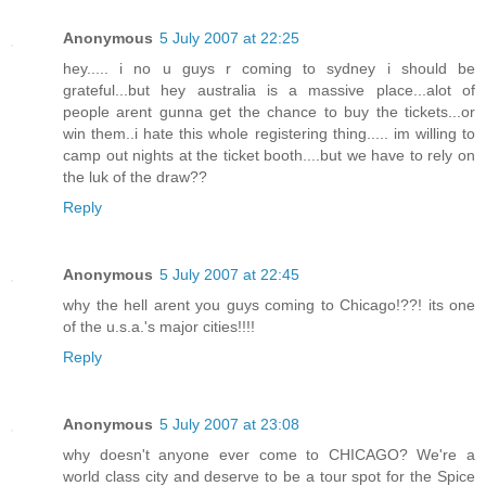
Anonymous
5 July 2007 at 22:25
hey..... i no u guys r coming to sydney i should be
grateful...but hey australia is a massive place...alot of
people arent gunna get the chance to buy the tickets...or
win them..i hate this whole registering thing..... im willing to
camp out nights at the ticket booth....but we have to rely on
the luk of the draw??
Reply
Anonymous
5 July 2007 at 22:45
why the hell arent you guys coming to Chicago!??! its one
of the u.s.a.'s major cities!!!!
Reply
Anonymous
5 July 2007 at 23:08
why doesn't anyone ever come to CHICAGO? We're a
world class city and deserve to be a tour spot for the Spice