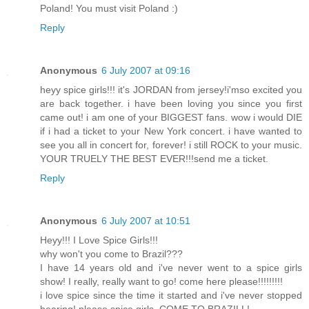
Poland! You must visit Poland :)
Reply
Anonymous
6 July 2007 at 09:16
heyy spice girls!!! it's JORDAN from jersey!i'mso excited you
are back together. i have been loving you since you first
came out! i am one of your BIGGEST fans. wow i would DIE
if i had a ticket to your New York concert. i have wanted to
see you all in concert for, forever! i still ROCK to your music.
YOUR TRUELY THE BEST EVER!!!send me a ticket.
Reply
Anonymous
6 July 2007 at 10:51
Heyy!!! I Love Spice Girls!!!
why won't you come to Brazil???
I have 14 years old and i've never went to a spice girls
show! I really, really want to go! come here please!!!!!!!!!
i love spice since the time it started and i've never stopped