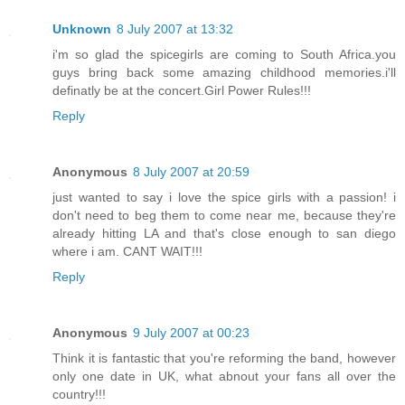
Unknown
8 July 2007 at 13:32
i'm so glad the spicegirls are coming to South Africa.you
guys bring back some amazing childhood memories.i'll
definatly be at the concert.Girl Power Rules!!!
Reply
Anonymous
8 July 2007 at 20:59
just wanted to say i love the spice girls with a passion! i
don't need to beg them to come near me, because they're
already hitting LA and that's close enough to san diego
where i am. CANT WAIT!!!
Reply
Anonymous
9 July 2007 at 00:23
Think it is fantastic that you're reforming the band, however
only one date in UK, what abnout your fans all over the
country!!!