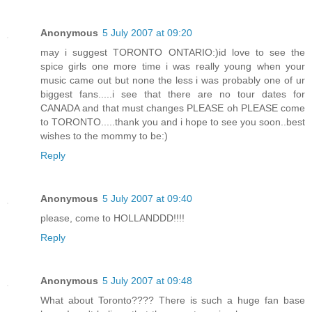
Anonymous
5 July 2007 at 09:20
may i suggest TORONTO ONTARIO:)id love to see the
spice girls one more time i was really young when your
music came out but none the less i was probably one of ur
biggest fans.....i see that there are no tour dates for
CANADA and that must changes PLEASE oh PLEASE come
to TORONTO.....thank you and i hope to see you soon..best
wishes to the mommy to be:)
Reply
Anonymous
5 July 2007 at 09:40
please, come to HOLLANDDD!!!!
Reply
Anonymous
5 July 2007 at 09:48
What about Toronto???? There is such a huge fan base