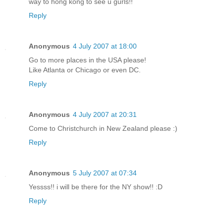
way to hong kong to see u gurls!!
Reply
Anonymous
4 July 2007 at 18:00
Go to more places in the USA please!
Like Atlanta or Chicago or even DC.
Reply
Anonymous
4 July 2007 at 20:31
Come to Christchurch in New Zealand please :)
Reply
Anonymous
5 July 2007 at 07:34
Yessss!! i will be there for the NY show!! :D
Reply