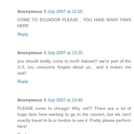
Anonymous
6 July 2007 at 12:55
COME TO ECUADOR PLEASE , YOU HAVE MANY FANS
HERE
Reply
Anonymous
6 July 2007 at 13:25
you should totally come to north dakota!!! we're part of the
U.S. too...everyone forgets about us... and it makes me
sad!!
Reply
Anonymous
6 July 2007 at 13:40
PLEASE come to chicago! Why not?! There are a lot of
huge fans here wanting to go to the concert, but we can't
exactly travel to la or london to see it. Pretty please perform
here!