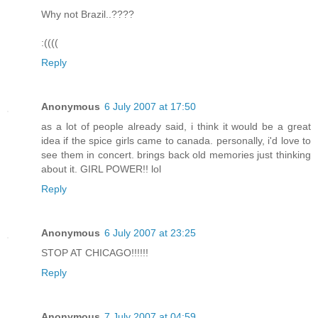
Why not Brazil..????
:((((
Reply
Anonymous
6 July 2007 at 17:50
as a lot of people already said, i think it would be a great
idea if the spice girls came to canada. personally, i'd love to
see them in concert. brings back old memories just thinking
about it. GIRL POWER!! lol
Reply
Anonymous
6 July 2007 at 23:25
STOP AT CHICAGO!!!!!!
Reply
Anonymous
7 July 2007 at 04:59