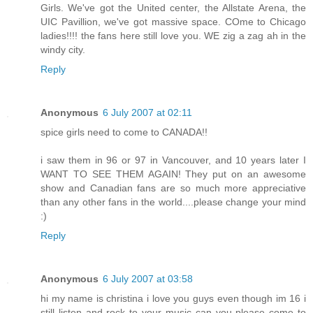
Girls. We've got the United center, the Allstate Arena, the
UIC Pavillion, we've got massive space. COme to Chicago
ladies!!!! the fans here still love you. WE zig a zag ah in the
windy city.
Reply
Anonymous
6 July 2007 at 02:11
spice girls need to come to CANADA!!
i saw them in 96 or 97 in Vancouver, and 10 years later I
WANT TO SEE THEM AGAIN! They put on an awesome
show and Canadian fans are so much more appreciative
than any other fans in the world....please change your mind
:)
Reply
Anonymous
6 July 2007 at 03:58
hi my name is christina i love you guys even though im 16 i
still listen and rock to your music can you please come to