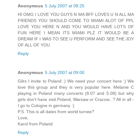
Anonymous
5 July 2007 at 08:25
HI OMG I LOVE YOU GUYS N MA BFF LOVES U N ALL MA
FRIENDS YOU SHOULD COME TO MIAMI ALOT OF PPL
LOVE YOU HERE N AND YOU WOULD HAVE LOTS OF
FUN HERE I MEAN ITS MIAMI PLZ IT WOULD BE A
DREAM IF I WAS TO SEE U PERFORM AND SEE THE JOY
OF ALL OF YOU
Reply
Anonymous
5 July 2007 at 09:00
Gilrs I invite to Poland :) We need your concert here :) We
love this group and they is very popular here. Melanie C
playing in Poland many concerts (8.07 and 5.08) but why
girls don't have visit Poland, Warsaw or Cracow...? All in all -
I go to Cologne in germany :)
P.S. This is all dates from world turnee?
Love,
Karol from Poland
Reply