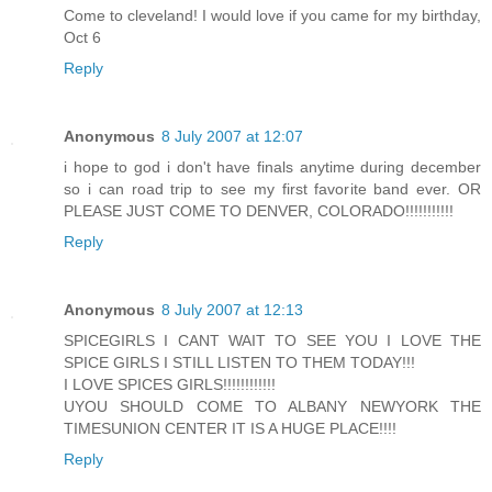
Come to cleveland! I would love if you came for my birthday,
Oct 6
Reply
Anonymous
8 July 2007 at 12:07
i hope to god i don't have finals anytime during december
so i can road trip to see my first favorite band ever. OR
PLEASE JUST COME TO DENVER, COLORADO!!!!!!!!!!!
Reply
Anonymous
8 July 2007 at 12:13
SPICEGIRLS I CANT WAIT TO SEE YOU I LOVE THE
SPICE GIRLS I STILL LISTEN TO THEM TODAY!!!
I LOVE SPICES GIRLS!!!!!!!!!!!!
UYOU SHOULD COME TO ALBANY NEWYORK THE
TIMESUNION CENTER IT IS A HUGE PLACE!!!!
Reply