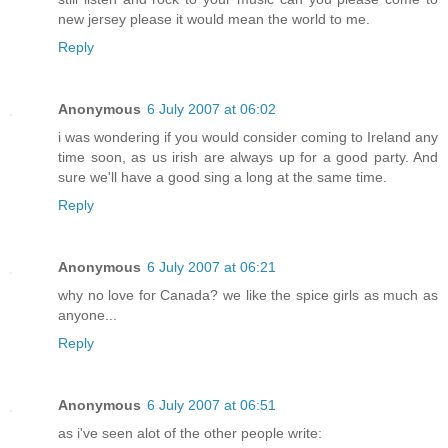
new jersey please it would mean the world to me.
Reply
Anonymous
6 July 2007 at 06:02
i was wondering if you would consider coming to Ireland any
time soon, as us irish are always up for a good party. And
sure we'll have a good sing a long at the same time.
Reply
Anonymous
6 July 2007 at 06:21
why no love for Canada? we like the spice girls as much as
anyone...
Reply
Anonymous
6 July 2007 at 06:51
as i've seen alot of the other people write: