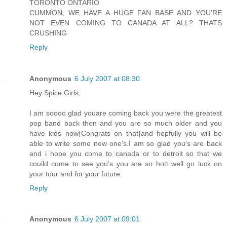
TORONTO ONTARIO
CUMMON, WE HAVE A HUGE FAN BASE AND YOU'RE
NOT EVEN COMING TO CANADA AT ALL? THATS
CRUSHING
Reply
Anonymous
6 July 2007 at 08:30
Hey Spice Girls,
I am soooo glad youare coming back you were the greatest
pop band back then and you are so much older and you
have kids now{Congrats on that}and hopfully you will be
able to write some new one's.I am so glad you's are back
and i hope you come to canada or to detroit so that we
couild come to see you's you are so hott well go luck on
your tour and for your future.
Reply
Anonymous
6 July 2007 at 09:01