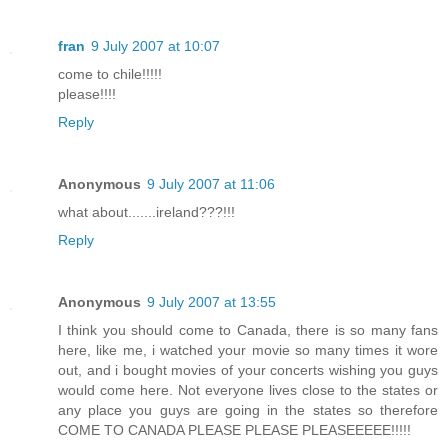
fran
9 July 2007 at 10:07
come to chile!!!!!
please!!!!
Reply
Anonymous
9 July 2007 at 11:06
what about.......ireland???!!!
Reply
Anonymous
9 July 2007 at 13:55
I think you should come to Canada, there is so many fans
here, like me, i watched your movie so many times it wore
out, and i bought movies of your concerts wishing you guys
would come here. Not everyone lives close to the states or
any place you guys are going in the states so therefore
COME TO CANADA PLEASE PLEASE PLEASEEEEE!!!!!