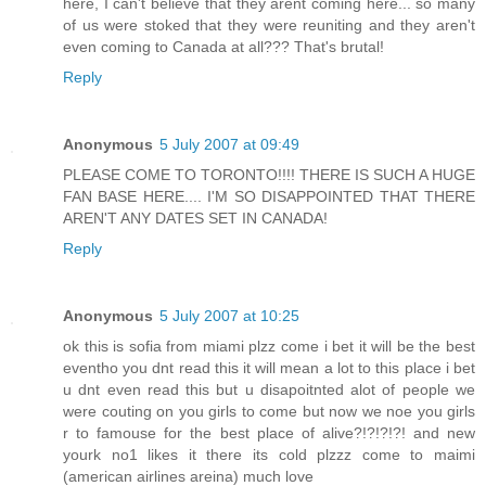
here, I can't believe that they arent coming here... so many
of us were stoked that they were reuniting and they aren't
even coming to Canada at all??? That's brutal!
Reply
Anonymous
5 July 2007 at 09:49
PLEASE COME TO TORONTO!!!! THERE IS SUCH A HUGE
FAN BASE HERE.... I'M SO DISAPPOINTED THAT THERE
AREN'T ANY DATES SET IN CANADA!
Reply
Anonymous
5 July 2007 at 10:25
ok this is sofia from miami plzz come i bet it will be the best
eventho you dnt read this it will mean a lot to this place i bet
u dnt even read this but u disapoitnted alot of people we
were couting on you girls to come but now we noe you girls
r to famouse for the best place of alive?!?!?!?! and new
yourk no1 likes it there its cold plzzz come to maimi
(american airlines areina) much love