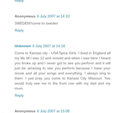
Reply
Anonymous
6 July 2007 at 14:10
SWEDEN!!come to sweden
Reply
Unknown
6 July 2007 at 14:18
Come to Kansas city - USA Spice Girls. I lived in England all
my life till I was 12 and moved and when I was here I heard
you broke up and I never got to see you perform and it will
just be amazing to see you perform because I have your
movie and all your songs and everything. I always sing to
them. I just pray you come to Kansas City Missouri. You
would truly see me in the front row with my dad and my
mum.
Reply
Anonymous
6 July 2007 at 15:08