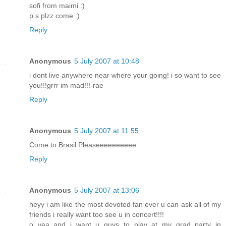
sofi from maimi :)
p.s plzz come :)
Reply
Anonymous
5 July 2007 at 10:48
i dont live anywhere near where your going! i so want to see
you!!!grrr im mad!!!-rae
Reply
Anonymous
5 July 2007 at 11:55
Come to Brasil Pleaseeeeeeeeee
Reply
Anonymous
5 July 2007 at 13:06
heyy i am like the most devoted fan ever u can ask all of my
friends i really want too see u in concert!!!!
o yea and i want u guys to play at my grad party in