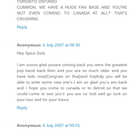
TORONTO ONTARIO
CUMMON, WE HAVE A HUGE FAN BASE AND YOU'RE
NOT EVEN COMING TO CANADA AT ALL? THATS
CRUSHING
Reply
Anonymous
6 July 2007 at 08:30
Hey Spice Girls,
I am soooo glad youare coming back you were the greatest
pop band back then and you are so much older and you
have kids now{Congrats on that}and hopfully you will be
able to write some new one's.I am so glad you's are back
and i hope you come to canada or to detroit so that we
couild come to see you's you are so hott well go luck on
your tour and for your future.
Reply
Anonymous
6 July 2007 at 09:01