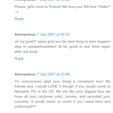
Please, girls come to Poland! We love you! We love "Holler!"
:-)
Reply
Anonymous
7 July 2007 at 09:24
oh my gosh!!! spice girls are the best thing to ever happen!
stop in massachussettes! itll be great to see them again
after soo long!
Reply
Anonymous
7 July 2007 at 10:08
I'm sooooooooo glad your doing a comeback tour! My
friends and I would LOVE it though if you would come to
Memphis TN. in the US. We are like your biggest fans we
have all your cds(even solo), movies, and recorded your
concerte. It would mean so much if you came here and
preformed!!!!!