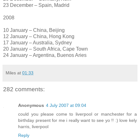
23 December – Spain, Madrid
2008
10 January – China, Beijing
12 January – China, Hong Kong
17 January – Australia, Sydney
20 January – South Africa, Cape Town
24 January – Argentina, Buenos Aries
Miles
at
01:33
282 comments:
Anonymous
4 July 2007 at 09:04
could you please come to liverpool or manchester for a
birthday present for me i really want to see yo !! :) love kely
harris, liverpool
Reply