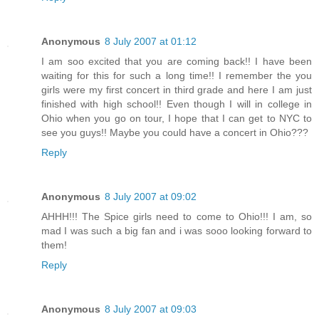
Anonymous
8 July 2007 at 01:12
I am soo excited that you are coming back!! I have been
waiting for this for such a long time!! I remember the you
girls were my first concert in third grade and here I am just
finished with high school!! Even though I will in college in
Ohio when you go on tour, I hope that I can get to NYC to
see you guys!! Maybe you could have a concert in Ohio???
Reply
Anonymous
8 July 2007 at 09:02
AHHH!!! The Spice girls need to come to Ohio!!! I am, so
mad I was such a big fan and i was sooo looking forward to
them!
Reply
Anonymous
8 July 2007 at 09:03