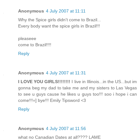
Anonymous
4 July 2007 at 11:11
Why the Spice girls didn't come to Brazil...
Every body want the spice girls in Brazil!!!
pleaseee
come to Brazil!!!!
Reply
Anonymous
4 July 2007 at 11:31
I LOVE YOU GIRLS!!!!!!!!
I live in Illinois...in the US...but im
gonna beg my dad to take me and my sisters to Las Vegas
to see u guys cause he likes u guys too!!! soo i hope i can
come!!!=] bye!!! Emily Tipsword <3
Reply
Anonymous
4 July 2007 at 11:56
what no Canadian Dates at all???? LAME