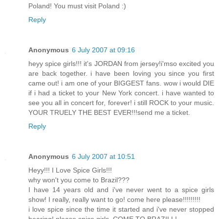
Poland! You must visit Poland :)
Reply
Anonymous
6 July 2007 at 09:16
heyy spice girls!!! it's JORDAN from jersey!i'mso excited you
are back together. i have been loving you since you first
came out! i am one of your BIGGEST fans. wow i would DIE
if i had a ticket to your New York concert. i have wanted to
see you all in concert for, forever! i still ROCK to your music.
YOUR TRUELY THE BEST EVER!!!send me a ticket.
Reply
Anonymous
6 July 2007 at 10:51
Heyy!!! I Love Spice Girls!!!
why won't you come to Brazil???
I have 14 years old and i've never went to a spice girls
show! I really, really want to go! come here please!!!!!!!!!
i love spice since the time it started and i've never stopped