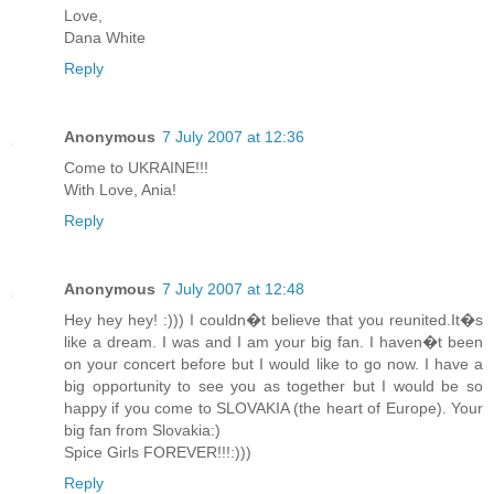
Love,
Dana White
Reply
Anonymous
7 July 2007 at 12:36
Come to UKRAINE!!!
With Love, Ania!
Reply
Anonymous
7 July 2007 at 12:48
Hey hey hey! :))) I couldn�t believe that you reunited.It�s
like a dream. I was and I am your big fan. I haven�t been
on your concert before but I would like to go now. I have a
big opportunity to see you as together but I would be so
happy if you come to SLOVAKIA (the heart of Europe). Your
big fan from Slovakia:)
Spice Girls FOREVER!!!:)))
Reply