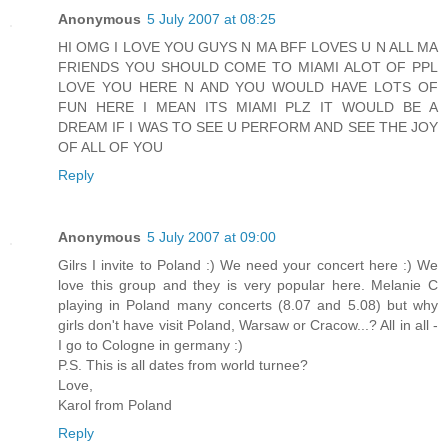
Anonymous
5 July 2007 at 08:25
HI OMG I LOVE YOU GUYS N MA BFF LOVES U N ALL MA
FRIENDS YOU SHOULD COME TO MIAMI ALOT OF PPL
LOVE YOU HERE N AND YOU WOULD HAVE LOTS OF
FUN HERE I MEAN ITS MIAMI PLZ IT WOULD BE A
DREAM IF I WAS TO SEE U PERFORM AND SEE THE JOY
OF ALL OF YOU
Reply
Anonymous
5 July 2007 at 09:00
Gilrs I invite to Poland :) We need your concert here :) We
love this group and they is very popular here. Melanie C
playing in Poland many concerts (8.07 and 5.08) but why
girls don't have visit Poland, Warsaw or Cracow...? All in all -
I go to Cologne in germany :)
P.S. This is all dates from world turnee?
Love,
Karol from Poland
Reply