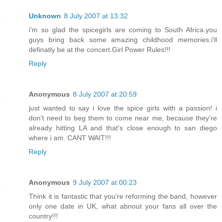
Unknown
8 July 2007 at 13:32
i'm so glad the spicegirls are coming to South Africa.you
guys bring back some amazing childhood memories.i'll
definatly be at the concert.Girl Power Rules!!!
Reply
Anonymous
8 July 2007 at 20:59
just wanted to say i love the spice girls with a passion! i
don't need to beg them to come near me, because they're
already hitting LA and that's close enough to san diego
where i am. CANT WAIT!!!
Reply
Anonymous
9 July 2007 at 00:23
Think it is fantastic that you're reforming the band, however
only one date in UK, what abnout your fans all over the
country!!!