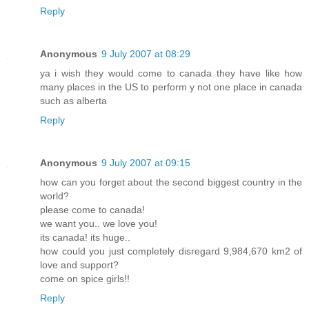
Reply
Anonymous
9 July 2007 at 08:29
ya i wish they would come to canada they have like how
many places in the US to perform y not one place in canada
such as alberta
Reply
Anonymous
9 July 2007 at 09:15
how can you forget about the second biggest country in the
world?
please come to canada!
we want you.. we love you!
its canada! its huge..
how could you just completely disregard 9,984,670 km2 of
love and support?
come on spice girls!!
Reply