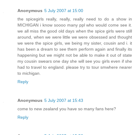
Anonymous
5 July 2007 at 15:00
the spicegirls really, really, really need to do a show in
MICHIGAN i know soooo many ppl who would come see it.
we all miss the good old days when the spice girls were still
around, when we were little we were obsessed and thought
we were the spice girls, we being my sister, cousin and i. it
has been a dream to see them perform again and finally its
happening but we might not be able to make it out of state
my cousin swears one day she will see you girls even if she
had to travel to england. please try to tour smwhere nearer
to michigan.
Reply
Anonymous
5 July 2007 at 15:43
come to new zealand you have so many fans here?
Reply