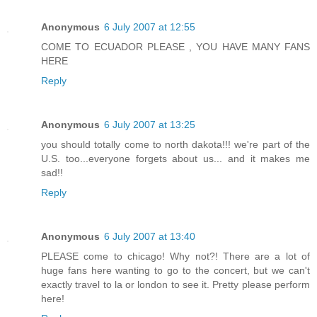
Anonymous
6 July 2007 at 12:55
COME TO ECUADOR PLEASE , YOU HAVE MANY FANS
HERE
Reply
Anonymous
6 July 2007 at 13:25
you should totally come to north dakota!!! we're part of the
U.S. too...everyone forgets about us... and it makes me
sad!!
Reply
Anonymous
6 July 2007 at 13:40
PLEASE come to chicago! Why not?! There are a lot of
huge fans here wanting to go to the concert, but we can't
exactly travel to la or london to see it. Pretty please perform
here!