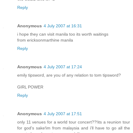
Reply
Anonymous
4 July 2007 at 16:31
i hope they can visit manila too its worth waitings
from ericksonmarthine manila
Reply
Anonymous
4 July 2007 at 17:24
emily tipsword, are you of any relation to tom tipsword?
GIRL POWER
Reply
Anonymous
4 July 2007 at 17:51
only 11 venues for a world tour concert??!its a reunion tour
for god's sake!im from malaysia and i'll have to go all the