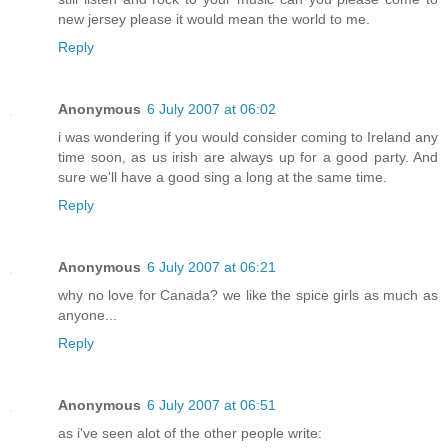
new jersey please it would mean the world to me.
Reply
Anonymous
6 July 2007 at 06:02
i was wondering if you would consider coming to Ireland any
time soon, as us irish are always up for a good party. And
sure we'll have a good sing a long at the same time.
Reply
Anonymous
6 July 2007 at 06:21
why no love for Canada? we like the spice girls as much as
anyone...
Reply
Anonymous
6 July 2007 at 06:51
as i've seen alot of the other people write: