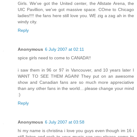
Girls. We've got the United center, the Allstate Arena, the
UIC Pavillion, we've got massive space. COme to Chicago
ladies!!!! the fans here still love you. WE zig a zag ah in the
windy city.
Reply
Anonymous
6 July 2007 at 02:11
spice girls need to come to CANADA!!
i saw them in 96 or 97 in Vancouver, and 10 years later I
WANT TO SEE THEM AGAIN! They put on an awesome
show and Canadian fans are so much more appreciative
than any other fans in the world....please change your mind
:)
Reply
Anonymous
6 July 2007 at 03:58
hi my name is christina i love you guys even though im 16 i
still listen and rock to your music can you please come to