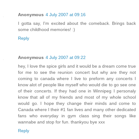
Anonymous
4 July 2007 at 09:16
I gotta say, I'm excited about the comeback. Brings back
some childhood memories! :)
Reply
Anonymous
4 July 2007 at 09:22
hey, I love the spice girls and it would be a dream come true
for me to see the reunion concert but why are they not
coming to canada where I live to preform any concerts I
know alot of people like myself who would die to go see one
of their concerts. If they had one in Winnipeg I personaly
know that all of my friends and most of my whole school
would go. I hope they change their minds and come to
Canada where I their #1 fan lives and many other dedicated
fans who everyday in gym class sing their songs like
wannabe and stop for fun. thankyou bye xxx
Reply