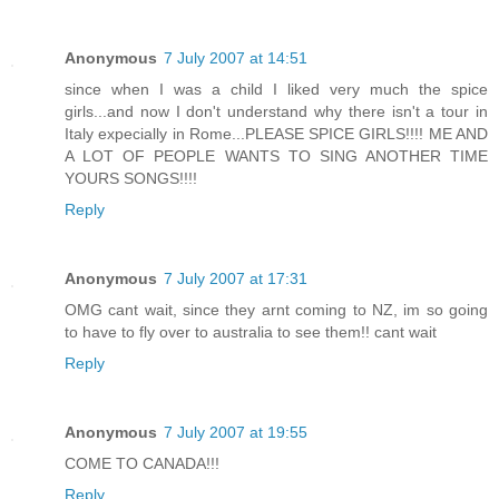
Anonymous
7 July 2007 at 14:51
since when I was a child I liked very much the spice
girls...and now I don't understand why there isn't a tour in
Italy expecially in Rome...PLEASE SPICE GIRLS!!!! ME AND
A LOT OF PEOPLE WANTS TO SING ANOTHER TIME
YOURS SONGS!!!!
Reply
Anonymous
7 July 2007 at 17:31
OMG cant wait, since they arnt coming to NZ, im so going
to have to fly over to australia to see them!! cant wait
Reply
Anonymous
7 July 2007 at 19:55
COME TO CANADA!!!
Reply