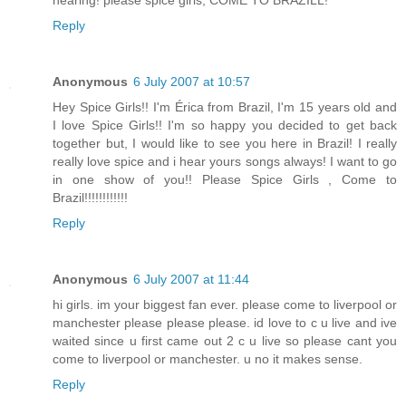
hearing! please spice girls, COME TO BRAZILL!
Reply
Anonymous
6 July 2007 at 10:57
Hey Spice Girls!! I'm Érica from Brazil, I'm 15 years old and
I love Spice Girls!! I'm so happy you decided to get back
together but, I would like to see you here in Brazil! I really
really love spice and i hear yours songs always! I want to go
in one show of you!! Please Spice Girls , Come to
Brazil!!!!!!!!!!!!
Reply
Anonymous
6 July 2007 at 11:44
hi girls. im your biggest fan ever. please come to liverpool or
manchester please please please. id love to c u live and ive
waited since u first came out 2 c u live so please cant you
come to liverpool or manchester. u no it makes sense.
Reply