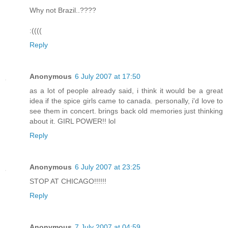
Why not Brazil..????
:((((
Reply
Anonymous
6 July 2007 at 17:50
as a lot of people already said, i think it would be a great
idea if the spice girls came to canada. personally, i'd love to
see them in concert. brings back old memories just thinking
about it. GIRL POWER!! lol
Reply
Anonymous
6 July 2007 at 23:25
STOP AT CHICAGO!!!!!!
Reply
Anonymous
7 July 2007 at 04:59