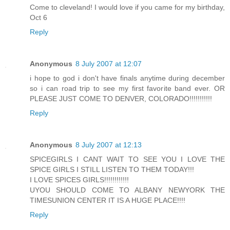
Come to cleveland! I would love if you came for my birthday,
Oct 6
Reply
Anonymous
8 July 2007 at 12:07
i hope to god i don't have finals anytime during december
so i can road trip to see my first favorite band ever. OR
PLEASE JUST COME TO DENVER, COLORADO!!!!!!!!!!!
Reply
Anonymous
8 July 2007 at 12:13
SPICEGIRLS I CANT WAIT TO SEE YOU I LOVE THE
SPICE GIRLS I STILL LISTEN TO THEM TODAY!!!
I LOVE SPICES GIRLS!!!!!!!!!!!!
UYOU SHOULD COME TO ALBANY NEWYORK THE
TIMESUNION CENTER IT IS A HUGE PLACE!!!!
Reply