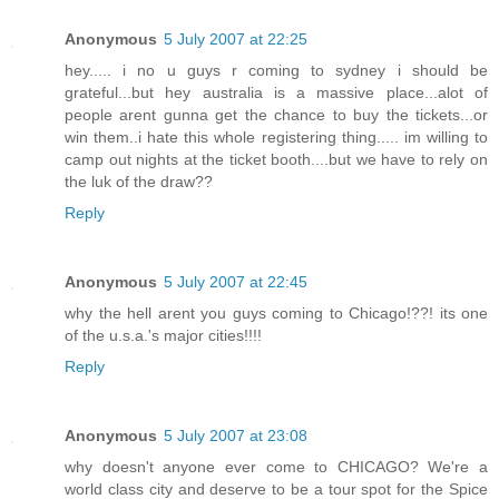
Anonymous
5 July 2007 at 22:25
hey..... i no u guys r coming to sydney i should be
grateful...but hey australia is a massive place...alot of
people arent gunna get the chance to buy the tickets...or
win them..i hate this whole registering thing..... im willing to
camp out nights at the ticket booth....but we have to rely on
the luk of the draw??
Reply
Anonymous
5 July 2007 at 22:45
why the hell arent you guys coming to Chicago!??! its one
of the u.s.a.'s major cities!!!!
Reply
Anonymous
5 July 2007 at 23:08
why doesn't anyone ever come to CHICAGO? We're a
world class city and deserve to be a tour spot for the Spice