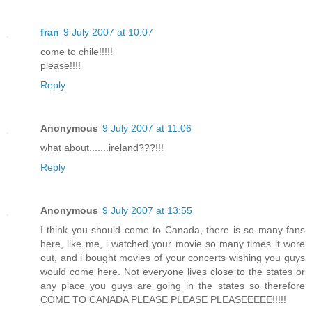
fran
9 July 2007 at 10:07
come to chile!!!!!
please!!!!
Reply
Anonymous
9 July 2007 at 11:06
what about.......ireland???!!!
Reply
Anonymous
9 July 2007 at 13:55
I think you should come to Canada, there is so many fans
here, like me, i watched your movie so many times it wore
out, and i bought movies of your concerts wishing you guys
would come here. Not everyone lives close to the states or
any place you guys are going in the states so therefore
COME TO CANADA PLEASE PLEASE PLEASEEEEE!!!!!