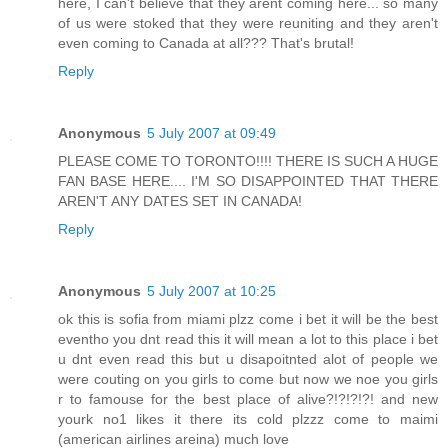
here, I can't believe that they arent coming here... so many
of us were stoked that they were reuniting and they aren't
even coming to Canada at all??? That's brutal!
Reply
Anonymous
5 July 2007 at 09:49
PLEASE COME TO TORONTO!!!! THERE IS SUCH A HUGE
FAN BASE HERE.... I'M SO DISAPPOINTED THAT THERE
AREN'T ANY DATES SET IN CANADA!
Reply
Anonymous
5 July 2007 at 10:25
ok this is sofia from miami plzz come i bet it will be the best
eventho you dnt read this it will mean a lot to this place i bet
u dnt even read this but u disapoitnted alot of people we
were couting on you girls to come but now we noe you girls
r to famouse for the best place of alive?!?!?!?! and new
yourk no1 likes it there its cold plzzz come to maimi
(american airlines areina) much love