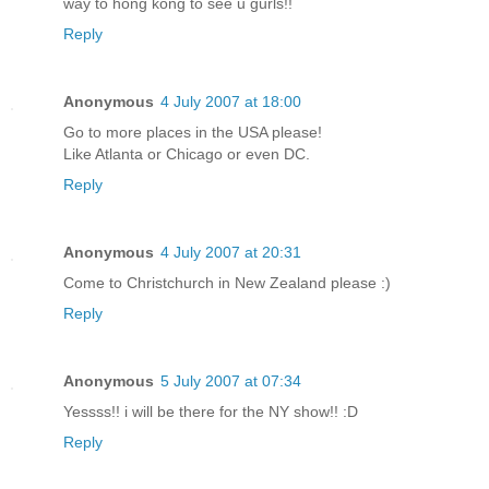
way to hong kong to see u gurls!!
Reply
Anonymous
4 July 2007 at 18:00
Go to more places in the USA please!
Like Atlanta or Chicago or even DC.
Reply
Anonymous
4 July 2007 at 20:31
Come to Christchurch in New Zealand please :)
Reply
Anonymous
5 July 2007 at 07:34
Yessss!! i will be there for the NY show!! :D
Reply