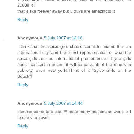
2009!!!lol
that is like forever away but u guys are amazing!!!!:)
Reply
Anonymous
5 July 2007 at 14:16
I think that the spice girls should come to miami. It is an
international city, and the truest representation of what the
spice girls are--an international phenomenon. If you girls
had a concert in miami, it will surpass all of the others in
publicity, even new york..Think of it "Spice Girls on the
Beach"!
Reply
Anonymous
5 July 2007 at 14:44
pleease come to boston!!! sooo many bostonians would kill
to see you guys!!
Reply