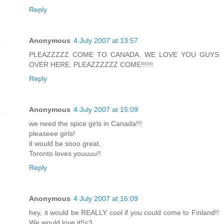
Reply
Anonymous
4 July 2007 at 13:57
PLEAZZZZZ COME TO CANADA. WE LOVE YOU GUYS
OVER HERE. PLEAZZZZZZ COME!!!!!!
Reply
Anonymous
4 July 2007 at 15:09
we need the spice girls in Canada!!!
pleaseee girls!
it would be sooo great.
Toronto loves youuuu!!
Reply
Anonymous
4 July 2007 at 16:09
hey, it would be REALLY cool if you could come to Finland!!
We would love it!!<3