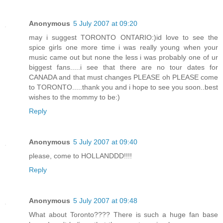
Anonymous
5 July 2007 at 09:20
may i suggest TORONTO ONTARIO:)id love to see the
spice girls one more time i was really young when your
music came out but none the less i was probably one of ur
biggest fans.....i see that there are no tour dates for
CANADA and that must changes PLEASE oh PLEASE come
to TORONTO.....thank you and i hope to see you soon..best
wishes to the mommy to be:)
Reply
Anonymous
5 July 2007 at 09:40
please, come to HOLLANDDD!!!!
Reply
Anonymous
5 July 2007 at 09:48
What about Toronto???? There is such a huge fan base