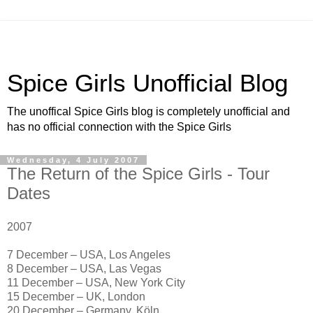
Spice Girls Unofficial Blog
The unoffical Spice Girls blog is completely unofficial and
has no official connection with the Spice Girls
Wednesday, 4 July 2007
The Return of the Spice Girls - Tour
Dates
2007
7 December – USA, Los Angeles
8 December – USA, Las Vegas
11 December – USA, New York City
15 December – UK, London
20 December – Germany, Köln