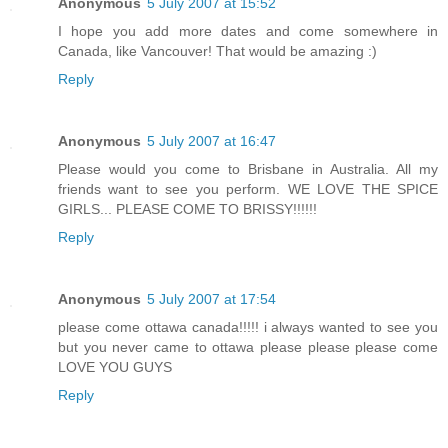
Anonymous
5 July 2007 at 15:52
I hope you add more dates and come somewhere in
Canada, like Vancouver! That would be amazing :)
Reply
Anonymous
5 July 2007 at 16:47
Please would you come to Brisbane in Australia. All my
friends want to see you perform. WE LOVE THE SPICE
GIRLS... PLEASE COME TO BRISSY!!!!!!
Reply
Anonymous
5 July 2007 at 17:54
please come ottawa canada!!!!! i always wanted to see you
but you never came to ottawa please please please come
LOVE YOU GUYS
Reply