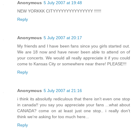
Anonymous
5 July 2007 at 19:48
NEW YORKKK CITYYYYYYYYYYYYYYY !!!!!!
Reply
Anonymous
5 July 2007 at 20:17
My friends and I have been fans since you girls started out.
We are 18 now and have never been able to attend on of
your concerts. We would all really appreciate it if you could
come to Kansas City or somewhere near there! PLEASE!!!
Reply
Anonymous
5 July 2007 at 21:16
i think its absolutly rediculous that there isn't even one stop
in canada!! you say you appreciate your fans ...what about
CANADA? come on at least just one stop.. i really don't
think we're asking for too much here...
Reply