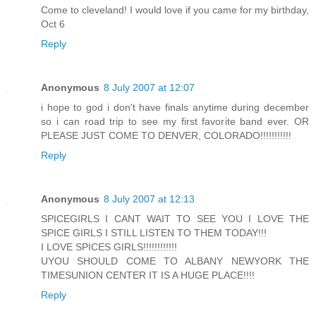
Come to cleveland! I would love if you came for my birthday,
Oct 6
Reply
Anonymous
8 July 2007 at 12:07
i hope to god i don't have finals anytime during december
so i can road trip to see my first favorite band ever. OR
PLEASE JUST COME TO DENVER, COLORADO!!!!!!!!!!!
Reply
Anonymous
8 July 2007 at 12:13
SPICEGIRLS I CANT WAIT TO SEE YOU I LOVE THE
SPICE GIRLS I STILL LISTEN TO THEM TODAY!!!
I LOVE SPICES GIRLS!!!!!!!!!!!!
UYOU SHOULD COME TO ALBANY NEWYORK THE
TIMESUNION CENTER IT IS A HUGE PLACE!!!!
Reply