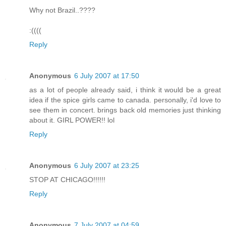
Why not Brazil..????
:((((
Reply
Anonymous
6 July 2007 at 17:50
as a lot of people already said, i think it would be a great
idea if the spice girls came to canada. personally, i'd love to
see them in concert. brings back old memories just thinking
about it. GIRL POWER!! lol
Reply
Anonymous
6 July 2007 at 23:25
STOP AT CHICAGO!!!!!!
Reply
Anonymous
7 July 2007 at 04:59