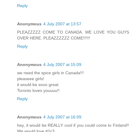
Reply
Anonymous
4 July 2007 at 13:57
PLEAZZZZZ COME TO CANADA. WE LOVE YOU GUYS
OVER HERE. PLEAZZZZZZ COME!!!!!!
Reply
Anonymous
4 July 2007 at 15:09
we need the spice girls in Canada!!!
pleaseee girls!
it would be sooo great.
Toronto loves youuuu!!
Reply
Anonymous
4 July 2007 at 16:09
hey, it would be REALLY cool if you could come to Finland!!
We would love it!!<3