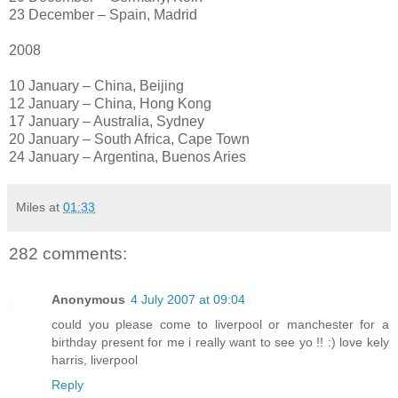
23 December – Spain, Madrid
2008
10 January – China, Beijing
12 January – China, Hong Kong
17 January – Australia, Sydney
20 January – South Africa, Cape Town
24 January – Argentina, Buenos Aries
Miles
at
01:33
282 comments:
Anonymous
4 July 2007 at 09:04
could you please come to liverpool or manchester for a
birthday present for me i really want to see yo !! :) love kely
harris, liverpool
Reply