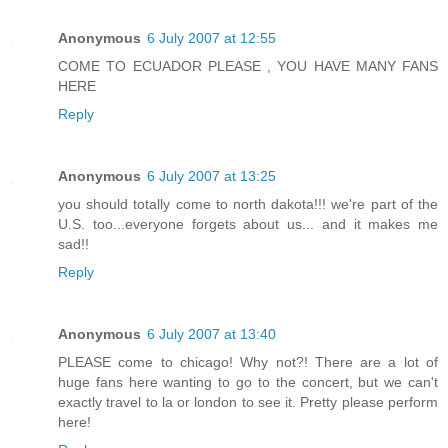
Anonymous
6 July 2007 at 12:55
COME TO ECUADOR PLEASE , YOU HAVE MANY FANS
HERE
Reply
Anonymous
6 July 2007 at 13:25
you should totally come to north dakota!!! we're part of the
U.S. too...everyone forgets about us... and it makes me
sad!!
Reply
Anonymous
6 July 2007 at 13:40
PLEASE come to chicago! Why not?! There are a lot of
huge fans here wanting to go to the concert, but we can't
exactly travel to la or london to see it. Pretty please perform
here!