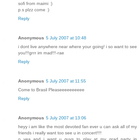
sofi from maimi :)
p.s plzz come :)
Reply
Anonymous
5 July 2007 at 10:48
i dont live anywhere near where your going! i so want to see
you!!!grrr im mad!!!-rae
Reply
Anonymous
5 July 2007 at 11:55
Come to Brasil Pleaseeeeeeeeee
Reply
Anonymous
5 July 2007 at 13:06
heyy i am like the most devoted fan ever u can ask all of my
friends i really want too see u in concert!!!!
o yea and i want u guys to play at my grad party in