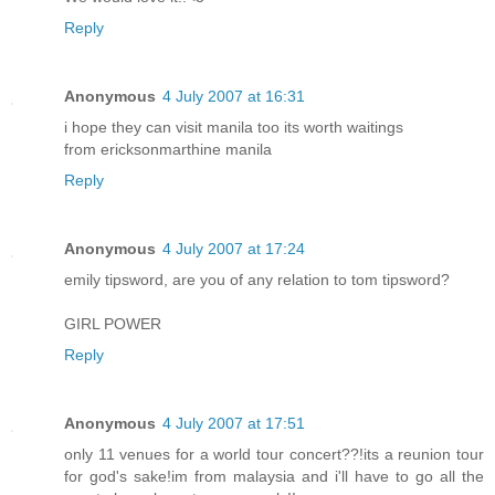
Reply
Anonymous
4 July 2007 at 16:31
i hope they can visit manila too its worth waitings
from ericksonmarthine manila
Reply
Anonymous
4 July 2007 at 17:24
emily tipsword, are you of any relation to tom tipsword?
GIRL POWER
Reply
Anonymous
4 July 2007 at 17:51
only 11 venues for a world tour concert??!its a reunion tour
for god's sake!im from malaysia and i'll have to go all the