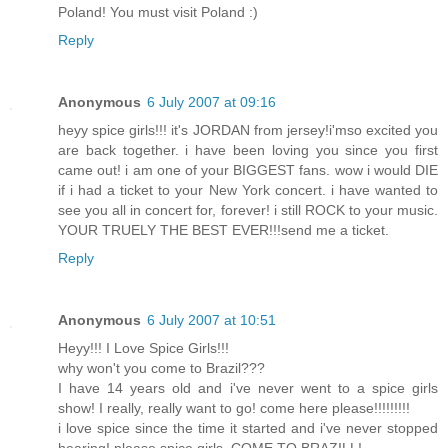
Poland! You must visit Poland :)
Reply
Anonymous
6 July 2007 at 09:16
heyy spice girls!!! it's JORDAN from jersey!i'mso excited you
are back together. i have been loving you since you first
came out! i am one of your BIGGEST fans. wow i would DIE
if i had a ticket to your New York concert. i have wanted to
see you all in concert for, forever! i still ROCK to your music.
YOUR TRUELY THE BEST EVER!!!send me a ticket.
Reply
Anonymous
6 July 2007 at 10:51
Heyy!!! I Love Spice Girls!!!
why won't you come to Brazil???
I have 14 years old and i've never went to a spice girls
show! I really, really want to go! come here please!!!!!!!!!
i love spice since the time it started and i've never stopped