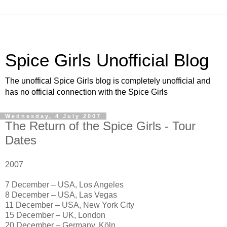
Spice Girls Unofficial Blog
The unoffical Spice Girls blog is completely unofficial and
has no official connection with the Spice Girls
Wednesday, 4 July 2007
The Return of the Spice Girls - Tour
Dates
2007
7 December – USA, Los Angeles
8 December – USA, Las Vegas
11 December – USA, New York City
15 December – UK, London
20 December – Germany, Köln