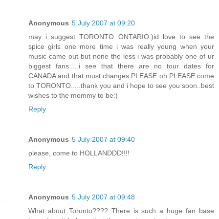
Anonymous
5 July 2007 at 09:20
may i suggest TORONTO ONTARIO:)id love to see the
spice girls one more time i was really young when your
music came out but none the less i was probably one of ur
biggest fans.....i see that there are no tour dates for
CANADA and that must changes PLEASE oh PLEASE come
to TORONTO.....thank you and i hope to see you soon..best
wishes to the mommy to be:)
Reply
Anonymous
5 July 2007 at 09:40
please, come to HOLLANDDD!!!!
Reply
Anonymous
5 July 2007 at 09:48
What about Toronto???? There is such a huge fan base