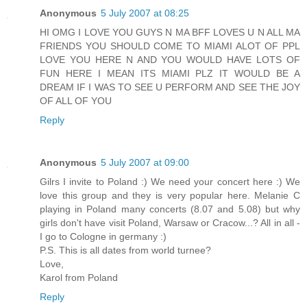
Anonymous
5 July 2007 at 08:25
HI OMG I LOVE YOU GUYS N MA BFF LOVES U N ALL MA
FRIENDS YOU SHOULD COME TO MIAMI ALOT OF PPL
LOVE YOU HERE N AND YOU WOULD HAVE LOTS OF
FUN HERE I MEAN ITS MIAMI PLZ IT WOULD BE A
DREAM IF I WAS TO SEE U PERFORM AND SEE THE JOY
OF ALL OF YOU
Reply
Anonymous
5 July 2007 at 09:00
Gilrs I invite to Poland :) We need your concert here :) We
love this group and they is very popular here. Melanie C
playing in Poland many concerts (8.07 and 5.08) but why
girls don't have visit Poland, Warsaw or Cracow...? All in all -
I go to Cologne in germany :)
P.S. This is all dates from world turnee?
Love,
Karol from Poland
Reply