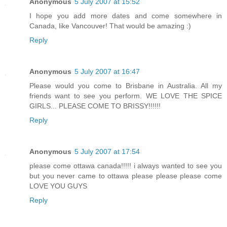
Anonymous
5 July 2007 at 15:52
I hope you add more dates and come somewhere in
Canada, like Vancouver! That would be amazing :)
Reply
Anonymous
5 July 2007 at 16:47
Please would you come to Brisbane in Australia. All my
friends want to see you perform. WE LOVE THE SPICE
GIRLS... PLEASE COME TO BRISSY!!!!!!
Reply
Anonymous
5 July 2007 at 17:54
please come ottawa canada!!!!! i always wanted to see you
but you never came to ottawa please please please come
LOVE YOU GUYS
Reply