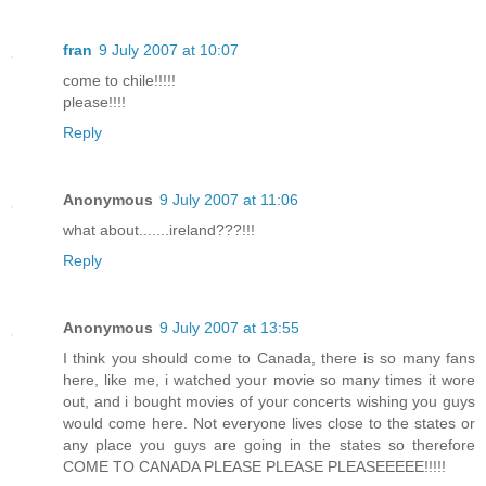
fran
9 July 2007 at 10:07
come to chile!!!!!
please!!!!
Reply
Anonymous
9 July 2007 at 11:06
what about.......ireland???!!!
Reply
Anonymous
9 July 2007 at 13:55
I think you should come to Canada, there is so many fans
here, like me, i watched your movie so many times it wore
out, and i bought movies of your concerts wishing you guys
would come here. Not everyone lives close to the states or
any place you guys are going in the states so therefore
COME TO CANADA PLEASE PLEASE PLEASEEEEE!!!!!