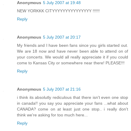
Anonymous
5 July 2007 at 19:48
NEW YORKKK CITYYYYYYYYYYYYYYY !!!!!!
Reply
Anonymous
5 July 2007 at 20:17
My friends and I have been fans since you girls started out.
We are 18 now and have never been able to attend on of
your concerts. We would all really appreciate it if you could
come to Kansas City or somewhere near there! PLEASE!!!
Reply
Anonymous
5 July 2007 at 21:16
i think its absolutly rediculous that there isn't even one stop
in canada!! you say you appreciate your fans ...what about
CANADA? come on at least just one stop.. i really don't
think we're asking for too much here...
Reply