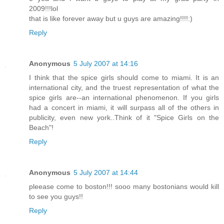
2009!!!lol
that is like forever away but u guys are amazing!!!!:)
Reply
Anonymous
5 July 2007 at 14:16
I think that the spice girls should come to miami. It is an
international city, and the truest representation of what the
spice girls are--an international phenomenon. If you girls
had a concert in miami, it will surpass all of the others in
publicity, even new york..Think of it "Spice Girls on the
Beach"!
Reply
Anonymous
5 July 2007 at 14:44
pleease come to boston!!! sooo many bostonians would kill
to see you guys!!
Reply