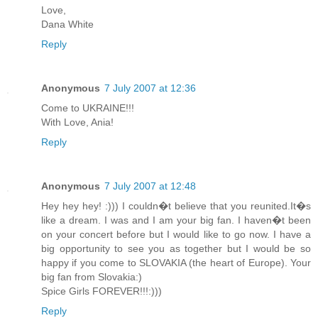
Love,
Dana White
Reply
Anonymous
7 July 2007 at 12:36
Come to UKRAINE!!!
With Love, Ania!
Reply
Anonymous
7 July 2007 at 12:48
Hey hey hey! :))) I couldn�t believe that you reunited.It�s
like a dream. I was and I am your big fan. I haven�t been
on your concert before but I would like to go now. I have a
big opportunity to see you as together but I would be so
happy if you come to SLOVAKIA (the heart of Europe). Your
big fan from Slovakia:)
Spice Girls FOREVER!!!:)))
Reply