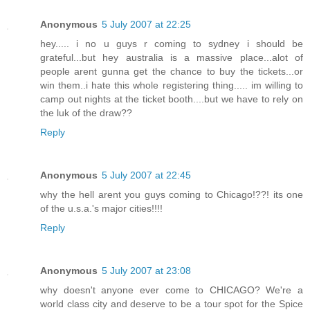
Anonymous
5 July 2007 at 22:25
hey..... i no u guys r coming to sydney i should be
grateful...but hey australia is a massive place...alot of
people arent gunna get the chance to buy the tickets...or
win them..i hate this whole registering thing..... im willing to
camp out nights at the ticket booth....but we have to rely on
the luk of the draw??
Reply
Anonymous
5 July 2007 at 22:45
why the hell arent you guys coming to Chicago!??! its one
of the u.s.a.'s major cities!!!!
Reply
Anonymous
5 July 2007 at 23:08
why doesn't anyone ever come to CHICAGO? We're a
world class city and deserve to be a tour spot for the Spice