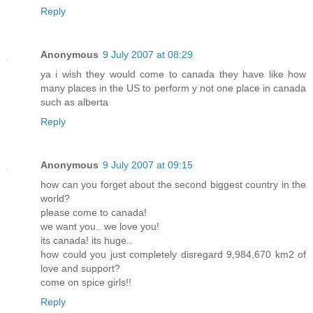
Reply
Anonymous
9 July 2007 at 08:29
ya i wish they would come to canada they have like how
many places in the US to perform y not one place in canada
such as alberta
Reply
Anonymous
9 July 2007 at 09:15
how can you forget about the second biggest country in the
world?
please come to canada!
we want you.. we love you!
its canada! its huge..
how could you just completely disregard 9,984,670 km2 of
love and support?
come on spice girls!!
Reply