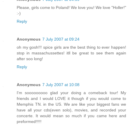
Please, girls come to Poland! We love you! We love "Holler!"
:-)
Reply
Anonymous
7 July 2007 at 09:24
oh my gosh!!! spice girls are the best thing to ever happen!
stop in massachussettes! itll be great to see them again
after soo long!
Reply
Anonymous
7 July 2007 at 10:08
I'm sooooooooo glad your doing a comeback tour! My
friends and I would LOVE it though if you would come to
Memphis TN. in the US. We are like your biggest fans we
have all your cds(even solo), movies, and recorded your
concerte. It would mean so much if you came here and
preformed!!!!!