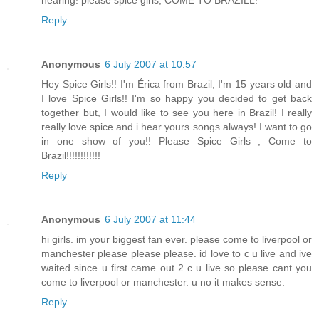
hearing! please spice girls, COME TO BRAZILL!
Reply
Anonymous
6 July 2007 at 10:57
Hey Spice Girls!! I'm Érica from Brazil, I'm 15 years old and
I love Spice Girls!! I'm so happy you decided to get back
together but, I would like to see you here in Brazil! I really
really love spice and i hear yours songs always! I want to go
in one show of you!! Please Spice Girls , Come to
Brazil!!!!!!!!!!!!
Reply
Anonymous
6 July 2007 at 11:44
hi girls. im your biggest fan ever. please come to liverpool or
manchester please please please. id love to c u live and ive
waited since u first came out 2 c u live so please cant you
come to liverpool or manchester. u no it makes sense.
Reply