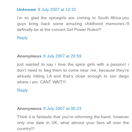
Unknown
8 July 2007 at 13:32
i'm so glad the spicegirls are coming to South Africa.you
guys bring back some amazing childhood memories.i'll
definatly be at the concert.Girl Power Rules!!!
Reply
Anonymous
8 July 2007 at 20:59
just wanted to say i love the spice girls with a passion! i
don't need to beg them to come near me, because they're
already hitting LA and that's close enough to san diego
where i am. CANT WAIT!!!
Reply
Anonymous
9 July 2007 at 00:23
Think it is fantastic that you're reforming the band, however
only one date in UK, what abnout your fans all over the
country!!!