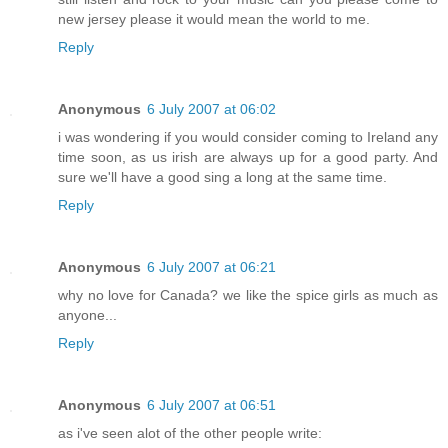
new jersey please it would mean the world to me.
Reply
Anonymous
6 July 2007 at 06:02
i was wondering if you would consider coming to Ireland any
time soon, as us irish are always up for a good party. And
sure we'll have a good sing a long at the same time.
Reply
Anonymous
6 July 2007 at 06:21
why no love for Canada? we like the spice girls as much as
anyone...
Reply
Anonymous
6 July 2007 at 06:51
as i've seen alot of the other people write: