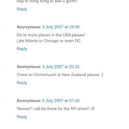
way to hong kong to see u gurls!!
Reply
Anonymous
4 July 2007 at 18:00
Go to more places in the USA please!
Like Atlanta or Chicago or even DC.
Reply
Anonymous
4 July 2007 at 20:31
Come to Christchurch in New Zealand please :)
Reply
Anonymous
5 July 2007 at 07:34
Yessss!! i will be there for the NY show!! :D
Reply