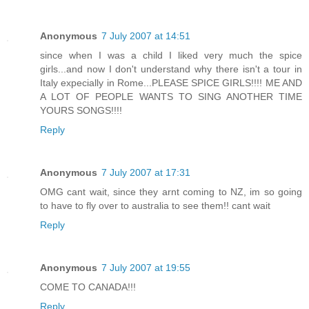
Anonymous
7 July 2007 at 14:51
since when I was a child I liked very much the spice
girls...and now I don't understand why there isn't a tour in
Italy expecially in Rome...PLEASE SPICE GIRLS!!!! ME AND
A LOT OF PEOPLE WANTS TO SING ANOTHER TIME
YOURS SONGS!!!!
Reply
Anonymous
7 July 2007 at 17:31
OMG cant wait, since they arnt coming to NZ, im so going
to have to fly over to australia to see them!! cant wait
Reply
Anonymous
7 July 2007 at 19:55
COME TO CANADA!!!
Reply