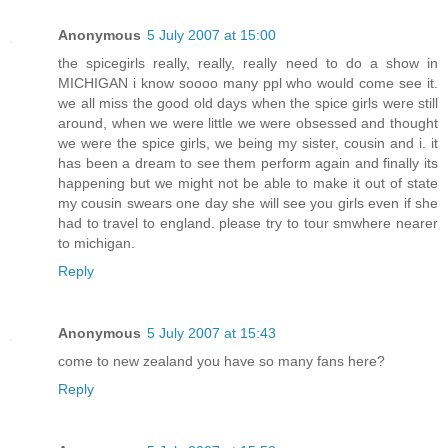
Anonymous
5 July 2007 at 15:00
the spicegirls really, really, really need to do a show in
MICHIGAN i know soooo many ppl who would come see it.
we all miss the good old days when the spice girls were still
around, when we were little we were obsessed and thought
we were the spice girls, we being my sister, cousin and i. it
has been a dream to see them perform again and finally its
happening but we might not be able to make it out of state
my cousin swears one day she will see you girls even if she
had to travel to england. please try to tour smwhere nearer
to michigan.
Reply
Anonymous
5 July 2007 at 15:43
come to new zealand you have so many fans here?
Reply