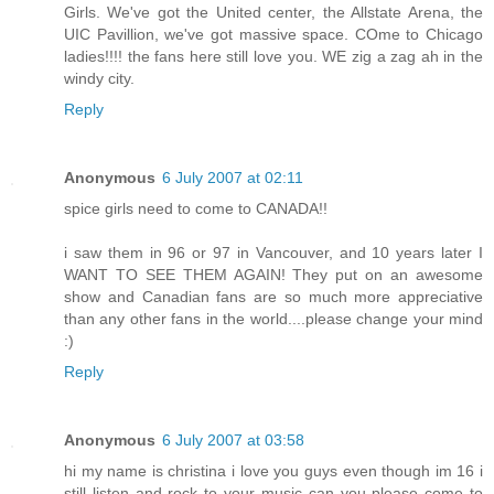
Girls. We've got the United center, the Allstate Arena, the
UIC Pavillion, we've got massive space. COme to Chicago
ladies!!!! the fans here still love you. WE zig a zag ah in the
windy city.
Reply
Anonymous
6 July 2007 at 02:11
spice girls need to come to CANADA!!
i saw them in 96 or 97 in Vancouver, and 10 years later I
WANT TO SEE THEM AGAIN! They put on an awesome
show and Canadian fans are so much more appreciative
than any other fans in the world....please change your mind
:)
Reply
Anonymous
6 July 2007 at 03:58
hi my name is christina i love you guys even though im 16 i
still listen and rock to your music can you please come to