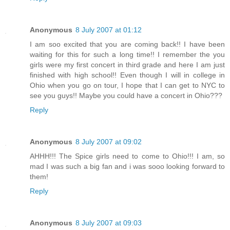
Anonymous
8 July 2007 at 01:12
I am soo excited that you are coming back!! I have been
waiting for this for such a long time!! I remember the you
girls were my first concert in third grade and here I am just
finished with high school!! Even though I will in college in
Ohio when you go on tour, I hope that I can get to NYC to
see you guys!! Maybe you could have a concert in Ohio???
Reply
Anonymous
8 July 2007 at 09:02
AHHH!!! The Spice girls need to come to Ohio!!! I am, so
mad I was such a big fan and i was sooo looking forward to
them!
Reply
Anonymous
8 July 2007 at 09:03