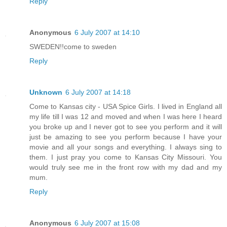
Reply
Anonymous
6 July 2007 at 14:10
SWEDEN!!come to sweden
Reply
Unknown
6 July 2007 at 14:18
Come to Kansas city - USA Spice Girls. I lived in England all
my life till I was 12 and moved and when I was here I heard
you broke up and I never got to see you perform and it will
just be amazing to see you perform because I have your
movie and all your songs and everything. I always sing to
them. I just pray you come to Kansas City Missouri. You
would truly see me in the front row with my dad and my
mum.
Reply
Anonymous
6 July 2007 at 15:08