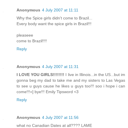
Anonymous
4 July 2007 at 11:11
Why the Spice girls didn't come to Brazil...
Every body want the spice girls in Brazil!!!
pleaseee
come to Brazil!!!!
Reply
Anonymous
4 July 2007 at 11:31
I LOVE YOU GIRLS!!!!!!!!
I live in Illinois...in the US...but im
gonna beg my dad to take me and my sisters to Las Vegas
to see u guys cause he likes u guys too!!! soo i hope i can
come!!!=] bye!!! Emily Tipsword <3
Reply
Anonymous
4 July 2007 at 11:56
what no Canadian Dates at all???? LAME