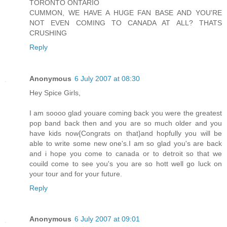
TORONTO ONTARIO
CUMMON, WE HAVE A HUGE FAN BASE AND YOU'RE
NOT EVEN COMING TO CANADA AT ALL? THATS
CRUSHING
Reply
Anonymous
6 July 2007 at 08:30
Hey Spice Girls,
I am soooo glad youare coming back you were the greatest
pop band back then and you are so much older and you
have kids now{Congrats on that}and hopfully you will be
able to write some new one's.I am so glad you's are back
and i hope you come to canada or to detroit so that we
couild come to see you's you are so hott well go luck on
your tour and for your future.
Reply
Anonymous
6 July 2007 at 09:01