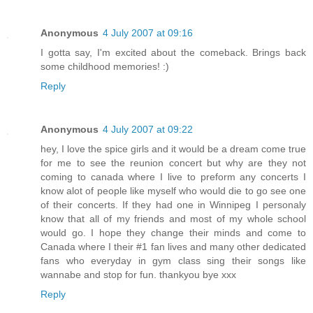
Anonymous
4 July 2007 at 09:16
I gotta say, I'm excited about the comeback. Brings back
some childhood memories! :)
Reply
Anonymous
4 July 2007 at 09:22
hey, I love the spice girls and it would be a dream come true
for me to see the reunion concert but why are they not
coming to canada where I live to preform any concerts I
know alot of people like myself who would die to go see one
of their concerts. If they had one in Winnipeg I personaly
know that all of my friends and most of my whole school
would go. I hope they change their minds and come to
Canada where I their #1 fan lives and many other dedicated
fans who everyday in gym class sing their songs like
wannabe and stop for fun. thankyou bye xxx
Reply