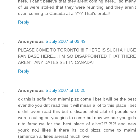
here, I can't believe that they arent coming here... so many
of us were stoked that they were reuniting and they aren't
even coming to Canada at all??? That's brutal!
Reply
Anonymous
5 July 2007 at 09:49
PLEASE COME TO TORONTO!!!! THERE IS SUCH A HUGE
FAN BASE HERE.... I'M SO DISAPPOINTED THAT THERE
AREN'T ANY DATES SET IN CANADA!
Reply
Anonymous
5 July 2007 at 10:25
ok this is sofia from miami plzz come i bet it will be the best
eventho you dnt read this it will mean a lot to this place i bet
u dnt even read this but u disapoitnted alot of people we
were couting on you girls to come but now we noe you girls
r to famouse for the best place of alive?!?!?!?! and new
yourk no1 likes it there its cold plzzz come to maimi
(american airlines areina) much love