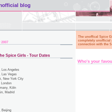
nofficial blog
The unoffical Spice Gi
completely unofficial 
 2007
connection with the S
he Spice Girls - Tour Dates
Who's your favou
 Los Angeles
 Las Vegas
, New York City
 London
many, Köln
in, Madrid
 Beijing