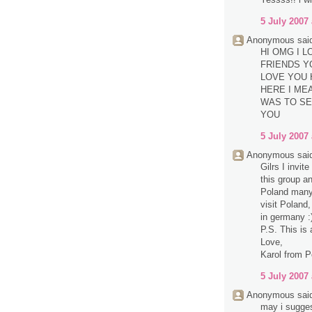
5 July 2007 
Anonymous said
HI OMG I 
FRIENDS Y
LOVE YOU 
HERE I MEA
WAS TO SE
YOU
5 July 2007 
Anonymous said
Gilrs I invit
this group a
Poland many 
visit Poland,
in germany :
P.S. This is 
Love,
Karol from P
5 July 2007 
Anonymous said
may i sugge