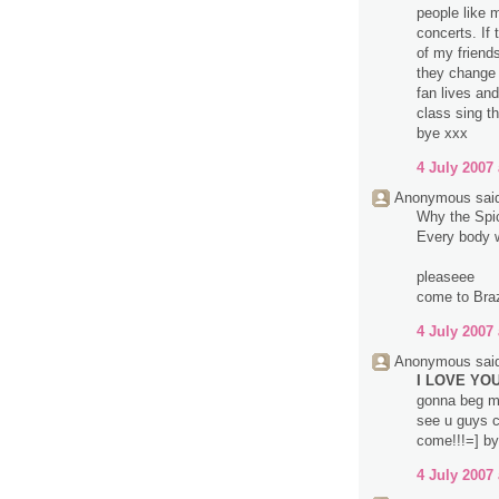
people like 
concerts. If
of my friend
they change 
fan lives an
class sing t
bye xxx
4 July 2007 
Anonymous said
Why the Spice
Every body wa
pleaseee
come to Brazi
4 July 2007 
Anonymous said
I LOVE YOU 
gonna beg m
see u guys c
come!!!=] by
4 July 2007 