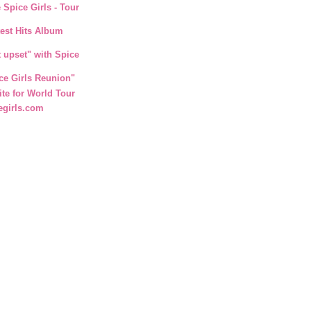
 Spice Girls - Tour
test Hits Album
t upset" with Spice
ce Girls Reunion"
ite for World Tour
egirls.com