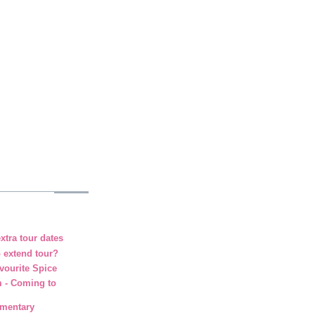
xtra tour dates
o extend tour?
vourite Spice
m - Coming to
umentary