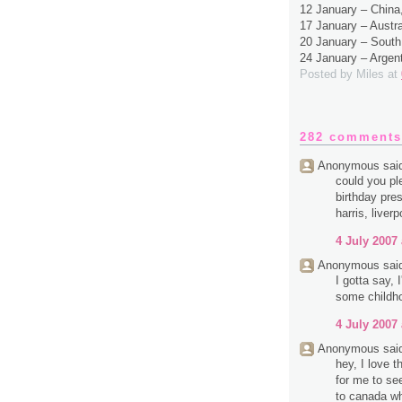
12 January – Chin
17 January – Austr
20 January – South
24 January – Argen
Posted by
Miles
at
282 comments
Anonymous said
could you pl
birthday pres
harris, liverp
4 July 2007 
Anonymous said
I gotta say,
some childh
4 July 2007 
Anonymous said
hey, I love 
for me to se
to canada wh