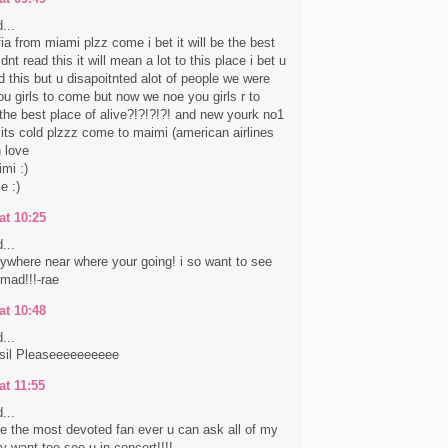
...
fia from miami plzz come i bet it will be the best
nt read this it will mean a lot to this place i bet u
d this but u disapoitnted alot of people we were
ou girls to come but now we noe you girls r to
the best place of alive?!?!?!?! and new yourk no1
e its cold plzzz come to maimi (american airlines
 love
mi :)
e :)
at 10:25
...
anywhere near where your going! i so want to see
 mad!!!-rae
at 10:48
...
sil Pleaseeeeeeeeee
at 11:55
...
ke the most devoted fan ever u can ask all of my
lly want too see u in concert!!!!