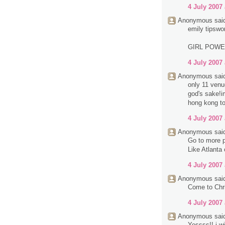
4 July 2007 
Anonymous said
emily tipswo
GIRL POW
4 July 2007 
Anonymous said
only 11 venue
god's sake!im
hong kong to
4 July 2007 
Anonymous said
Go to more p
Like Atlanta
4 July 2007 
Anonymous said
Come to Chri
4 July 2007 
Anonymous said
Yessss!! i wi