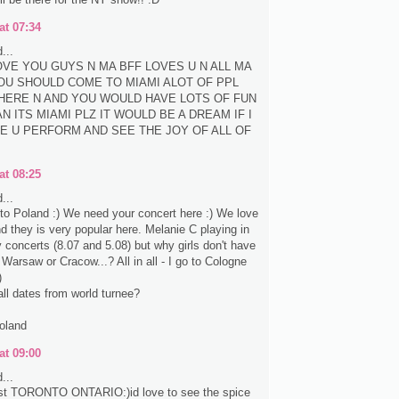
at 07:34
...
LOVE YOU GUYS N MA BFF LOVES U N ALL MA
OU SHOULD COME TO MIAMI ALOT OF PPL
HERE N AND YOU WOULD HAVE LOTS OF FUN
N ITS MIAMI PLZ IT WOULD BE A DREAM IF I
E U PERFORM AND SEE THE JOY OF ALL OF
at 08:25
...
e to Poland :) We need your concert here :) We love
nd they is very popular here. Melanie C playing in
concerts (8.07 and 5.08) but why girls don't have
 Warsaw or Cracow...? All in all - I go to Cologne
)
all dates from world turnee?
oland
at 09:00
...
st TORONTO ONTARIO:)id love to see the spice