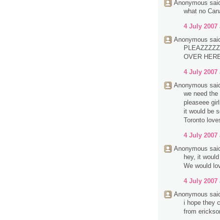
Anonymous said
what no Can
4 July 2007 
Anonymous said
PLEAZZZZZ
OVER HERE.
4 July 2007 
Anonymous said
we need the 
pleaseee girl
it would be 
Toronto love
4 July 2007 
Anonymous said
hey, it woul
We would lov
4 July 2007 
Anonymous said
i hope they c
from erickso