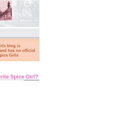
rls blog is
and has no official
pice Girls
rite Spice Girl?