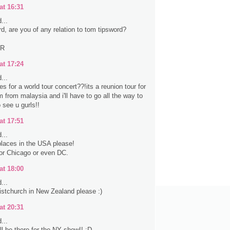
at 16:31
...
rd, are you of any relation to tom tipsword?
ER
at 17:24
...
s for a world tour concert??!its a reunion tour for
 from malaysia and i'll have to go all the way to
 see u gurls!!
at 17:51
...
laces in the USA please!
 or Chicago or even DC.
at 18:00
...
stchurch in New Zealand please :)
at 20:31
...
ll be there for the NY show!! :D