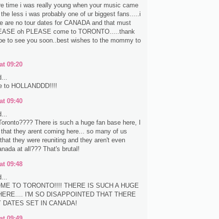
re time i was really young when your music came
the less i was probably one of ur biggest fans.....i
re are no tour dates for CANADA and that must
EASE oh PLEASE come to TORONTO.....thank
pe to see you soon..best wishes to the mommy to
at 09:20
...
e to HOLLANDDD!!!!
at 09:40
...
oronto???? There is such a huge fan base here, I
e that they arent coming here... so many of us
that they were reuniting and they aren't even
nada at all??? That's brutal!
at 09:48
...
ME TO TORONTO!!!! THERE IS SUCH A HUGE
ERE.... I'M SO DISAPPOINTED THAT THERE
Y DATES SET IN CANADA!
at 09:49