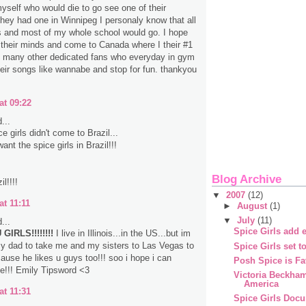
myself who would die to go see one of their
 they had one in Winnipeg I personaly know that all
s and most of my whole school would go. I hope
their minds and come to Canada where I their #1
d many other dedicated fans who everyday in gym
heir songs like wannabe and stop for fun. thankyou
at 09:22
...
 girls didn't come to Brazil...
nt the spice girls in Brazil!!!
Blog Archive
l!!!!
▼
2007
(12)
at 11:11
►
August
(1)
▼
July
(11)
...
Spice Girls add e
GIRLS!!!!!!!!
I live in Illinois...in the US...but im
y dad to take me and my sisters to Las Vegas to
Spice Girls set t
ause he likes u guys too!!! soo i hope i can
Posh Spice is Fa
e!!! Emily Tipsword <3
Victoria Beckha
America
at 11:31
Spice Girls Doc