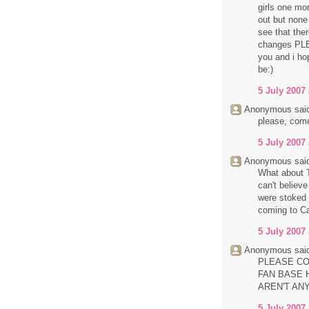
girls one mo
out but none 
see that the
changes PL
you and i ho
be:)
5 July 2007 
Anonymous said
please, com
5 July 2007 
Anonymous said
What about T
can't believ
were stoked 
coming to Ca
5 July 2007 
Anonymous said
PLEASE CO
FAN BASE H
AREN'T AN
5 July 2007 