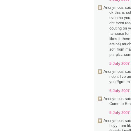
Anonymous said
ok this is so
eventho you d
dnt even rea
couting on y
famouse for 
likes it ther
areina) much
sofi from mai
p.s plzz com
5 July 2007 
Anonymous said
i dont live 
you!!!grrr im
5 July 2007 
Anonymous said
Come to Bra
5 July 2007 
Anonymous said
heyy i am li
friends i rea