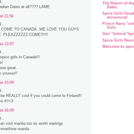
...
The Return of the
adian Dates at all???? LAME
Dates
Spice Girls Grea
at 11:56
announced
Prince Harry "no
...
Girls
 COME TO CANADA. WE LOVE YOU GUYS
Geri "behind Spi
 PLEAZZZZZZ COME!!!!!!
Spice Girls Reun
at 13:57
Welcome to spic
...
spice girls in Canada!!!
s!
sooo great.
s youuuu!!
at 15:09
...
d be REALLY cool if you could come to Finland!!
e it!!<3
at 16:09
...
an visit manila too its worth waitings
nmarthine manila