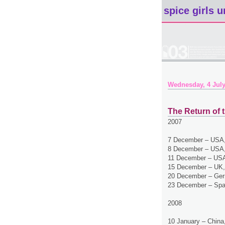
spice girls u
Wednesday, 4 July
The Return of t
2007
7 December – USA,
8 December – USA,
11 December – USA
15 December – UK,
20 December – Ger
23 December – Spa
2008
10 January – China,