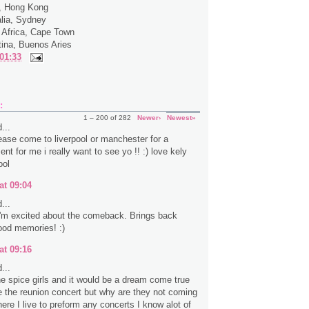
a, Hong Kong
alia, Sydney
 Africa, Cape Town
tina, Buenos Aries
01:33
:
1 – 200 of 282
Newer›
Newest»
...
ease come to liverpool or manchester for a
ent for me i really want to see yo !! :) love kely
ool
at 09:04
...
 I'm excited about the comeback. Brings back
ood memories! :)
at 09:16
...
the spice girls and it would be a dream come true
e the reunion concert but why are they not coming
ere I live to preform any concerts I know alot of