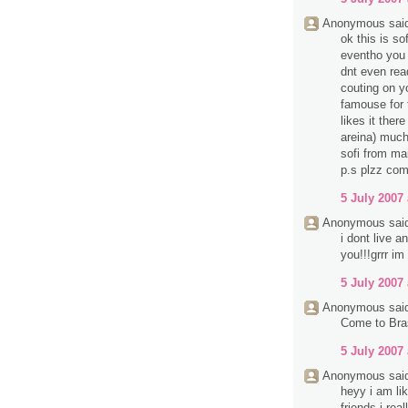
Anonymous said
ok this is so
eventho you d
dnt even rea
couting on y
famouse for 
likes it ther
areina) much
sofi from mai
p.s plzz com
5 July 2007 
Anonymous said
i dont live 
you!!!grrr im
5 July 2007 
Anonymous said
Come to Bra
5 July 2007 
Anonymous said
heyy i am li
friends i rea