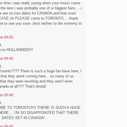
re time i was really young when your music came
the less i was probably one of ur biggest fans.....i
re are no tour dates for CANADA and that must
EASE oh PLEASE come to TORONTO.....thank
pe to see you soon..best wishes to the mommy to
at 09:20
...
e to HOLLANDDD!!!!
at 09:40
...
oronto???? There is such a huge fan base here, I
e that they arent coming here... so many of us
that they were reuniting and they aren't even
nada at all??? That's brutal!
at 09:48
...
ME TO TORONTO!!!! THERE IS SUCH A HUGE
ERE.... I'M SO DISAPPOINTED THAT THERE
Y DATES SET IN CANADA!
at 09:49