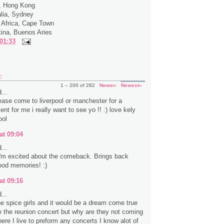
a, Hong Kong
alia, Sydney
 Africa, Cape Town
tina, Buenos Aries
01:33
:
1 – 200 of 282
Newer›
Newest»
...
ease come to liverpool or manchester for a
ent for me i really want to see yo !! :) love kely
ool
at 09:04
...
 I'm excited about the comeback. Brings back
ood memories! :)
at 09:16
...
the spice girls and it would be a dream come true
e the reunion concert but why are they not coming
ere I live to preform any concerts I know alot of