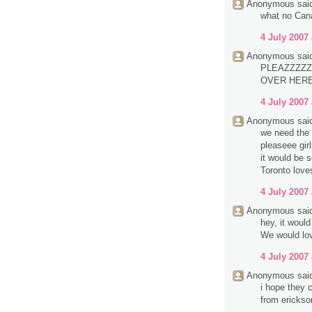
Anonymous said
what no Can
4 July 2007 
Anonymous said
PLEAZZZZZ
OVER HERE.
4 July 2007 
Anonymous said
we need the 
pleaseee girl
it would be 
Toronto love
4 July 2007 
Anonymous said
hey, it woul
We would lov
4 July 2007 
Anonymous said
i hope they c
from erickso