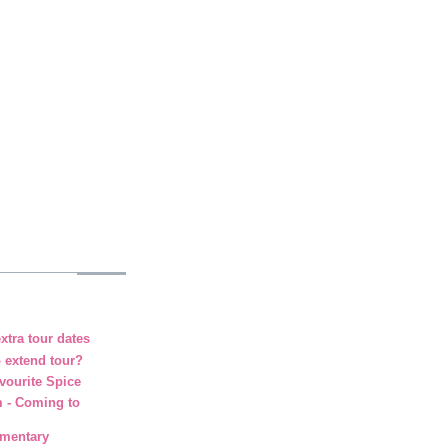
xtra tour dates
o extend tour?
vourite Spice
m - Coming to
umentary