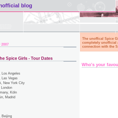
nofficial blog
The unoffical Spice Gi
completely unofficial 
 2007
connection with the S
he Spice Girls - Tour Dates
Who's your favou
 Los Angeles
 Las Vegas
, New York City
 London
many, Köln
in, Madrid
 Beijing