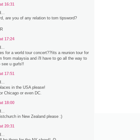
at 16:31
...
rd, are you of any relation to tom tipsword?
ER
at 17:24
...
s for a world tour concert??!its a reunion tour for
 from malaysia and i'll have to go all the way to
 see u gurls!!
at 17:51
...
laces in the USA please!
 or Chicago or even DC.
at 18:00
...
stchurch in New Zealand please :)
at 20:31
...
ll be there for the NY show!! :D