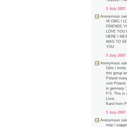
5 July 2007 
Anonymous said
HI OMG I 
FRIENDS Y
LOVE YOU 
HERE I MEA
WAS TO SE
YOU
5 July 2007 
Anonymous said
Gilrs I invit
this group a
Poland many 
visit Poland,
in germany :
P.S. This is 
Love,
Karol from P
5 July 2007 
Anonymous said
may i sugge