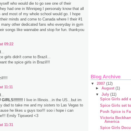
myself who would die to go see one of their
 they had one in Winnipeg I personaly know that all
s and most of my whole school would go. I hope
their minds and come to Canada where I their #1
d many other dedicated fans who everyday in gym
heir songs like wannabe and stop for fun. thankyou
at 09:22
...
 girls didn't come to Brazil...
nt the spice girls in Brazil!!!
Blog Archive
l!!!!
▼
2007
(12)
at 11:11
►
August
(1)
▼
July
(11)
...
Spice Girls add e
GIRLS!!!!!!!!
I live in Illinois...in the US...but im
y dad to take me and my sisters to Las Vegas to
Spice Girls set t
ause he likes u guys too!!! soo i hope i can
Posh Spice is Fa
e!!! Emily Tipsword <3
Victoria Beckha
America
at 11:31
Spice Girls Doc