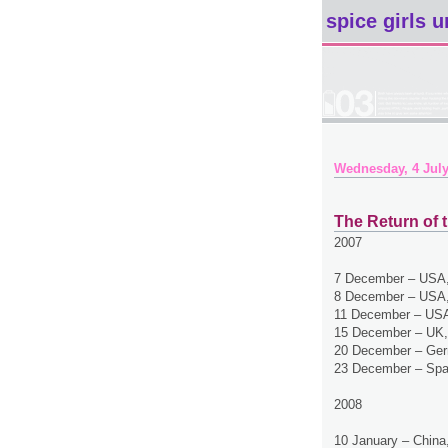
spice girls u
Wednesday, 4 July
The Return of t
2007
7 December – USA,
8 December – USA,
11 December – USA
15 December – UK,
20 December – Ger
23 December – Spa
2008
10 January – China,