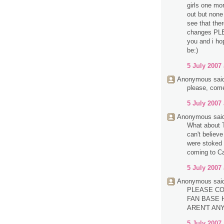
girls one mo
out but none 
see that the
changes PL
you and i ho
be:)
5 July 2007 
Anonymous said
please, com
5 July 2007 
Anonymous said
What about T
can't believ
were stoked 
coming to Ca
5 July 2007 
Anonymous said
PLEASE CO
FAN BASE H
AREN'T AN
5 July 2007 