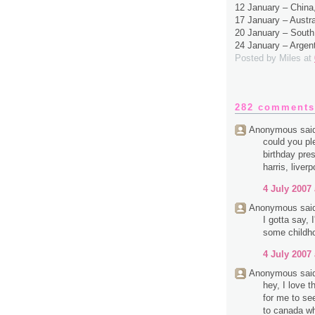
12 January – Chin
17 January – Austr
20 January – South
24 January – Argen
Posted by
Miles
at
282 comments
Anonymous said
could you pl
birthday pres
harris, liverp
4 July 2007 
Anonymous said
I gotta say,
some childh
4 July 2007 
Anonymous said
hey, I love 
for me to se
to canada wh