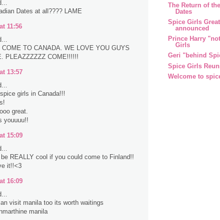
...
The Return of the
adian Dates at all???? LAME
Dates
Spice Girls Grea
at 11:56
announced
Prince Harry "no
...
Girls
 COME TO CANADA. WE LOVE YOU GUYS
Geri "behind Spi
 PLEAZZZZZZ COME!!!!!!
Spice Girls Reun
at 13:57
Welcome to spic
...
spice girls in Canada!!!
s!
sooo great.
s youuuu!!
at 15:09
...
d be REALLY cool if you could come to Finland!!
e it!!<3
at 16:09
...
an visit manila too its worth waitings
nmarthine manila