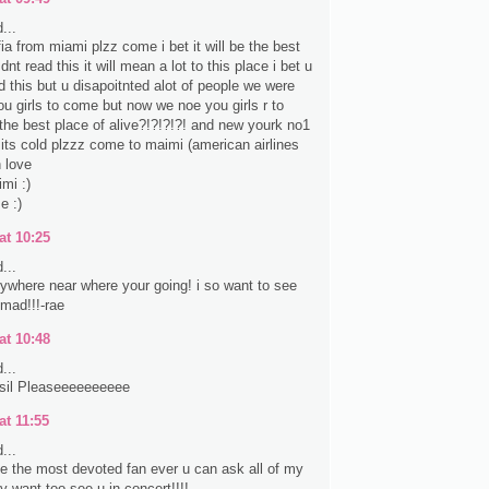
...
fia from miami plzz come i bet it will be the best
nt read this it will mean a lot to this place i bet u
d this but u disapoitnted alot of people we were
ou girls to come but now we noe you girls r to
the best place of alive?!?!?!?! and new yourk no1
e its cold plzzz come to maimi (american airlines
 love
mi :)
e :)
at 10:25
...
anywhere near where your going! i so want to see
 mad!!!-rae
at 10:48
...
sil Pleaseeeeeeeeee
at 11:55
...
ke the most devoted fan ever u can ask all of my
lly want too see u in concert!!!!