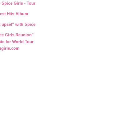
 Spice Girls - Tour
test Hits Album
t upset" with Spice
ce Girls Reunion"
ite for World Tour
egirls.com