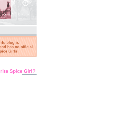
rls blog is
and has no official
pice Girls
rite Spice Girl?