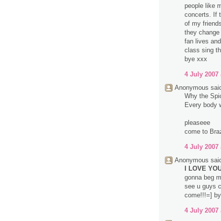
people like 
concerts. If
of my friend
they change 
fan lives an
class sing t
bye xxx
4 July 2007 
Anonymous said
Why the Spice
Every body wa
pleaseee
come to Brazi
4 July 2007 
Anonymous said
I LOVE YOU 
gonna beg m
see u guys c
come!!!=] by
4 July 2007 