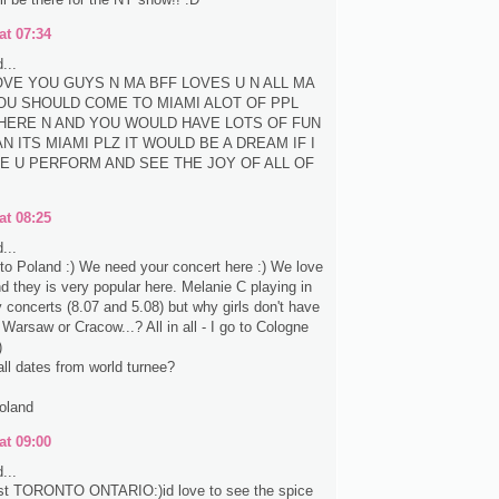
at 07:34
...
LOVE YOU GUYS N MA BFF LOVES U N ALL MA
OU SHOULD COME TO MIAMI ALOT OF PPL
HERE N AND YOU WOULD HAVE LOTS OF FUN
N ITS MIAMI PLZ IT WOULD BE A DREAM IF I
E U PERFORM AND SEE THE JOY OF ALL OF
at 08:25
...
e to Poland :) We need your concert here :) We love
nd they is very popular here. Melanie C playing in
concerts (8.07 and 5.08) but why girls don't have
 Warsaw or Cracow...? All in all - I go to Cologne
)
all dates from world turnee?
oland
at 09:00
...
st TORONTO ONTARIO:)id love to see the spice