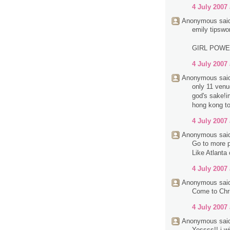
4 July 2007 
Anonymous said
emily tipswo
GIRL POW
4 July 2007 
Anonymous said
only 11 venue
god's sake!im
hong kong to
4 July 2007 
Anonymous said
Go to more p
Like Atlanta
4 July 2007 
Anonymous said
Come to Chri
4 July 2007 
Anonymous said
Yessss!! i wi