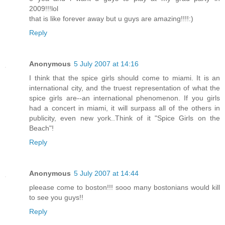
2009!!!lol
that is like forever away but u guys are amazing!!!!:)
Reply
Anonymous
5 July 2007 at 14:16
I think that the spice girls should come to miami. It is an
international city, and the truest representation of what the
spice girls are--an international phenomenon. If you girls
had a concert in miami, it will surpass all of the others in
publicity, even new york..Think of it "Spice Girls on the
Beach"!
Reply
Anonymous
5 July 2007 at 14:44
pleease come to boston!!! sooo many bostonians would kill
to see you guys!!
Reply