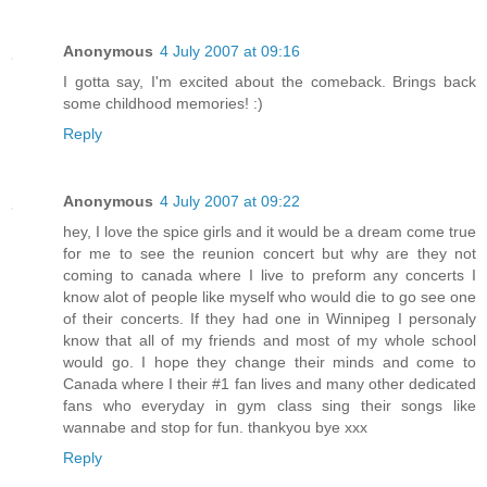
Anonymous
4 July 2007 at 09:16
I gotta say, I'm excited about the comeback. Brings back
some childhood memories! :)
Reply
Anonymous
4 July 2007 at 09:22
hey, I love the spice girls and it would be a dream come true
for me to see the reunion concert but why are they not
coming to canada where I live to preform any concerts I
know alot of people like myself who would die to go see one
of their concerts. If they had one in Winnipeg I personaly
know that all of my friends and most of my whole school
would go. I hope they change their minds and come to
Canada where I their #1 fan lives and many other dedicated
fans who everyday in gym class sing their songs like
wannabe and stop for fun. thankyou bye xxx
Reply