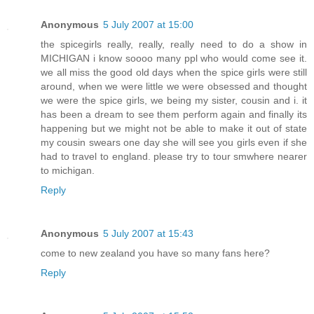
Anonymous
5 July 2007 at 15:00
the spicegirls really, really, really need to do a show in
MICHIGAN i know soooo many ppl who would come see it.
we all miss the good old days when the spice girls were still
around, when we were little we were obsessed and thought
we were the spice girls, we being my sister, cousin and i. it
has been a dream to see them perform again and finally its
happening but we might not be able to make it out of state
my cousin swears one day she will see you girls even if she
had to travel to england. please try to tour smwhere nearer
to michigan.
Reply
Anonymous
5 July 2007 at 15:43
come to new zealand you have so many fans here?
Reply