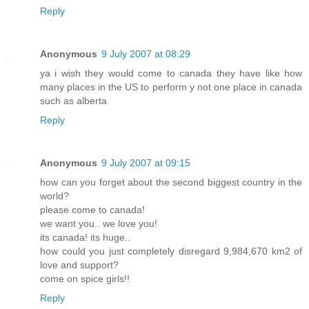
Reply
Anonymous
9 July 2007 at 08:29
ya i wish they would come to canada they have like how
many places in the US to perform y not one place in canada
such as alberta
Reply
Anonymous
9 July 2007 at 09:15
how can you forget about the second biggest country in the
world?
please come to canada!
we want you.. we love you!
its canada! its huge..
how could you just completely disregard 9,984,670 km2 of
love and support?
come on spice girls!!
Reply