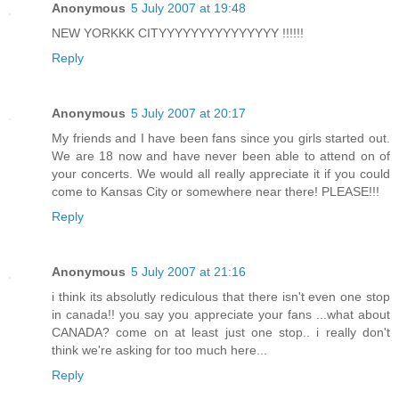
Anonymous
5 July 2007 at 19:48
NEW YORKKK CITYYYYYYYYYYYYYYY !!!!!!
Reply
Anonymous
5 July 2007 at 20:17
My friends and I have been fans since you girls started out.
We are 18 now and have never been able to attend on of
your concerts. We would all really appreciate it if you could
come to Kansas City or somewhere near there! PLEASE!!!
Reply
Anonymous
5 July 2007 at 21:16
i think its absolutly rediculous that there isn't even one stop
in canada!! you say you appreciate your fans ...what about
CANADA? come on at least just one stop.. i really don't
think we're asking for too much here...
Reply