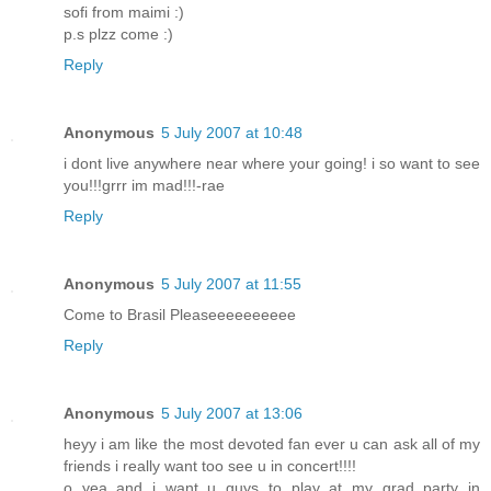
sofi from maimi :)
p.s plzz come :)
Reply
Anonymous
5 July 2007 at 10:48
i dont live anywhere near where your going! i so want to see
you!!!grrr im mad!!!-rae
Reply
Anonymous
5 July 2007 at 11:55
Come to Brasil Pleaseeeeeeeeee
Reply
Anonymous
5 July 2007 at 13:06
heyy i am like the most devoted fan ever u can ask all of my
friends i really want too see u in concert!!!!
o yea and i want u guys to play at my grad party in