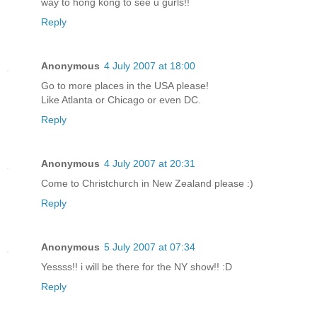
way to hong kong to see u gurls!!
Reply
Anonymous
4 July 2007 at 18:00
Go to more places in the USA please!
Like Atlanta or Chicago or even DC.
Reply
Anonymous
4 July 2007 at 20:31
Come to Christchurch in New Zealand please :)
Reply
Anonymous
5 July 2007 at 07:34
Yessss!! i will be there for the NY show!! :D
Reply