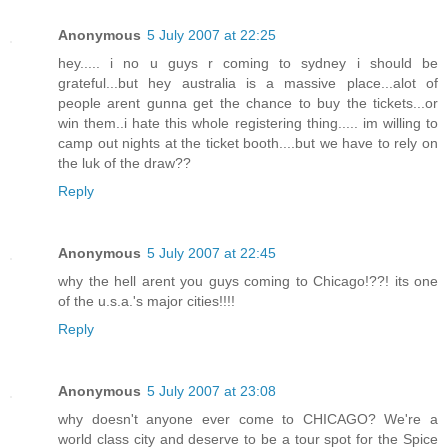
Anonymous
5 July 2007 at 22:25
hey..... i no u guys r coming to sydney i should be
grateful...but hey australia is a massive place...alot of
people arent gunna get the chance to buy the tickets...or
win them..i hate this whole registering thing..... im willing to
camp out nights at the ticket booth....but we have to rely on
the luk of the draw??
Reply
Anonymous
5 July 2007 at 22:45
why the hell arent you guys coming to Chicago!??! its one
of the u.s.a.'s major cities!!!!
Reply
Anonymous
5 July 2007 at 23:08
why doesn't anyone ever come to CHICAGO? We're a
world class city and deserve to be a tour spot for the Spice