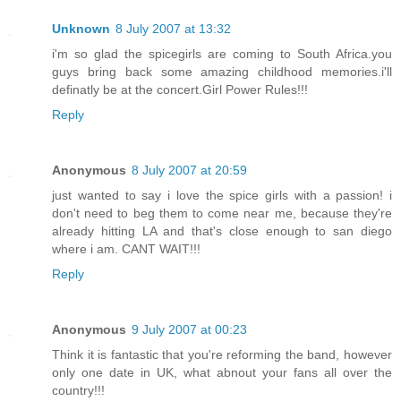
Unknown
8 July 2007 at 13:32
i'm so glad the spicegirls are coming to South Africa.you
guys bring back some amazing childhood memories.i'll
definatly be at the concert.Girl Power Rules!!!
Reply
Anonymous
8 July 2007 at 20:59
just wanted to say i love the spice girls with a passion! i
don't need to beg them to come near me, because they're
already hitting LA and that's close enough to san diego
where i am. CANT WAIT!!!
Reply
Anonymous
9 July 2007 at 00:23
Think it is fantastic that you're reforming the band, however
only one date in UK, what abnout your fans all over the
country!!!