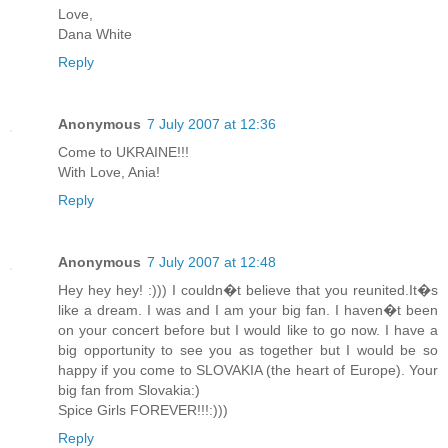
Love,
Dana White
Reply
Anonymous
7 July 2007 at 12:36
Come to UKRAINE!!!
With Love, Ania!
Reply
Anonymous
7 July 2007 at 12:48
Hey hey hey! :))) I couldn�t believe that you reunited.It�s
like a dream. I was and I am your big fan. I haven�t been
on your concert before but I would like to go now. I have a
big opportunity to see you as together but I would be so
happy if you come to SLOVAKIA (the heart of Europe). Your
big fan from Slovakia:)
Spice Girls FOREVER!!!:)))
Reply