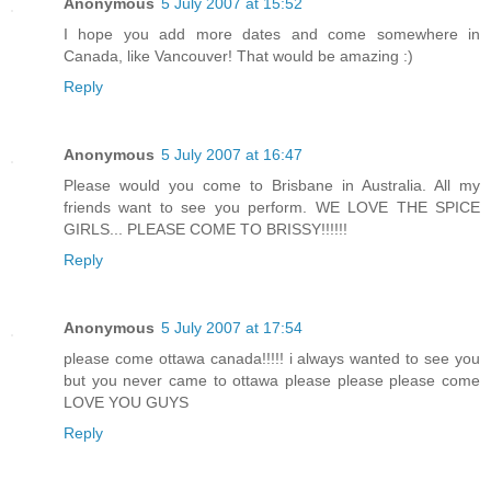
Anonymous
5 July 2007 at 15:52
I hope you add more dates and come somewhere in
Canada, like Vancouver! That would be amazing :)
Reply
Anonymous
5 July 2007 at 16:47
Please would you come to Brisbane in Australia. All my
friends want to see you perform. WE LOVE THE SPICE
GIRLS... PLEASE COME TO BRISSY!!!!!!
Reply
Anonymous
5 July 2007 at 17:54
please come ottawa canada!!!!! i always wanted to see you
but you never came to ottawa please please please come
LOVE YOU GUYS
Reply