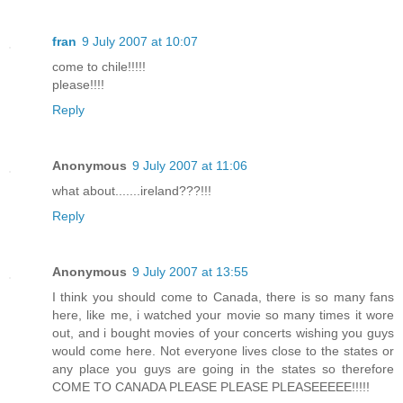
fran
9 July 2007 at 10:07
come to chile!!!!!
please!!!!
Reply
Anonymous
9 July 2007 at 11:06
what about.......ireland???!!!
Reply
Anonymous
9 July 2007 at 13:55
I think you should come to Canada, there is so many fans
here, like me, i watched your movie so many times it wore
out, and i bought movies of your concerts wishing you guys
would come here. Not everyone lives close to the states or
any place you guys are going in the states so therefore
COME TO CANADA PLEASE PLEASE PLEASEEEEE!!!!!