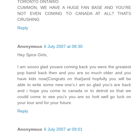
TORONTO ONTARIO
CUMMON, WE HAVE A HUGE FAN BASE AND YOU'RE
NOT EVEN COMING TO CANADA AT ALL? THATS
CRUSHING
Reply
Anonymous
6 July 2007 at 08:30
Hey Spice Girls,
I am soooo glad youare coming back you were the greatest
pop band back then and you are so much older and you
have kids now{Congrats on that}and hopfully you will be
able to write some new one's.I am so glad you's are back
and i hope you come to canada or to detroit so that we
couild come to see you's you are so hott well go luck on
your tour and for your future.
Reply
Anonymous
6 July 2007 at 09:01