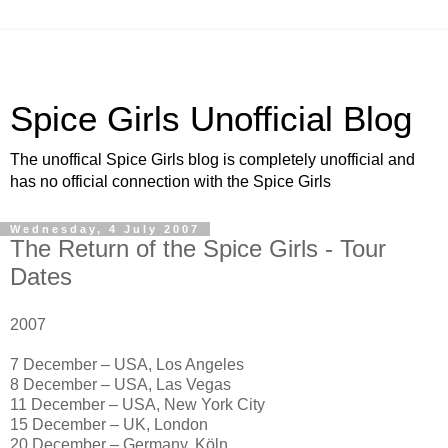
Spice Girls Unofficial Blog
The unoffical Spice Girls blog is completely unofficial and
has no official connection with the Spice Girls
Wednesday, 4 July 2007
The Return of the Spice Girls - Tour
Dates
2007
7 December – USA, Los Angeles
8 December – USA, Las Vegas
11 December – USA, New York City
15 December – UK, London
20 December – Germany, Köln