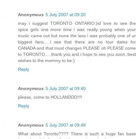
Anonymous
5 July 2007 at 09:20
may i suggest TORONTO ONTARIO:)id love to see the
spice girls one more time i was really young when your
music came out but none the less i was probably one of ur
biggest fans.....i see that there are no tour dates for
CANADA and that must changes PLEASE oh PLEASE come
to TORONTO.....thank you and i hope to see you soon..best
wishes to the mommy to be:)
Reply
Anonymous
5 July 2007 at 09:40
please, come to HOLLANDDD!!!!
Reply
Anonymous
5 July 2007 at 09:48
What about Toronto???? There is such a huge fan base