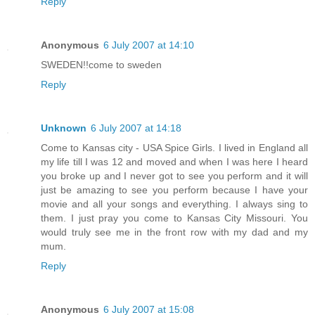
Reply
Anonymous
6 July 2007 at 14:10
SWEDEN!!come to sweden
Reply
Unknown
6 July 2007 at 14:18
Come to Kansas city - USA Spice Girls. I lived in England all
my life till I was 12 and moved and when I was here I heard
you broke up and I never got to see you perform and it will
just be amazing to see you perform because I have your
movie and all your songs and everything. I always sing to
them. I just pray you come to Kansas City Missouri. You
would truly see me in the front row with my dad and my
mum.
Reply
Anonymous
6 July 2007 at 15:08