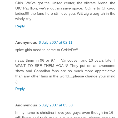
Girls. We've got the United center, the Allstate Arena, the
UIC Pavillion, we've got massive space. COme to Chicago
ladies!!!! the fans here still love you. WE zig a zag ah in the
windy city.
Reply
Anonymous
6 July 2007 at 02:11
spice girls need to come to CANADA!!
i saw them in 96 or 97 in Vancouver, and 10 years later I
WANT TO SEE THEM AGAIN! They put on an awesome
show and Canadian fans are so much more appreciative
than any other fans in the world....please change your mind
:)
Reply
Anonymous
6 July 2007 at 03:58
hi my name is christina i love you guys even though im 16 i
still listen and rock to your music can you please come to