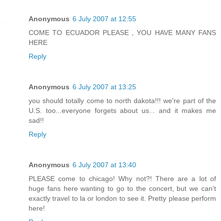
Anonymous
6 July 2007 at 12:55
COME TO ECUADOR PLEASE , YOU HAVE MANY FANS
HERE
Reply
Anonymous
6 July 2007 at 13:25
you should totally come to north dakota!!! we're part of the
U.S. too...everyone forgets about us... and it makes me
sad!!
Reply
Anonymous
6 July 2007 at 13:40
PLEASE come to chicago! Why not?! There are a lot of
huge fans here wanting to go to the concert, but we can't
exactly travel to la or london to see it. Pretty please perform
here!