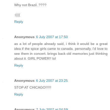
Why not Brazil..????
:((((
Reply
Anonymous
6 July 2007 at 17:50
as a lot of people already said, i think it would be a great
idea if the spice girls came to canada. personally, i'd love to
see them in concert. brings back old memories just thinking
about it. GIRL POWER!! lol
Reply
Anonymous
6 July 2007 at 23:25
STOP AT CHICAGO!!!!!!
Reply
Anonymous
7 July 2007 at 04:59