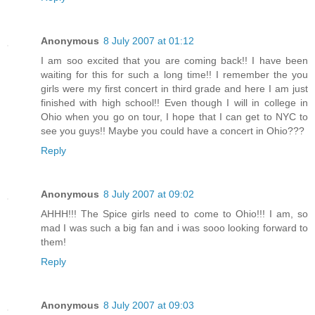
Anonymous
8 July 2007 at 01:12
I am soo excited that you are coming back!! I have been
waiting for this for such a long time!! I remember the you
girls were my first concert in third grade and here I am just
finished with high school!! Even though I will in college in
Ohio when you go on tour, I hope that I can get to NYC to
see you guys!! Maybe you could have a concert in Ohio???
Reply
Anonymous
8 July 2007 at 09:02
AHHH!!! The Spice girls need to come to Ohio!!! I am, so
mad I was such a big fan and i was sooo looking forward to
them!
Reply
Anonymous
8 July 2007 at 09:03