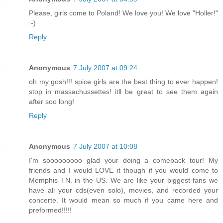
Please, girls come to Poland! We love you! We love "Holler!"
:-)
Reply
Anonymous
7 July 2007 at 09:24
oh my gosh!!! spice girls are the best thing to ever happen!
stop in massachussettes! itll be great to see them again
after soo long!
Reply
Anonymous
7 July 2007 at 10:08
I'm sooooooooo glad your doing a comeback tour! My
friends and I would LOVE it though if you would come to
Memphis TN. in the US. We are like your biggest fans we
have all your cds(even solo), movies, and recorded your
concerte. It would mean so much if you came here and
preformed!!!!!