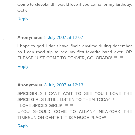
Come to cleveland! I would love if you came for my birthday,
Oct 6
Reply
Anonymous
8 July 2007 at 12:07
i hope to god i don't have finals anytime during december
so i can road trip to see my first favorite band ever. OR
PLEASE JUST COME TO DENVER, COLORADO!!!!!!!!!!!
Reply
Anonymous
8 July 2007 at 12:13
SPICEGIRLS I CANT WAIT TO SEE YOU I LOVE THE
SPICE GIRLS I STILL LISTEN TO THEM TODAY!!!
I LOVE SPICES GIRLS!!!!!!!!!!!!
UYOU SHOULD COME TO ALBANY NEWYORK THE
TIMESUNION CENTER IT IS A HUGE PLACE!!!!
Reply