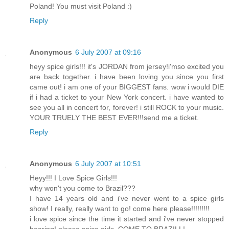
Poland! You must visit Poland :)
Reply
Anonymous
6 July 2007 at 09:16
heyy spice girls!!! it's JORDAN from jersey!i'mso excited you
are back together. i have been loving you since you first
came out! i am one of your BIGGEST fans. wow i would DIE
if i had a ticket to your New York concert. i have wanted to
see you all in concert for, forever! i still ROCK to your music.
YOUR TRUELY THE BEST EVER!!!send me a ticket.
Reply
Anonymous
6 July 2007 at 10:51
Heyy!!! I Love Spice Girls!!!
why won't you come to Brazil???
I have 14 years old and i've never went to a spice girls
show! I really, really want to go! come here please!!!!!!!!!
i love spice since the time it started and i've never stopped