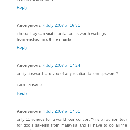
Reply
Anonymous
4 July 2007 at 16:31
i hope they can visit manila too its worth waitings
from ericksonmarthine manila
Reply
Anonymous
4 July 2007 at 17:24
emily tipsword, are you of any relation to tom tipsword?
GIRL POWER
Reply
Anonymous
4 July 2007 at 17:51
only 11 venues for a world tour concert??!its a reunion tour
for god's sake!im from malaysia and i'll have to go all the