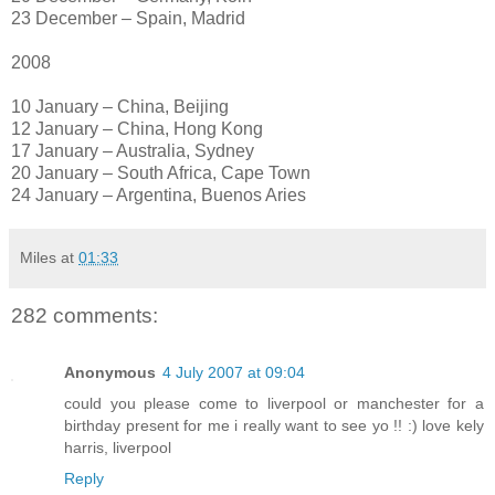
23 December – Spain, Madrid
2008
10 January – China, Beijing
12 January – China, Hong Kong
17 January – Australia, Sydney
20 January – South Africa, Cape Town
24 January – Argentina, Buenos Aries
Miles
at
01:33
282 comments:
Anonymous
4 July 2007 at 09:04
could you please come to liverpool or manchester for a
birthday present for me i really want to see yo !! :) love kely
harris, liverpool
Reply