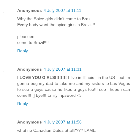
Anonymous
4 July 2007 at 11:11
Why the Spice girls didn't come to Brazil...
Every body want the spice girls in Brazil!!!
pleaseee
come to Brazil!!!!
Reply
Anonymous
4 July 2007 at 11:31
I LOVE YOU GIRLS!!!!!!!!
I live in Illinois...in the US...but im
gonna beg my dad to take me and my sisters to Las Vegas
to see u guys cause he likes u guys too!!! soo i hope i can
come!!!=] bye!!! Emily Tipsword <3
Reply
Anonymous
4 July 2007 at 11:56
what no Canadian Dates at all???? LAME