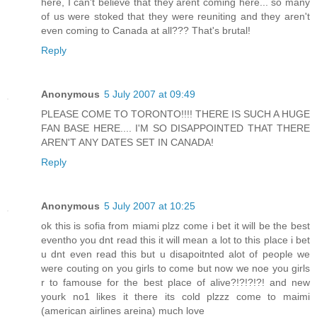
here, I can't believe that they arent coming here... so many
of us were stoked that they were reuniting and they aren't
even coming to Canada at all??? That's brutal!
Reply
Anonymous
5 July 2007 at 09:49
PLEASE COME TO TORONTO!!!! THERE IS SUCH A HUGE
FAN BASE HERE.... I'M SO DISAPPOINTED THAT THERE
AREN'T ANY DATES SET IN CANADA!
Reply
Anonymous
5 July 2007 at 10:25
ok this is sofia from miami plzz come i bet it will be the best
eventho you dnt read this it will mean a lot to this place i bet
u dnt even read this but u disapoitnted alot of people we
were couting on you girls to come but now we noe you girls
r to famouse for the best place of alive?!?!?!?! and new
yourk no1 likes it there its cold plzzz come to maimi
(american airlines areina) much love