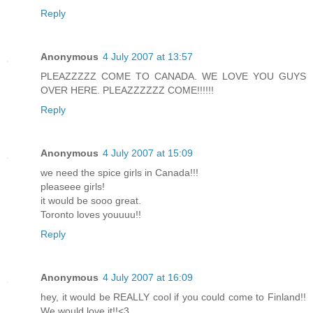
Reply
Anonymous
4 July 2007 at 13:57
PLEAZZZZZ COME TO CANADA. WE LOVE YOU GUYS
OVER HERE. PLEAZZZZZZ COME!!!!!!
Reply
Anonymous
4 July 2007 at 15:09
we need the spice girls in Canada!!!
pleaseee girls!
it would be sooo great.
Toronto loves youuuu!!
Reply
Anonymous
4 July 2007 at 16:09
hey, it would be REALLY cool if you could come to Finland!!
We would love it!!<3