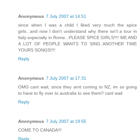
Anonymous
7 July 2007 at 14:51
since when I was a child I liked very much the spice
girls...and now I don't understand why there isn't a tour in
Italy expecially in Rome...PLEASE SPICE GIRLS!!!! ME AND
A LOT OF PEOPLE WANTS TO SING ANOTHER TIME
YOURS SONGS!!!!
Reply
Anonymous
7 July 2007 at 17:31
OMG cant wait, since they arnt coming to NZ, im so going
to have to fly over to australia to see them!! cant wait
Reply
Anonymous
7 July 2007 at 19:55
COME TO CANADA!!!
Reply