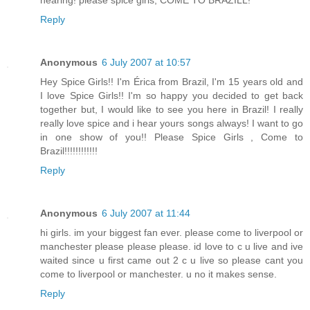
hearing! please spice girls, COME TO BRAZILL!
Reply
Anonymous
6 July 2007 at 10:57
Hey Spice Girls!! I'm Érica from Brazil, I'm 15 years old and
I love Spice Girls!! I'm so happy you decided to get back
together but, I would like to see you here in Brazil! I really
really love spice and i hear yours songs always! I want to go
in one show of you!! Please Spice Girls , Come to
Brazil!!!!!!!!!!!!
Reply
Anonymous
6 July 2007 at 11:44
hi girls. im your biggest fan ever. please come to liverpool or
manchester please please please. id love to c u live and ive
waited since u first came out 2 c u live so please cant you
come to liverpool or manchester. u no it makes sense.
Reply