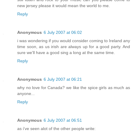
new jersey please it would mean the world to me.
Reply
Anonymous
6 July 2007 at 06:02
i was wondering if you would consider coming to Ireland any
time soon, as us irish are always up for a good party. And
sure we'll have a good sing a long at the same time.
Reply
Anonymous
6 July 2007 at 06:21
why no love for Canada? we like the spice girls as much as
anyone...
Reply
Anonymous
6 July 2007 at 06:51
as i've seen alot of the other people write: