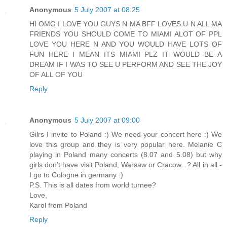
Anonymous
5 July 2007 at 08:25
HI OMG I LOVE YOU GUYS N MA BFF LOVES U N ALL MA
FRIENDS YOU SHOULD COME TO MIAMI ALOT OF PPL
LOVE YOU HERE N AND YOU WOULD HAVE LOTS OF
FUN HERE I MEAN ITS MIAMI PLZ IT WOULD BE A
DREAM IF I WAS TO SEE U PERFORM AND SEE THE JOY
OF ALL OF YOU
Reply
Anonymous
5 July 2007 at 09:00
Gilrs I invite to Poland :) We need your concert here :) We
love this group and they is very popular here. Melanie C
playing in Poland many concerts (8.07 and 5.08) but why
girls don't have visit Poland, Warsaw or Cracow...? All in all -
I go to Cologne in germany :)
P.S. This is all dates from world turnee?
Love,
Karol from Poland
Reply