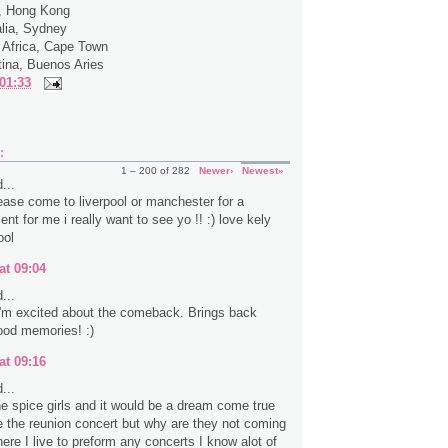
a, Hong Kong
alia, Sydney
 Africa, Cape Town
tina, Buenos Aries
01:33
:
1 – 200 of 282
Newer›
Newest»
...
ease come to liverpool or manchester for a
ent for me i really want to see yo !! :) love kely
ool
at 09:04
...
 I'm excited about the comeback. Brings back
ood memories! :)
at 09:16
...
the spice girls and it would be a dream come true
e the reunion concert but why are they not coming
ere I live to preform any concerts I know alot of