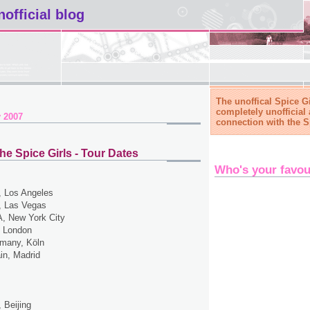
nofficial blog
The unoffical Spice Gi
completely unofficial 
 2007
connection with the S
he Spice Girls - Tour Dates
Who's your favou
 Los Angeles
 Las Vegas
, New York City
 London
many, Köln
in, Madrid
 Beijing