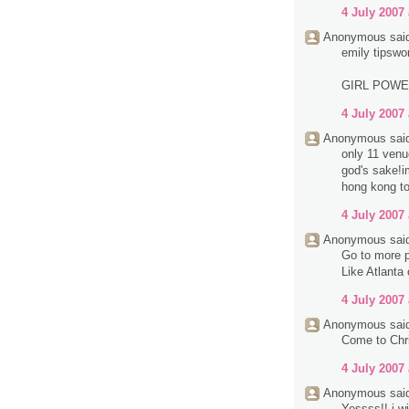
4 July 2007 
Anonymous said
emily tipswo
GIRL POW
4 July 2007 
Anonymous said
only 11 venue
god's sake!im
hong kong to
4 July 2007 
Anonymous said
Go to more p
Like Atlanta
4 July 2007 
Anonymous said
Come to Chri
4 July 2007 
Anonymous said
Yessss!! i wi