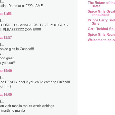
...
The Return of the
adian Dates at all???? LAME
Dates
Spice Girls Grea
at 11:56
announced
Prince Harry "no
...
Girls
 COME TO CANADA. WE LOVE YOU GUYS
Geri "behind Spi
 PLEAZZZZZZ COME!!!!!!
Spice Girls Reun
at 13:57
Welcome to spic
...
spice girls in Canada!!!
s!
sooo great.
s youuuu!!
at 15:09
...
d be REALLY cool if you could come to Finland!!
e it!!<3
at 16:09
...
an visit manila too its worth waitings
nmarthine manila