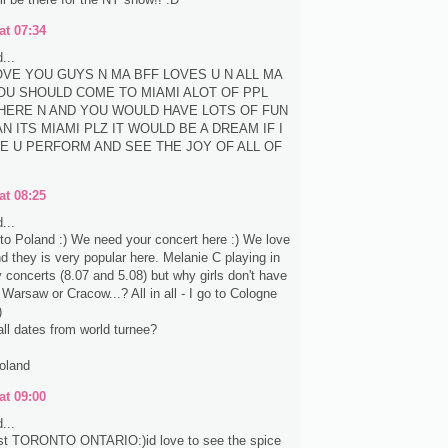
at 07:34
...
LOVE YOU GUYS N MA BFF LOVES U N ALL MA
OU SHOULD COME TO MIAMI ALOT OF PPL
HERE N AND YOU WOULD HAVE LOTS OF FUN
N ITS MIAMI PLZ IT WOULD BE A DREAM IF I
E U PERFORM AND SEE THE JOY OF ALL OF
at 08:25
...
e to Poland :) We need your concert here :) We love
nd they is very popular here. Melanie C playing in
concerts (8.07 and 5.08) but why girls don't have
 Warsaw or Cracow...? All in all - I go to Cologne
)
all dates from world turnee?
oland
at 09:00
...
st TORONTO ONTARIO:)id love to see the spice