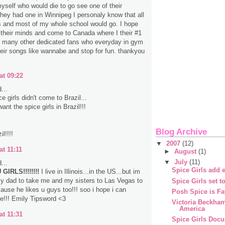
myself who would die to go see one of their
 they had one in Winnipeg I personaly know that all
s and most of my whole school would go. I hope
their minds and come to Canada where I their #1
d many other dedicated fans who everyday in gym
heir songs like wannabe and stop for fun. thankyou
at 09:22
...
 girls didn't come to Brazil...
nt the spice girls in Brazil!!!
Blog Archive
l!!!!
▼
2007
(12)
at 11:11
►
August
(1)
▼
July
(11)
...
Spice Girls add e
GIRLS!!!!!!!!
I live in Illinois...in the US...but im
y dad to take me and my sisters to Las Vegas to
Spice Girls set t
ause he likes u guys too!!! soo i hope i can
Posh Spice is Fa
e!!! Emily Tipsword <3
Victoria Beckha
America
at 11:31
Spice Girls Doc