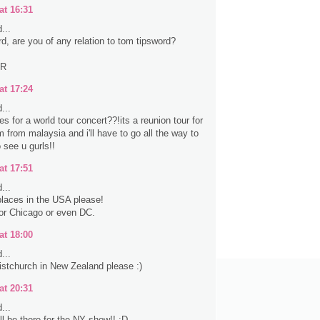
at 16:31
...
rd, are you of any relation to tom tipsword?
ER
at 17:24
...
s for a world tour concert??!its a reunion tour for
 from malaysia and i'll have to go all the way to
 see u gurls!!
at 17:51
...
laces in the USA please!
 or Chicago or even DC.
at 18:00
...
stchurch in New Zealand please :)
at 20:31
...
ll be there for the NY show!! :D