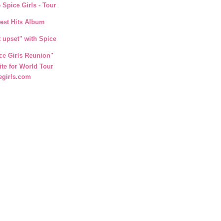
 Spice Girls - Tour
test Hits Album
t upset" with Spice
ce Girls Reunion"
ite for World Tour
egirls.com