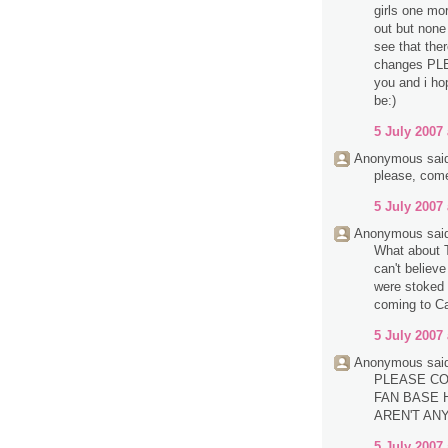
girls one mo
out but none 
see that the
changes PL
you and i ho
be:)
5 July 2007 
Anonymous said
please, com
5 July 2007 
Anonymous said
What about T
can't believ
were stoked 
coming to Ca
5 July 2007 
Anonymous said
PLEASE CO
FAN BASE H
AREN'T AN
5 July 2007 