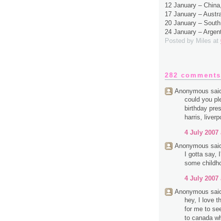
12 January – Chin
17 January – Austr
20 January – South
24 January – Argen
Posted by
Miles
at
282 comments
Anonymous said
could you pl
birthday pres
harris, liverp
4 July 2007 
Anonymous said
I gotta say,
some childh
4 July 2007 
Anonymous said
hey, I love 
for me to se
to canada wh