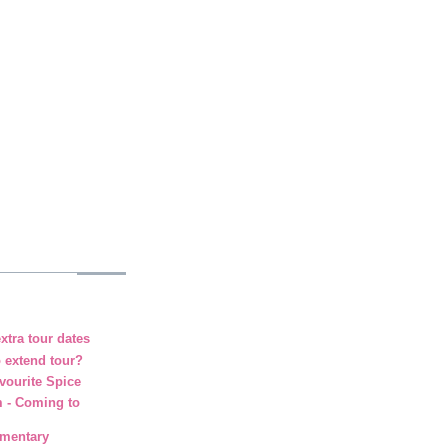
xtra tour dates
o extend tour?
vourite Spice
m - Coming to
umentary