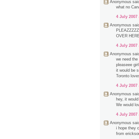
Anonymous said
what no Can
4 July 2007 
Anonymous said
PLEAZZZZZ
OVER HERE.
4 July 2007 
Anonymous said
we need the 
pleaseee girl
it would be 
Toronto love
4 July 2007 
Anonymous said
hey, it woul
We would lov
4 July 2007 
Anonymous said
i hope they c
from erickso