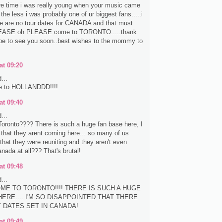
re time i was really young when your music came
the less i was probably one of ur biggest fans.....i
re are no tour dates for CANADA and that must
EASE oh PLEASE come to TORONTO.....thank
pe to see you soon..best wishes to the mommy to
at 09:20
...
e to HOLLANDDD!!!!
at 09:40
...
oronto???? There is such a huge fan base here, I
e that they arent coming here... so many of us
that they were reuniting and they aren't even
nada at all??? That's brutal!
at 09:48
...
ME TO TORONTO!!!! THERE IS SUCH A HUGE
ERE.... I'M SO DISAPPOINTED THAT THERE
Y DATES SET IN CANADA!
at 09:49