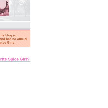
rls blog is
and has no official
pice Girls
rite Spice Girl?