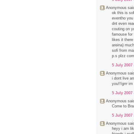
Anonymous said
ok this is so
eventho you d
dnt even rea
couting on y
famouse for 
likes it ther
areina) much
sofi from mai
p.s plzz com
5 July 2007 
Anonymous said
i dont live 
you!!!grrr im
5 July 2007 
Anonymous said
Come to Bra
5 July 2007 
Anonymous said
heyy i am li
friends i rea