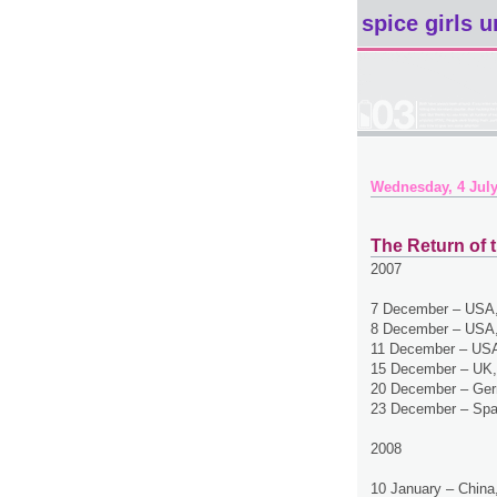
spice girls u
Wednesday, 4 July
The Return of t
2007
7 December – USA,
8 December – USA,
11 December – USA
15 December – UK,
20 December – Ger
23 December – Spa
2008
10 January – China,