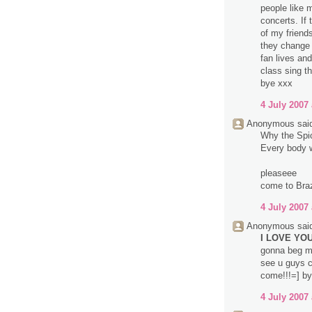
people like 
concerts. If
of my friend
they change 
fan lives an
class sing t
bye xxx
4 July 2007 
Anonymous said
Why the Spice
Every body wa
pleaseee
come to Brazi
4 July 2007 
Anonymous said
I LOVE YOU 
gonna beg m
see u guys c
come!!!=] by
4 July 2007 