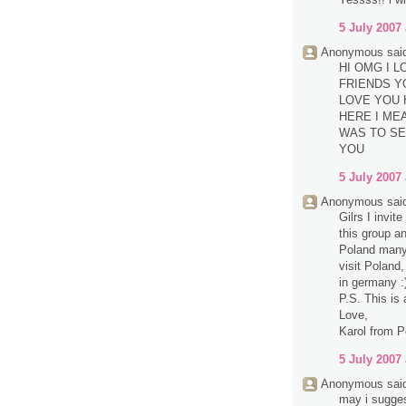
5 July 2007 
Anonymous said
HI OMG I 
FRIENDS Y
LOVE YOU 
HERE I MEA
WAS TO SE
YOU
5 July 2007 
Anonymous said
Gilrs I invit
this group a
Poland many 
visit Poland,
in germany :
P.S. This is 
Love,
Karol from P
5 July 2007 
Anonymous said
may i sugge