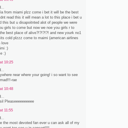
...
fia from miami plzz come i bet it will be the best
nt read this it will mean a lot to this place i bet u
d this but u disapoitnted alot of people we were
ou girls to come but now we noe you girls r to
the best place of alive?!?!?!?! and new yourk no1
e its cold plzzz come to maimi (american airlines
 love
mi :)
e :)
at 10:25
...
anywhere near where your going! i so want to see
 mad!!!-rae
at 10:48
...
sil Pleaseeeeeeeeee
at 11:55
...
ke the most devoted fan ever u can ask all of my
lly want too see u in concert!!!!