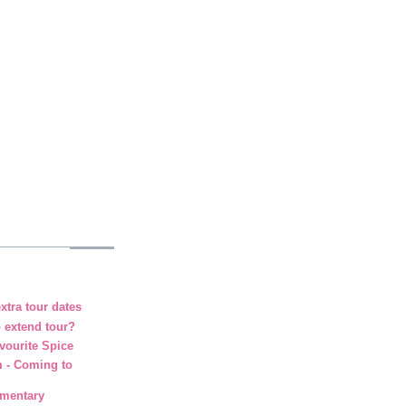
xtra tour dates
o extend tour?
vourite Spice
m - Coming to
umentary