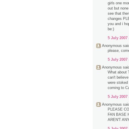
girls one mo
out but none 
see that the
changes PL
you and i ho
be:)
5 July 2007 
Anonymous said
please, com
5 July 2007 
Anonymous said
What about T
can't believ
were stoked 
coming to Ca
5 July 2007 
Anonymous said
PLEASE CO
FAN BASE H
AREN'T AN
5 July 2007 