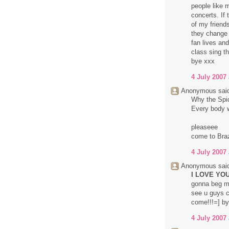
people like 
concerts. If
of my friend
they change 
fan lives an
class sing t
bye xxx
4 July 2007 
Anonymous said
Why the Spice
Every body wa
pleaseee
come to Brazi
4 July 2007 
Anonymous said
I LOVE YOU 
gonna beg m
see u guys c
come!!!=] by
4 July 2007 