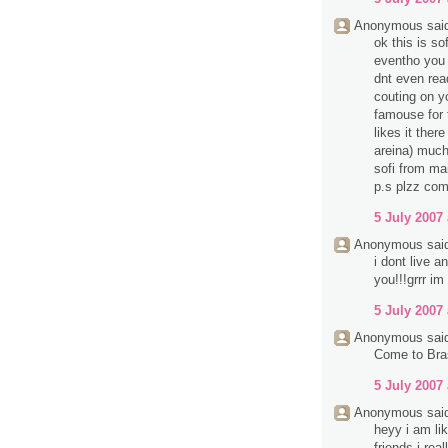
Anonymous said
ok this is so
eventho you d
dnt even rea
couting on y
famouse for 
likes it ther
areina) much
sofi from mai
p.s plzz com
5 July 2007 
Anonymous said
i dont live 
you!!!grrr im
5 July 2007 
Anonymous said
Come to Bra
5 July 2007 
Anonymous said
heyy i am li
friends i rea