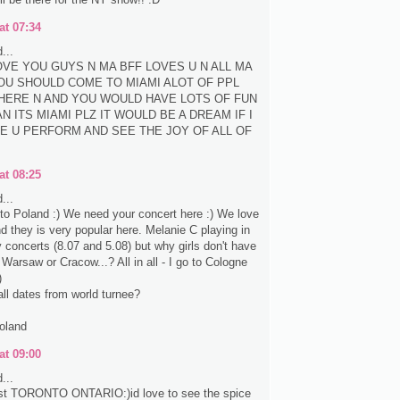
at 07:34
...
LOVE YOU GUYS N MA BFF LOVES U N ALL MA
OU SHOULD COME TO MIAMI ALOT OF PPL
HERE N AND YOU WOULD HAVE LOTS OF FUN
N ITS MIAMI PLZ IT WOULD BE A DREAM IF I
E U PERFORM AND SEE THE JOY OF ALL OF
at 08:25
...
e to Poland :) We need your concert here :) We love
nd they is very popular here. Melanie C playing in
concerts (8.07 and 5.08) but why girls don't have
 Warsaw or Cracow...? All in all - I go to Cologne
)
all dates from world turnee?
oland
at 09:00
...
st TORONTO ONTARIO:)id love to see the spice