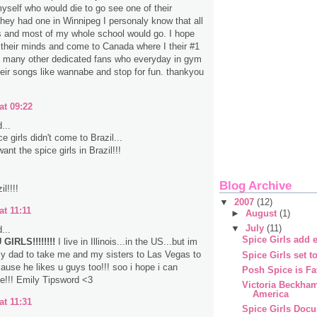
myself who would die to go see one of their
 they had one in Winnipeg I personaly know that all
s and most of my whole school would go. I hope
their minds and come to Canada where I their #1
d many other dedicated fans who everyday in gym
heir songs like wannabe and stop for fun. thankyou
at 09:22
...
 girls didn't come to Brazil...
nt the spice girls in Brazil!!!
Blog Archive
l!!!!
▼
2007
(12)
at 11:11
►
August
(1)
▼
July
(11)
...
Spice Girls add e
GIRLS!!!!!!!!
I live in Illinois...in the US...but im
y dad to take me and my sisters to Las Vegas to
Spice Girls set t
ause he likes u guys too!!! soo i hope i can
Posh Spice is Fa
e!!! Emily Tipsword <3
Victoria Beckha
America
at 11:31
Spice Girls Doc