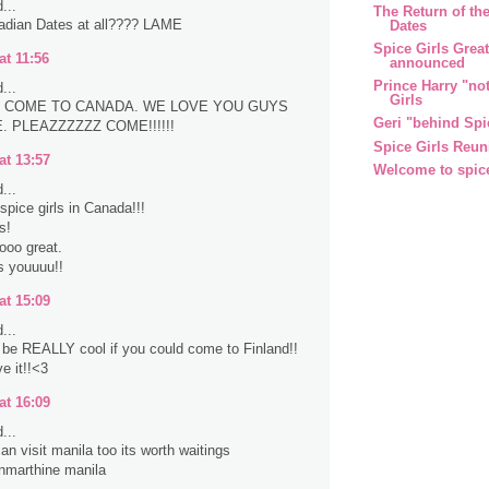
...
The Return of the
adian Dates at all???? LAME
Dates
Spice Girls Grea
at 11:56
announced
Prince Harry "no
...
Girls
 COME TO CANADA. WE LOVE YOU GUYS
Geri "behind Spi
 PLEAZZZZZZ COME!!!!!!
Spice Girls Reun
at 13:57
Welcome to spic
...
spice girls in Canada!!!
s!
sooo great.
s youuuu!!
at 15:09
...
d be REALLY cool if you could come to Finland!!
e it!!<3
at 16:09
...
an visit manila too its worth waitings
nmarthine manila