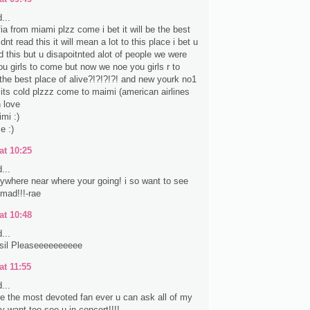
...
fia from miami plzz come i bet it will be the best
nt read this it will mean a lot to this place i bet u
d this but u disapoitnted alot of people we were
ou girls to come but now we noe you girls r to
the best place of alive?!?!?!?! and new yourk no1
e its cold plzzz come to maimi (american airlines
 love
mi :)
e :)
at 10:25
...
anywhere near where your going! i so want to see
 mad!!!-rae
at 10:48
...
sil Pleaseeeeeeeeee
at 11:55
...
ke the most devoted fan ever u can ask all of my
lly want too see u in concert!!!!