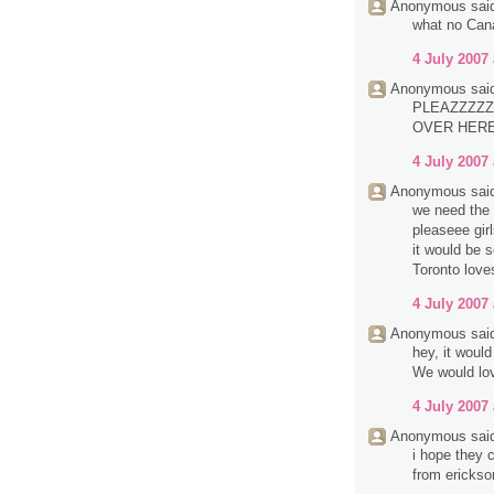
Anonymous said
what no Can
4 July 2007 
Anonymous said
PLEAZZZZZ
OVER HERE.
4 July 2007 
Anonymous said
we need the 
pleaseee girl
it would be 
Toronto love
4 July 2007 
Anonymous said
hey, it woul
We would lov
4 July 2007 
Anonymous said
i hope they c
from erickso