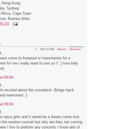
a, Hong Kong
alia, Sydney
 Africa, Cape Town
tina, Buenos Aries
01:33
:
1 – 200 of 282
Newer›
Newest»
...
ease come to liverpool or manchester for a
ent for me i really want to see yo !! :) love kely
ool
at 09:04
...
 I'm excited about the comeback. Brings back
ood memories! :)
at 09:16
...
the spice girls and it would be a dream come true
e the reunion concert but why are they not coming
ere I live to preform any concerts I know alot of