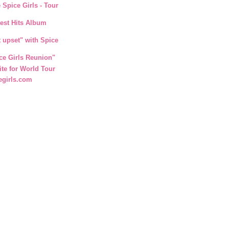
 Spice Girls - Tour
test Hits Album
t upset" with Spice
ce Girls Reunion"
ite for World Tour
egirls.com