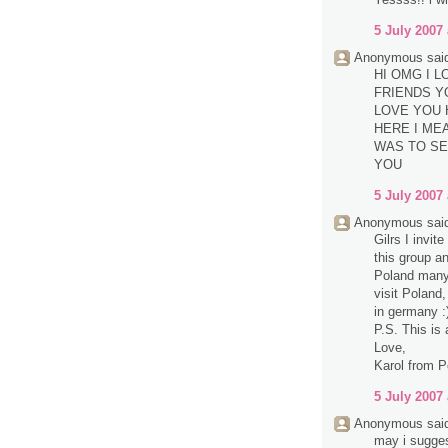
5 July 2007 
Anonymous said
HI OMG I 
FRIENDS Y
LOVE YOU 
HERE I MEA
WAS TO SE
YOU
5 July 2007 
Anonymous said
Gilrs I invit
this group a
Poland many 
visit Poland,
in germany :
P.S. This is 
Love,
Karol from P
5 July 2007 
Anonymous said
may i sugge