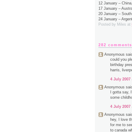
12 January – Chin
17 January – Austr
20 January – South
24 January – Argen
Posted by
Miles
at
282 comments
Anonymous said
could you pl
birthday pres
harris, liverp
4 July 2007 
Anonymous said
I gotta say,
some childh
4 July 2007 
Anonymous said
hey, I love 
for me to se
to canada wh