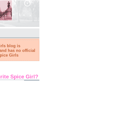
rls blog is
and has no official
pice Girls
rite Spice Girl?