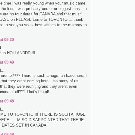
re time i was really young when your music came
the less i was probably one of ur biggest fans.....i
re are no tour dates for CANADA and that must
EASE oh PLEASE come to TORONTO.....thank
pe to see you soon..best wishes to the mommy to
at 09:20
...
e to HOLLANDDD!!!!
at 09:40
...
oronto???? There is such a huge fan base here, I
e that they arent coming here... so many of us
that they were reuniting and they aren't even
nada at all??? That's brutal!
at 09:48
...
ME TO TORONTO!!!! THERE IS SUCH A HUGE
ERE.... I'M SO DISAPPOINTED THAT THERE
Y DATES SET IN CANADA!
at 09:49