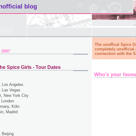
nofficial blog
The unoffical Spice Gi
completely unofficial 
 2007
connection with the S
he Spice Girls - Tour Dates
Who's your favou
 Los Angeles
 Las Vegas
, New York City
 London
many, Köln
in, Madrid
 Beijing