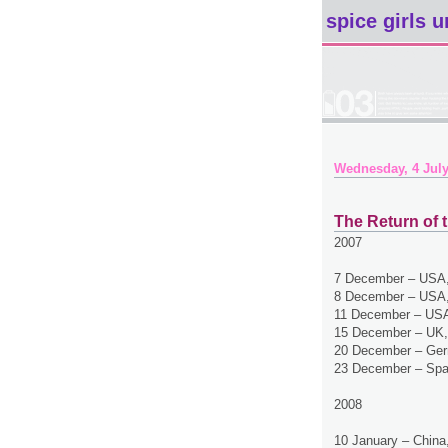
spice girls u
Wednesday, 4 July
The Return of t
2007
7 December – USA,
8 December – USA,
11 December – USA
15 December – UK,
20 December – Ger
23 December – Spa
2008
10 January – China,