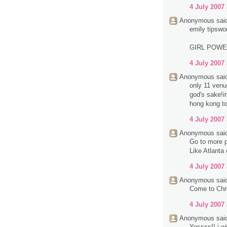
4 July 2007 
Anonymous said
emily tipswo
GIRL POW
4 July 2007 
Anonymous said
only 11 venue
god's sake!im
hong kong to
4 July 2007 
Anonymous said
Go to more p
Like Atlanta
4 July 2007 
Anonymous said
Come to Chri
4 July 2007 
Anonymous said
Yessss!! i wi