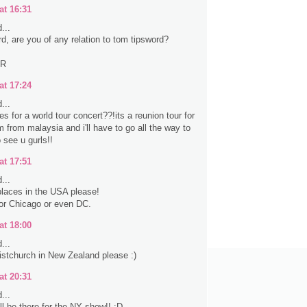
at 16:31
...
rd, are you of any relation to tom tipsword?
ER
at 17:24
...
s for a world tour concert??!its a reunion tour for
 from malaysia and i'll have to go all the way to
 see u gurls!!
at 17:51
...
laces in the USA please!
 or Chicago or even DC.
at 18:00
...
stchurch in New Zealand please :)
at 20:31
...
ll be there for the NY show!! :D