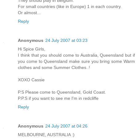
They should play in Belgium.
For small countries (like in Europe) 1 in each country.
Or almost...
Reply
Anonymous
24 July 2007 at 03:23
Hi Spice Girls,
I think that you should come to Australia, Queensland but if
you come to Queensland make sure you bring some Warm
clothes and some Summer Clothes..!
XOXO Cassie
P.S Please come to Queensland, Gold Coast.
P.P.S if you want to see me I'm in redcliffe
Reply
Anonymous
24 July 2007 at 04:26
MELBOURNE, AUSTRALIA :)