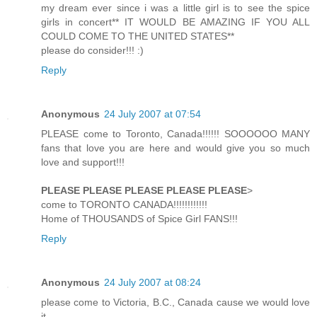
my dream ever since i was a little girl is to see the spice
girls in concert** IT WOULD BE AMAZING IF YOU ALL
COULD COME TO THE UNITED STATES**
please do consider!!! :)
Reply
Anonymous
24 July 2007 at 07:54
PLEASE come to Toronto, Canada!!!!!! SOOOOOO MANY
fans that love you are here and would give you so much
love and support!!!
PLEASE PLEASE PLEASE PLEASE PLEASE
>
come to TORONTO CANADA!!!!!!!!!!!!
Home of THOUSANDS of Spice Girl FANS!!!
Reply
Anonymous
24 July 2007 at 08:24
please come to Victoria, B.C., Canada cause we would love
it