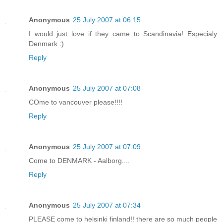
Anonymous
25 July 2007 at 06:15
I would just love if they came to Scandinavia! Especialy
Denmark :)
Reply
Anonymous
25 July 2007 at 07:08
COme to vancouver please!!!!
Reply
Anonymous
25 July 2007 at 07:09
Come to DENMARK - Aalborg....
Reply
Anonymous
25 July 2007 at 07:34
PLEASE come to helsinki finland!! there are so much people