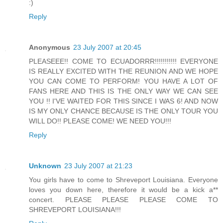
:)
Reply
Anonymous
23 July 2007 at 20:45
PLEASEEE!! COME TO ECUADORRR!!!!!!!!!!! EVERYONE
IS REALLY EXCITED WITH THE REUNION AND WE HOPE
YOU CAN COME TO PERFORM! YOU HAVE A LOT OF
FANS HERE AND THIS IS THE ONLY WAY WE CAN SEE
YOU !! I'VE WAITED FOR THIS SINCE I WAS 6! AND NOW
IS MY ONLY CHANCE BECAUSE IS THE ONLY TOUR YOU
WILL DO!! PLEASE COME! WE NEED YOU!!!
Reply
Unknown
23 July 2007 at 21:23
You girls have to come to Shreveport Louisiana. Everyone
loves you down here, therefore it would be a kick a**
concert. PLEASE PLEASE PLEASE COME TO
SHREVEPORT LOUISIANA!!!