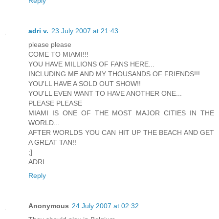
Reply
adri v.
23 July 2007 at 21:43
please please
COME TO MIAMI!!!
YOU HAVE MILLIONS OF FANS HERE...
INCLUDING ME AND MY THOUSANDS OF FRIENDS!!!
YOU'LL HAVE A SOLD OUT SHOW!!
YOU'LL EVEN WANT TO HAVE ANOTHER ONE...
PLEASE PLEASE
MIAMI IS ONE OF THE MOST MAJOR CITIES IN THE
WORLD...
AFTER WORLDS YOU CAN HIT UP THE BEACH AND GET
A GREAT TAN!!
;]
ADRI
Reply
Anonymous
24 July 2007 at 02:32