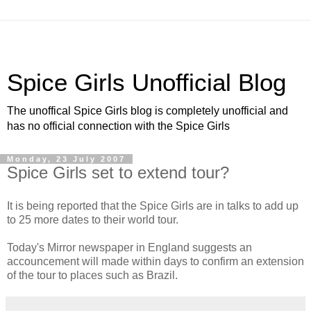
Spice Girls Unofficial Blog
The unoffical Spice Girls blog is completely unofficial and
has no official connection with the Spice Girls
Monday, 23 July 2007
Spice Girls set to extend tour?
It is being reported that the Spice Girls are in talks to add up
to 25 more dates to their world tour.
Today's Mirror newspaper in England suggests an
accouncement will made within days to confirm an extension
of the tour to places such as Brazil.