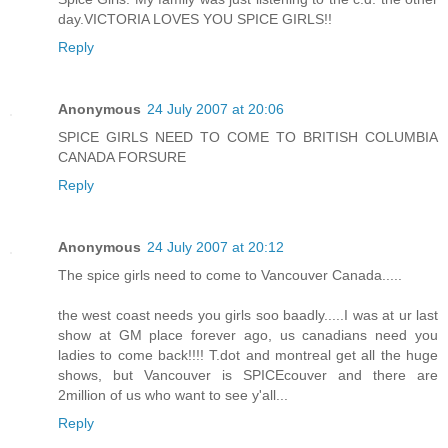
day.VICTORIA LOVES YOU SPICE GIRLS!!
Reply
Anonymous
24 July 2007 at 20:06
SPICE GIRLS NEED TO COME TO BRITISH COLUMBIA
CANADA FORSURE
Reply
Anonymous
24 July 2007 at 20:12
The spice girls need to come to Vancouver Canada.....
the west coast needs you girls soo baadly.....I was at ur last
show at GM place forever ago, us canadians need you
ladies to come back!!!! T.dot and montreal get all the huge
shows, but Vancouver is SPICEcouver and there are
2million of us who want to see y'all...
Reply