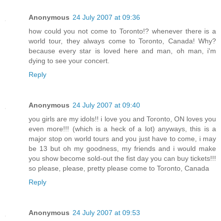
Anonymous
24 July 2007 at 09:36
how could you not come to Toronto!? whenever there is a
world tour, they always come to Toronto, Canada! Why?
because every star is loved here and man, oh man, i'm
dying to see your concert.
Reply
Anonymous
24 July 2007 at 09:40
you girls are my idols!! i love you and Toronto, ON loves you
even more!!! (which is a heck of a lot) anyways, this is a
major stop on world tours and you just have to come, i may
be 13 but oh my goodness, my friends and i would make
you show become sold-out the fist day you can buy tickets!!!
so please, please, pretty please come to Toronto, Canada
Reply
Anonymous
24 July 2007 at 09:53