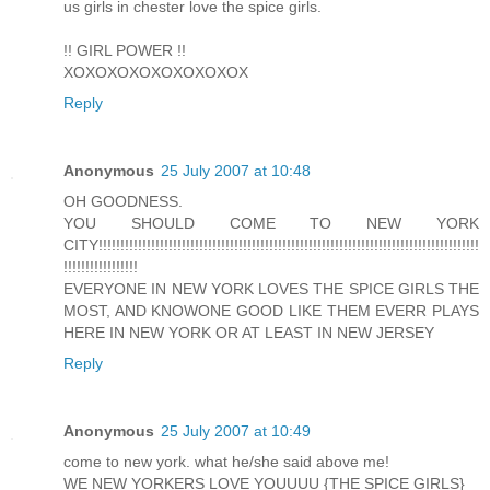
us girls in chester love the spice girls.
!! GIRL POWER !!
XOXOXOXOXOXOXOXOX
Reply
Anonymous
25 July 2007 at 10:48
OH GOODNESS.
YOU SHOULD COME TO NEW YORK
CITY!!!!!!!!!!!!!!!!!!!!!!!!!!!!!!!!!!!!!!!!!!!!!!!!!!!!!!!!!!!!!!!!!!!!!!!!!!!!!!!!!!!!!!!
!!!!!!!!!!!!!!!!!
EVERYONE IN NEW YORK LOVES THE SPICE GIRLS THE
MOST, AND KNOWONE GOOD LIKE THEM EVERR PLAYS
HERE IN NEW YORK OR AT LEAST IN NEW JERSEY
Reply
Anonymous
25 July 2007 at 10:49
come to new york. what he/she said above me!
WE NEW YORKERS LOVE YOUUUU {THE SPICE GIRLS}