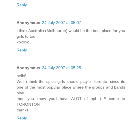
Reply
Anonymous
24 July 2007 at 05:07
I think Australia (Melbourne) would be the best place for you
girls to tour.
xoxoxo.
Reply
Anonymous
24 July 2007 at 05:25
hello!
Well i think the spice girls should play in toronto, since its
one of the most popular place where the groups and bands
play
then you know youll have ALOT of ppl :) !! come to
TORONTON
thanks
Reply