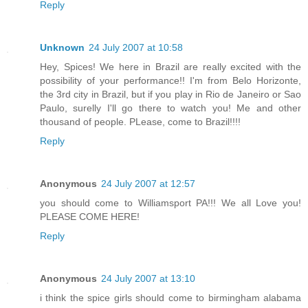
Reply
Unknown
24 July 2007 at 10:58
Hey, Spices! We here in Brazil are really excited with the
possibility of your performance!! I'm from Belo Horizonte,
the 3rd city in Brazil, but if you play in Rio de Janeiro or Sao
Paulo, surelly I'll go there to watch you! Me and other
thousand of people. PLease, come to Brazil!!!!
Reply
Anonymous
24 July 2007 at 12:57
you should come to Williamsport PA!!! We all Love you!
PLEASE COME HERE!
Reply
Anonymous
24 July 2007 at 13:10
i think the spice girls should come to birmingham alabama