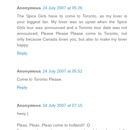
Anonymous
24 July 2007 at 05:26
The Spice Girls have to come to Toronto, as my lover is
your biggest fan. My lover was so upset when the Spice
Girls tour was announced and a Toronto tour date was not
announced, Please Please Please come to Toronto, not
only because Canada loves you, but also to make my lover
happy.
Reply
Anonymous
24 July 2007 at 05:52
Come to Toronto Please.
Reply
Anonymous
24 July 2007 at 07:15
heey:)
Pleas, Pleas, Pleas come to holland!! :D