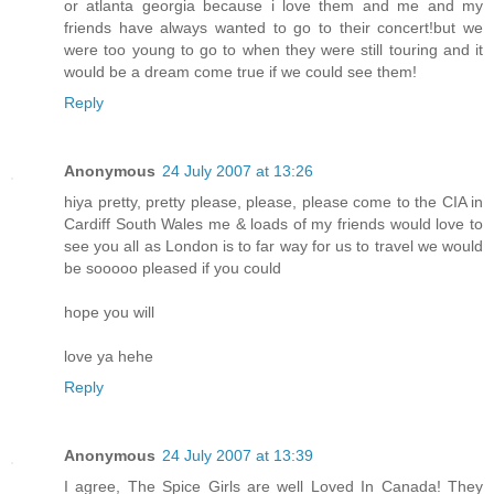
or atlanta georgia because i love them and me and my
friends have always wanted to go to their concert!but we
were too young to go to when they were still touring and it
would be a dream come true if we could see them!
Reply
Anonymous
24 July 2007 at 13:26
hiya pretty, pretty please, please, please come to the CIA in
Cardiff South Wales me & loads of my friends would love to
see you all as London is to far way for us to travel we would
be sooooo pleased if you could
hope you will
love ya hehe
Reply
Anonymous
24 July 2007 at 13:39
I agree, The Spice Girls are well Loved In Canada! They