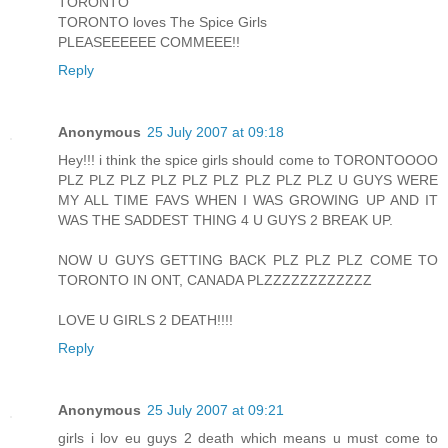
TORONTO
TORONTO loves The Spice Girls
PLEASEEEEEE COMMEEE!!
Reply
Anonymous
25 July 2007 at 09:18
Hey!!! i think the spice girls should come to TORONTOOOO
PLZ PLZ PLZ PLZ PLZ PLZ PLZ PLZ PLZ U GUYS WERE
MY ALL TIME FAVS WHEN I WAS GROWING UP AND IT
WAS THE SADDEST THING 4 U GUYS 2 BREAK UP.
NOW U GUYS GETTING BACK PLZ PLZ PLZ COME TO
TORONTO IN ONT, CANADA PLZZZZZZZZZZZZ
LOVE U GIRLS 2 DEATH!!!!
Reply
Anonymous
25 July 2007 at 09:21
girls i lov eu guys 2 death which means u must come to