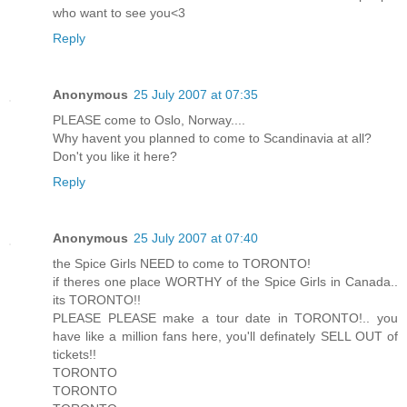
who want to see you<3
Reply
Anonymous
25 July 2007 at 07:35
PLEASE come to Oslo, Norway....
Why havent you planned to come to Scandinavia at all?
Don't you like it here?
Reply
Anonymous
25 July 2007 at 07:40
the Spice Girls NEED to come to TORONTO!
if theres one place WORTHY of the Spice Girls in Canada..
its TORONTO!!
PLEASE PLEASE make a tour date in TORONTO!.. you
have like a million fans here, you'll definately SELL OUT of
tickets!!
TORONTO
TORONTO