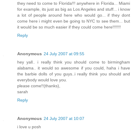
they need to come to Florida!!! anywhere in Florida... Miami
for example, its just as big as Los Angeles and stuff... i know
a lot of people around here who would go... if they dont
come here i might even be going to NYC to see them... but
it would be so much easier if they could come here!!!!!!!
Reply
Anonymous
24 July 2007 at 09:55
hey yall.. i really think you should come to birmingham
alabama.. it would so awesome if you could, haha i have
the barbie dolls of you guys..i really think you should and
everybody would love you.
please come!!(thanks),
sarah
Reply
Anonymous
24 July 2007 at 10:07
i love u posh