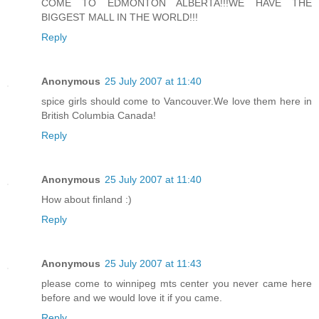
COME TO EDMONTON ALBERTA!!!WE HAVE THE
BIGGEST MALL IN THE WORLD!!!
Reply
Anonymous
25 July 2007 at 11:40
spice girls should come to Vancouver.We love them here in
British Columbia Canada!
Reply
Anonymous
25 July 2007 at 11:40
How about finland :)
Reply
Anonymous
25 July 2007 at 11:43
please come to winnipeg mts center you never came here
before and we would love it if you came.
Reply