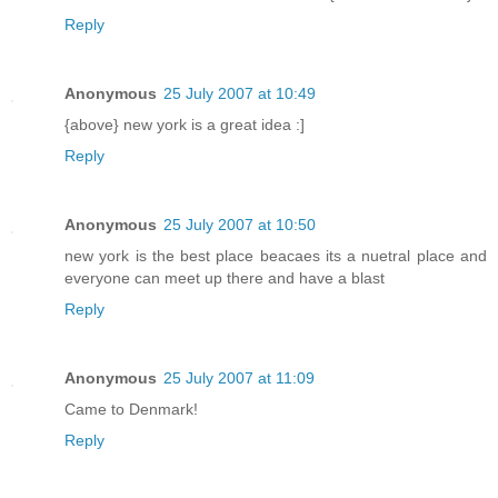
Reply
Anonymous
25 July 2007 at 10:49
{above} new york is a great idea :]
Reply
Anonymous
25 July 2007 at 10:50
new york is the best place beacaes its a nuetral place and
everyone can meet up there and have a blast
Reply
Anonymous
25 July 2007 at 11:09
Came to Denmark!
Reply