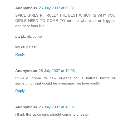
Anonymous
25 July 2007 at 09:31
SPICE GIRLS R TRULLY THE BEST WHICH IS WHY YOU
GIRLS NEED TO COME TO toronto where all ur biggest
and best fans live
plz plz plz come
lov eu girls<3
Reply
Anonymous
25 July 2007 at 10:03
PLEASE come to new orleans for a katrina benfit or
something. that would be awesome. we love you!!!!!!!
Reply
Anonymous
25 July 2007 at 10:07
i think the spice girls should come to chester