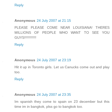
Reply
Anonymous
24 July 2007 at 21:15
PLEASE PLEASE COME NEAR LOUISIANA! THERES
MILLIONS OF PEOPLE WHO WANT TO SEE YOU
GUYS!!!!!!!!!!!!
Reply
Anonymous
24 July 2007 at 23:19
Hit it up in Toronto girls. Let us Canucks come out and play
too.
Reply
Anonymous
24 July 2007 at 23:35
Im spanish they come to spain on 23 december but this
time im in bangkok, plss go to bangkok too.