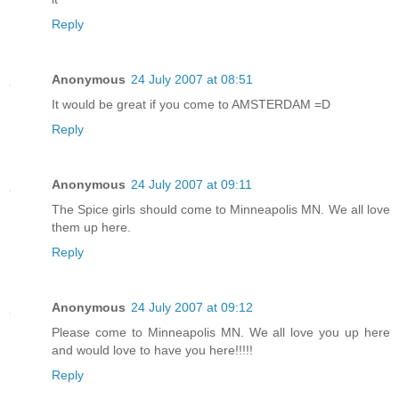
Reply
Anonymous
24 July 2007 at 08:51
It would be great if you come to AMSTERDAM =D
Reply
Anonymous
24 July 2007 at 09:11
The Spice girls should come to Minneapolis MN. We all love
them up here.
Reply
Anonymous
24 July 2007 at 09:12
Please come to Minneapolis MN. We all love you up here
and would love to have you here!!!!!
Reply