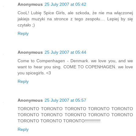
Anonymous
25 July 2007 at 05:42
CooL! Lubię Spice Girls, ale szkoda, że nie ma wlączonej
jakiejs muzyki na stronce z tego zespołu.... Lepiej by się
czytało ;)
Reply
Anonymous
25 July 2007 at 05:44
Come to Compenhagen - Denmark. we love you, and we
want to hear you sing. COME TO COPENHAGEN. we love
you spicegirls. <3
Reply
Anonymous
25 July 2007 at 05:57
TORONTO TORONTO TORONTO TORONTO TORONTO
TORONTO TORONTO TORONTO TORONTO TORONTO
TORONTO TORONTO TORONTO!!!!!!!!!!!!!
Reply