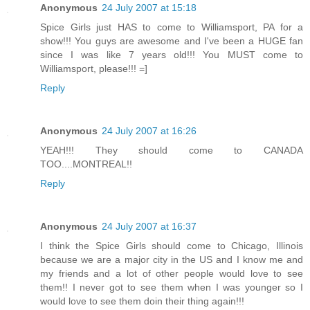
Anonymous
24 July 2007 at 15:18
Spice Girls just HAS to come to Williamsport, PA for a
show!!! You guys are awesome and I've been a HUGE fan
since I was like 7 years old!!! You MUST come to
Williamsport, please!!! =]
Reply
Anonymous
24 July 2007 at 16:26
YEAH!!! They should come to CANADA
TOO....MONTREAL!!
Reply
Anonymous
24 July 2007 at 16:37
I think the Spice Girls should come to Chicago, Illinois
because we are a major city in the US and I know me and
my friends and a lot of other people would love to see
them!! I never got to see them when I was younger so I
would love to see them doin their thing again!!!