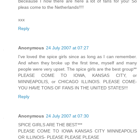
Beceause I now there are here a lot of fans for you! So
pleas come to the Netherlands!!!!
xxx
Reply
Anonymous
24 July 2007 at 07:27
I've loved the spice girls since as long as I can remember.
And when they broke up the first time, myself and many
people were very upset. The spice girls are the best group**
PLEASE COME TO IOWA, KANSAS CITY, or
MINNEAPOLIS, or CHICAGO ILLINOIS. PLEASE COME-
YOU HAVE TONS OF FANS IN THE UNITED STATES!!!
Reply
Anonymous
24 July 2007 at 07:30
SPICE GIRLS ARE THE BEST***
PLEASE COME TO IOWA KANSAS CITY MINNEAPOLIS
OR ILLINOIS- PLEASE PLEASE PLEASE