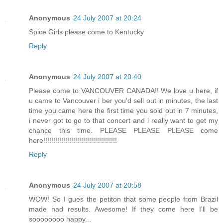
Anonymous
24 July 2007 at 20:24
Spice Girls please come to Kentucky
Reply
Anonymous
24 July 2007 at 20:40
Please come to VANCOUVER CANADA!! We love u here, if
u came to Vancouver i ber you'd sell out in minutes, the last
time you came here the first time you sold out in 7 minutes,
i never got to go to that concert and i really want to get my
chance this time. PLEASE PLEASE PLEASE come
here!!!!!!!!!!!!!!!!!!!!!!!!!!!!!!!!!!!!!
Reply
Anonymous
24 July 2007 at 20:58
WOW! So I gues the petiton that some people from Brazil
made had results. Awesome! If they come here I'll be
soooooooo happy...