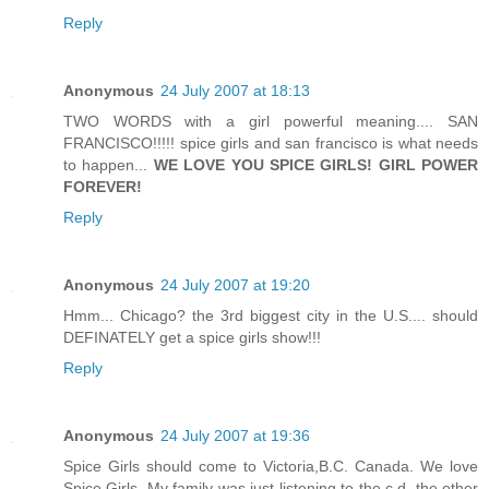
Reply
Anonymous
24 July 2007 at 18:13
TWO WORDS with a girl powerful meaning.... SAN
FRANCISCO!!!!! spice girls and san francisco is what needs
to happen...
WE LOVE YOU SPICE GIRLS! GIRL POWER
FOREVER!
Reply
Anonymous
24 July 2007 at 19:20
Hmm... Chicago? the 3rd biggest city in the U.S.... should
DEFINATELY get a spice girls show!!!
Reply
Anonymous
24 July 2007 at 19:36
Spice Girls should come to Victoria,B.C. Canada. We love
Spice Girls. My family was just listening to the c.d. the other