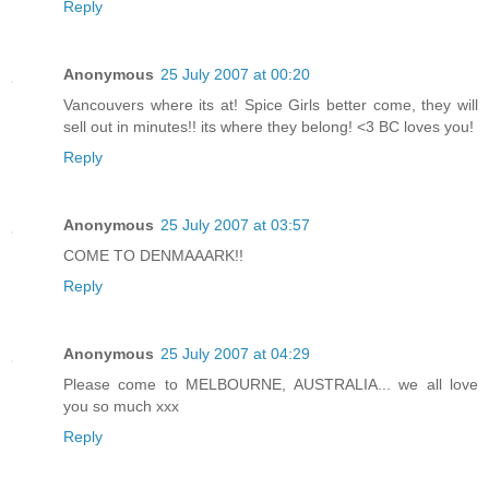
Reply
Anonymous
25 July 2007 at 00:20
Vancouvers where its at! Spice Girls better come, they will
sell out in minutes!! its where they belong! <3 BC loves you!
Reply
Anonymous
25 July 2007 at 03:57
COME TO DENMAAARK!!
Reply
Anonymous
25 July 2007 at 04:29
Please come to MELBOURNE, AUSTRALIA... we all love
you so much xxx
Reply