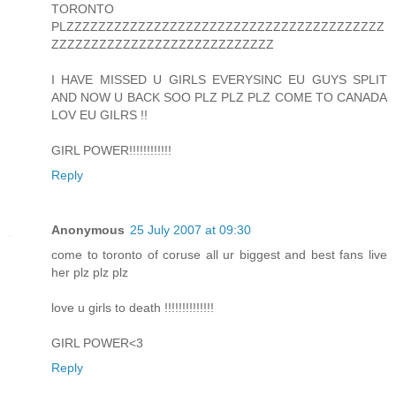
TORONTO
PLZZZZZZZZZZZZZZZZZZZZZZZZZZZZZZZZZZZZZZZZ
ZZZZZZZZZZZZZZZZZZZZZZZZZZZZ
I HAVE MISSED U GIRLS EVERYSINC EU GUYS SPLIT
AND NOW U BACK SOO PLZ PLZ PLZ COME TO CANADA
LOV EU GILRS !!
GIRL POWER!!!!!!!!!!!!
Reply
Anonymous
25 July 2007 at 09:30
come to toronto of coruse all ur biggest and best fans live
her plz plz plz
love u girls to death !!!!!!!!!!!!!!
GIRL POWER<3
Reply