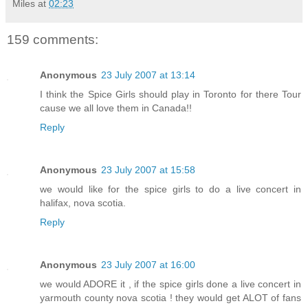
Miles
at
02:23
159 comments:
Anonymous
23 July 2007 at 13:14
I think the Spice Girls should play in Toronto for there Tour
cause we all love them in Canada!!
Reply
Anonymous
23 July 2007 at 15:58
we would like for the spice girls to do a live concert in
halifax, nova scotia.
Reply
Anonymous
23 July 2007 at 16:00
we would ADORE it , if the spice girls done a live concert in
yarmouth county nova scotia ! they would get ALOT of fans