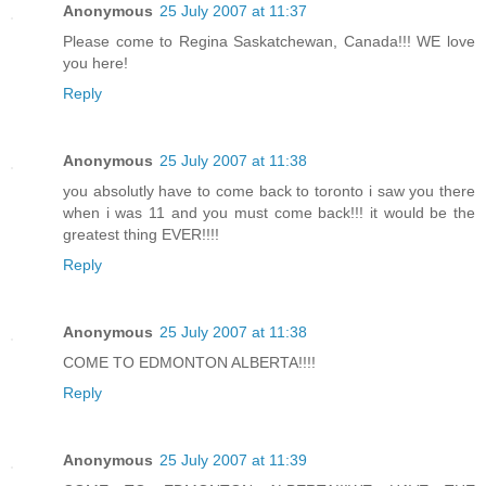
Anonymous
25 July 2007 at 11:37
Please come to Regina Saskatchewan, Canada!!! WE love
you here!
Reply
Anonymous
25 July 2007 at 11:38
you absolutly have to come back to toronto i saw you there
when i was 11 and you must come back!!! it would be the
greatest thing EVER!!!!
Reply
Anonymous
25 July 2007 at 11:38
COME TO EDMONTON ALBERTA!!!!
Reply
Anonymous
25 July 2007 at 11:39