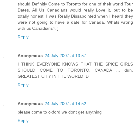
should Definitly Come to Toronto for one of their world Tour
Dates. All Us Canadians would really Love it, but to be
totally honest, I was Really Dissapointed when I heard they
were not going to have a date for Canada. Whats wrong
with us Canadians?:(
Reply
Anonymous
24 July 2007 at 13:57
I THINK EVERYONE KNOWS THAT THE SPICE GIRLS
SHOULD COME TO TORONTO, CANADA ... duh.
GREATEST CITY IN THE WORLD :D
Reply
Anonymous
24 July 2007 at 14:52
please come to oxford we dont get anything
Reply