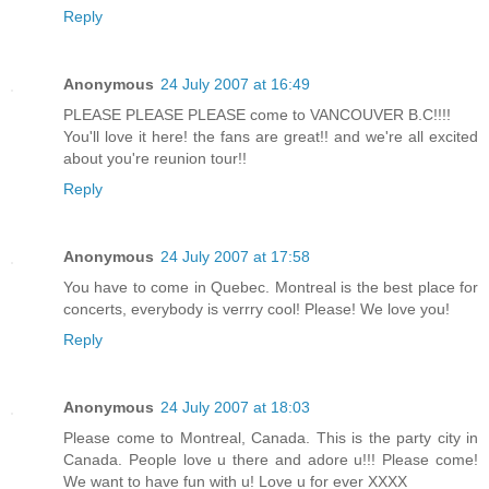
Reply
Anonymous
24 July 2007 at 16:49
PLEASE PLEASE PLEASE come to VANCOUVER B.C!!!!
You'll love it here! the fans are great!! and we're all excited
about you're reunion tour!!
Reply
Anonymous
24 July 2007 at 17:58
You have to come in Quebec. Montreal is the best place for
concerts, everybody is verrry cool! Please! We love you!
Reply
Anonymous
24 July 2007 at 18:03
Please come to Montreal, Canada. This is the party city in
Canada. People love u there and adore u!!! Please come!
We want to have fun with u! Love u for ever XXXX