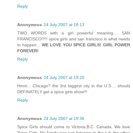
Reply
Anonymous
24 July 2007 at 18:13
TWO WORDS with a girl powerful meaning.... SAN
FRANCISCO!!!!! spice girls and san francisco is what needs
to happen...
WE LOVE YOU SPICE GIRLS! GIRL POWER
FOREVER!
Reply
Anonymous
24 July 2007 at 19:20
Hmm... Chicago? the 3rd biggest city in the U.S.... should
DEFINATELY get a spice girls show!!!
Reply
Anonymous
24 July 2007 at 19:36
Spice Girls should come to Victoria,B.C. Canada. We love
Spice Girls. My family was just listening to the c.d. the other