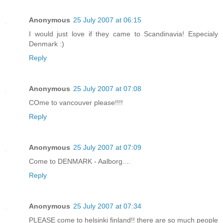
Anonymous
25 July 2007 at 06:15
I would just love if they came to Scandinavia! Especialy
Denmark :)
Reply
Anonymous
25 July 2007 at 07:08
COme to vancouver please!!!!
Reply
Anonymous
25 July 2007 at 07:09
Come to DENMARK - Aalborg....
Reply
Anonymous
25 July 2007 at 07:34
PLEASE come to helsinki finland!! there are so much people