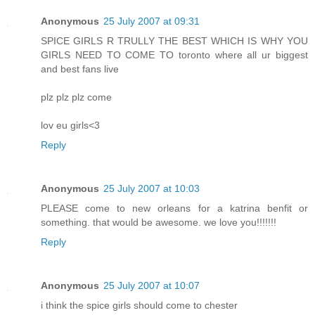
Anonymous
25 July 2007 at 09:31
SPICE GIRLS R TRULLY THE BEST WHICH IS WHY YOU
GIRLS NEED TO COME TO toronto where all ur biggest
and best fans live
plz plz plz come
lov eu girls<3
Reply
Anonymous
25 July 2007 at 10:03
PLEASE come to new orleans for a katrina benfit or
something. that would be awesome. we love you!!!!!!!
Reply
Anonymous
25 July 2007 at 10:07
i think the spice girls should come to chester