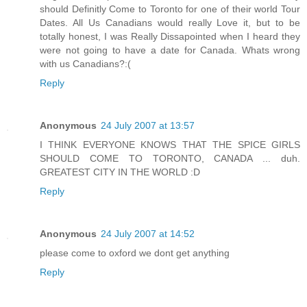
should Definitly Come to Toronto for one of their world Tour
Dates. All Us Canadians would really Love it, but to be
totally honest, I was Really Dissapointed when I heard they
were not going to have a date for Canada. Whats wrong
with us Canadians?:(
Reply
Anonymous
24 July 2007 at 13:57
I THINK EVERYONE KNOWS THAT THE SPICE GIRLS
SHOULD COME TO TORONTO, CANADA ... duh.
GREATEST CITY IN THE WORLD :D
Reply
Anonymous
24 July 2007 at 14:52
please come to oxford we dont get anything
Reply