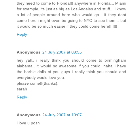
they need to come to Florida!!! anywhere in Florida... Miami
for example, its just as big as Los Angeles and stuff... i know
a lot of people around here who would go... if they dont
come here i might even be going to NYC to see them... but
it would be so much easier if they could come here!!!!!!!
Reply
Anonymous
24 July 2007 at 09:55
hey yall.. i really think you should come to birmingham
alabama.. it would so awesome if you could, haha i have
the barbie dolls of you guys..i really think you should and
everybody would love you.
please come!!(thanks),
sarah
Reply
Anonymous
24 July 2007 at 10:07
i love u posh