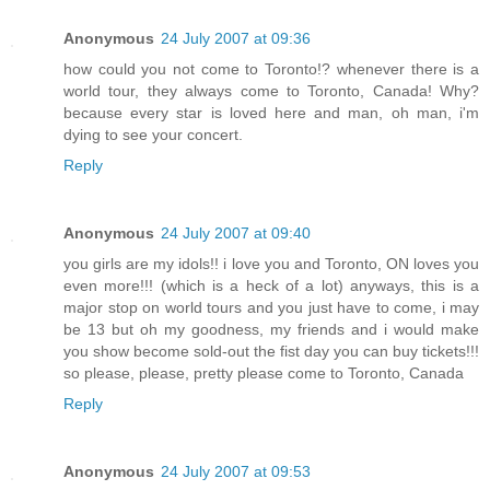
Anonymous
24 July 2007 at 09:36
how could you not come to Toronto!? whenever there is a
world tour, they always come to Toronto, Canada! Why?
because every star is loved here and man, oh man, i'm
dying to see your concert.
Reply
Anonymous
24 July 2007 at 09:40
you girls are my idols!! i love you and Toronto, ON loves you
even more!!! (which is a heck of a lot) anyways, this is a
major stop on world tours and you just have to come, i may
be 13 but oh my goodness, my friends and i would make
you show become sold-out the fist day you can buy tickets!!!
so please, please, pretty please come to Toronto, Canada
Reply
Anonymous
24 July 2007 at 09:53