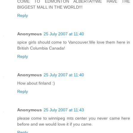
COME TO EDMONTON ALBERTA!!!WE HAVE THE
BIGGEST MALL IN THE WORLD!!!
Reply
Anonymous
25 July 2007 at 11:40
spice girls should come to Vancouver.We love them here in
British Columbia Canada!
Reply
Anonymous
25 July 2007 at 11:40
How about finland :)
Reply
Anonymous
25 July 2007 at 11:43
please come to winnipeg mts center you never came here
before and we would love it if you came.
Reply