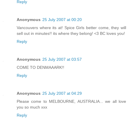
Reply
Anonymous
25 July 2007 at 00:20
Vancouvers where its at! Spice Girls better come, they will
sell out in minutes!! its where they belong! <3 BC loves you!
Reply
Anonymous
25 July 2007 at 03:57
COME TO DENMAAARK!!
Reply
Anonymous
25 July 2007 at 04:29
Please come to MELBOURNE, AUSTRALIA... we all love
you so much xxx
Reply