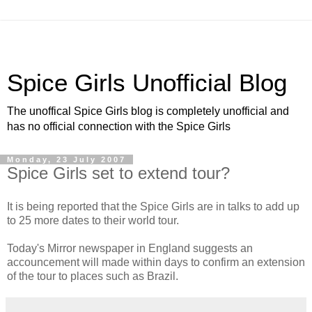
Spice Girls Unofficial Blog
The unoffical Spice Girls blog is completely unofficial and
has no official connection with the Spice Girls
Monday, 23 July 2007
Spice Girls set to extend tour?
It is being reported that the Spice Girls are in talks to add up
to 25 more dates to their world tour.
Today's Mirror newspaper in England suggests an
accouncement will made within days to confirm an extension
of the tour to places such as Brazil.