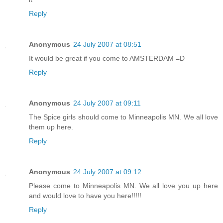
Reply
Anonymous
24 July 2007 at 08:51
It would be great if you come to AMSTERDAM =D
Reply
Anonymous
24 July 2007 at 09:11
The Spice girls should come to Minneapolis MN. We all love
them up here.
Reply
Anonymous
24 July 2007 at 09:12
Please come to Minneapolis MN. We all love you up here
and would love to have you here!!!!!
Reply