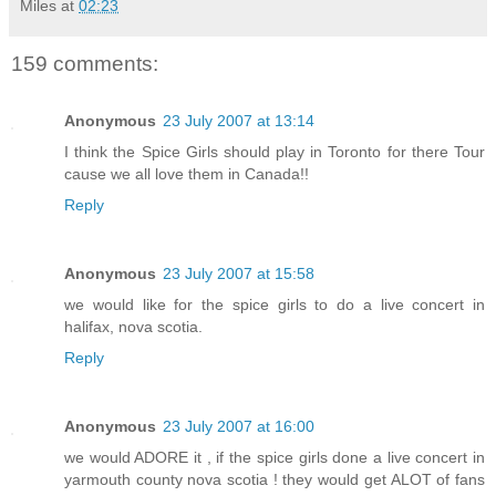
Miles
at
02:23
159 comments:
Anonymous
23 July 2007 at 13:14
I think the Spice Girls should play in Toronto for there Tour
cause we all love them in Canada!!
Reply
Anonymous
23 July 2007 at 15:58
we would like for the spice girls to do a live concert in
halifax, nova scotia.
Reply
Anonymous
23 July 2007 at 16:00
we would ADORE it , if the spice girls done a live concert in
yarmouth county nova scotia ! they would get ALOT of fans