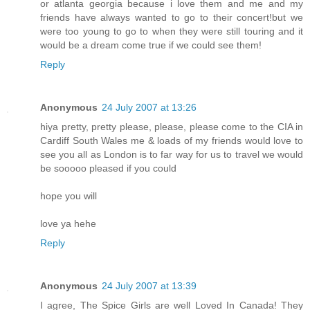
or atlanta georgia because i love them and me and my
friends have always wanted to go to their concert!but we
were too young to go to when they were still touring and it
would be a dream come true if we could see them!
Reply
Anonymous
24 July 2007 at 13:26
hiya pretty, pretty please, please, please come to the CIA in
Cardiff South Wales me & loads of my friends would love to
see you all as London is to far way for us to travel we would
be sooooo pleased if you could
hope you will
love ya hehe
Reply
Anonymous
24 July 2007 at 13:39
I agree, The Spice Girls are well Loved In Canada! They