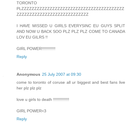
TORONTO
PLZZZZZZZZZZZZZZZZZZZZZZZZZZZZZZZZZZZZZZZZ
ZZZZZZZZZZZZZZZZZZZZZZZZZZZZ
I HAVE MISSED U GIRLS EVERYSINC EU GUYS SPLIT
AND NOW U BACK SOO PLZ PLZ PLZ COME TO CANADA
LOV EU GILRS !!
GIRL POWER!!!!!!!!!!!!
Reply
Anonymous
25 July 2007 at 09:30
come to toronto of coruse all ur biggest and best fans live
her plz plz plz
love u girls to death !!!!!!!!!!!!!!
GIRL POWER<3
Reply