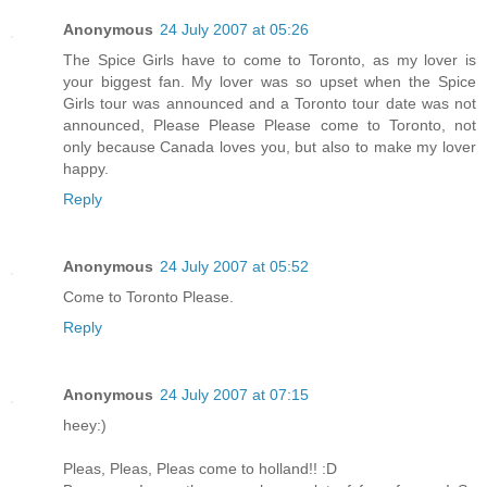
Anonymous
24 July 2007 at 05:26
The Spice Girls have to come to Toronto, as my lover is
your biggest fan. My lover was so upset when the Spice
Girls tour was announced and a Toronto tour date was not
announced, Please Please Please come to Toronto, not
only because Canada loves you, but also to make my lover
happy.
Reply
Anonymous
24 July 2007 at 05:52
Come to Toronto Please.
Reply
Anonymous
24 July 2007 at 07:15
heey:)
Pleas, Pleas, Pleas come to holland!! :D