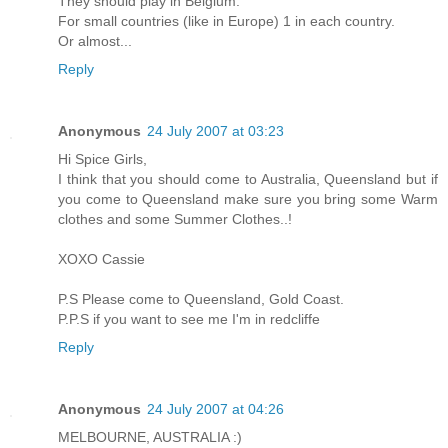
They should play in Belgium.
For small countries (like in Europe) 1 in each country.
Or almost...
Reply
Anonymous
24 July 2007 at 03:23
Hi Spice Girls,
I think that you should come to Australia, Queensland but if
you come to Queensland make sure you bring some Warm
clothes and some Summer Clothes..!
XOXO Cassie
P.S Please come to Queensland, Gold Coast.
P.P.S if you want to see me I'm in redcliffe
Reply
Anonymous
24 July 2007 at 04:26
MELBOURNE, AUSTRALIA :)