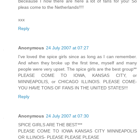
Beceause I now there are here a lot of fans for you! So
pleas come to the Netherlands!!!!
xxx
Reply
Anonymous
24 July 2007 at 07:27
I've loved the spice girls since as long as I can remember.
And when they broke up the first time, myself and many
people were very upset. The spice girls are the best group**
PLEASE COME TO IOWA, KANSAS CITY, or
MINNEAPOLIS, or CHICAGO ILLINOIS. PLEASE COME-
YOU HAVE TONS OF FANS IN THE UNITED STATES!!!
Reply
Anonymous
24 July 2007 at 07:30
SPICE GIRLS ARE THE BEST***
PLEASE COME TO IOWA KANSAS CITY MINNEAPOLIS
OR ILLINOIS- PLEASE PLEASE PLEASE