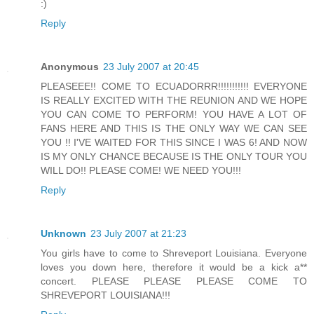
:)
Reply
Anonymous
23 July 2007 at 20:45
PLEASEEE!! COME TO ECUADORRR!!!!!!!!!!! EVERYONE
IS REALLY EXCITED WITH THE REUNION AND WE HOPE
YOU CAN COME TO PERFORM! YOU HAVE A LOT OF
FANS HERE AND THIS IS THE ONLY WAY WE CAN SEE
YOU !! I'VE WAITED FOR THIS SINCE I WAS 6! AND NOW
IS MY ONLY CHANCE BECAUSE IS THE ONLY TOUR YOU
WILL DO!! PLEASE COME! WE NEED YOU!!!
Reply
Unknown
23 July 2007 at 21:23
You girls have to come to Shreveport Louisiana. Everyone
loves you down here, therefore it would be a kick a**
concert. PLEASE PLEASE PLEASE COME TO
SHREVEPORT LOUISIANA!!!