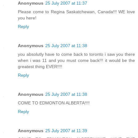
Anonymous
25 July 2007 at 11:37
Please come to Regina Saskatchewan, Canada!!! WE love
you here!
Reply
Anonymous
25 July 2007 at 11:38
you absolutly have to come back to toronto i saw you there
when i was 11 and you must come back!!! it would be the
greatest thing EVER!!!!
Reply
Anonymous
25 July 2007 at 11:38
COME TO EDMONTON ALBERTA!!!!
Reply
Anonymous
25 July 2007 at 11:39