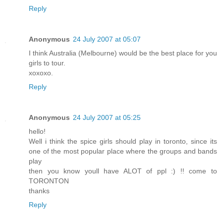
Reply
Anonymous
24 July 2007 at 05:07
I think Australia (Melbourne) would be the best place for you
girls to tour.
xoxoxo.
Reply
Anonymous
24 July 2007 at 05:25
hello!
Well i think the spice girls should play in toronto, since its
one of the most popular place where the groups and bands
play
then you know youll have ALOT of ppl :) !! come to
TORONTON
thanks
Reply