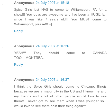
Anonymous
24 July 2007 at 15:18
Spice Girls just HAS to come to Williamsport, PA for a
show!!! You guys are awesome and I've been a HUGE fan
since I was like 7 years old!!! You MUST come to
Williamsport, please!!! =]
Reply
Anonymous
24 July 2007 at 16:26
YEAH!!! They should come to CANADA
TOO....MONTREAL!!
Reply
Anonymous
24 July 2007 at 16:37
I think the Spice Girls should come to Chicago, Illinois
because we are a major city in the US and I know me and
my friends and a lot of other people would love to see
them!! I never got to see them when I was younger so I
would love to see them doin their thing again!!!