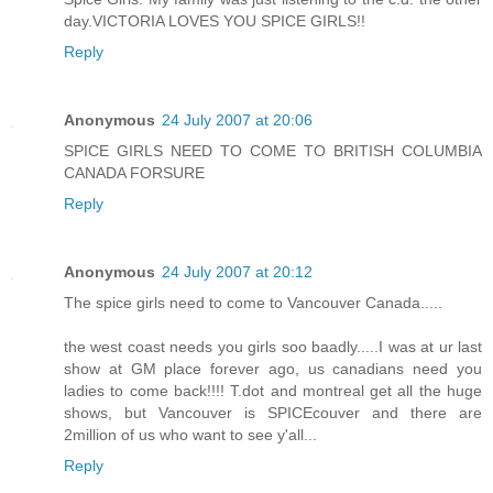
day.VICTORIA LOVES YOU SPICE GIRLS!!
Reply
Anonymous
24 July 2007 at 20:06
SPICE GIRLS NEED TO COME TO BRITISH COLUMBIA
CANADA FORSURE
Reply
Anonymous
24 July 2007 at 20:12
The spice girls need to come to Vancouver Canada.....
the west coast needs you girls soo baadly.....I was at ur last
show at GM place forever ago, us canadians need you
ladies to come back!!!! T.dot and montreal get all the huge
shows, but Vancouver is SPICEcouver and there are
2million of us who want to see y'all...
Reply