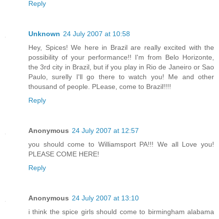
Reply
Unknown
24 July 2007 at 10:58
Hey, Spices! We here in Brazil are really excited with the
possibility of your performance!! I'm from Belo Horizonte,
the 3rd city in Brazil, but if you play in Rio de Janeiro or Sao
Paulo, surelly I'll go there to watch you! Me and other
thousand of people. PLease, come to Brazil!!!!
Reply
Anonymous
24 July 2007 at 12:57
you should come to Williamsport PA!!! We all Love you!
PLEASE COME HERE!
Reply
Anonymous
24 July 2007 at 13:10
i think the spice girls should come to birmingham alabama