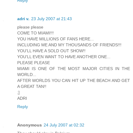
Reply
adri v.
23 July 2007 at 21:43
please please
COME TO MIAMI!!!
YOU HAVE MILLIONS OF FANS HERE...
INCLUDING ME AND MY THOUSANDS OF FRIENDS!!!
YOU'LL HAVE A SOLD OUT SHOW!!
YOU'LL EVEN WANT TO HAVE ANOTHER ONE...
PLEASE PLEASE
MIAMI IS ONE OF THE MOST MAJOR CITIES IN THE
WORLD...
AFTER WORLDS YOU CAN HIT UP THE BEACH AND GET
A GREAT TAN!!
;]
ADRI
Reply
Anonymous
24 July 2007 at 02:32