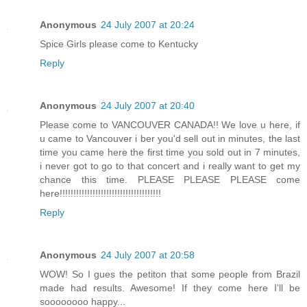
Anonymous
24 July 2007 at 20:24
Spice Girls please come to Kentucky
Reply
Anonymous
24 July 2007 at 20:40
Please come to VANCOUVER CANADA!! We love u here, if
u came to Vancouver i ber you'd sell out in minutes, the last
time you came here the first time you sold out in 7 minutes,
i never got to go to that concert and i really want to get my
chance this time. PLEASE PLEASE PLEASE come
here!!!!!!!!!!!!!!!!!!!!!!!!!!!!!!!!!!!!!
Reply
Anonymous
24 July 2007 at 20:58
WOW! So I gues the petiton that some people from Brazil
made had results. Awesome! If they come here I'll be
soooooooo happy...