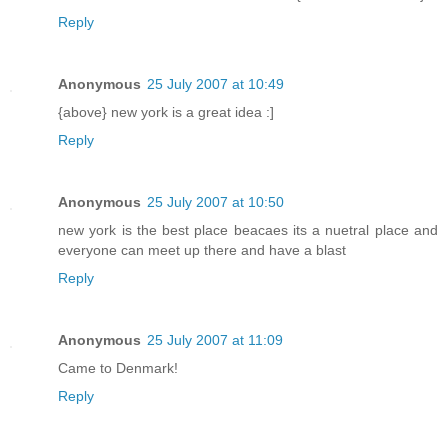
Reply
Anonymous
25 July 2007 at 10:49
{above} new york is a great idea :]
Reply
Anonymous
25 July 2007 at 10:50
new york is the best place beacaes its a nuetral place and
everyone can meet up there and have a blast
Reply
Anonymous
25 July 2007 at 11:09
Came to Denmark!
Reply