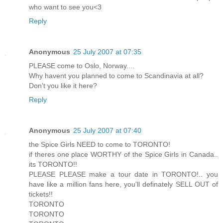
who want to see you<3
Reply
Anonymous
25 July 2007 at 07:35
PLEASE come to Oslo, Norway....
Why havent you planned to come to Scandinavia at all?
Don't you like it here?
Reply
Anonymous
25 July 2007 at 07:40
the Spice Girls NEED to come to TORONTO!
if theres one place WORTHY of the Spice Girls in Canada..
its TORONTO!!
PLEASE PLEASE make a tour date in TORONTO!.. you
have like a million fans here, you'll definately SELL OUT of
tickets!!
TORONTO
TORONTO