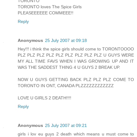
TORONTO
TORONTO loves The Spice Girls
PLEASEEEEEE COMMEEE!!
Reply
Anonymous
25 July 2007 at 09:18
Hey!!! i think the spice girls should come to TORONTOOOO
PLZ PLZ PLZ PLZ PLZ PLZ PLZ PLZ PLZ U GUYS WERE
MY ALL TIME FAVS WHEN I WAS GROWING UP AND IT
WAS THE SADDEST THING 4 U GUYS 2 BREAK UP.
NOW U GUYS GETTING BACK PLZ PLZ PLZ COME TO
TORONTO IN ONT, CANADA PLZZZZZZZZZZZZ
LOVE U GIRLS 2 DEATH!!!!
Reply
Anonymous
25 July 2007 at 09:21
girls i lov eu guys 2 death which means u must come to