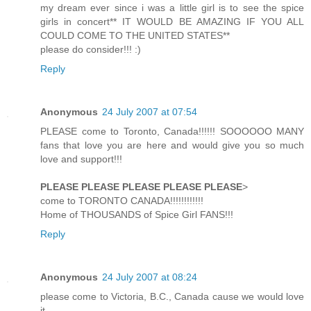
my dream ever since i was a little girl is to see the spice
girls in concert** IT WOULD BE AMAZING IF YOU ALL
COULD COME TO THE UNITED STATES**
please do consider!!! :)
Reply
Anonymous
24 July 2007 at 07:54
PLEASE come to Toronto, Canada!!!!!! SOOOOOO MANY
fans that love you are here and would give you so much
love and support!!!
PLEASE PLEASE PLEASE PLEASE PLEASE
>
come to TORONTO CANADA!!!!!!!!!!!!
Home of THOUSANDS of Spice Girl FANS!!!
Reply
Anonymous
24 July 2007 at 08:24
please come to Victoria, B.C., Canada cause we would love
it