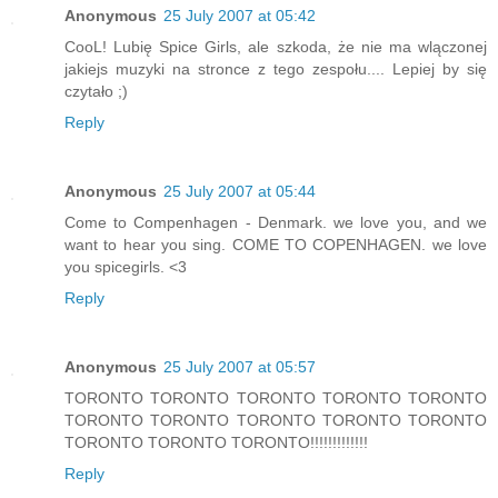
Anonymous
25 July 2007 at 05:42
CooL! Lubię Spice Girls, ale szkoda, że nie ma wlączonej
jakiejs muzyki na stronce z tego zespołu.... Lepiej by się
czytało ;)
Reply
Anonymous
25 July 2007 at 05:44
Come to Compenhagen - Denmark. we love you, and we
want to hear you sing. COME TO COPENHAGEN. we love
you spicegirls. <3
Reply
Anonymous
25 July 2007 at 05:57
TORONTO TORONTO TORONTO TORONTO TORONTO
TORONTO TORONTO TORONTO TORONTO TORONTO
TORONTO TORONTO TORONTO!!!!!!!!!!!!!
Reply