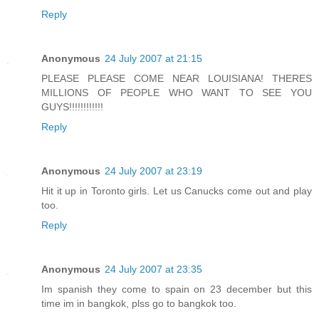
Reply
Anonymous
24 July 2007 at 21:15
PLEASE PLEASE COME NEAR LOUISIANA! THERES
MILLIONS OF PEOPLE WHO WANT TO SEE YOU
GUYS!!!!!!!!!!!!
Reply
Anonymous
24 July 2007 at 23:19
Hit it up in Toronto girls. Let us Canucks come out and play
too.
Reply
Anonymous
24 July 2007 at 23:35
Im spanish they come to spain on 23 december but this
time im in bangkok, plss go to bangkok too.