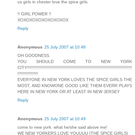
us girls in chester love the spice girls.
!! GIRL POWER !!
XOXOXOXOXOXOXOXOX
Reply
Anonymous
25 July 2007 at 10:48
OH GOODNESS.
YOU SHOULD COME TO NEW YORK
CITY!!!!!!!!!!!!!!!!!!!!!!!!!!!!!!!!!!!!!!!!!!!!!!!!!!!!!!!!!!!!!!!!!!!!!!!!!!!!!!!!!!!!!!!
!!!!!!!!!!!!!!!!!
EVERYONE IN NEW YORK LOVES THE SPICE GIRLS THE
MOST, AND KNOWONE GOOD LIKE THEM EVERR PLAYS
HERE IN NEW YORK OR AT LEAST IN NEW JERSEY
Reply
Anonymous
25 July 2007 at 10:49
come to new york. what he/she said above me!
WE NEW YORKERS LOVE YOUUUU {THE SPICE GIRLS}