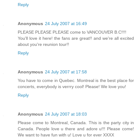
Reply
Anonymous
24 July 2007 at 16:49
PLEASE PLEASE PLEASE come to VANCOUVER B.C!!!!
You'll love it here! the fans are great!! and we're all excited
about you're reunion tour!!
Reply
Anonymous
24 July 2007 at 17:58
You have to come in Quebec. Montreal is the best place for
concerts, everybody is verrry cool! Please! We love you!
Reply
Anonymous
24 July 2007 at 18:03
Please come to Montreal, Canada. This is the party city in
Canada. People love u there and adore u!!! Please come!
We want to have fun with u! Love u for ever XXXX