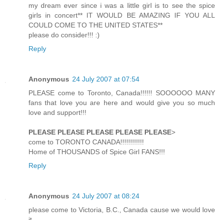
my dream ever since i was a little girl is to see the spice
girls in concert** IT WOULD BE AMAZING IF YOU ALL
COULD COME TO THE UNITED STATES**
please do consider!!! :)
Reply
Anonymous
24 July 2007 at 07:54
PLEASE come to Toronto, Canada!!!!!! SOOOOOO MANY
fans that love you are here and would give you so much
love and support!!!
PLEASE PLEASE PLEASE PLEASE PLEASE
>
come to TORONTO CANADA!!!!!!!!!!!!
Home of THOUSANDS of Spice Girl FANS!!!
Reply
Anonymous
24 July 2007 at 08:24
please come to Victoria, B.C., Canada cause we would love
it