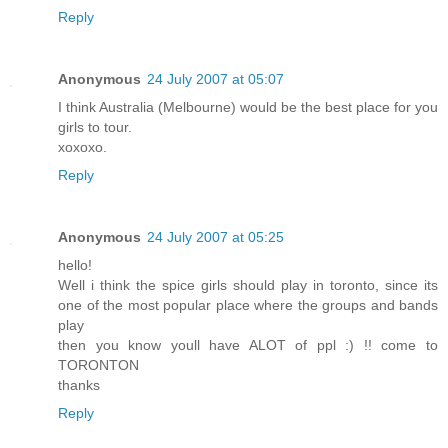
Reply
Anonymous
24 July 2007 at 05:07
I think Australia (Melbourne) would be the best place for you
girls to tour.
xoxoxo.
Reply
Anonymous
24 July 2007 at 05:25
hello!
Well i think the spice girls should play in toronto, since its
one of the most popular place where the groups and bands
play
then you know youll have ALOT of ppl :) !! come to
TORONTON
thanks
Reply