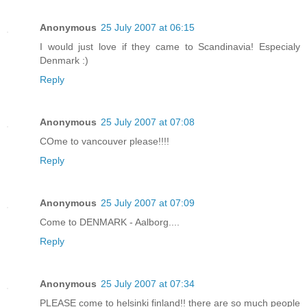
Anonymous
25 July 2007 at 06:15
I would just love if they came to Scandinavia! Especialy
Denmark :)
Reply
Anonymous
25 July 2007 at 07:08
COme to vancouver please!!!!
Reply
Anonymous
25 July 2007 at 07:09
Come to DENMARK - Aalborg....
Reply
Anonymous
25 July 2007 at 07:34
PLEASE come to helsinki finland!! there are so much people