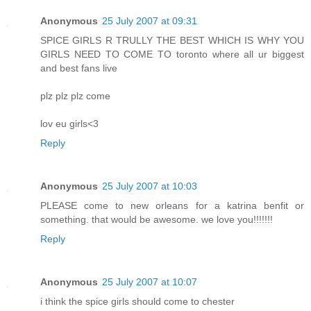
Anonymous
25 July 2007 at 09:31
SPICE GIRLS R TRULLY THE BEST WHICH IS WHY YOU
GIRLS NEED TO COME TO toronto where all ur biggest
and best fans live
plz plz plz come
lov eu girls<3
Reply
Anonymous
25 July 2007 at 10:03
PLEASE come to new orleans for a katrina benfit or
something. that would be awesome. we love you!!!!!!!
Reply
Anonymous
25 July 2007 at 10:07
i think the spice girls should come to chester