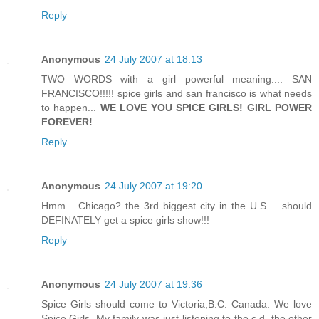
Reply
Anonymous
24 July 2007 at 18:13
TWO WORDS with a girl powerful meaning.... SAN
FRANCISCO!!!!! spice girls and san francisco is what needs
to happen...
WE LOVE YOU SPICE GIRLS! GIRL POWER
FOREVER!
Reply
Anonymous
24 July 2007 at 19:20
Hmm... Chicago? the 3rd biggest city in the U.S.... should
DEFINATELY get a spice girls show!!!
Reply
Anonymous
24 July 2007 at 19:36
Spice Girls should come to Victoria,B.C. Canada. We love
Spice Girls. My family was just listening to the c.d. the other