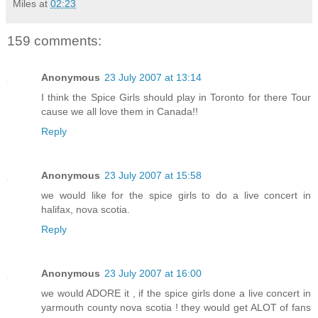
Miles
at
02:23
159 comments:
Anonymous
23 July 2007 at 13:14
I think the Spice Girls should play in Toronto for there Tour
cause we all love them in Canada!!
Reply
Anonymous
23 July 2007 at 15:58
we would like for the spice girls to do a live concert in
halifax, nova scotia.
Reply
Anonymous
23 July 2007 at 16:00
we would ADORE it , if the spice girls done a live concert in
yarmouth county nova scotia ! they would get ALOT of fans