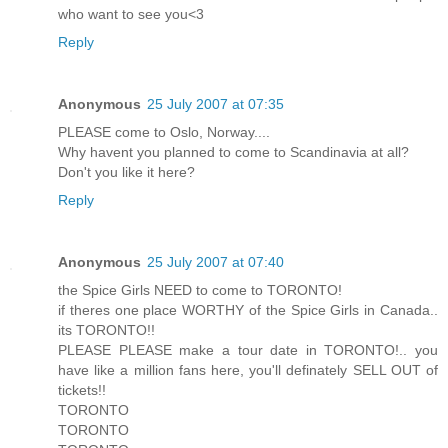
who want to see you<3
Reply
Anonymous
25 July 2007 at 07:35
PLEASE come to Oslo, Norway....
Why havent you planned to come to Scandinavia at all?
Don't you like it here?
Reply
Anonymous
25 July 2007 at 07:40
the Spice Girls NEED to come to TORONTO!
if theres one place WORTHY of the Spice Girls in Canada..
its TORONTO!!
PLEASE PLEASE make a tour date in TORONTO!.. you
have like a million fans here, you'll definately SELL OUT of
tickets!!
TORONTO
TORONTO