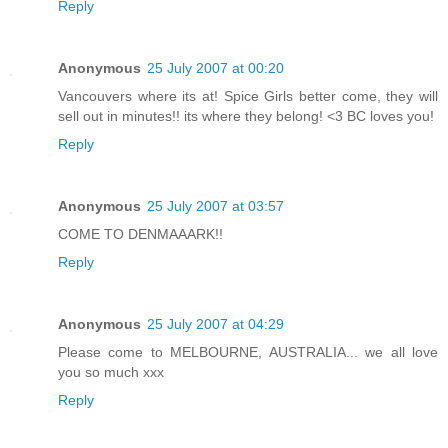
Reply
Anonymous
25 July 2007 at 00:20
Vancouvers where its at! Spice Girls better come, they will
sell out in minutes!! its where they belong! <3 BC loves you!
Reply
Anonymous
25 July 2007 at 03:57
COME TO DENMAAARK!!
Reply
Anonymous
25 July 2007 at 04:29
Please come to MELBOURNE, AUSTRALIA... we all love
you so much xxx
Reply