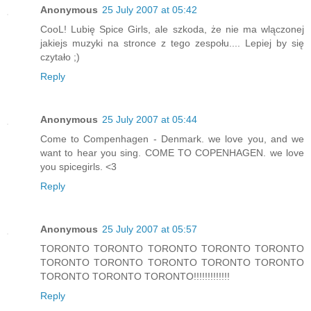
Anonymous
25 July 2007 at 05:42
CooL! Lubię Spice Girls, ale szkoda, że nie ma wlączonej
jakiejs muzyki na stronce z tego zespołu.... Lepiej by się
czytało ;)
Reply
Anonymous
25 July 2007 at 05:44
Come to Compenhagen - Denmark. we love you, and we
want to hear you sing. COME TO COPENHAGEN. we love
you spicegirls. <3
Reply
Anonymous
25 July 2007 at 05:57
TORONTO TORONTO TORONTO TORONTO TORONTO
TORONTO TORONTO TORONTO TORONTO TORONTO
TORONTO TORONTO TORONTO!!!!!!!!!!!!!
Reply