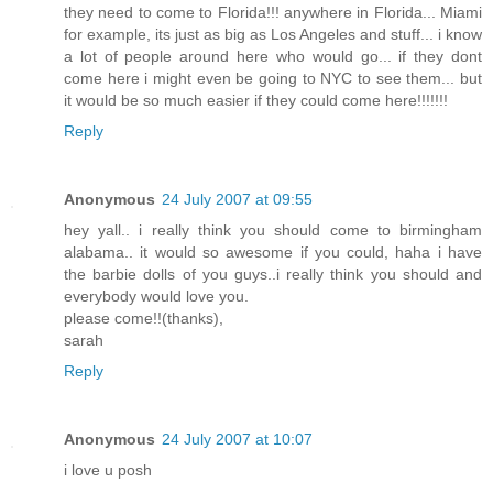
they need to come to Florida!!! anywhere in Florida... Miami
for example, its just as big as Los Angeles and stuff... i know
a lot of people around here who would go... if they dont
come here i might even be going to NYC to see them... but
it would be so much easier if they could come here!!!!!!!
Reply
Anonymous
24 July 2007 at 09:55
hey yall.. i really think you should come to birmingham
alabama.. it would so awesome if you could, haha i have
the barbie dolls of you guys..i really think you should and
everybody would love you.
please come!!(thanks),
sarah
Reply
Anonymous
24 July 2007 at 10:07
i love u posh