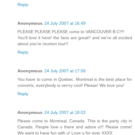
Reply
Anonymous
24 July 2007 at 16:49
PLEASE PLEASE PLEASE come to VANCOUVER B.C!!!!
You'll love it here! the fans are great!! and we're all excited
about you're reunion tour!!
Reply
Anonymous
24 July 2007 at 17:58
You have to come in Quebec. Montreal is the best place for
concerts, everybody is verrry cool! Please! We love you!
Reply
Anonymous
24 July 2007 at 18:03
Please come to Montreal, Canada. This is the party city in
Canada. People love u there and adore u!!! Please come!
We want to have fun with u! Love u for ever XXXX