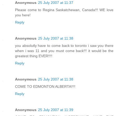
Anonymous
25 July 2007 at 11:37
Please come to Regina Saskatchewan, Canada!!! WE love
you here!
Reply
Anonymous
25 July 2007 at 11:38
you absolutly have to come back to toronto i saw you there
when i was 11 and you must come back!!! it would be the
greatest thing EVER!!!!
Reply
Anonymous
25 July 2007 at 11:38
COME TO EDMONTON ALBERTA!!!!
Reply
Anonymous
25 July 2007 at 11:39