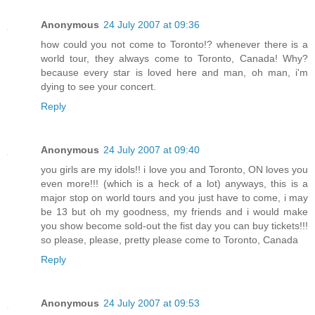
Anonymous
24 July 2007 at 09:36
how could you not come to Toronto!? whenever there is a
world tour, they always come to Toronto, Canada! Why?
because every star is loved here and man, oh man, i'm
dying to see your concert.
Reply
Anonymous
24 July 2007 at 09:40
you girls are my idols!! i love you and Toronto, ON loves you
even more!!! (which is a heck of a lot) anyways, this is a
major stop on world tours and you just have to come, i may
be 13 but oh my goodness, my friends and i would make
you show become sold-out the fist day you can buy tickets!!!
so please, please, pretty please come to Toronto, Canada
Reply
Anonymous
24 July 2007 at 09:53