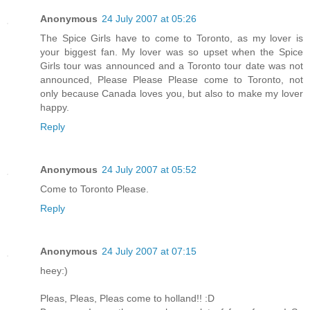
Anonymous
24 July 2007 at 05:26
The Spice Girls have to come to Toronto, as my lover is
your biggest fan. My lover was so upset when the Spice
Girls tour was announced and a Toronto tour date was not
announced, Please Please Please come to Toronto, not
only because Canada loves you, but also to make my lover
happy.
Reply
Anonymous
24 July 2007 at 05:52
Come to Toronto Please.
Reply
Anonymous
24 July 2007 at 07:15
heey:)
Pleas, Pleas, Pleas come to holland!! :D