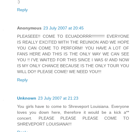
:)
Reply
Anonymous
23 July 2007 at 20:45
PLEASEEE!! COME TO ECUADORRR!!!!!!!!!!! EVERYONE
IS REALLY EXCITED WITH THE REUNION AND WE HOPE
YOU CAN COME TO PERFORM! YOU HAVE A LOT OF
FANS HERE AND THIS IS THE ONLY WAY WE CAN SEE
YOU !! I'VE WAITED FOR THIS SINCE I WAS 6! AND NOW
IS MY ONLY CHANCE BECAUSE IS THE ONLY TOUR YOU
WILL DO!! PLEASE COME! WE NEED YOU!!!
Reply
Unknown
23 July 2007 at 21:23
You girls have to come to Shreveport Louisiana. Everyone
loves you down here, therefore it would be a kick a**
concert. PLEASE PLEASE PLEASE COME TO
SHREVEPORT LOUISIANA!!!