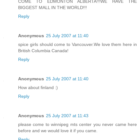
COME TO EDMONTON ALBERTA!!!WE HAVE THE
BIGGEST MALL IN THE WORLD!!!
Reply
Anonymous
25 July 2007 at 11:40
spice girls should come to Vancouver.We love them here in
British Columbia Canada!
Reply
Anonymous
25 July 2007 at 11:40
How about finland :)
Reply
Anonymous
25 July 2007 at 11:43
please come to winnipeg mts center you never came here
before and we would love it if you came.
Reply