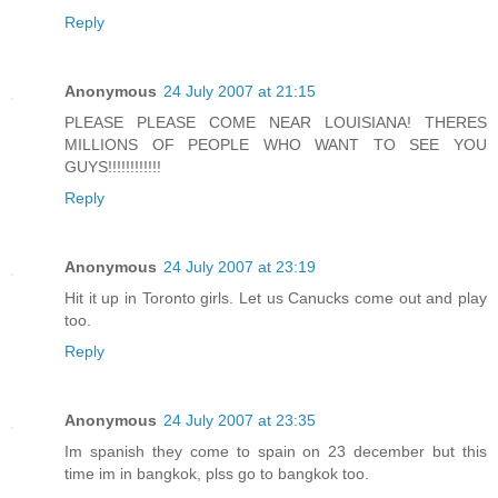
Reply
Anonymous
24 July 2007 at 21:15
PLEASE PLEASE COME NEAR LOUISIANA! THERES
MILLIONS OF PEOPLE WHO WANT TO SEE YOU
GUYS!!!!!!!!!!!!
Reply
Anonymous
24 July 2007 at 23:19
Hit it up in Toronto girls. Let us Canucks come out and play
too.
Reply
Anonymous
24 July 2007 at 23:35
Im spanish they come to spain on 23 december but this
time im in bangkok, plss go to bangkok too.