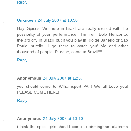
Reply
Unknown
24 July 2007 at 10:58
Hey, Spices! We here in Brazil are really excited with the
possibility of your performance!! I'm from Belo Horizonte,
the 3rd city in Brazil, but if you play in Rio de Janeiro or Sao
Paulo, surelly I'll go there to watch you! Me and other
thousand of people. PLease, come to Brazil!!!!
Reply
Anonymous
24 July 2007 at 12:57
you should come to Williamsport PA!!! We all Love you!
PLEASE COME HERE!
Reply
Anonymous
24 July 2007 at 13:10
i think the spice girls should come to birmingham alabama