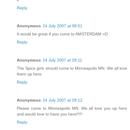
Reply
Anonymous
24 July 2007 at 08:51
It would be great if you come to AMSTERDAM =D
Reply
Anonymous
24 July 2007 at 09:11
The Spice girls should come to Minneapolis MN. We all love
them up here.
Reply
Anonymous
24 July 2007 at 09:12
Please come to Minneapolis MN. We all love you up here
and would love to have you here!!!!!
Reply