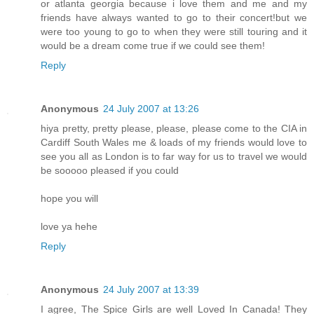
or atlanta georgia because i love them and me and my
friends have always wanted to go to their concert!but we
were too young to go to when they were still touring and it
would be a dream come true if we could see them!
Reply
Anonymous
24 July 2007 at 13:26
hiya pretty, pretty please, please, please come to the CIA in
Cardiff South Wales me & loads of my friends would love to
see you all as London is to far way for us to travel we would
be sooooo pleased if you could
hope you will
love ya hehe
Reply
Anonymous
24 July 2007 at 13:39
I agree, The Spice Girls are well Loved In Canada! They