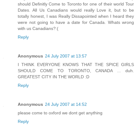
should Definitly Come to Toronto for one of their world Tour
Dates. All Us Canadians would really Love it, but to be
totally honest, I was Really Dissapointed when I heard they
were not going to have a date for Canada. Whats wrong
with us Canadians?:(
Reply
Anonymous
24 July 2007 at 13:57
I THINK EVERYONE KNOWS THAT THE SPICE GIRLS
SHOULD COME TO TORONTO, CANADA ... duh.
GREATEST CITY IN THE WORLD :D
Reply
Anonymous
24 July 2007 at 14:52
please come to oxford we dont get anything
Reply