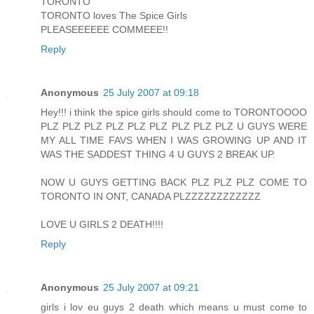
TORONTO
TORONTO loves The Spice Girls
PLEASEEEEEE COMMEEE!!
Reply
Anonymous
25 July 2007 at 09:18
Hey!!! i think the spice girls should come to TORONTOOOO
PLZ PLZ PLZ PLZ PLZ PLZ PLZ PLZ PLZ U GUYS WERE
MY ALL TIME FAVS WHEN I WAS GROWING UP AND IT
WAS THE SADDEST THING 4 U GUYS 2 BREAK UP.
NOW U GUYS GETTING BACK PLZ PLZ PLZ COME TO
TORONTO IN ONT, CANADA PLZZZZZZZZZZZZ
LOVE U GIRLS 2 DEATH!!!!
Reply
Anonymous
25 July 2007 at 09:21
girls i lov eu guys 2 death which means u must come to