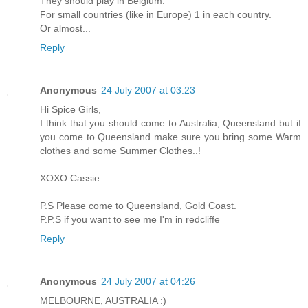
They should play in Belgium.
For small countries (like in Europe) 1 in each country.
Or almost...
Reply
Anonymous
24 July 2007 at 03:23
Hi Spice Girls,
I think that you should come to Australia, Queensland but if
you come to Queensland make sure you bring some Warm
clothes and some Summer Clothes..!
XOXO Cassie
P.S Please come to Queensland, Gold Coast.
P.P.S if you want to see me I'm in redcliffe
Reply
Anonymous
24 July 2007 at 04:26
MELBOURNE, AUSTRALIA :)