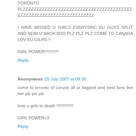
TORONTO
PLZZZZZZZZZZZZZZZZZZZZZZZZZZZZZZZZZZZZZZZZ
ZZZZZZZZZZZZZZZZZZZZZZZZZZZZ
I HAVE MISSED U GIRLS EVERYSINC EU GUYS SPLIT
AND NOW U BACK SOO PLZ PLZ PLZ COME TO CANADA
LOV EU GILRS !!
GIRL POWER!!!!!!!!!!!!
Reply
Anonymous
25 July 2007 at 09:30
come to toronto of coruse all ur biggest and best fans live
her plz plz plz
love u girls to death !!!!!!!!!!!!!!
GIRL POWER<3
Reply