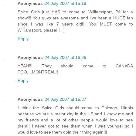
Anonymous
24 July 2007 at 15:18
Spice Girls just HAS to come to Williamsport, PA for a
show!!! You guys are awesome and I've been a HUGE fan
since I was like 7 years old!!! You MUST come to
Williamsport, please!!! =]
Reply
Anonymous
24 July 2007 at 16:26
YEAH!!! They should come to CANADA
TOO....MONTREAL!!
Reply
Anonymous
24 July 2007 at 16:37
I think the Spice Girls should come to Chicago, Illinois
because we are a major city in the US and I know me and
my friends and a lot of other people would love to see
them!! I never got to see them when I was younger so I
would love to see them doin their thing again!!!