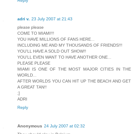
Reply
adri v.
23 July 2007 at 21:43
please please
COME TO MIAMI!!!
YOU HAVE MILLIONS OF FANS HERE...
INCLUDING ME AND MY THOUSANDS OF FRIENDS!!!
YOU'LL HAVE A SOLD OUT SHOW!!
YOU'LL EVEN WANT TO HAVE ANOTHER ONE...
PLEASE PLEASE
MIAMI IS ONE OF THE MOST MAJOR CITIES IN THE
WORLD...
AFTER WORLDS YOU CAN HIT UP THE BEACH AND GET
A GREAT TAN!!
;]
ADRI
Reply
Anonymous
24 July 2007 at 02:32