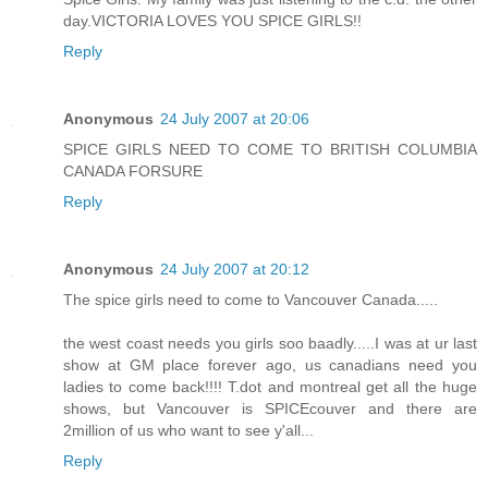
day.VICTORIA LOVES YOU SPICE GIRLS!!
Reply
Anonymous
24 July 2007 at 20:06
SPICE GIRLS NEED TO COME TO BRITISH COLUMBIA
CANADA FORSURE
Reply
Anonymous
24 July 2007 at 20:12
The spice girls need to come to Vancouver Canada.....
the west coast needs you girls soo baadly.....I was at ur last
show at GM place forever ago, us canadians need you
ladies to come back!!!! T.dot and montreal get all the huge
shows, but Vancouver is SPICEcouver and there are
2million of us who want to see y'all...
Reply