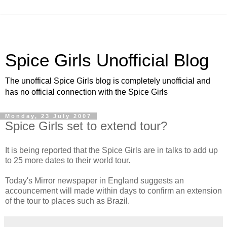
Spice Girls Unofficial Blog
The unoffical Spice Girls blog is completely unofficial and
has no official connection with the Spice Girls
Monday, 23 July 2007
Spice Girls set to extend tour?
It is being reported that the Spice Girls are in talks to add up
to 25 more dates to their world tour.
Today's Mirror newspaper in England suggests an
accouncement will made within days to confirm an extension
of the tour to places such as Brazil.