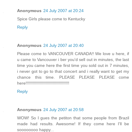
Anonymous
24 July 2007 at 20:24
Spice Girls please come to Kentucky
Reply
Anonymous
24 July 2007 at 20:40
Please come to VANCOUVER CANADA!! We love u here, if
u came to Vancouver i ber you'd sell out in minutes, the last
time you came here the first time you sold out in 7 minutes,
i never got to go to that concert and i really want to get my
chance this time. PLEASE PLEASE PLEASE come
here!!!!!!!!!!!!!!!!!!!!!!!!!!!!!!!!!!!!!
Reply
Anonymous
24 July 2007 at 20:58
WOW! So I gues the petiton that some people from Brazil
made had results. Awesome! If they come here I'll be
soooooooo happy...