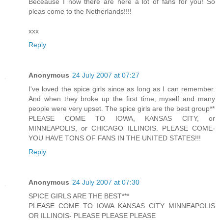
Beceause I now there are here a lot of fans for you! So
pleas come to the Netherlands!!!!
xxx
Reply
Anonymous
24 July 2007 at 07:27
I've loved the spice girls since as long as I can remember.
And when they broke up the first time, myself and many
people were very upset. The spice girls are the best group**
PLEASE COME TO IOWA, KANSAS CITY, or
MINNEAPOLIS, or CHICAGO ILLINOIS. PLEASE COME-
YOU HAVE TONS OF FANS IN THE UNITED STATES!!!
Reply
Anonymous
24 July 2007 at 07:30
SPICE GIRLS ARE THE BEST***
PLEASE COME TO IOWA KANSAS CITY MINNEAPOLIS
OR ILLINOIS- PLEASE PLEASE PLEASE