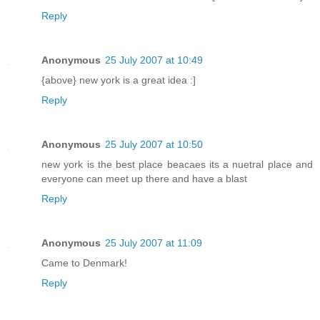
Reply
Anonymous
25 July 2007 at 10:49
{above} new york is a great idea :]
Reply
Anonymous
25 July 2007 at 10:50
new york is the best place beacaes its a nuetral place and
everyone can meet up there and have a blast
Reply
Anonymous
25 July 2007 at 11:09
Came to Denmark!
Reply