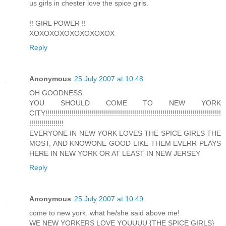
us girls in chester love the spice girls.
!! GIRL POWER !!
XOXOXOXOXOXOXOXOX
Reply
Anonymous
25 July 2007 at 10:48
OH GOODNESS.
YOU SHOULD COME TO NEW YORK
CITY!!!!!!!!!!!!!!!!!!!!!!!!!!!!!!!!!!!!!!!!!!!!!!!!!!!!!!!!!!!!!!!!!!!!!!!!!!!!!!!!!!!!!!!
!!!!!!!!!!!!!!!!!
EVERYONE IN NEW YORK LOVES THE SPICE GIRLS THE
MOST, AND KNOWONE GOOD LIKE THEM EVERR PLAYS
HERE IN NEW YORK OR AT LEAST IN NEW JERSEY
Reply
Anonymous
25 July 2007 at 10:49
come to new york. what he/she said above me!
WE NEW YORKERS LOVE YOUUUU {THE SPICE GIRLS}