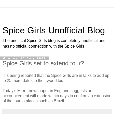
Spice Girls Unofficial Blog
The unoffical Spice Girls blog is completely unofficial and
has no official connection with the Spice Girls
Monday, 23 July 2007
Spice Girls set to extend tour?
It is being reported that the Spice Girls are in talks to add up
to 25 more dates to their world tour.
Today's Mirror newspaper in England suggests an
accouncement will made within days to confirm an extension
of the tour to places such as Brazil.