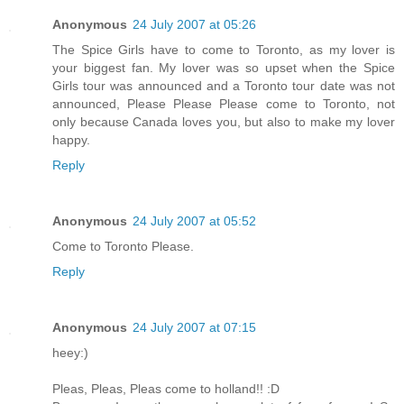
Anonymous
24 July 2007 at 05:26
The Spice Girls have to come to Toronto, as my lover is
your biggest fan. My lover was so upset when the Spice
Girls tour was announced and a Toronto tour date was not
announced, Please Please Please come to Toronto, not
only because Canada loves you, but also to make my lover
happy.
Reply
Anonymous
24 July 2007 at 05:52
Come to Toronto Please.
Reply
Anonymous
24 July 2007 at 07:15
heey:)
Pleas, Pleas, Pleas come to holland!! :D