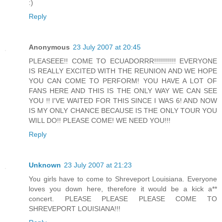
:)
Reply
Anonymous
23 July 2007 at 20:45
PLEASEEE!! COME TO ECUADORRR!!!!!!!!!!! EVERYONE
IS REALLY EXCITED WITH THE REUNION AND WE HOPE
YOU CAN COME TO PERFORM! YOU HAVE A LOT OF
FANS HERE AND THIS IS THE ONLY WAY WE CAN SEE
YOU !! I'VE WAITED FOR THIS SINCE I WAS 6! AND NOW
IS MY ONLY CHANCE BECAUSE IS THE ONLY TOUR YOU
WILL DO!! PLEASE COME! WE NEED YOU!!!
Reply
Unknown
23 July 2007 at 21:23
You girls have to come to Shreveport Louisiana. Everyone
loves you down here, therefore it would be a kick a**
concert. PLEASE PLEASE PLEASE COME TO
SHREVEPORT LOUISIANA!!!