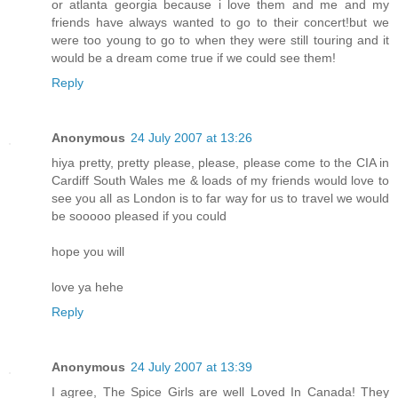
or atlanta georgia because i love them and me and my
friends have always wanted to go to their concert!but we
were too young to go to when they were still touring and it
would be a dream come true if we could see them!
Reply
Anonymous
24 July 2007 at 13:26
hiya pretty, pretty please, please, please come to the CIA in
Cardiff South Wales me & loads of my friends would love to
see you all as London is to far way for us to travel we would
be sooooo pleased if you could
hope you will
love ya hehe
Reply
Anonymous
24 July 2007 at 13:39
I agree, The Spice Girls are well Loved In Canada! They