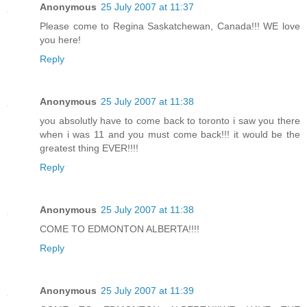
Anonymous
25 July 2007 at 11:37
Please come to Regina Saskatchewan, Canada!!! WE love
you here!
Reply
Anonymous
25 July 2007 at 11:38
you absolutly have to come back to toronto i saw you there
when i was 11 and you must come back!!! it would be the
greatest thing EVER!!!!
Reply
Anonymous
25 July 2007 at 11:38
COME TO EDMONTON ALBERTA!!!!
Reply
Anonymous
25 July 2007 at 11:39