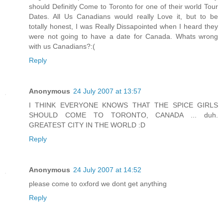
should Definitly Come to Toronto for one of their world Tour
Dates. All Us Canadians would really Love it, but to be
totally honest, I was Really Dissapointed when I heard they
were not going to have a date for Canada. Whats wrong
with us Canadians?:(
Reply
Anonymous
24 July 2007 at 13:57
I THINK EVERYONE KNOWS THAT THE SPICE GIRLS
SHOULD COME TO TORONTO, CANADA ... duh.
GREATEST CITY IN THE WORLD :D
Reply
Anonymous
24 July 2007 at 14:52
please come to oxford we dont get anything
Reply