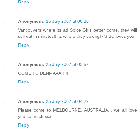
Reply
Anonymous
25 July 2007 at 00:20
Vancouvers where its at! Spice Girls better come, they will
sell out in minutes!! its where they belong! <3 BC loves you!
Reply
Anonymous
25 July 2007 at 03:57
COME TO DENMAAARK!!
Reply
Anonymous
25 July 2007 at 04:29
Please come to MELBOURNE, AUSTRALIA... we all love
you so much xxx
Reply