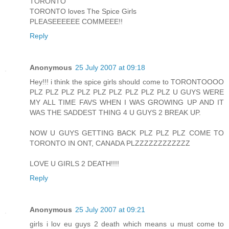
TORONTO
TORONTO loves The Spice Girls
PLEASEEEEEE COMMEEE!!
Reply
Anonymous
25 July 2007 at 09:18
Hey!!! i think the spice girls should come to TORONTOOOO
PLZ PLZ PLZ PLZ PLZ PLZ PLZ PLZ PLZ U GUYS WERE
MY ALL TIME FAVS WHEN I WAS GROWING UP AND IT
WAS THE SADDEST THING 4 U GUYS 2 BREAK UP.
NOW U GUYS GETTING BACK PLZ PLZ PLZ COME TO
TORONTO IN ONT, CANADA PLZZZZZZZZZZZZ
LOVE U GIRLS 2 DEATH!!!!
Reply
Anonymous
25 July 2007 at 09:21
girls i lov eu guys 2 death which means u must come to