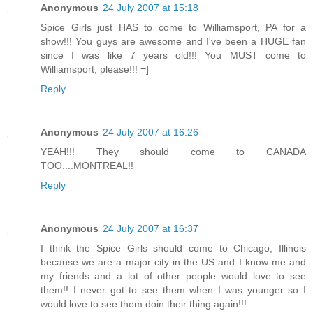
Anonymous
24 July 2007 at 15:18
Spice Girls just HAS to come to Williamsport, PA for a
show!!! You guys are awesome and I've been a HUGE fan
since I was like 7 years old!!! You MUST come to
Williamsport, please!!! =]
Reply
Anonymous
24 July 2007 at 16:26
YEAH!!! They should come to CANADA
TOO....MONTREAL!!
Reply
Anonymous
24 July 2007 at 16:37
I think the Spice Girls should come to Chicago, Illinois
because we are a major city in the US and I know me and
my friends and a lot of other people would love to see
them!! I never got to see them when I was younger so I
would love to see them doin their thing again!!!