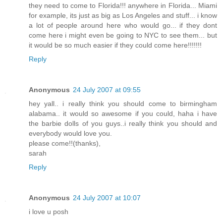
they need to come to Florida!!! anywhere in Florida... Miami
for example, its just as big as Los Angeles and stuff... i know
a lot of people around here who would go... if they dont
come here i might even be going to NYC to see them... but
it would be so much easier if they could come here!!!!!!!
Reply
Anonymous
24 July 2007 at 09:55
hey yall.. i really think you should come to birmingham
alabama.. it would so awesome if you could, haha i have
the barbie dolls of you guys..i really think you should and
everybody would love you.
please come!!(thanks),
sarah
Reply
Anonymous
24 July 2007 at 10:07
i love u posh