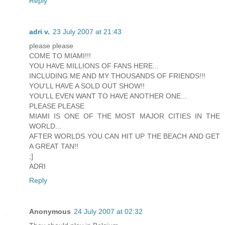
Reply
adri v.
23 July 2007 at 21:43
please please
COME TO MIAMI!!!
YOU HAVE MILLIONS OF FANS HERE...
INCLUDING ME AND MY THOUSANDS OF FRIENDS!!!
YOU'LL HAVE A SOLD OUT SHOW!!
YOU'LL EVEN WANT TO HAVE ANOTHER ONE...
PLEASE PLEASE
MIAMI IS ONE OF THE MOST MAJOR CITIES IN THE
WORLD...
AFTER WORLDS YOU CAN HIT UP THE BEACH AND GET
A GREAT TAN!!
;]
ADRI
Reply
Anonymous
24 July 2007 at 02:32