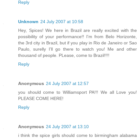
Reply
Unknown
24 July 2007 at 10:58
Hey, Spices! We here in Brazil are really excited with the
possibility of your performance!! I'm from Belo Horizonte,
the 3rd city in Brazil, but if you play in Rio de Janeiro or Sao
Paulo, surelly I'll go there to watch you! Me and other
thousand of people. PLease, come to Brazil!!!!
Reply
Anonymous
24 July 2007 at 12:57
you should come to Williamsport PA!!! We all Love you!
PLEASE COME HERE!
Reply
Anonymous
24 July 2007 at 13:10
i think the spice girls should come to birmingham alabama