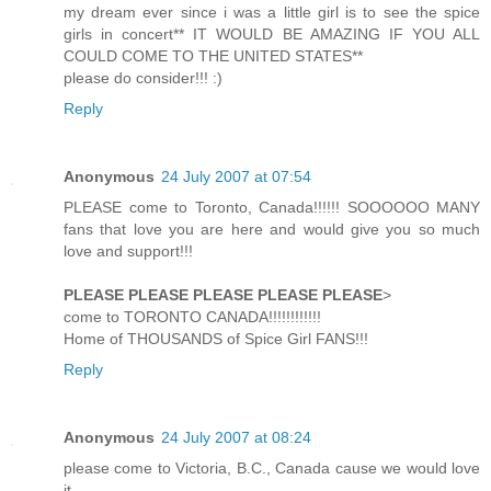
my dream ever since i was a little girl is to see the spice
girls in concert** IT WOULD BE AMAZING IF YOU ALL
COULD COME TO THE UNITED STATES**
please do consider!!! :)
Reply
Anonymous
24 July 2007 at 07:54
PLEASE come to Toronto, Canada!!!!!! SOOOOOO MANY
fans that love you are here and would give you so much
love and support!!!
PLEASE PLEASE PLEASE PLEASE PLEASE
>
come to TORONTO CANADA!!!!!!!!!!!!
Home of THOUSANDS of Spice Girl FANS!!!
Reply
Anonymous
24 July 2007 at 08:24
please come to Victoria, B.C., Canada cause we would love
it