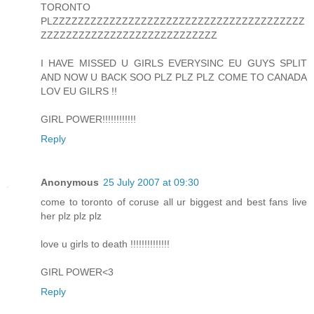
TORONTO
PLZZZZZZZZZZZZZZZZZZZZZZZZZZZZZZZZZZZZZZZZ
ZZZZZZZZZZZZZZZZZZZZZZZZZZZZ
I HAVE MISSED U GIRLS EVERYSINC EU GUYS SPLIT
AND NOW U BACK SOO PLZ PLZ PLZ COME TO CANADA
LOV EU GILRS !!
GIRL POWER!!!!!!!!!!!!
Reply
Anonymous
25 July 2007 at 09:30
come to toronto of coruse all ur biggest and best fans live
her plz plz plz
love u girls to death !!!!!!!!!!!!!!
GIRL POWER<3
Reply