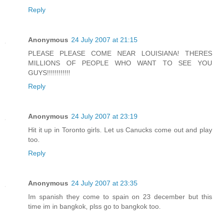
Reply
Anonymous
24 July 2007 at 21:15
PLEASE PLEASE COME NEAR LOUISIANA! THERES
MILLIONS OF PEOPLE WHO WANT TO SEE YOU
GUYS!!!!!!!!!!!!
Reply
Anonymous
24 July 2007 at 23:19
Hit it up in Toronto girls. Let us Canucks come out and play
too.
Reply
Anonymous
24 July 2007 at 23:35
Im spanish they come to spain on 23 december but this
time im in bangkok, plss go to bangkok too.