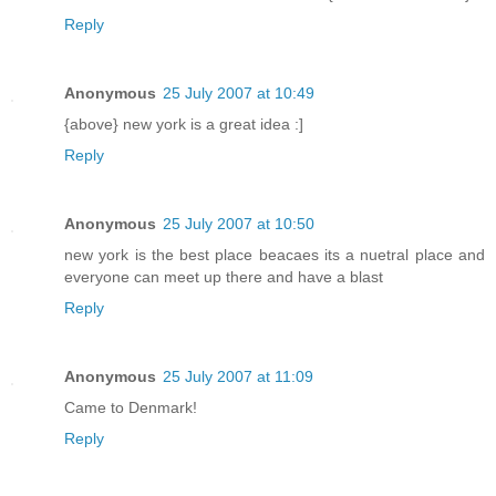
Reply
Anonymous
25 July 2007 at 10:49
{above} new york is a great idea :]
Reply
Anonymous
25 July 2007 at 10:50
new york is the best place beacaes its a nuetral place and
everyone can meet up there and have a blast
Reply
Anonymous
25 July 2007 at 11:09
Came to Denmark!
Reply