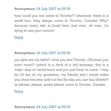
Anonymous
24 July 2007 at 09:36
how could you not come to Toronto!? whenever there is a
world tour, they always come to Toronto, Canada! Why?
because every star is loved here and man, oh man, i'm
dying to see your concert.
Reply
Anonymous
24 July 2007 at 09:40
you girls are my idols!! i love you and Toronto, ON loves you
even more!!! (which is a heck of a lot) anyways, this is a
major stop on world tours and you just have to come, i may
be 13 but oh my goodness, my friends and i would make
you show become sold-out the fist day you can buy tickets!!!
so please, please, pretty please come to Toronto, Canada
Reply
Anonymous
24 July 2007 at 09:53