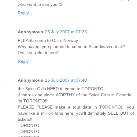
who want to see you<3
Reply
Anonymous
25 July 2007 at 07:35
PLEASE come to Oslo, Norway....
Why havent you planned to come to Scandinavia at all?
Don't you like it here?
Reply
Anonymous
25 July 2007 at 07:40
the Spice Girls NEED to come to TORONTO!
if theres one place WORTHY of the Spice Girls in Canada..
its TORONTO!!
PLEASE PLEASE make a tour date in TORONTO!.. you
have like a million fans here, you'll definately SELL OUT of
tickets!!
TORONTO
TORONTO