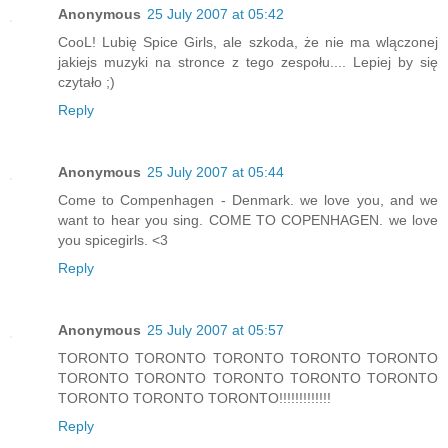
Anonymous
25 July 2007 at 05:42
CooL! Lubię Spice Girls, ale szkoda, że nie ma wlączonej
jakiejs muzyki na stronce z tego zespołu.... Lepiej by się
czytało ;)
Reply
Anonymous
25 July 2007 at 05:44
Come to Compenhagen - Denmark. we love you, and we
want to hear you sing. COME TO COPENHAGEN. we love
you spicegirls. <3
Reply
Anonymous
25 July 2007 at 05:57
TORONTO TORONTO TORONTO TORONTO TORONTO
TORONTO TORONTO TORONTO TORONTO TORONTO
TORONTO TORONTO TORONTO!!!!!!!!!!!!!
Reply