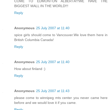
COME TO EDMONTON ALBERTA!!!WE HAVE THE
BIGGEST MALL IN THE WORLD!!!
Reply
Anonymous
25 July 2007 at 11:40
spice girls should come to Vancouver.We love them here in
British Columbia Canada!
Reply
Anonymous
25 July 2007 at 11:40
How about finland :)
Reply
Anonymous
25 July 2007 at 11:43
please come to winnipeg mts center you never came here
before and we would love it if you came.
Reply