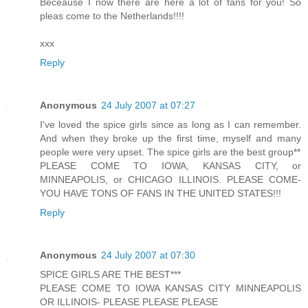
Beceause I now there are here a lot of fans for you! So
pleas come to the Netherlands!!!!
xxx
Reply
Anonymous
24 July 2007 at 07:27
I've loved the spice girls since as long as I can remember.
And when they broke up the first time, myself and many
people were very upset. The spice girls are the best group**
PLEASE COME TO IOWA, KANSAS CITY, or
MINNEAPOLIS, or CHICAGO ILLINOIS. PLEASE COME-
YOU HAVE TONS OF FANS IN THE UNITED STATES!!!
Reply
Anonymous
24 July 2007 at 07:30
SPICE GIRLS ARE THE BEST***
PLEASE COME TO IOWA KANSAS CITY MINNEAPOLIS
OR ILLINOIS- PLEASE PLEASE PLEASE