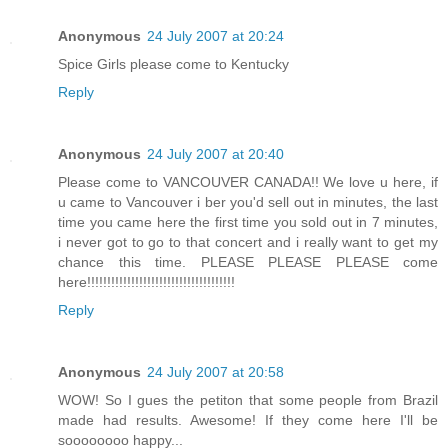
Anonymous
24 July 2007 at 20:24
Spice Girls please come to Kentucky
Reply
Anonymous
24 July 2007 at 20:40
Please come to VANCOUVER CANADA!! We love u here, if
u came to Vancouver i ber you'd sell out in minutes, the last
time you came here the first time you sold out in 7 minutes,
i never got to go to that concert and i really want to get my
chance this time. PLEASE PLEASE PLEASE come
here!!!!!!!!!!!!!!!!!!!!!!!!!!!!!!!!!!!!!
Reply
Anonymous
24 July 2007 at 20:58
WOW! So I gues the petiton that some people from Brazil
made had results. Awesome! If they come here I'll be
soooooooo happy...