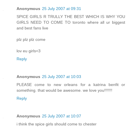
Anonymous
25 July 2007 at 09:31
SPICE GIRLS R TRULLY THE BEST WHICH IS WHY YOU
GIRLS NEED TO COME TO toronto where all ur biggest
and best fans live
plz plz plz come
lov eu girls<3
Reply
Anonymous
25 July 2007 at 10:03
PLEASE come to new orleans for a katrina benfit or
something. that would be awesome. we love you!!!!!!!
Reply
Anonymous
25 July 2007 at 10:07
i think the spice girls should come to chester