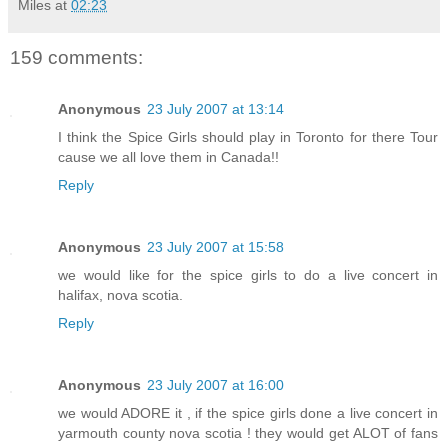
Miles
at
02:23
159 comments:
Anonymous
23 July 2007 at 13:14
I think the Spice Girls should play in Toronto for there Tour
cause we all love them in Canada!!
Reply
Anonymous
23 July 2007 at 15:58
we would like for the spice girls to do a live concert in
halifax, nova scotia.
Reply
Anonymous
23 July 2007 at 16:00
we would ADORE it , if the spice girls done a live concert in
yarmouth county nova scotia ! they would get ALOT of fans