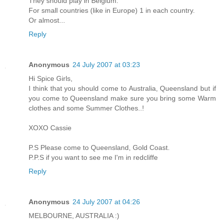
They should play in Belgium.
For small countries (like in Europe) 1 in each country.
Or almost...
Reply
Anonymous
24 July 2007 at 03:23
Hi Spice Girls,
I think that you should come to Australia, Queensland but if
you come to Queensland make sure you bring some Warm
clothes and some Summer Clothes..!
XOXO Cassie
P.S Please come to Queensland, Gold Coast.
P.P.S if you want to see me I'm in redcliffe
Reply
Anonymous
24 July 2007 at 04:26
MELBOURNE, AUSTRALIA :)