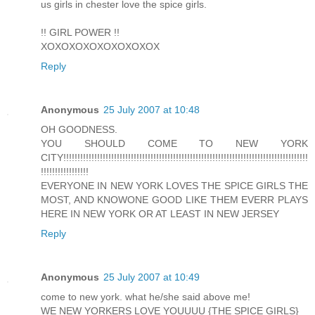
us girls in chester love the spice girls.
!! GIRL POWER !!
XOXOXOXOXOXOXOXOX
Reply
Anonymous
25 July 2007 at 10:48
OH GOODNESS.
YOU SHOULD COME TO NEW YORK
CITY!!!!!!!!!!!!!!!!!!!!!!!!!!!!!!!!!!!!!!!!!!!!!!!!!!!!!!!!!!!!!!!!!!!!!!!!!!!!!!!!!!!!!!!
!!!!!!!!!!!!!!!!!
EVERYONE IN NEW YORK LOVES THE SPICE GIRLS THE
MOST, AND KNOWONE GOOD LIKE THEM EVERR PLAYS
HERE IN NEW YORK OR AT LEAST IN NEW JERSEY
Reply
Anonymous
25 July 2007 at 10:49
come to new york. what he/she said above me!
WE NEW YORKERS LOVE YOUUUU {THE SPICE GIRLS}