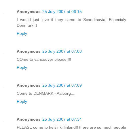
Anonymous
25 July 2007 at 06:15
I would just love if they came to Scandinavia! Especialy
Denmark :)
Reply
Anonymous
25 July 2007 at 07:08
COme to vancouver please!!!!
Reply
Anonymous
25 July 2007 at 07:09
Come to DENMARK - Aalborg....
Reply
Anonymous
25 July 2007 at 07:34
PLEASE come to helsinki finland!! there are so much people