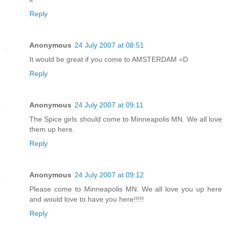
Reply
Anonymous
24 July 2007 at 08:51
It would be great if you come to AMSTERDAM =D
Reply
Anonymous
24 July 2007 at 09:11
The Spice girls should come to Minneapolis MN. We all love
them up here.
Reply
Anonymous
24 July 2007 at 09:12
Please come to Minneapolis MN. We all love you up here
and would love to have you here!!!!!
Reply