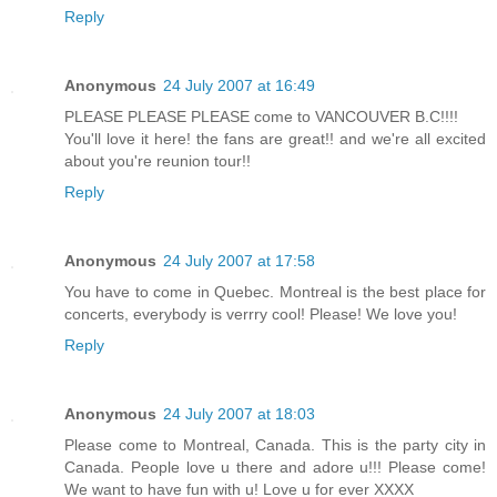
Reply
Anonymous
24 July 2007 at 16:49
PLEASE PLEASE PLEASE come to VANCOUVER B.C!!!!
You'll love it here! the fans are great!! and we're all excited
about you're reunion tour!!
Reply
Anonymous
24 July 2007 at 17:58
You have to come in Quebec. Montreal is the best place for
concerts, everybody is verrry cool! Please! We love you!
Reply
Anonymous
24 July 2007 at 18:03
Please come to Montreal, Canada. This is the party city in
Canada. People love u there and adore u!!! Please come!
We want to have fun with u! Love u for ever XXXX