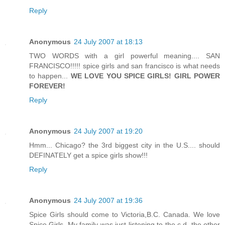
Reply
Anonymous
24 July 2007 at 18:13
TWO WORDS with a girl powerful meaning.... SAN
FRANCISCO!!!!! spice girls and san francisco is what needs
to happen...
WE LOVE YOU SPICE GIRLS! GIRL POWER
FOREVER!
Reply
Anonymous
24 July 2007 at 19:20
Hmm... Chicago? the 3rd biggest city in the U.S.... should
DEFINATELY get a spice girls show!!!
Reply
Anonymous
24 July 2007 at 19:36
Spice Girls should come to Victoria,B.C. Canada. We love
Spice Girls. My family was just listening to the c.d. the other