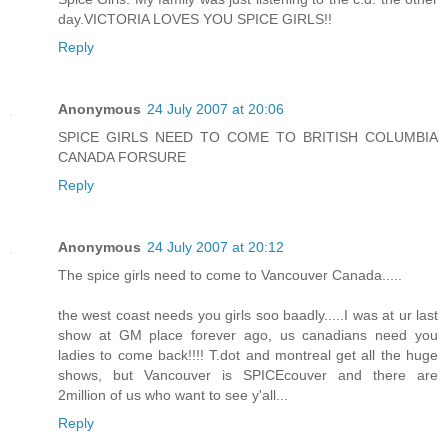
day.VICTORIA LOVES YOU SPICE GIRLS!!
Reply
Anonymous
24 July 2007 at 20:06
SPICE GIRLS NEED TO COME TO BRITISH COLUMBIA
CANADA FORSURE
Reply
Anonymous
24 July 2007 at 20:12
The spice girls need to come to Vancouver Canada.....
the west coast needs you girls soo baadly.....I was at ur last
show at GM place forever ago, us canadians need you
ladies to come back!!!! T.dot and montreal get all the huge
shows, but Vancouver is SPICEcouver and there are
2million of us who want to see y'all...
Reply