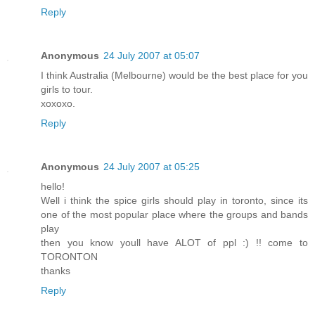
Reply
Anonymous
24 July 2007 at 05:07
I think Australia (Melbourne) would be the best place for you
girls to tour.
xoxoxo.
Reply
Anonymous
24 July 2007 at 05:25
hello!
Well i think the spice girls should play in toronto, since its
one of the most popular place where the groups and bands
play
then you know youll have ALOT of ppl :) !! come to
TORONTON
thanks
Reply