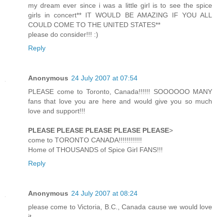
my dream ever since i was a little girl is to see the spice
girls in concert** IT WOULD BE AMAZING IF YOU ALL
COULD COME TO THE UNITED STATES**
please do consider!!! :)
Reply
Anonymous
24 July 2007 at 07:54
PLEASE come to Toronto, Canada!!!!!! SOOOOOO MANY
fans that love you are here and would give you so much
love and support!!!
PLEASE PLEASE PLEASE PLEASE PLEASE
>
come to TORONTO CANADA!!!!!!!!!!!!
Home of THOUSANDS of Spice Girl FANS!!!
Reply
Anonymous
24 July 2007 at 08:24
please come to Victoria, B.C., Canada cause we would love
it