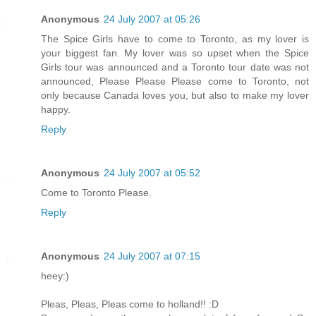
Anonymous
24 July 2007 at 05:26
The Spice Girls have to come to Toronto, as my lover is
your biggest fan. My lover was so upset when the Spice
Girls tour was announced and a Toronto tour date was not
announced, Please Please Please come to Toronto, not
only because Canada loves you, but also to make my lover
happy.
Reply
Anonymous
24 July 2007 at 05:52
Come to Toronto Please.
Reply
Anonymous
24 July 2007 at 07:15
heey:)
Pleas, Pleas, Pleas come to holland!! :D