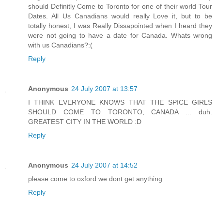
should Definitly Come to Toronto for one of their world Tour
Dates. All Us Canadians would really Love it, but to be
totally honest, I was Really Dissapointed when I heard they
were not going to have a date for Canada. Whats wrong
with us Canadians?:(
Reply
Anonymous
24 July 2007 at 13:57
I THINK EVERYONE KNOWS THAT THE SPICE GIRLS
SHOULD COME TO TORONTO, CANADA ... duh.
GREATEST CITY IN THE WORLD :D
Reply
Anonymous
24 July 2007 at 14:52
please come to oxford we dont get anything
Reply