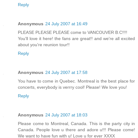
Reply
Anonymous
24 July 2007 at 16:49
PLEASE PLEASE PLEASE come to VANCOUVER B.C!!!!
You'll love it here! the fans are great!! and we're all excited
about you're reunion tour!!
Reply
Anonymous
24 July 2007 at 17:58
You have to come in Quebec. Montreal is the best place for
concerts, everybody is verrry cool! Please! We love you!
Reply
Anonymous
24 July 2007 at 18:03
Please come to Montreal, Canada. This is the party city in
Canada. People love u there and adore u!!! Please come!
We want to have fun with u! Love u for ever XXXX