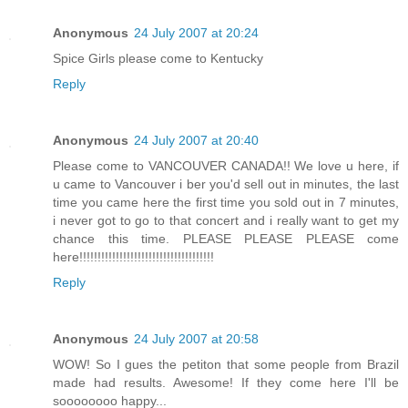
Anonymous
24 July 2007 at 20:24
Spice Girls please come to Kentucky
Reply
Anonymous
24 July 2007 at 20:40
Please come to VANCOUVER CANADA!! We love u here, if
u came to Vancouver i ber you'd sell out in minutes, the last
time you came here the first time you sold out in 7 minutes,
i never got to go to that concert and i really want to get my
chance this time. PLEASE PLEASE PLEASE come
here!!!!!!!!!!!!!!!!!!!!!!!!!!!!!!!!!!!!!
Reply
Anonymous
24 July 2007 at 20:58
WOW! So I gues the petiton that some people from Brazil
made had results. Awesome! If they come here I'll be
soooooooo happy...