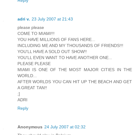
Reply
adri v.
23 July 2007 at 21:43
please please
COME TO MIAMI!!!
YOU HAVE MILLIONS OF FANS HERE...
INCLUDING ME AND MY THOUSANDS OF FRIENDS!!!
YOU'LL HAVE A SOLD OUT SHOW!!
YOU'LL EVEN WANT TO HAVE ANOTHER ONE...
PLEASE PLEASE
MIAMI IS ONE OF THE MOST MAJOR CITIES IN THE
WORLD...
AFTER WORLDS YOU CAN HIT UP THE BEACH AND GET
A GREAT TAN!!
;]
ADRI
Reply
Anonymous
24 July 2007 at 02:32