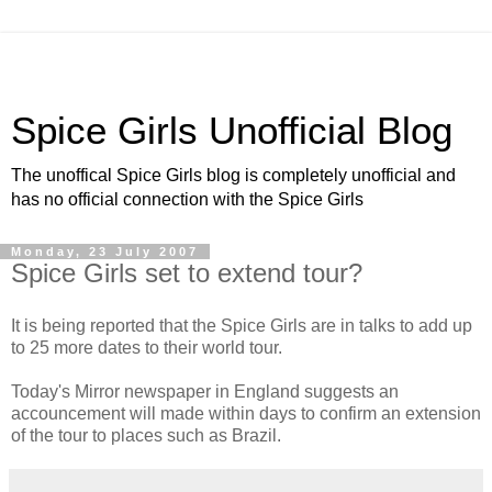
Spice Girls Unofficial Blog
The unoffical Spice Girls blog is completely unofficial and
has no official connection with the Spice Girls
Monday, 23 July 2007
Spice Girls set to extend tour?
It is being reported that the Spice Girls are in talks to add up
to 25 more dates to their world tour.
Today's Mirror newspaper in England suggests an
accouncement will made within days to confirm an extension
of the tour to places such as Brazil.