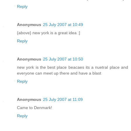
Reply
Anonymous
25 July 2007 at 10:49
{above} new york is a great idea :]
Reply
Anonymous
25 July 2007 at 10:50
new york is the best place beacaes its a nuetral place and
everyone can meet up there and have a blast
Reply
Anonymous
25 July 2007 at 11:09
Came to Denmark!
Reply