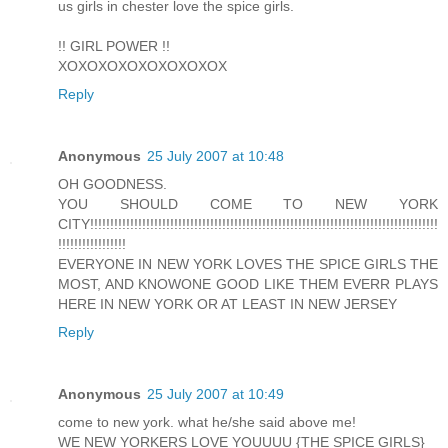
us girls in chester love the spice girls.
!! GIRL POWER !!
XOXOXOXOXOXOXOXOX
Reply
Anonymous
25 July 2007 at 10:48
OH GOODNESS.
YOU SHOULD COME TO NEW YORK
CITY!!!!!!!!!!!!!!!!!!!!!!!!!!!!!!!!!!!!!!!!!!!!!!!!!!!!!!!!!!!!!!!!!!!!!!!!!!!!!!!!!!!!!!!
!!!!!!!!!!!!!!!!!
EVERYONE IN NEW YORK LOVES THE SPICE GIRLS THE
MOST, AND KNOWONE GOOD LIKE THEM EVERR PLAYS
HERE IN NEW YORK OR AT LEAST IN NEW JERSEY
Reply
Anonymous
25 July 2007 at 10:49
come to new york. what he/she said above me!
WE NEW YORKERS LOVE YOUUUU {THE SPICE GIRLS}