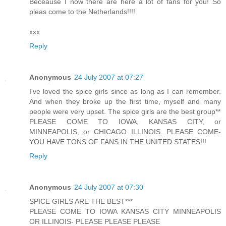
Beceause I now there are here a lot of fans for you! So
pleas come to the Netherlands!!!!
xxx
Reply
Anonymous
24 July 2007 at 07:27
I've loved the spice girls since as long as I can remember.
And when they broke up the first time, myself and many
people were very upset. The spice girls are the best group**
PLEASE COME TO IOWA, KANSAS CITY, or
MINNEAPOLIS, or CHICAGO ILLINOIS. PLEASE COME-
YOU HAVE TONS OF FANS IN THE UNITED STATES!!!
Reply
Anonymous
24 July 2007 at 07:30
SPICE GIRLS ARE THE BEST***
PLEASE COME TO IOWA KANSAS CITY MINNEAPOLIS
OR ILLINOIS- PLEASE PLEASE PLEASE