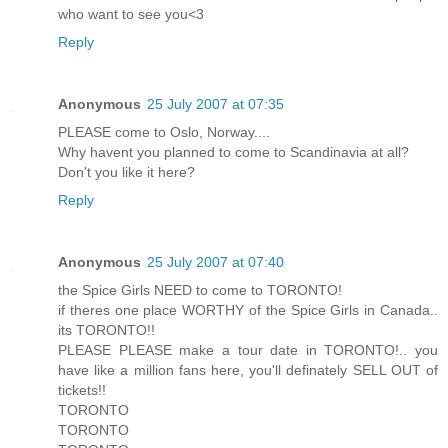
who want to see you<3
Reply
Anonymous
25 July 2007 at 07:35
PLEASE come to Oslo, Norway....
Why havent you planned to come to Scandinavia at all?
Don't you like it here?
Reply
Anonymous
25 July 2007 at 07:40
the Spice Girls NEED to come to TORONTO!
if theres one place WORTHY of the Spice Girls in Canada..
its TORONTO!!
PLEASE PLEASE make a tour date in TORONTO!.. you
have like a million fans here, you'll definately SELL OUT of
tickets!!
TORONTO
TORONTO