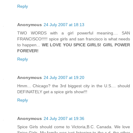
Reply
Anonymous
24 July 2007 at 18:13
TWO WORDS with a girl powerful meaning.... SAN
FRANCISCO!!!!! spice girls and san francisco is what needs
to happen...
WE LOVE YOU SPICE GIRLS! GIRL POWER
FOREVER!
Reply
Anonymous
24 July 2007 at 19:20
Hmm... Chicago? the 3rd biggest city in the U.S.... should
DEFINATELY get a spice girls show!!!
Reply
Anonymous
24 July 2007 at 19:36
Spice Girls should come to Victoria,B.C. Canada. We love
Spice Girls. My family was just listening to the c.d. the other