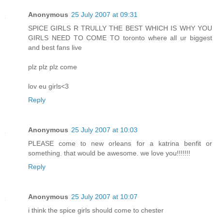
Anonymous
25 July 2007 at 09:31
SPICE GIRLS R TRULLY THE BEST WHICH IS WHY YOU
GIRLS NEED TO COME TO toronto where all ur biggest
and best fans live
plz plz plz come
lov eu girls<3
Reply
Anonymous
25 July 2007 at 10:03
PLEASE come to new orleans for a katrina benfit or
something. that would be awesome. we love you!!!!!!!
Reply
Anonymous
25 July 2007 at 10:07
i think the spice girls should come to chester