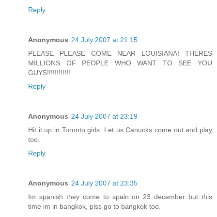
Reply
Anonymous
24 July 2007 at 21:15
PLEASE PLEASE COME NEAR LOUISIANA! THERES
MILLIONS OF PEOPLE WHO WANT TO SEE YOU
GUYS!!!!!!!!!!!!
Reply
Anonymous
24 July 2007 at 23:19
Hit it up in Toronto girls. Let us Canucks come out and play
too.
Reply
Anonymous
24 July 2007 at 23:35
Im spanish they come to spain on 23 december but this
time im in bangkok, plss go to bangkok too.