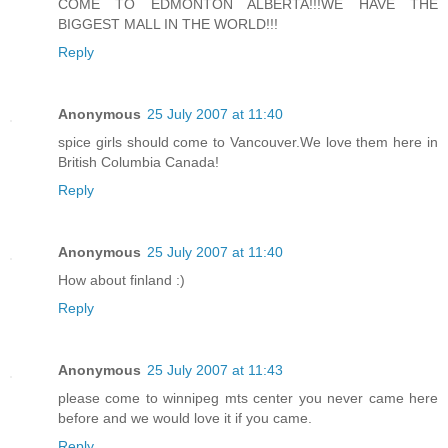
COME TO EDMONTON ALBERTA!!!WE HAVE THE
BIGGEST MALL IN THE WORLD!!!
Reply
Anonymous
25 July 2007 at 11:40
spice girls should come to Vancouver.We love them here in
British Columbia Canada!
Reply
Anonymous
25 July 2007 at 11:40
How about finland :)
Reply
Anonymous
25 July 2007 at 11:43
please come to winnipeg mts center you never came here
before and we would love it if you came.
Reply