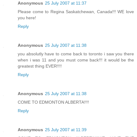
Anonymous
25 July 2007 at 11:37
Please come to Regina Saskatchewan, Canada!!! WE love
you here!
Reply
Anonymous
25 July 2007 at 11:38
you absolutly have to come back to toronto i saw you there
when i was 11 and you must come back!!! it would be the
greatest thing EVER!!!!
Reply
Anonymous
25 July 2007 at 11:38
COME TO EDMONTON ALBERTA!!!!
Reply
Anonymous
25 July 2007 at 11:39