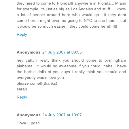
they need to come to Florida!!! anywhere in Florida... Miami
for example, its just as big as Los Angeles and stuff... i know
a lot of people around here who would go... if they dont
come here i might even be going to NYC to see them... but
it would be so much easier if they could come here!!!!!!!
Reply
Anonymous
24 July 2007 at 09:55
hey yall.. i really think you should come to birmingham
alabama.. it would so awesome if you could, haha i have
the barbie dolls of you guys..i really think you should and
everybody would love you.
please come!!(thanks),
sarah
Reply
Anonymous
24 July 2007 at 10:07
i love u posh