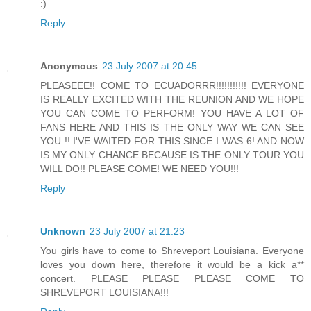
:)
Reply
Anonymous
23 July 2007 at 20:45
PLEASEEE!! COME TO ECUADORRR!!!!!!!!!!! EVERYONE
IS REALLY EXCITED WITH THE REUNION AND WE HOPE
YOU CAN COME TO PERFORM! YOU HAVE A LOT OF
FANS HERE AND THIS IS THE ONLY WAY WE CAN SEE
YOU !! I'VE WAITED FOR THIS SINCE I WAS 6! AND NOW
IS MY ONLY CHANCE BECAUSE IS THE ONLY TOUR YOU
WILL DO!! PLEASE COME! WE NEED YOU!!!
Reply
Unknown
23 July 2007 at 21:23
You girls have to come to Shreveport Louisiana. Everyone
loves you down here, therefore it would be a kick a**
concert. PLEASE PLEASE PLEASE COME TO
SHREVEPORT LOUISIANA!!!