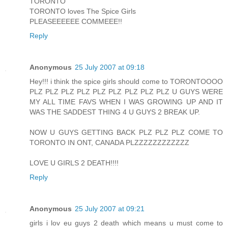
TORONTO
TORONTO loves The Spice Girls
PLEASEEEEEE COMMEEE!!
Reply
Anonymous
25 July 2007 at 09:18
Hey!!! i think the spice girls should come to TORONTOOOO
PLZ PLZ PLZ PLZ PLZ PLZ PLZ PLZ PLZ U GUYS WERE
MY ALL TIME FAVS WHEN I WAS GROWING UP AND IT
WAS THE SADDEST THING 4 U GUYS 2 BREAK UP.
NOW U GUYS GETTING BACK PLZ PLZ PLZ COME TO
TORONTO IN ONT, CANADA PLZZZZZZZZZZZZ
LOVE U GIRLS 2 DEATH!!!!
Reply
Anonymous
25 July 2007 at 09:21
girls i lov eu guys 2 death which means u must come to