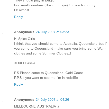
They should play in Belgium.
For small countries (like in Europe) 1 in each country.
Or almost...
Reply
Anonymous
24 July 2007 at 03:23
Hi Spice Girls,
I think that you should come to Australia, Queensland but if
you come to Queensland make sure you bring some Warm
clothes and some Summer Clothes..!
XOXO Cassie
P.S Please come to Queensland, Gold Coast.
P.P.S if you want to see me I'm in redcliffe
Reply
Anonymous
24 July 2007 at 04:26
MELBOURNE, AUSTRALIA :)