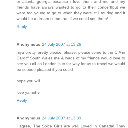
or atlanta georgia because i love them and me and my
friends have always wanted to go to their concert!but we
were too young to go to when they were still touring and it
would be a dream come true if we could see them!
Reply
Anonymous
24 July 2007 at 13:26
hiya pretty, pretty please, please, please come to the CIA in
Cardiff South Wales me & loads of my friends would love to
see you all as London is to far way for us to travel we would
be sooooo pleased if you could
hope you will
love ya hehe
Reply
Anonymous
24 July 2007 at 13:39
I agree, The Spice Girls are well Loved In Canada! They