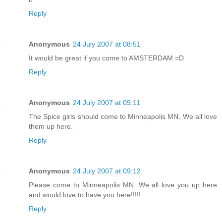
Reply
Anonymous
24 July 2007 at 08:51
It would be great if you come to AMSTERDAM =D
Reply
Anonymous
24 July 2007 at 09:11
The Spice girls should come to Minneapolis MN. We all love
them up here.
Reply
Anonymous
24 July 2007 at 09:12
Please come to Minneapolis MN. We all love you up here
and would love to have you here!!!!!
Reply