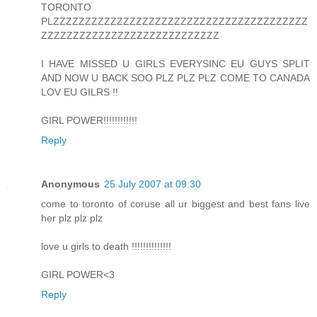
TORONTO
PLZZZZZZZZZZZZZZZZZZZZZZZZZZZZZZZZZZZZZZZZ
ZZZZZZZZZZZZZZZZZZZZZZZZZZZZ
I HAVE MISSED U GIRLS EVERYSINC EU GUYS SPLIT
AND NOW U BACK SOO PLZ PLZ PLZ COME TO CANADA
LOV EU GILRS !!
GIRL POWER!!!!!!!!!!!!
Reply
Anonymous
25 July 2007 at 09:30
come to toronto of coruse all ur biggest and best fans live
her plz plz plz
love u girls to death !!!!!!!!!!!!!!
GIRL POWER<3
Reply