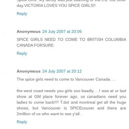
day.VICTORIA LOVES YOU SPICE GIRLS!!
Reply
Anonymous
24 July 2007 at 20:06
SPICE GIRLS NEED TO COME TO BRITISH COLUMBIA
CANADA FORSURE
Reply
Anonymous
24 July 2007 at 20:12
The spice girls need to come to Vancouver Canada.....
the west coast needs you girls soo baadly.....I was at ur last
show at GM place forever ago, us canadians need you
ladies to come back!!!! T.dot and montreal get all the huge
shows, but Vancouver is SPICEcouver and there are
2million of us who want to see y'all...
Reply