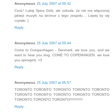
Anonymous
25 July 2007 at 05:42
CooL! Lubię Spice Girls, ale szkoda, że nie ma wlączonej
jakiejs muzyki na stronce z tego zespołu.... Lepiej by się
czytało ;)
Reply
Anonymous
25 July 2007 at 05:44
Come to Compenhagen - Denmark. we love you, and we
want to hear you sing. COME TO COPENHAGEN. we love
you spicegirls. <3
Reply
Anonymous
25 July 2007 at 05:57
TORONTO TORONTO TORONTO TORONTO TORONTO
TORONTO TORONTO TORONTO TORONTO TORONTO
TORONTO TORONTO TORONTO!!!!!!!!!!!!!
Reply