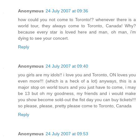
Anonymous
24 July 2007 at 09:36
how could you not come to Toronto!? whenever there is a
world tour, they always come to Toronto, Canada! Why?
because every star is loved here and man, oh man, i'm
dying to see your concert.
Reply
Anonymous
24 July 2007 at 09:40
you girls are my idols!! i love you and Toronto, ON loves you
even more!!! (which is a heck of a lot) anyways, this is a
major stop on world tours and you just have to come, i may
be 13 but oh my goodness, my friends and i would make
you show become sold-out the fist day you can buy tickets!!!
so please, please, pretty please come to Toronto, Canada
Reply
Anonymous
24 July 2007 at 09:53