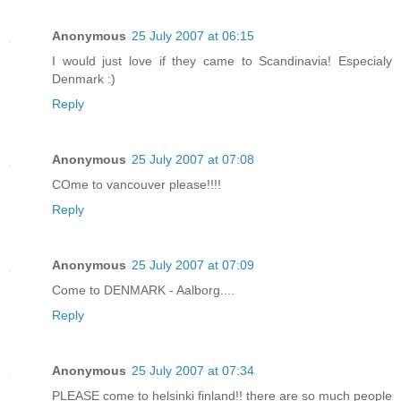
Anonymous
25 July 2007 at 06:15
I would just love if they came to Scandinavia! Especialy
Denmark :)
Reply
Anonymous
25 July 2007 at 07:08
COme to vancouver please!!!!
Reply
Anonymous
25 July 2007 at 07:09
Come to DENMARK - Aalborg....
Reply
Anonymous
25 July 2007 at 07:34
PLEASE come to helsinki finland!! there are so much people