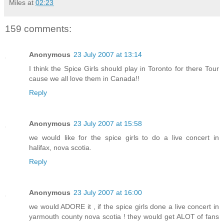
Miles
at
02:23
159 comments:
Anonymous
23 July 2007 at 13:14
I think the Spice Girls should play in Toronto for there Tour
cause we all love them in Canada!!
Reply
Anonymous
23 July 2007 at 15:58
we would like for the spice girls to do a live concert in
halifax, nova scotia.
Reply
Anonymous
23 July 2007 at 16:00
we would ADORE it , if the spice girls done a live concert in
yarmouth county nova scotia ! they would get ALOT of fans