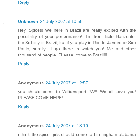
Reply
Unknown
24 July 2007 at 10:58
Hey, Spices! We here in Brazil are really excited with the
possibility of your performance!! I'm from Belo Horizonte,
the 3rd city in Brazil, but if you play in Rio de Janeiro or Sao
Paulo, surelly I'll go there to watch you! Me and other
thousand of people. PLease, come to Brazil!!!!
Reply
Anonymous
24 July 2007 at 12:57
you should come to Williamsport PA!!! We all Love you!
PLEASE COME HERE!
Reply
Anonymous
24 July 2007 at 13:10
i think the spice girls should come to birmingham alabama