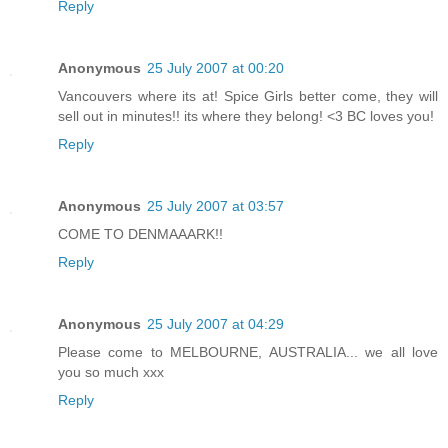
Reply
Anonymous
25 July 2007 at 00:20
Vancouvers where its at! Spice Girls better come, they will
sell out in minutes!! its where they belong! <3 BC loves you!
Reply
Anonymous
25 July 2007 at 03:57
COME TO DENMAAARK!!
Reply
Anonymous
25 July 2007 at 04:29
Please come to MELBOURNE, AUSTRALIA... we all love
you so much xxx
Reply