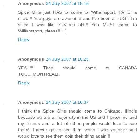
Anonymous
24 July 2007 at 15:18
Spice Girls just HAS to come to Williamsport, PA for a
show!!! You guys are awesome and I've been a HUGE fan
since I was like 7 years old!!! You MUST come to
Williamsport, please!!! =]
Reply
Anonymous
24 July 2007 at 16:26
YEAH!!! They should come to CANADA
TOO....MONTREAL!!
Reply
Anonymous
24 July 2007 at 16:37
I think the Spice Girls should come to Chicago, Illinois
because we are a major city in the US and I know me and
my friends and a lot of other people would love to see
them!! I never got to see them when I was younger so I
would love to see them doin their thing again!!!