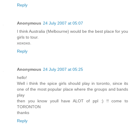
Reply
Anonymous
24 July 2007 at 05:07
I think Australia (Melbourne) would be the best place for you
girls to tour.
xoxoxo.
Reply
Anonymous
24 July 2007 at 05:25
hello!
Well i think the spice girls should play in toronto, since its
one of the most popular place where the groups and bands
play
then you know youll have ALOT of ppl :) !! come to
TORONTON
thanks
Reply