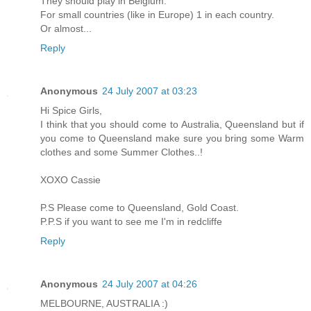
They should play in Belgium.
For small countries (like in Europe) 1 in each country.
Or almost...
Reply
Anonymous
24 July 2007 at 03:23
Hi Spice Girls,
I think that you should come to Australia, Queensland but if
you come to Queensland make sure you bring some Warm
clothes and some Summer Clothes..!
XOXO Cassie
P.S Please come to Queensland, Gold Coast.
P.P.S if you want to see me I'm in redcliffe
Reply
Anonymous
24 July 2007 at 04:26
MELBOURNE, AUSTRALIA :)