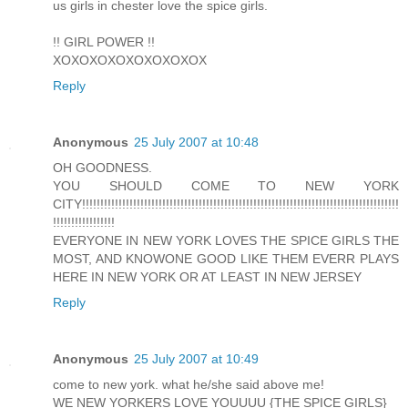
us girls in chester love the spice girls.
!! GIRL POWER !!
XOXOXOXOXOXOXOXOX
Reply
Anonymous
25 July 2007 at 10:48
OH GOODNESS.
YOU SHOULD COME TO NEW YORK
CITY!!!!!!!!!!!!!!!!!!!!!!!!!!!!!!!!!!!!!!!!!!!!!!!!!!!!!!!!!!!!!!!!!!!!!!!!!!!!!!!!!!!!!!!
!!!!!!!!!!!!!!!!!
EVERYONE IN NEW YORK LOVES THE SPICE GIRLS THE
MOST, AND KNOWONE GOOD LIKE THEM EVERR PLAYS
HERE IN NEW YORK OR AT LEAST IN NEW JERSEY
Reply
Anonymous
25 July 2007 at 10:49
come to new york. what he/she said above me!
WE NEW YORKERS LOVE YOUUUU {THE SPICE GIRLS}