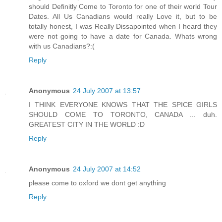
should Definitly Come to Toronto for one of their world Tour
Dates. All Us Canadians would really Love it, but to be
totally honest, I was Really Dissapointed when I heard they
were not going to have a date for Canada. Whats wrong
with us Canadians?:(
Reply
Anonymous
24 July 2007 at 13:57
I THINK EVERYONE KNOWS THAT THE SPICE GIRLS
SHOULD COME TO TORONTO, CANADA ... duh.
GREATEST CITY IN THE WORLD :D
Reply
Anonymous
24 July 2007 at 14:52
please come to oxford we dont get anything
Reply