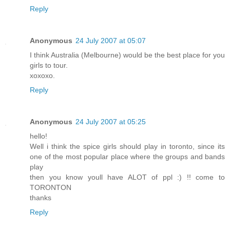
Reply
Anonymous
24 July 2007 at 05:07
I think Australia (Melbourne) would be the best place for you
girls to tour.
xoxoxo.
Reply
Anonymous
24 July 2007 at 05:25
hello!
Well i think the spice girls should play in toronto, since its
one of the most popular place where the groups and bands
play
then you know youll have ALOT of ppl :) !! come to
TORONTON
thanks
Reply