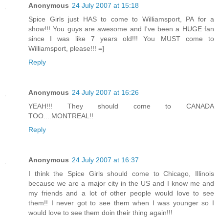
Anonymous
24 July 2007 at 15:18
Spice Girls just HAS to come to Williamsport, PA for a
show!!! You guys are awesome and I've been a HUGE fan
since I was like 7 years old!!! You MUST come to
Williamsport, please!!! =]
Reply
Anonymous
24 July 2007 at 16:26
YEAH!!! They should come to CANADA
TOO....MONTREAL!!
Reply
Anonymous
24 July 2007 at 16:37
I think the Spice Girls should come to Chicago, Illinois
because we are a major city in the US and I know me and
my friends and a lot of other people would love to see
them!! I never got to see them when I was younger so I
would love to see them doin their thing again!!!