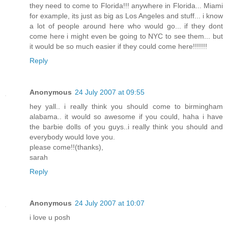
they need to come to Florida!!! anywhere in Florida... Miami
for example, its just as big as Los Angeles and stuff... i know
a lot of people around here who would go... if they dont
come here i might even be going to NYC to see them... but
it would be so much easier if they could come here!!!!!!!
Reply
Anonymous
24 July 2007 at 09:55
hey yall.. i really think you should come to birmingham
alabama.. it would so awesome if you could, haha i have
the barbie dolls of you guys..i really think you should and
everybody would love you.
please come!!(thanks),
sarah
Reply
Anonymous
24 July 2007 at 10:07
i love u posh