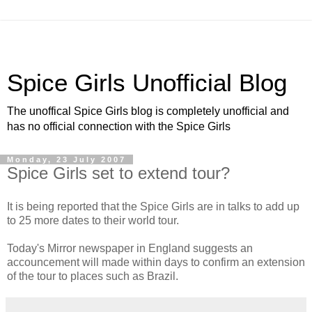
Spice Girls Unofficial Blog
The unoffical Spice Girls blog is completely unofficial and
has no official connection with the Spice Girls
Monday, 23 July 2007
Spice Girls set to extend tour?
It is being reported that the Spice Girls are in talks to add up
to 25 more dates to their world tour.
Today's Mirror newspaper in England suggests an
accouncement will made within days to confirm an extension
of the tour to places such as Brazil.