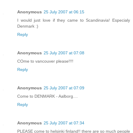
Anonymous
25 July 2007 at 06:15
I would just love if they came to Scandinavia! Especialy
Denmark :)
Reply
Anonymous
25 July 2007 at 07:08
COme to vancouver please!!!!
Reply
Anonymous
25 July 2007 at 07:09
Come to DENMARK - Aalborg....
Reply
Anonymous
25 July 2007 at 07:34
PLEASE come to helsinki finland!! there are so much people