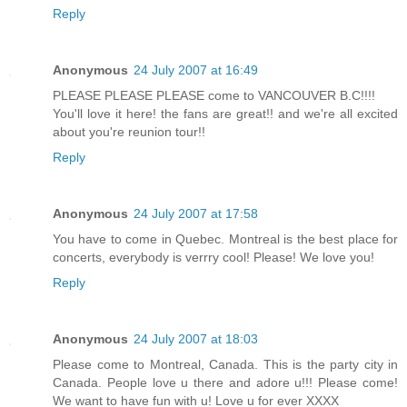
Reply
Anonymous
24 July 2007 at 16:49
PLEASE PLEASE PLEASE come to VANCOUVER B.C!!!!
You'll love it here! the fans are great!! and we're all excited
about you're reunion tour!!
Reply
Anonymous
24 July 2007 at 17:58
You have to come in Quebec. Montreal is the best place for
concerts, everybody is verrry cool! Please! We love you!
Reply
Anonymous
24 July 2007 at 18:03
Please come to Montreal, Canada. This is the party city in
Canada. People love u there and adore u!!! Please come!
We want to have fun with u! Love u for ever XXXX