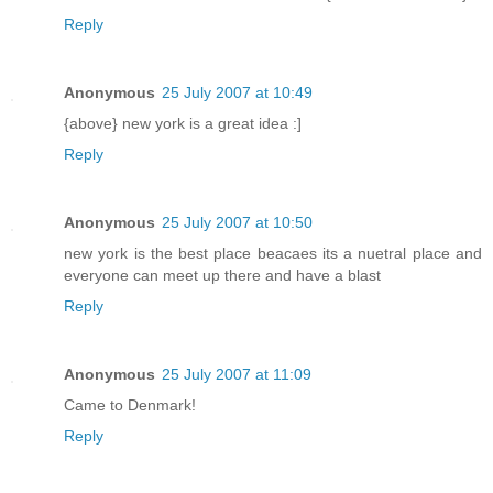
Reply
Anonymous
25 July 2007 at 10:49
{above} new york is a great idea :]
Reply
Anonymous
25 July 2007 at 10:50
new york is the best place beacaes its a nuetral place and
everyone can meet up there and have a blast
Reply
Anonymous
25 July 2007 at 11:09
Came to Denmark!
Reply