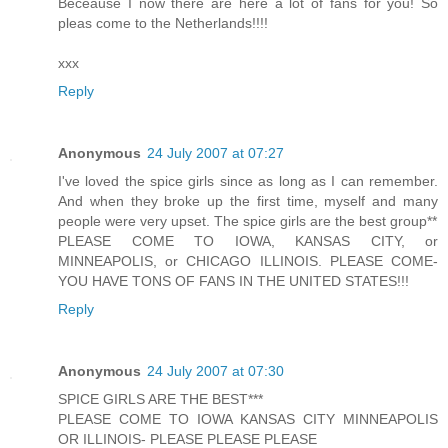
Beceause I now there are here a lot of fans for you! So
pleas come to the Netherlands!!!!
xxx
Reply
Anonymous
24 July 2007 at 07:27
I've loved the spice girls since as long as I can remember.
And when they broke up the first time, myself and many
people were very upset. The spice girls are the best group**
PLEASE COME TO IOWA, KANSAS CITY, or
MINNEAPOLIS, or CHICAGO ILLINOIS. PLEASE COME-
YOU HAVE TONS OF FANS IN THE UNITED STATES!!!
Reply
Anonymous
24 July 2007 at 07:30
SPICE GIRLS ARE THE BEST***
PLEASE COME TO IOWA KANSAS CITY MINNEAPOLIS
OR ILLINOIS- PLEASE PLEASE PLEASE