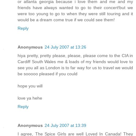
or atlanta georgia because i love them and me and my
friends have always wanted to go to their concert!but we
were too young to go to when they were still touring and it
would be a dream come true if we could see them!
Reply
Anonymous
24 July 2007 at 13:26
hiya pretty, pretty please, please, please come to the CIA in
Cardiff South Wales me & loads of my friends would love to
see you all as London is to far way for us to travel we would
be sooooo pleased if you could
hope you will
love ya hehe
Reply
Anonymous
24 July 2007 at 13:39
I agree, The Spice Girls are well Loved In Canada! They