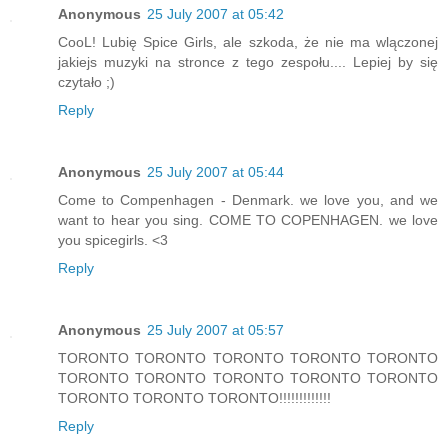
Anonymous
25 July 2007 at 05:42
CooL! Lubię Spice Girls, ale szkoda, że nie ma wlączonej
jakiejs muzyki na stronce z tego zespołu.... Lepiej by się
czytało ;)
Reply
Anonymous
25 July 2007 at 05:44
Come to Compenhagen - Denmark. we love you, and we
want to hear you sing. COME TO COPENHAGEN. we love
you spicegirls. <3
Reply
Anonymous
25 July 2007 at 05:57
TORONTO TORONTO TORONTO TORONTO TORONTO
TORONTO TORONTO TORONTO TORONTO TORONTO
TORONTO TORONTO TORONTO!!!!!!!!!!!!!
Reply