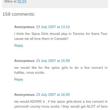
Miles
at
02:23
159 comments:
Anonymous
23 July 2007 at 13:14
I think the Spice Girls should play in Toronto for there Tour
cause we all love them in Canada!!
Reply
Anonymous
23 July 2007 at 15:58
we would like for the spice girls to do a live concert in
halifax, nova scotia.
Reply
Anonymous
23 July 2007 at 16:00
we would ADORE it , if the spice girls done a live concert in
yarmouth county nova scotia ! they would get ALOT of fans