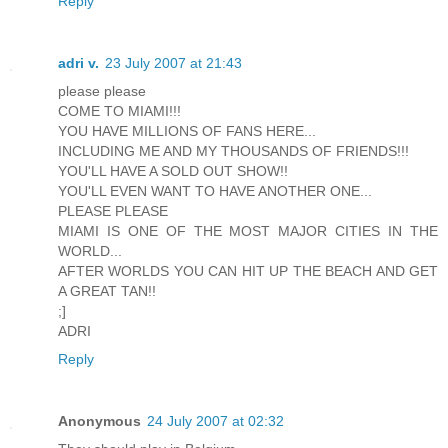
Reply
adri v.
23 July 2007 at 21:43
please please
COME TO MIAMI!!!
YOU HAVE MILLIONS OF FANS HERE...
INCLUDING ME AND MY THOUSANDS OF FRIENDS!!!
YOU'LL HAVE A SOLD OUT SHOW!!
YOU'LL EVEN WANT TO HAVE ANOTHER ONE...
PLEASE PLEASE
MIAMI IS ONE OF THE MOST MAJOR CITIES IN THE
WORLD...
AFTER WORLDS YOU CAN HIT UP THE BEACH AND GET
A GREAT TAN!!
;]
ADRI
Reply
Anonymous
24 July 2007 at 02:32