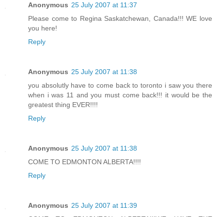
Anonymous
25 July 2007 at 11:37
Please come to Regina Saskatchewan, Canada!!! WE love
you here!
Reply
Anonymous
25 July 2007 at 11:38
you absolutly have to come back to toronto i saw you there
when i was 11 and you must come back!!! it would be the
greatest thing EVER!!!!
Reply
Anonymous
25 July 2007 at 11:38
COME TO EDMONTON ALBERTA!!!!
Reply
Anonymous
25 July 2007 at 11:39