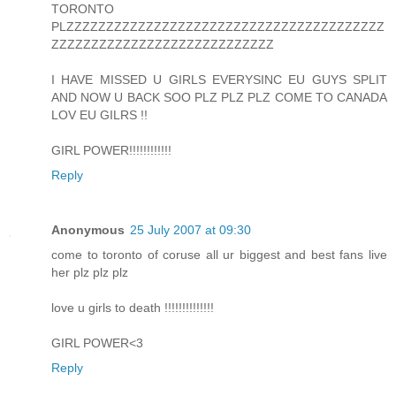
TORONTO
PLZZZZZZZZZZZZZZZZZZZZZZZZZZZZZZZZZZZZZZZZ
ZZZZZZZZZZZZZZZZZZZZZZZZZZZZ
I HAVE MISSED U GIRLS EVERYSINC EU GUYS SPLIT
AND NOW U BACK SOO PLZ PLZ PLZ COME TO CANADA
LOV EU GILRS !!
GIRL POWER!!!!!!!!!!!!
Reply
Anonymous
25 July 2007 at 09:30
come to toronto of coruse all ur biggest and best fans live
her plz plz plz
love u girls to death !!!!!!!!!!!!!!
GIRL POWER<3
Reply