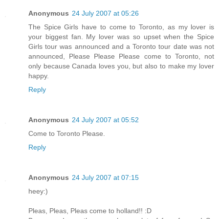
Anonymous
24 July 2007 at 05:26
The Spice Girls have to come to Toronto, as my lover is
your biggest fan. My lover was so upset when the Spice
Girls tour was announced and a Toronto tour date was not
announced, Please Please Please come to Toronto, not
only because Canada loves you, but also to make my lover
happy.
Reply
Anonymous
24 July 2007 at 05:52
Come to Toronto Please.
Reply
Anonymous
24 July 2007 at 07:15
heey:)
Pleas, Pleas, Pleas come to holland!! :D