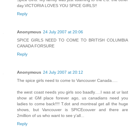
day.VICTORIA LOVES YOU SPICE GIRLS!!
Reply
Anonymous
24 July 2007 at 20:06
SPICE GIRLS NEED TO COME TO BRITISH COLUMBIA
CANADA FORSURE
Reply
Anonymous
24 July 2007 at 20:12
The spice girls need to come to Vancouver Canada.....
the west coast needs you girls soo baadly.....I was at ur last
show at GM place forever ago, us canadians need you
ladies to come back!!!! T.dot and montreal get all the huge
shows, but Vancouver is SPICEcouver and there are
2million of us who want to see y'all...
Reply