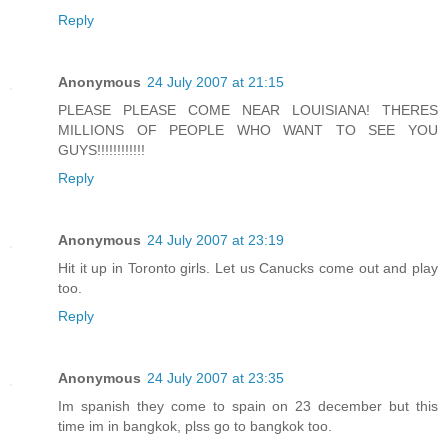
Reply
Anonymous
24 July 2007 at 21:15
PLEASE PLEASE COME NEAR LOUISIANA! THERES
MILLIONS OF PEOPLE WHO WANT TO SEE YOU
GUYS!!!!!!!!!!!!
Reply
Anonymous
24 July 2007 at 23:19
Hit it up in Toronto girls. Let us Canucks come out and play
too.
Reply
Anonymous
24 July 2007 at 23:35
Im spanish they come to spain on 23 december but this
time im in bangkok, plss go to bangkok too.