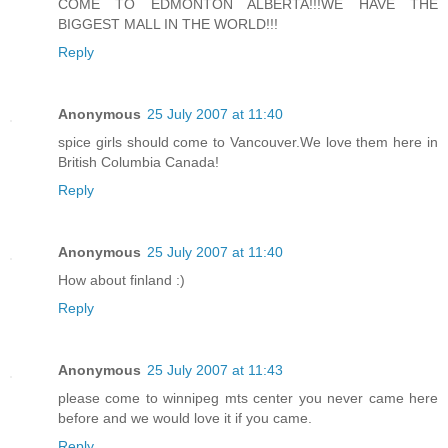
COME TO EDMONTON ALBERTA!!!WE HAVE THE
BIGGEST MALL IN THE WORLD!!!
Reply
Anonymous
25 July 2007 at 11:40
spice girls should come to Vancouver.We love them here in
British Columbia Canada!
Reply
Anonymous
25 July 2007 at 11:40
How about finland :)
Reply
Anonymous
25 July 2007 at 11:43
please come to winnipeg mts center you never came here
before and we would love it if you came.
Reply