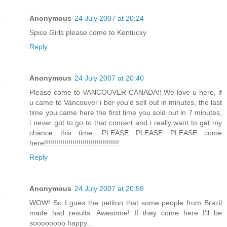
Anonymous
24 July 2007 at 20:24
Spice Girls please come to Kentucky
Reply
Anonymous
24 July 2007 at 20:40
Please come to VANCOUVER CANADA!! We love u here, if
u came to Vancouver i ber you'd sell out in minutes, the last
time you came here the first time you sold out in 7 minutes,
i never got to go to that concert and i really want to get my
chance this time. PLEASE PLEASE PLEASE come
here!!!!!!!!!!!!!!!!!!!!!!!!!!!!!!!!!!!!!
Reply
Anonymous
24 July 2007 at 20:58
WOW! So I gues the petiton that some people from Brazil
made had results. Awesome! If they come here I'll be
soooooooo happy...