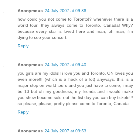
Anonymous
24 July 2007 at 09:36
how could you not come to Toronto!? whenever there is a
world tour, they always come to Toronto, Canada! Why?
because every star is loved here and man, oh man, i'm
dying to see your concert.
Reply
Anonymous
24 July 2007 at 09:40
you girls are my idols!! i love you and Toronto, ON loves you
even more!!! (which is a heck of a lot) anyways, this is a
major stop on world tours and you just have to come, i may
be 13 but oh my goodness, my friends and i would make
you show become sold-out the fist day you can buy tickets!!!
so please, please, pretty please come to Toronto, Canada
Reply
Anonymous
24 July 2007 at 09:53