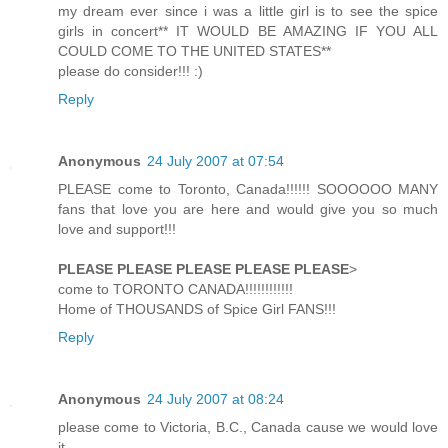
my dream ever since i was a little girl is to see the spice
girls in concert** IT WOULD BE AMAZING IF YOU ALL
COULD COME TO THE UNITED STATES**
please do consider!!! :)
Reply
Anonymous
24 July 2007 at 07:54
PLEASE come to Toronto, Canada!!!!!! SOOOOOO MANY
fans that love you are here and would give you so much
love and support!!!
PLEASE PLEASE PLEASE PLEASE PLEASE
>
come to TORONTO CANADA!!!!!!!!!!!!
Home of THOUSANDS of Spice Girl FANS!!!
Reply
Anonymous
24 July 2007 at 08:24
please come to Victoria, B.C., Canada cause we would love
it