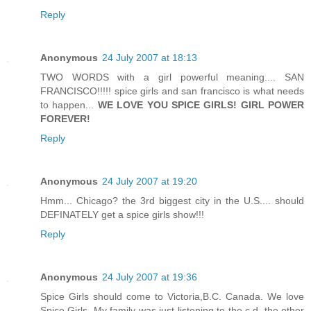
Reply
Anonymous
24 July 2007 at 18:13
TWO WORDS with a girl powerful meaning.... SAN
FRANCISCO!!!!! spice girls and san francisco is what needs
to happen...
WE LOVE YOU SPICE GIRLS! GIRL POWER
FOREVER!
Reply
Anonymous
24 July 2007 at 19:20
Hmm... Chicago? the 3rd biggest city in the U.S.... should
DEFINATELY get a spice girls show!!!
Reply
Anonymous
24 July 2007 at 19:36
Spice Girls should come to Victoria,B.C. Canada. We love
Spice Girls. My family was just listening to the c.d. the other