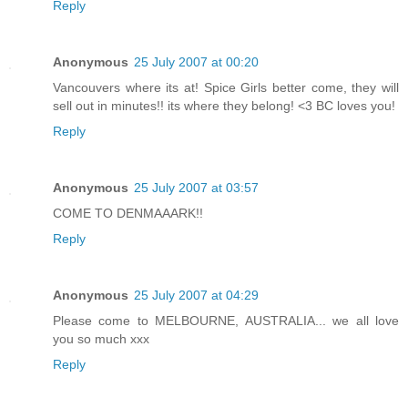
Reply
Anonymous
25 July 2007 at 00:20
Vancouvers where its at! Spice Girls better come, they will
sell out in minutes!! its where they belong! <3 BC loves you!
Reply
Anonymous
25 July 2007 at 03:57
COME TO DENMAAARK!!
Reply
Anonymous
25 July 2007 at 04:29
Please come to MELBOURNE, AUSTRALIA... we all love
you so much xxx
Reply