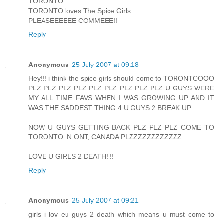
TORONTO
TORONTO loves The Spice Girls
PLEASEEEEEE COMMEEE!!
Reply
Anonymous
25 July 2007 at 09:18
Hey!!! i think the spice girls should come to TORONTOOOO
PLZ PLZ PLZ PLZ PLZ PLZ PLZ PLZ PLZ U GUYS WERE
MY ALL TIME FAVS WHEN I WAS GROWING UP AND IT
WAS THE SADDEST THING 4 U GUYS 2 BREAK UP.
NOW U GUYS GETTING BACK PLZ PLZ PLZ COME TO
TORONTO IN ONT, CANADA PLZZZZZZZZZZZZ
LOVE U GIRLS 2 DEATH!!!!
Reply
Anonymous
25 July 2007 at 09:21
girls i lov eu guys 2 death which means u must come to