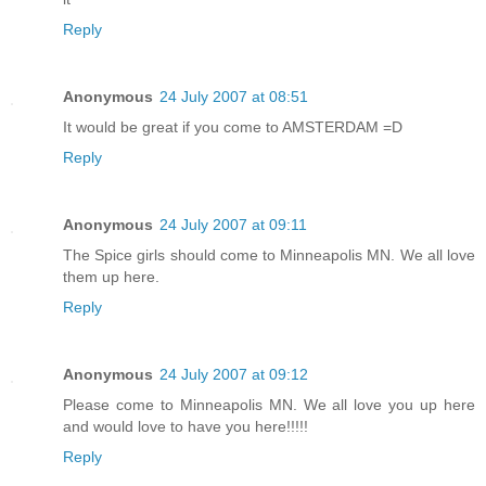
Reply
Anonymous
24 July 2007 at 08:51
It would be great if you come to AMSTERDAM =D
Reply
Anonymous
24 July 2007 at 09:11
The Spice girls should come to Minneapolis MN. We all love
them up here.
Reply
Anonymous
24 July 2007 at 09:12
Please come to Minneapolis MN. We all love you up here
and would love to have you here!!!!!
Reply