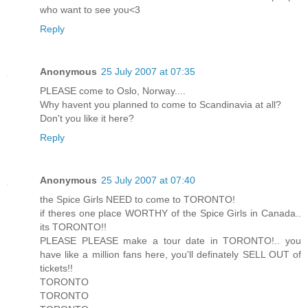
who want to see you<3
Reply
Anonymous
25 July 2007 at 07:35
PLEASE come to Oslo, Norway....
Why havent you planned to come to Scandinavia at all?
Don't you like it here?
Reply
Anonymous
25 July 2007 at 07:40
the Spice Girls NEED to come to TORONTO!
if theres one place WORTHY of the Spice Girls in Canada..
its TORONTO!!
PLEASE PLEASE make a tour date in TORONTO!.. you
have like a million fans here, you'll definately SELL OUT of
tickets!!
TORONTO
TORONTO