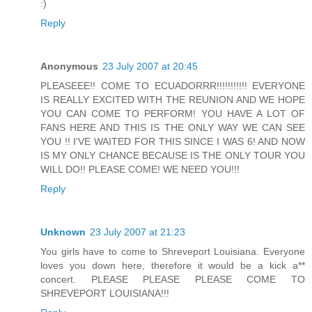
:)
Reply
Anonymous
23 July 2007 at 20:45
PLEASEEE!! COME TO ECUADORRR!!!!!!!!!!! EVERYONE
IS REALLY EXCITED WITH THE REUNION AND WE HOPE
YOU CAN COME TO PERFORM! YOU HAVE A LOT OF
FANS HERE AND THIS IS THE ONLY WAY WE CAN SEE
YOU !! I'VE WAITED FOR THIS SINCE I WAS 6! AND NOW
IS MY ONLY CHANCE BECAUSE IS THE ONLY TOUR YOU
WILL DO!! PLEASE COME! WE NEED YOU!!!
Reply
Unknown
23 July 2007 at 21:23
You girls have to come to Shreveport Louisiana. Everyone
loves you down here, therefore it would be a kick a**
concert. PLEASE PLEASE PLEASE COME TO
SHREVEPORT LOUISIANA!!!