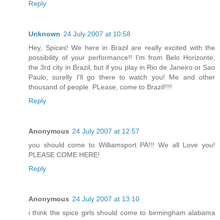
Reply
Unknown
24 July 2007 at 10:58
Hey, Spices! We here in Brazil are really excited with the
possibility of your performance!! I'm from Belo Horizonte,
the 3rd city in Brazil, but if you play in Rio de Janeiro or Sao
Paulo, surelly I'll go there to watch you! Me and other
thousand of people. PLease, come to Brazil!!!!
Reply
Anonymous
24 July 2007 at 12:57
you should come to Williamsport PA!!! We all Love you!
PLEASE COME HERE!
Reply
Anonymous
24 July 2007 at 13:10
i think the spice girls should come to birmingham alabama