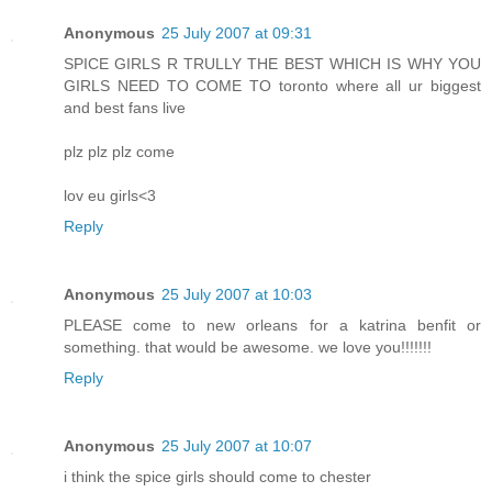
Anonymous
25 July 2007 at 09:31
SPICE GIRLS R TRULLY THE BEST WHICH IS WHY YOU
GIRLS NEED TO COME TO toronto where all ur biggest
and best fans live
plz plz plz come
lov eu girls<3
Reply
Anonymous
25 July 2007 at 10:03
PLEASE come to new orleans for a katrina benfit or
something. that would be awesome. we love you!!!!!!!
Reply
Anonymous
25 July 2007 at 10:07
i think the spice girls should come to chester