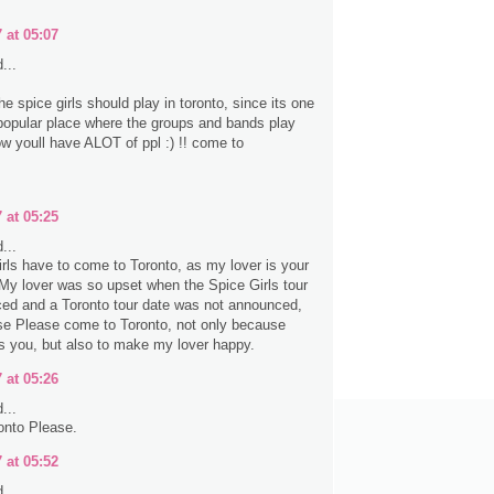
 at 05:07
...
the spice girls should play in toronto, since its one
popular place where the groups and bands play
w youll have ALOT of ppl :) !! come to
 at 05:25
...
rls have to come to Toronto, as my lover is your
 My lover was so upset when the Spice Girls tour
ed and a Toronto tour date was not announced,
e Please come to Toronto, not only because
 you, but also to make my lover happy.
 at 05:26
...
onto Please.
 at 05:52
...