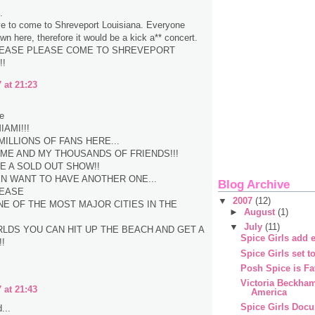
.
ve to come to Shreveport Louisiana. Everyone
wn here, therefore it would be a kick a** concert.
LEASE PLEASE COME TO SHREVEPORT
!!
 at 21:23
e
AMI!!!
ILLIONS OF FANS HERE...
 ME AND MY THOUSANDS OF FRIENDS!!!
VE A SOLD OUT SHOW!!
EN WANT TO HAVE ANOTHER ONE...
Blog Archive
LEASE
▼
2007
(12)
ONE OF THE MOST MAJOR CITIES IN THE
►
August
(1)
▼
July
(11)
LDS YOU CAN HIT UP THE BEACH AND GET A
Spice Girls add e
!
Spice Girls set t
Posh Spice is Fa
Victoria Beckha
 at 21:43
America
Spice Girls Doc
...