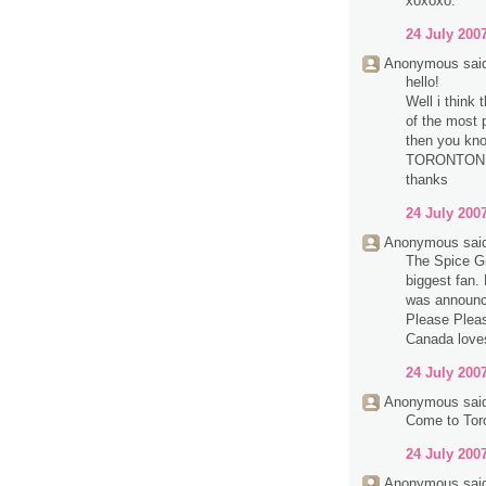
xoxoxo.
24 July 2007
Anonymous said
hello!
Well i think 
of the most 
then you kno
TORONTON
thanks
24 July 2007
Anonymous said
The Spice Gi
biggest fan.
was announc
Please Pleas
Canada loves
24 July 2007
Anonymous said
Come to Tor
24 July 2007
Anonymous said