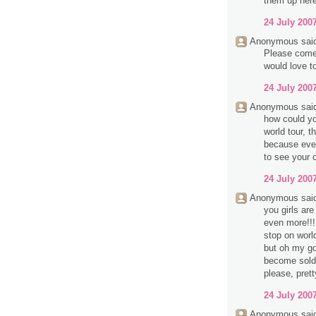
them up here
24 July 2007
Anonymous said
Please come 
would love to
24 July 2007
Anonymous said
how could yo
world tour, 
because ever
to see your 
24 July 2007
Anonymous said
you girls ar
even more!!! 
stop on worl
but oh my g
become sold-
please, pret
24 July 2007
Anonymous said