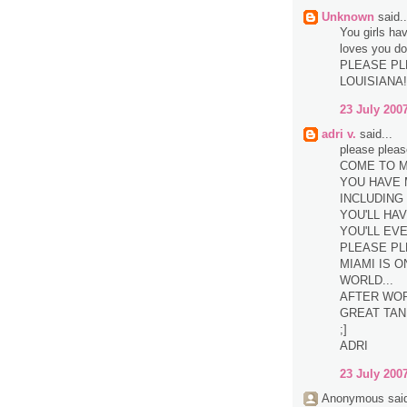
Unknown
said..
You girls ha
loves you do
PLEASE P
LOUISIANA!
23 July 2007
adri v.
said...
please pleas
COME TO MI
YOU HAVE M
INCLUDING
YOU'LL HA
YOU'LL EV
PLEASE P
MIAMI IS 
WORLD...
AFTER WOR
GREAT TAN!
;]
ADRI
23 July 2007
Anonymous said