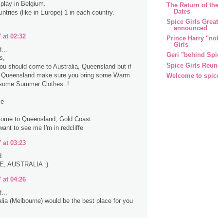
play in Belgium.
The Return of the
Dates
ntries (like in Europe) 1 in each country.
Spice Girls Grea
announced
 at 02:32
Prince Harry "no
Girls
...
Geri "behind Spi
s,
Spice Girls Reun
 you should come to Australia, Queensland but if
 Queensland make sure you bring some Warm
Welcome to spic
 some Summer Clothes..!
ie
come to Queensland, Gold Coast.
want to see me I'm in redcliffe
 at 03:23
...
, AUSTRALIA :)
 at 04:26
...
alia (Melbourne) would be the best place for you