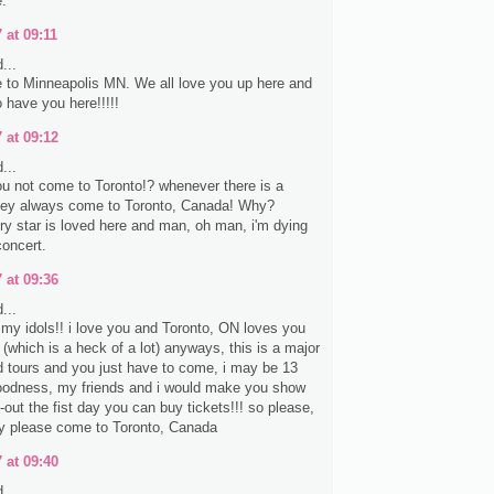
.
 at 09:11
...
to Minneapolis MN. We all love you up here and
 have you here!!!!!
 at 09:12
...
u not come to Toronto!? whenever there is a
they always come to Toronto, Canada! Why?
y star is loved here and man, oh man, i'm dying
concert.
 at 09:36
...
e my idols!! i love you and Toronto, ON loves you
(which is a heck of a lot) anyways, this is a major
d tours and you just have to come, i may be 13
oodness, my friends and i would make you show
out the fist day you can buy tickets!!! so please,
ty please come to Toronto, Canada
 at 09:40
...