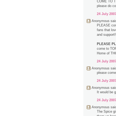
COME TO T
please do con
24 July 2007
Anonymous said
PLEASE com
fans that lo
and support!
PLEASE P
come to TOR
Home of THO
24 July 2007
Anonymous said
please come 
24 July 2007
Anonymous said
It would be
24 July 2007
Anonymous said
The Spice gi