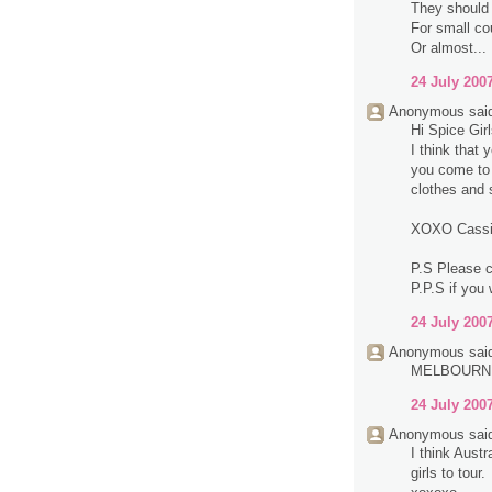
They should 
For small cou
Or almost...
24 July 2007
Anonymous said
Hi Spice Girl
I think that
you come to
clothes and
XOXO Cass
P.S Please 
P.P.S if you 
24 July 2007
Anonymous said
MELBOURNE
24 July 2007
Anonymous said
I think Austr
girls to tour.