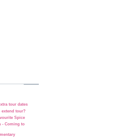
xtra tour dates
o extend tour?
vourite Spice
m - Coming to
umentary