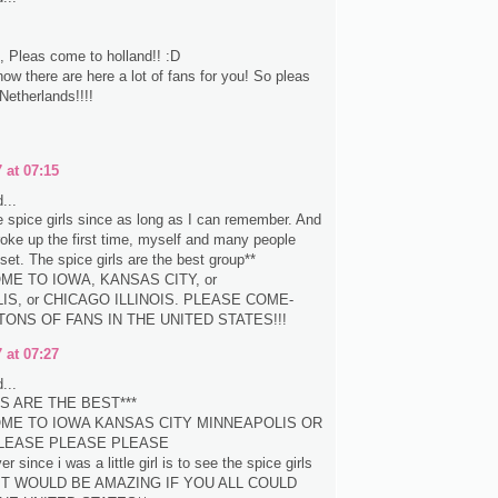
, Pleas come to holland!! :D
ow there are here a lot of fans for you! So pleas
Netherlands!!!!
 at 07:15
...
he spice girls since as long as I can remember. And
oke up the first time, myself and many people
set. The spice girls are the best group**
ME TO IOWA, KANSAS CITY, or
S, or CHICAGO ILLINOIS. PLEASE COME-
ONS OF FANS IN THE UNITED STATES!!!
 at 07:27
...
S ARE THE BEST***
ME TO IOWA KANSAS CITY MINNEAPOLIS OR
 PLEASE PLEASE PLEASE
 since i was a little girl is to see the spice girls
** IT WOULD BE AMAZING IF YOU ALL COULD