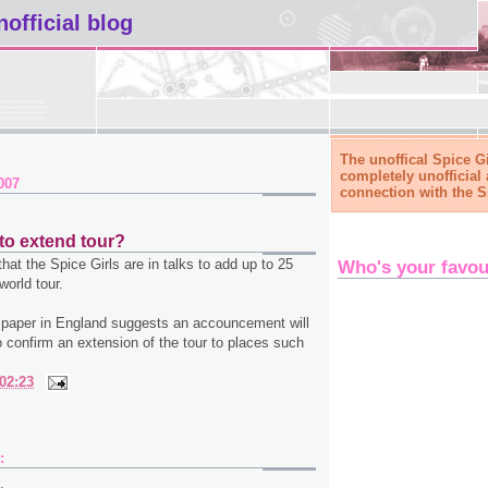
nofficial blog
The unoffical Spice Gi
completely unofficial 
007
connection with the S
 to extend tour?
 that the Spice Girls are in talks to add up to 25
Who's your favou
world tour.
spaper in England suggests an accouncement will
 confirm an extension of the tour to places such
02:23
: