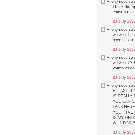
Anonymous said
I think the S
cause we all
23 July 2007
Anonymous said
we would like
nova scotia.
23 July 2007
Anonymous said
we would ADOR
yarmouth cou
23 July 2007
Anonymous said
PLEASEEE!!
IS REALLY
YOU CAN C
FANS HERE
YOU !! I'V
IS MY ONL
WILL DO!! 
23 July 2007