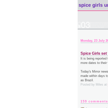
spice girls u
Monday, 23 July 2
Spice Girls set
It is being reported
more dates to their 
Today's Mirror new
made within days to
as Brazil.
Posted by
Miles
at
159 comments