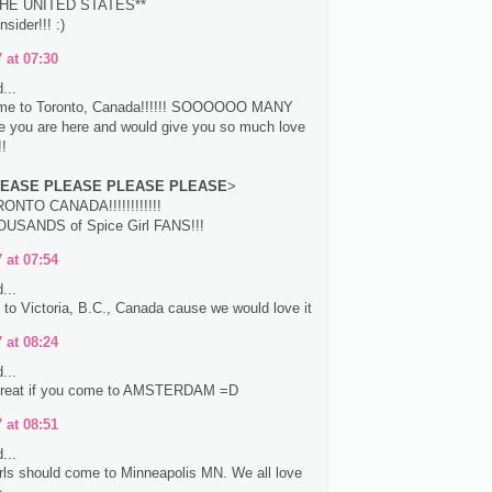
HE UNITED STATES**
sider!!! :)
 at 07:30
...
e to Toronto, Canada!!!!!! SOOOOOO MANY
ve you are here and would give you so much love
!!
LEASE PLEASE PLEASE PLEASE
>
ONTO CANADA!!!!!!!!!!!!
USANDS of Spice Girl FANS!!!
 at 07:54
...
to Victoria, B.C., Canada cause we would love it
 at 08:24
...
 great if you come to AMSTERDAM =D
 at 08:51
...
rls should come to Minneapolis MN. We all love