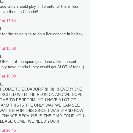
...
pice Girls should play in Toronto for there Tour
 love them in Canada!!
 at 13:14
...
 for the spice girls to do a live concert in halifax,
 at 15:58
...
E it , if the spice girls done a live concert in
nty nova scotia ! they would get ALOT of fans :)
 at 16:00
...
 COME TO ECUADORRR!!!!!!!!!!! EVERYONE
 EXCITED WITH THE REUNION AND WE HOPE
OME TO PERFORM! YOU HAVE A LOT OF
 AND THIS IS THE ONLY WAY WE CAN SEE
E WAITED FOR THIS SINCE I WAS 6! AND NOW
Y CHANCE BECAUSE IS THE ONLY TOUR YOU
PLEASE COME! WE NEED YOU!!!
 at 20:45