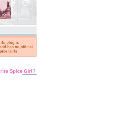
rls blog is
and has no official
pice Girls
rite Spice Girl?