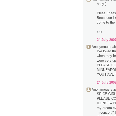
heey:)
Pleas, Pleas
Beceause I n
come to the 
xxx
24 July 2007
Anonymous said
I've loved t
when they br
were very up
PLEASE CO
MINNEAPOLI
YOU HAVE T
24 July 2007
Anonymous said
SPICE GIRL
PLEASE CO
ILLINOIS-
my dream ever
in concert