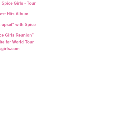
 Spice Girls - Tour
test Hits Album
t upset" with Spice
ce Girls Reunion"
ite for World Tour
egirls.com