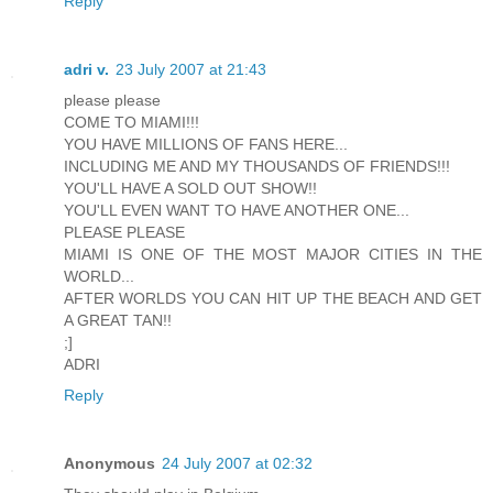
Reply
adri v.
23 July 2007 at 21:43
please please
COME TO MIAMI!!!
YOU HAVE MILLIONS OF FANS HERE...
INCLUDING ME AND MY THOUSANDS OF FRIENDS!!!
YOU'LL HAVE A SOLD OUT SHOW!!
YOU'LL EVEN WANT TO HAVE ANOTHER ONE...
PLEASE PLEASE
MIAMI IS ONE OF THE MOST MAJOR CITIES IN THE
WORLD...
AFTER WORLDS YOU CAN HIT UP THE BEACH AND GET
A GREAT TAN!!
;]
ADRI
Reply
Anonymous
24 July 2007 at 02:32