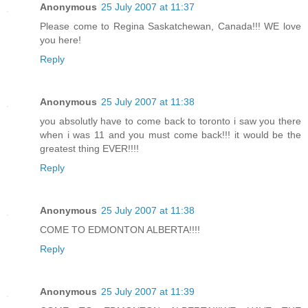
Anonymous
25 July 2007 at 11:37
Please come to Regina Saskatchewan, Canada!!! WE love
you here!
Reply
Anonymous
25 July 2007 at 11:38
you absolutly have to come back to toronto i saw you there
when i was 11 and you must come back!!! it would be the
greatest thing EVER!!!!
Reply
Anonymous
25 July 2007 at 11:38
COME TO EDMONTON ALBERTA!!!!
Reply
Anonymous
25 July 2007 at 11:39