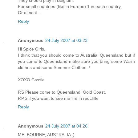
They should play in Belgium.
For small countries (like in Europe) 1 in each country.
Or almost...
Reply
Anonymous
24 July 2007 at 03:23
Hi Spice Girls,
I think that you should come to Australia, Queensland but if
you come to Queensland make sure you bring some Warm
clothes and some Summer Clothes..!
XOXO Cassie
P.S Please come to Queensland, Gold Coast.
P.P.S if you want to see me I'm in redcliffe
Reply
Anonymous
24 July 2007 at 04:26
MELBOURNE, AUSTRALIA :)