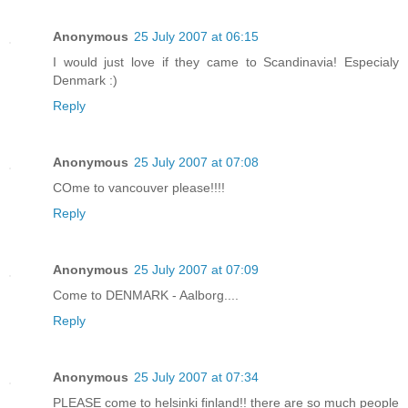
Anonymous
25 July 2007 at 06:15
I would just love if they came to Scandinavia! Especialy
Denmark :)
Reply
Anonymous
25 July 2007 at 07:08
COme to vancouver please!!!!
Reply
Anonymous
25 July 2007 at 07:09
Come to DENMARK - Aalborg....
Reply
Anonymous
25 July 2007 at 07:34
PLEASE come to helsinki finland!! there are so much people