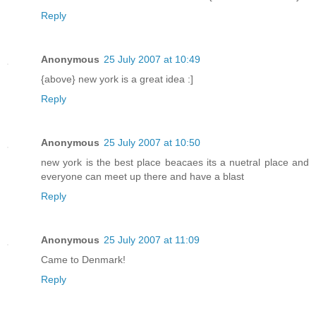
Reply
Anonymous
25 July 2007 at 10:49
{above} new york is a great idea :]
Reply
Anonymous
25 July 2007 at 10:50
new york is the best place beacaes its a nuetral place and
everyone can meet up there and have a blast
Reply
Anonymous
25 July 2007 at 11:09
Came to Denmark!
Reply