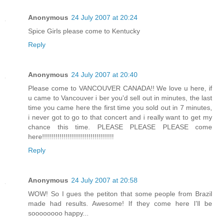
Anonymous
24 July 2007 at 20:24
Spice Girls please come to Kentucky
Reply
Anonymous
24 July 2007 at 20:40
Please come to VANCOUVER CANADA!! We love u here, if
u came to Vancouver i ber you'd sell out in minutes, the last
time you came here the first time you sold out in 7 minutes,
i never got to go to that concert and i really want to get my
chance this time. PLEASE PLEASE PLEASE come
here!!!!!!!!!!!!!!!!!!!!!!!!!!!!!!!!!!!!!
Reply
Anonymous
24 July 2007 at 20:58
WOW! So I gues the petiton that some people from Brazil
made had results. Awesome! If they come here I'll be
soooooooo happy...