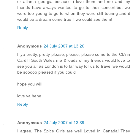
or atlanta georgia because i love them and me and my
friends have always wanted to go to their concert!but we
were too young to go to when they were still touring and it
would be a dream come true if we could see them!
Reply
Anonymous
24 July 2007 at 13:26
hiya pretty, pretty please, please, please come to the CIA in
Cardiff South Wales me & loads of my friends would love to
see you all as London is to far way for us to travel we would
be sooooo pleased if you could
hope you will
love ya hehe
Reply
Anonymous
24 July 2007 at 13:39
I agree, The Spice Girls are well Loved In Canada! They