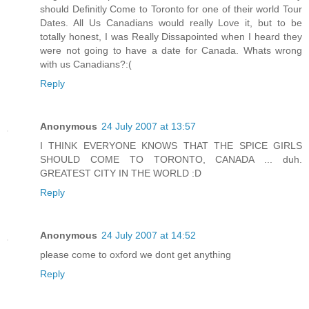
should Definitly Come to Toronto for one of their world Tour
Dates. All Us Canadians would really Love it, but to be
totally honest, I was Really Dissapointed when I heard they
were not going to have a date for Canada. Whats wrong
with us Canadians?:(
Reply
Anonymous
24 July 2007 at 13:57
I THINK EVERYONE KNOWS THAT THE SPICE GIRLS
SHOULD COME TO TORONTO, CANADA ... duh.
GREATEST CITY IN THE WORLD :D
Reply
Anonymous
24 July 2007 at 14:52
please come to oxford we dont get anything
Reply