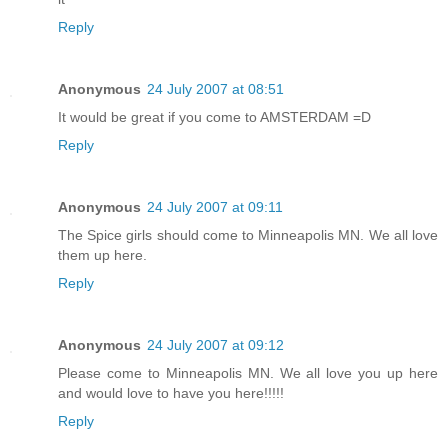
Reply
Anonymous
24 July 2007 at 08:51
It would be great if you come to AMSTERDAM =D
Reply
Anonymous
24 July 2007 at 09:11
The Spice girls should come to Minneapolis MN. We all love
them up here.
Reply
Anonymous
24 July 2007 at 09:12
Please come to Minneapolis MN. We all love you up here
and would love to have you here!!!!!
Reply