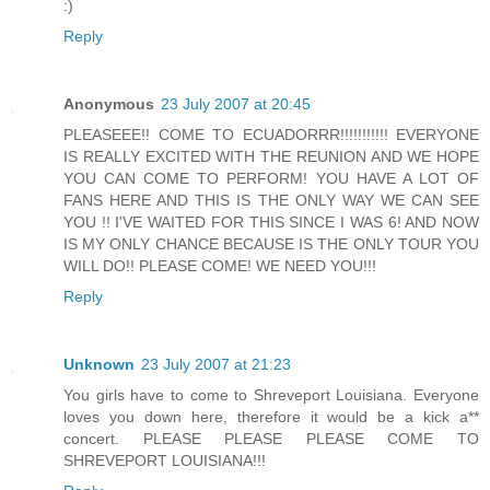
:)
Reply
Anonymous
23 July 2007 at 20:45
PLEASEEE!! COME TO ECUADORRR!!!!!!!!!!! EVERYONE
IS REALLY EXCITED WITH THE REUNION AND WE HOPE
YOU CAN COME TO PERFORM! YOU HAVE A LOT OF
FANS HERE AND THIS IS THE ONLY WAY WE CAN SEE
YOU !! I'VE WAITED FOR THIS SINCE I WAS 6! AND NOW
IS MY ONLY CHANCE BECAUSE IS THE ONLY TOUR YOU
WILL DO!! PLEASE COME! WE NEED YOU!!!
Reply
Unknown
23 July 2007 at 21:23
You girls have to come to Shreveport Louisiana. Everyone
loves you down here, therefore it would be a kick a**
concert. PLEASE PLEASE PLEASE COME TO
SHREVEPORT LOUISIANA!!!