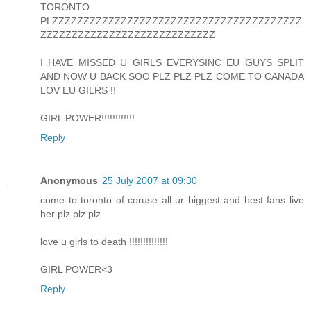
TORONTO
PLZZZZZZZZZZZZZZZZZZZZZZZZZZZZZZZZZZZZZZZZ
ZZZZZZZZZZZZZZZZZZZZZZZZZZZZ
I HAVE MISSED U GIRLS EVERYSINC EU GUYS SPLIT
AND NOW U BACK SOO PLZ PLZ PLZ COME TO CANADA
LOV EU GILRS !!
GIRL POWER!!!!!!!!!!!!
Reply
Anonymous
25 July 2007 at 09:30
come to toronto of coruse all ur biggest and best fans live
her plz plz plz
love u girls to death !!!!!!!!!!!!!!
GIRL POWER<3
Reply