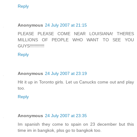
Reply
Anonymous
24 July 2007 at 21:15
PLEASE PLEASE COME NEAR LOUISIANA! THERES
MILLIONS OF PEOPLE WHO WANT TO SEE YOU
GUYS!!!!!!!!!!!!
Reply
Anonymous
24 July 2007 at 23:19
Hit it up in Toronto girls. Let us Canucks come out and play
too.
Reply
Anonymous
24 July 2007 at 23:35
Im spanish they come to spain on 23 december but this
time im in bangkok, plss go to bangkok too.