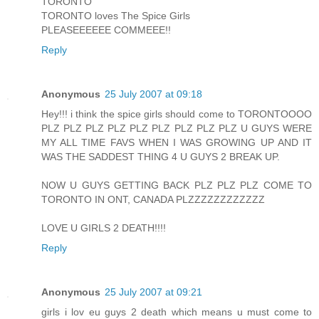
TORONTO
TORONTO loves The Spice Girls
PLEASEEEEEE COMMEEE!!
Reply
Anonymous
25 July 2007 at 09:18
Hey!!! i think the spice girls should come to TORONTOOOO
PLZ PLZ PLZ PLZ PLZ PLZ PLZ PLZ PLZ U GUYS WERE
MY ALL TIME FAVS WHEN I WAS GROWING UP AND IT
WAS THE SADDEST THING 4 U GUYS 2 BREAK UP.
NOW U GUYS GETTING BACK PLZ PLZ PLZ COME TO
TORONTO IN ONT, CANADA PLZZZZZZZZZZZZ
LOVE U GIRLS 2 DEATH!!!!
Reply
Anonymous
25 July 2007 at 09:21
girls i lov eu guys 2 death which means u must come to