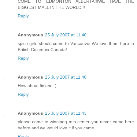
COME TO EDMONTON ALBERTA!!!WE HAVE THE
BIGGEST MALL IN THE WORLD!!!
Reply
Anonymous
25 July 2007 at 11:40
spice girls should come to Vancouver.We love them here in
British Columbia Canada!
Reply
Anonymous
25 July 2007 at 11:40
How about finland :)
Reply
Anonymous
25 July 2007 at 11:43
please come to winnipeg mts center you never came here
before and we would love it if you came.
Reply