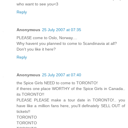
who want to see you<3
Reply
Anonymous
25 July 2007 at 07:35
PLEASE come to Oslo, Norway....
Why havent you planned to come to Scandinavia at all?
Don't you like it here?
Reply
Anonymous
25 July 2007 at 07:40
the Spice Girls NEED to come to TORONTO!
if theres one place WORTHY of the Spice Girls in Canada..
its TORONTO!!
PLEASE PLEASE make a tour date in TORONTO!.. you
have like a million fans here, you'll definately SELL OUT of
tickets!!
TORONTO
TORONTO