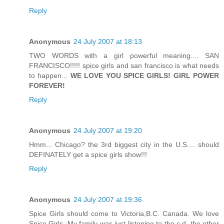
Reply
Anonymous
24 July 2007 at 18:13
TWO WORDS with a girl powerful meaning.... SAN
FRANCISCO!!!!! spice girls and san francisco is what needs
to happen...
WE LOVE YOU SPICE GIRLS! GIRL POWER
FOREVER!
Reply
Anonymous
24 July 2007 at 19:20
Hmm... Chicago? the 3rd biggest city in the U.S.... should
DEFINATELY get a spice girls show!!!
Reply
Anonymous
24 July 2007 at 19:36
Spice Girls should come to Victoria,B.C. Canada. We love
Spice Girls. My family was just listening to the c.d. the other