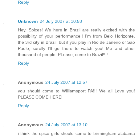
Reply
Unknown
24 July 2007 at 10:58
Hey, Spices! We here in Brazil are really excited with the
possibility of your performance!! I'm from Belo Horizonte,
the 3rd city in Brazil, but if you play in Rio de Janeiro or Sao
Paulo, surelly I'll go there to watch you! Me and other
thousand of people. PLease, come to Brazil!!!!
Reply
Anonymous
24 July 2007 at 12:57
you should come to Williamsport PA!!! We all Love you!
PLEASE COME HERE!
Reply
Anonymous
24 July 2007 at 13:10
i think the spice girls should come to birmingham alabama