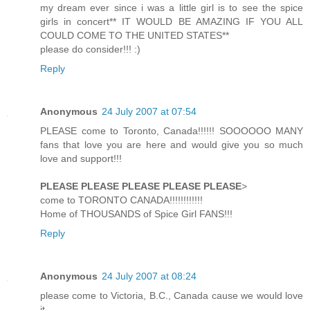
my dream ever since i was a little girl is to see the spice
girls in concert** IT WOULD BE AMAZING IF YOU ALL
COULD COME TO THE UNITED STATES**
please do consider!!! :)
Reply
Anonymous
24 July 2007 at 07:54
PLEASE come to Toronto, Canada!!!!!! SOOOOOO MANY
fans that love you are here and would give you so much
love and support!!!
PLEASE PLEASE PLEASE PLEASE PLEASE
>
come to TORONTO CANADA!!!!!!!!!!!!
Home of THOUSANDS of Spice Girl FANS!!!
Reply
Anonymous
24 July 2007 at 08:24
please come to Victoria, B.C., Canada cause we would love
it