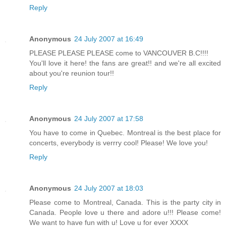
Reply
Anonymous
24 July 2007 at 16:49
PLEASE PLEASE PLEASE come to VANCOUVER B.C!!!!
You'll love it here! the fans are great!! and we're all excited
about you're reunion tour!!
Reply
Anonymous
24 July 2007 at 17:58
You have to come in Quebec. Montreal is the best place for
concerts, everybody is verrry cool! Please! We love you!
Reply
Anonymous
24 July 2007 at 18:03
Please come to Montreal, Canada. This is the party city in
Canada. People love u there and adore u!!! Please come!
We want to have fun with u! Love u for ever XXXX