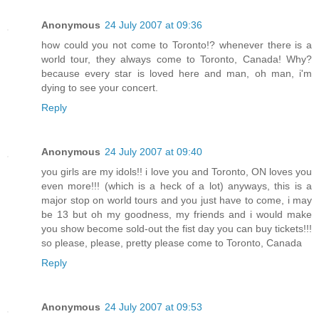
Anonymous
24 July 2007 at 09:36
how could you not come to Toronto!? whenever there is a
world tour, they always come to Toronto, Canada! Why?
because every star is loved here and man, oh man, i'm
dying to see your concert.
Reply
Anonymous
24 July 2007 at 09:40
you girls are my idols!! i love you and Toronto, ON loves you
even more!!! (which is a heck of a lot) anyways, this is a
major stop on world tours and you just have to come, i may
be 13 but oh my goodness, my friends and i would make
you show become sold-out the fist day you can buy tickets!!!
so please, please, pretty please come to Toronto, Canada
Reply
Anonymous
24 July 2007 at 09:53