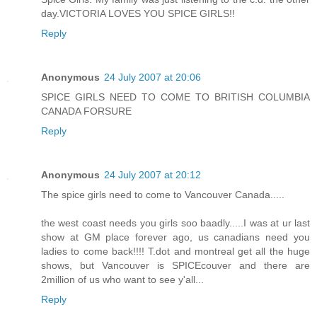
day.VICTORIA LOVES YOU SPICE GIRLS!!
Reply
Anonymous
24 July 2007 at 20:06
SPICE GIRLS NEED TO COME TO BRITISH COLUMBIA
CANADA FORSURE
Reply
Anonymous
24 July 2007 at 20:12
The spice girls need to come to Vancouver Canada.....
the west coast needs you girls soo baadly.....I was at ur last
show at GM place forever ago, us canadians need you
ladies to come back!!!! T.dot and montreal get all the huge
shows, but Vancouver is SPICEcouver and there are
2million of us who want to see y'all...
Reply