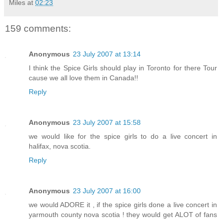
Miles
at
02:23
159 comments:
Anonymous
23 July 2007 at 13:14
I think the Spice Girls should play in Toronto for there Tour
cause we all love them in Canada!!
Reply
Anonymous
23 July 2007 at 15:58
we would like for the spice girls to do a live concert in
halifax, nova scotia.
Reply
Anonymous
23 July 2007 at 16:00
we would ADORE it , if the spice girls done a live concert in
yarmouth county nova scotia ! they would get ALOT of fans