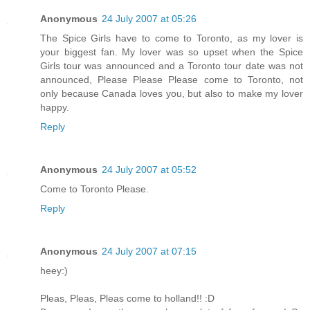
Anonymous
24 July 2007 at 05:26
The Spice Girls have to come to Toronto, as my lover is
your biggest fan. My lover was so upset when the Spice
Girls tour was announced and a Toronto tour date was not
announced, Please Please Please come to Toronto, not
only because Canada loves you, but also to make my lover
happy.
Reply
Anonymous
24 July 2007 at 05:52
Come to Toronto Please.
Reply
Anonymous
24 July 2007 at 07:15
heey:)
Pleas, Pleas, Pleas come to holland!! :D