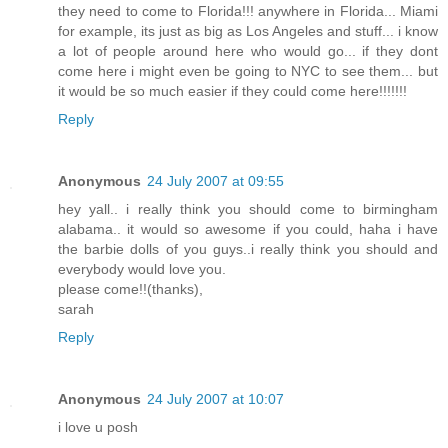
they need to come to Florida!!! anywhere in Florida... Miami
for example, its just as big as Los Angeles and stuff... i know
a lot of people around here who would go... if they dont
come here i might even be going to NYC to see them... but
it would be so much easier if they could come here!!!!!!!
Reply
Anonymous
24 July 2007 at 09:55
hey yall.. i really think you should come to birmingham
alabama.. it would so awesome if you could, haha i have
the barbie dolls of you guys..i really think you should and
everybody would love you.
please come!!(thanks),
sarah
Reply
Anonymous
24 July 2007 at 10:07
i love u posh