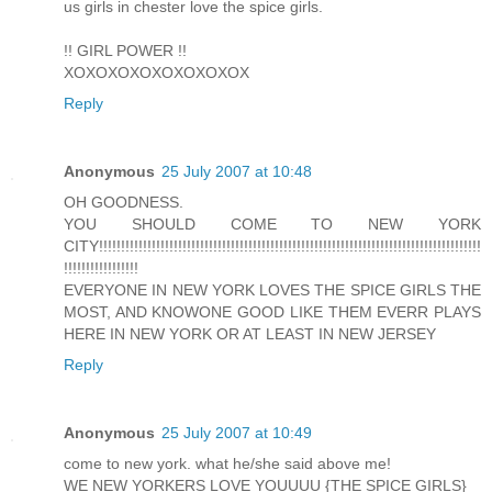
us girls in chester love the spice girls.
!! GIRL POWER !!
XOXOXOXOXOXOXOXOX
Reply
Anonymous
25 July 2007 at 10:48
OH GOODNESS.
YOU SHOULD COME TO NEW YORK
CITY!!!!!!!!!!!!!!!!!!!!!!!!!!!!!!!!!!!!!!!!!!!!!!!!!!!!!!!!!!!!!!!!!!!!!!!!!!!!!!!!!!!!!!!
!!!!!!!!!!!!!!!!!
EVERYONE IN NEW YORK LOVES THE SPICE GIRLS THE
MOST, AND KNOWONE GOOD LIKE THEM EVERR PLAYS
HERE IN NEW YORK OR AT LEAST IN NEW JERSEY
Reply
Anonymous
25 July 2007 at 10:49
come to new york. what he/she said above me!
WE NEW YORKERS LOVE YOUUUU {THE SPICE GIRLS}