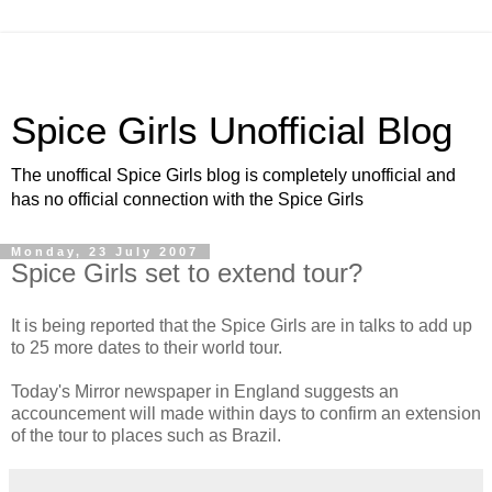
Spice Girls Unofficial Blog
The unoffical Spice Girls blog is completely unofficial and
has no official connection with the Spice Girls
Monday, 23 July 2007
Spice Girls set to extend tour?
It is being reported that the Spice Girls are in talks to add up
to 25 more dates to their world tour.
Today's Mirror newspaper in England suggests an
accouncement will made within days to confirm an extension
of the tour to places such as Brazil.