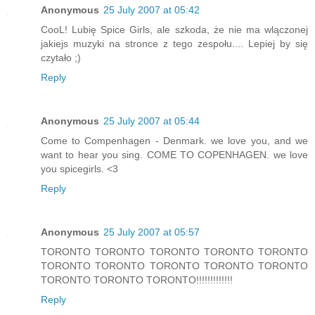
Anonymous
25 July 2007 at 05:42
CooL! Lubię Spice Girls, ale szkoda, że nie ma wlączonej
jakiejs muzyki na stronce z tego zespołu.... Lepiej by się
czytało ;)
Reply
Anonymous
25 July 2007 at 05:44
Come to Compenhagen - Denmark. we love you, and we
want to hear you sing. COME TO COPENHAGEN. we love
you spicegirls. <3
Reply
Anonymous
25 July 2007 at 05:57
TORONTO TORONTO TORONTO TORONTO TORONTO
TORONTO TORONTO TORONTO TORONTO TORONTO
TORONTO TORONTO TORONTO!!!!!!!!!!!!!
Reply