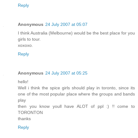
Reply
Anonymous
24 July 2007 at 05:07
I think Australia (Melbourne) would be the best place for you
girls to tour.
xoxoxo.
Reply
Anonymous
24 July 2007 at 05:25
hello!
Well i think the spice girls should play in toronto, since its
one of the most popular place where the groups and bands
play
then you know youll have ALOT of ppl :) !! come to
TORONTON
thanks
Reply