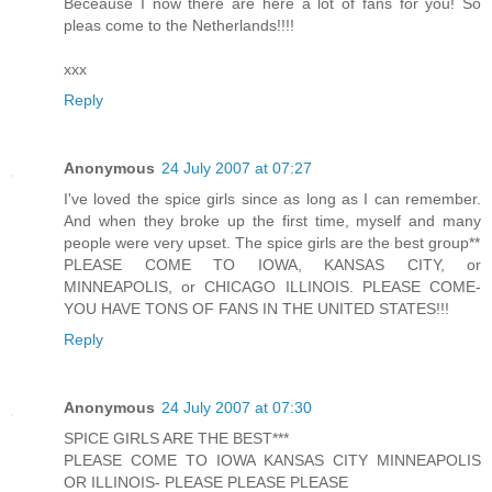
Beceause I now there are here a lot of fans for you! So
pleas come to the Netherlands!!!!
xxx
Reply
Anonymous
24 July 2007 at 07:27
I've loved the spice girls since as long as I can remember.
And when they broke up the first time, myself and many
people were very upset. The spice girls are the best group**
PLEASE COME TO IOWA, KANSAS CITY, or
MINNEAPOLIS, or CHICAGO ILLINOIS. PLEASE COME-
YOU HAVE TONS OF FANS IN THE UNITED STATES!!!
Reply
Anonymous
24 July 2007 at 07:30
SPICE GIRLS ARE THE BEST***
PLEASE COME TO IOWA KANSAS CITY MINNEAPOLIS
OR ILLINOIS- PLEASE PLEASE PLEASE