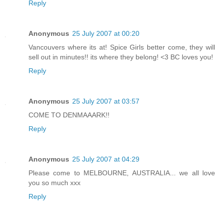
Reply
Anonymous
25 July 2007 at 00:20
Vancouvers where its at! Spice Girls better come, they will
sell out in minutes!! its where they belong! <3 BC loves you!
Reply
Anonymous
25 July 2007 at 03:57
COME TO DENMAAARK!!
Reply
Anonymous
25 July 2007 at 04:29
Please come to MELBOURNE, AUSTRALIA... we all love
you so much xxx
Reply