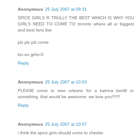
Anonymous
25 July 2007 at 09:31
SPICE GIRLS R TRULLY THE BEST WHICH IS WHY YOU
GIRLS NEED TO COME TO toronto where all ur biggest
and best fans live
plz plz plz come
lov eu girls<3
Reply
Anonymous
25 July 2007 at 10:03
PLEASE come to new orleans for a katrina benfit or
something. that would be awesome. we love you!!!!!!!
Reply
Anonymous
25 July 2007 at 10:07
i think the spice girls should come to chester