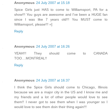
Anonymous
24 July 2007 at 15:18
Spice Girls just HAS to come to Williamsport, PA for a
show!!! You guys are awesome and I've been a HUGE fan
since I was like 7 years old!!! You MUST come to
Williamsport, please!!! =]
Reply
Anonymous
24 July 2007 at 16:26
YEAH!!! They should come to CANADA
TOO....MONTREAL!!
Reply
Anonymous
24 July 2007 at 16:37
I think the Spice Girls should come to Chicago, Illinois
because we are a major city in the US and I know me and
my friends and a lot of other people would love to see
them!! I never got to see them when I was younger so I
would love to see them doin their thing again!!!