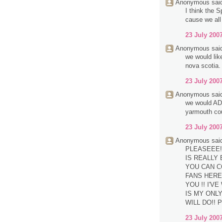
Anonymous said
I think the S
cause we all
23 July 2007
Anonymous said
we would like
nova scotia.
23 July 2007
Anonymous said
we would ADOR
yarmouth cou
23 July 2007
Anonymous said
PLEASEEE!!
IS REALLY
YOU CAN C
FANS HERE
YOU !! I'V
IS MY ONL
WILL DO!! 
23 July 2007