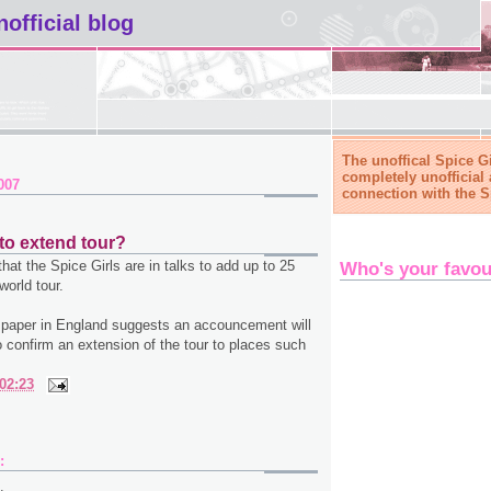
nofficial blog
The unoffical Spice Gi
completely unofficial 
007
connection with the S
 to extend tour?
 that the Spice Girls are in talks to add up to 25
Who's your favou
world tour.
spaper in England suggests an accouncement will
 confirm an extension of the tour to places such
02:23
: