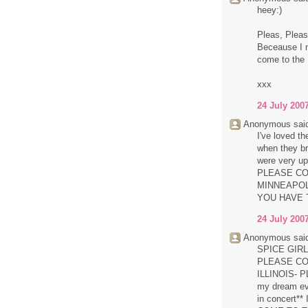
heey:)
Pleas, Pleas
Beceause I n
come to the 
xxx
24 July 2007
Anonymous said
I've loved t
when they br
were very up
PLEASE CO
MINNEAPOLI
YOU HAVE T
24 July 2007
Anonymous said
SPICE GIRL
PLEASE CO
ILLINOIS-
my dream ever
in concert