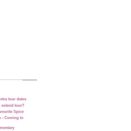
xtra tour dates
o extend tour?
vourite Spice
m - Coming to
umentary