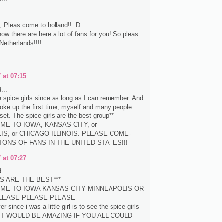
, Pleas come to holland!! :D
ow there are here a lot of fans for you! So pleas
Netherlands!!!!
 at 07:15
...
he spice girls since as long as I can remember. And
oke up the first time, myself and many people
set. The spice girls are the best group**
ME TO IOWA, KANSAS CITY, or
S, or CHICAGO ILLINOIS. PLEASE COME-
ONS OF FANS IN THE UNITED STATES!!!
 at 07:27
...
S ARE THE BEST***
ME TO IOWA KANSAS CITY MINNEAPOLIS OR
 PLEASE PLEASE PLEASE
 since i was a little girl is to see the spice girls
** IT WOULD BE AMAZING IF YOU ALL COULD