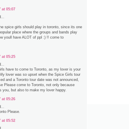
 at 05:07
...
the spice girls should play in toronto, since its one
popular place where the groups and bands play
w youll have ALOT of ppl :) !! come to
 at 05:25
...
rls have to come to Toronto, as my lover is your
 My lover was so upset when the Spice Girls tour
ed and a Toronto tour date was not announced,
e Please come to Toronto, not only because
 you, but also to make my lover happy.
 at 05:26
...
onto Please.
 at 05:52
...