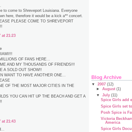
.
ve to come to Shreveport Louisiana. Everyone
wn here, therefore it would be a kick a** concert.
LEASE PLEASE COME TO SHREVEPORT
!!
 at 21:23
e
AMI!!!
ILLIONS OF FANS HERE...
 ME AND MY THOUSANDS OF FRIENDS!!!
VE A SOLD OUT SHOW!!
EN WANT TO HAVE ANOTHER ONE...
Blog Archive
LEASE
▼
2007
(12)
ONE OF THE MOST MAJOR CITIES IN THE
►
August
(1)
▼
July
(11)
LDS YOU CAN HIT UP THE BEACH AND GET A
Spice Girls add e
!
Spice Girls set t
Posh Spice is Fa
Victoria Beckha
 at 21:43
America
Spice Girls Doc
...