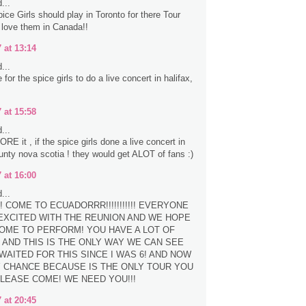
...
pice Girls should play in Toronto for there Tour
 love them in Canada!!
 at 13:14
...
 for the spice girls to do a live concert in halifax,
 at 15:58
...
E it , if the spice girls done a live concert in
nty nova scotia ! they would get ALOT of fans :)
 at 16:00
...
 COME TO ECUADORRR!!!!!!!!!!! EVERYONE
 EXCITED WITH THE REUNION AND WE HOPE
OME TO PERFORM! YOU HAVE A LOT OF
 AND THIS IS THE ONLY WAY WE CAN SEE
E WAITED FOR THIS SINCE I WAS 6! AND NOW
Y CHANCE BECAUSE IS THE ONLY TOUR YOU
PLEASE COME! WE NEED YOU!!!
 at 20:45