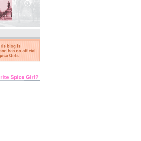
rls blog is
and has no official
pice Girls
rite Spice Girl?