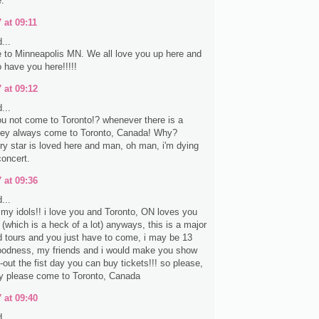
.
 at 09:11
...
to Minneapolis MN. We all love you up here and
 have you here!!!!!
 at 09:12
...
u not come to Toronto!? whenever there is a
they always come to Toronto, Canada! Why?
y star is loved here and man, oh man, i'm dying
concert.
 at 09:36
...
e my idols!! i love you and Toronto, ON loves you
(which is a heck of a lot) anyways, this is a major
d tours and you just have to come, i may be 13
oodness, my friends and i would make you show
out the fist day you can buy tickets!!! so please,
ty please come to Toronto, Canada
 at 09:40
...