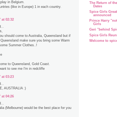
play in Belgium.
The Return of the
Dates
ntries (like in Europe) 1 in each country.
Spice Girls Grea
announced
 at 02:32
Prince Harry "no
Girls
...
Geri "behind Spi
s,
Spice Girls Reun
 you should come to Australia, Queensland but if
 Queensland make sure you bring some Warm
Welcome to spic
 some Summer Clothes..!
ie
come to Queensland, Gold Coast.
want to see me I'm in redcliffe
 at 03:23
...
, AUSTRALIA :)
 at 04:26
...
alia (Melbourne) would be the best place for you