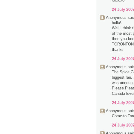
xoxoxo.
24 July 2007
Anonymous said
hello!
Well i think 
of the most 
then you kno
TORONTON
thanks
24 July 2007
Anonymous said
The Spice Gi
biggest fan.
was announc
Please Pleas
Canada loves
24 July 2007
Anonymous said
Come to Tor
24 July 2007
Anonymous said