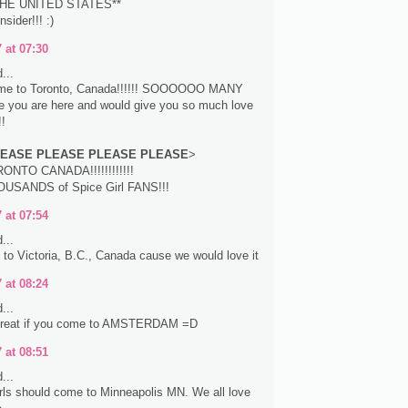
HE UNITED STATES**
sider!!! :)
 at 07:30
...
e to Toronto, Canada!!!!!! SOOOOOO MANY
ve you are here and would give you so much love
!!
LEASE PLEASE PLEASE PLEASE
>
ONTO CANADA!!!!!!!!!!!!
USANDS of Spice Girl FANS!!!
 at 07:54
...
to Victoria, B.C., Canada cause we would love it
 at 08:24
...
 great if you come to AMSTERDAM =D
 at 08:51
...
rls should come to Minneapolis MN. We all love