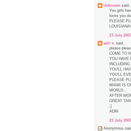
Unknown
said..
You girls ha
loves you do
PLEASE P
LOUISIANA!
23 July 2007
adri v.
said...
please pleas
COME TO MI
YOU HAVE M
INCLUDING
YOU'LL HA
YOU'LL EV
PLEASE P
MIAMI IS 
WORLD...
AFTER WOR
GREAT TAN!
;]
ADRI
23 July 2007
Anonymous said