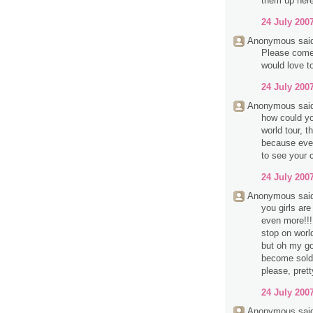
them up here
24 July 2007
Anonymous said
Please come 
would love to
24 July 2007
Anonymous said
how could yo
world tour, 
because ever
to see your 
24 July 2007
Anonymous said
you girls ar
even more!!! 
stop on worl
but oh my g
become sold-
please, pret
24 July 2007
Anonymous said