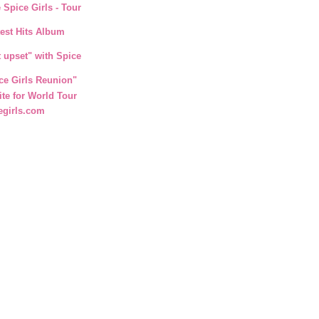
 Spice Girls - Tour
test Hits Album
t upset" with Spice
ce Girls Reunion"
ite for World Tour
egirls.com