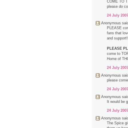
COME TO T
please do con
24 July 2007
Anonymous said
PLEASE com
fans that lo
and support!
PLEASE P
come to TOR
Home of THO
24 July 2007
Anonymous said
please come 
24 July 2007
Anonymous said
It would be
24 July 2007
Anonymous said
The Spice gi