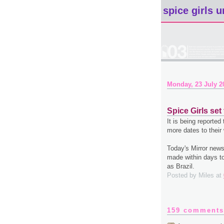
spice girls u
Monday, 23 July 2
Spice Girls set
It is being reported
more dates to their 
Today's Mirror new
made within days to
as Brazil.
Posted by
Miles
at
159 comments