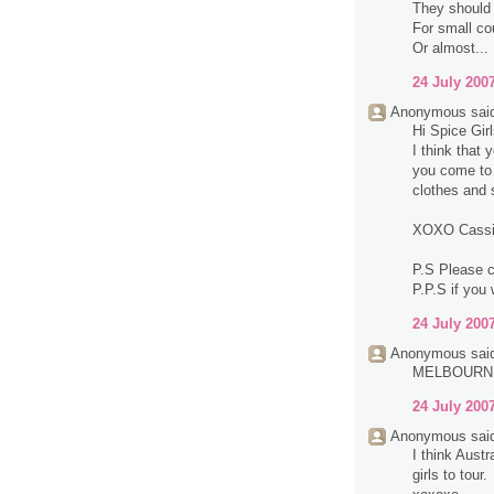
They should 
For small cou
Or almost...
24 July 2007
Anonymous said
Hi Spice Girl
I think that
you come to
clothes and
XOXO Cass
P.S Please 
P.P.S if you 
24 July 2007
Anonymous said
MELBOURNE
24 July 2007
Anonymous said
I think Austr
girls to tour.