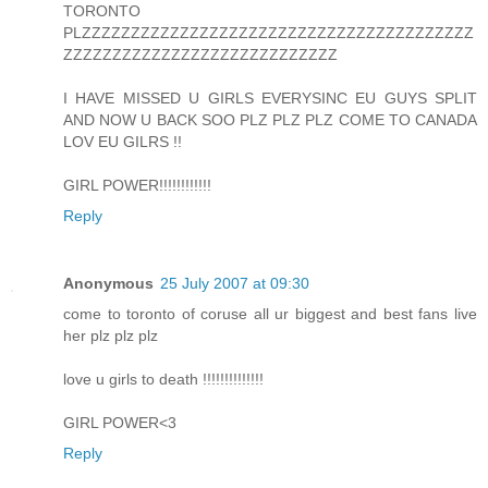
TORONTO
PLZZZZZZZZZZZZZZZZZZZZZZZZZZZZZZZZZZZZZZZZ
ZZZZZZZZZZZZZZZZZZZZZZZZZZZZ
I HAVE MISSED U GIRLS EVERYSINC EU GUYS SPLIT
AND NOW U BACK SOO PLZ PLZ PLZ COME TO CANADA
LOV EU GILRS !!
GIRL POWER!!!!!!!!!!!!
Reply
Anonymous
25 July 2007 at 09:30
come to toronto of coruse all ur biggest and best fans live
her plz plz plz
love u girls to death !!!!!!!!!!!!!!
GIRL POWER<3
Reply