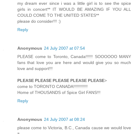
my dream ever since i was a little girl is to see the spice
girls in concert** IT WOULD BE AMAZING IF YOU ALL
COULD COME TO THE UNITED STATES**
please do consider!!! :)
Reply
Anonymous
24 July 2007 at 07:54
PLEASE come to Toronto, Canada!!!!!! SOOOOOO MANY
fans that love you are here and would give you so much
love and support!!!
PLEASE PLEASE PLEASE PLEASE PLEASE
>
come to TORONTO CANADA!!!!!!!!!!!!
Home of THOUSANDS of Spice Girl FANS!!!
Reply
Anonymous
24 July 2007 at 08:24
please come to Victoria, B.C., Canada cause we would love
it