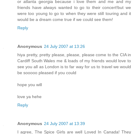
or atlanta georgia because i love them and me and my
friends have always wanted to go to their concert!but we
were too young to go to when they were still touring and it
would be a dream come true if we could see them!
Reply
Anonymous
24 July 2007 at 13:26
hiya pretty, pretty please, please, please come to the CIA in
Cardiff South Wales me & loads of my friends would love to
see you all as London is to far way for us to travel we would
be sooooo pleased if you could
hope you will
love ya hehe
Reply
Anonymous
24 July 2007 at 13:39
I agree, The Spice Girls are well Loved In Canada! They