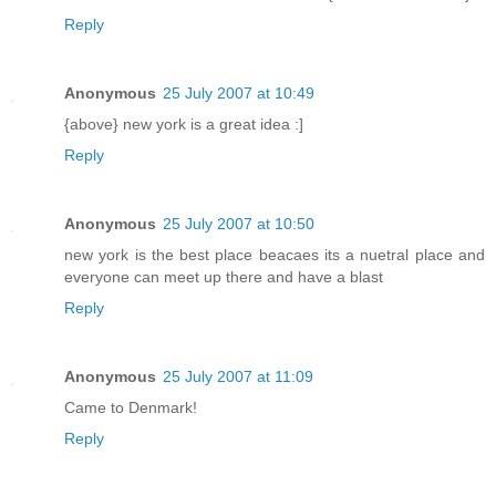
Reply
Anonymous
25 July 2007 at 10:49
{above} new york is a great idea :]
Reply
Anonymous
25 July 2007 at 10:50
new york is the best place beacaes its a nuetral place and
everyone can meet up there and have a blast
Reply
Anonymous
25 July 2007 at 11:09
Came to Denmark!
Reply