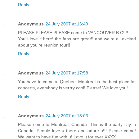
Reply
Anonymous
24 July 2007 at 16:49
PLEASE PLEASE PLEASE come to VANCOUVER B.C!!!!
You'll love it here! the fans are great!! and we're all excited
about you're reunion tour!!
Reply
Anonymous
24 July 2007 at 17:58
You have to come in Quebec. Montreal is the best place for
concerts, everybody is verrry cool! Please! We love you!
Reply
Anonymous
24 July 2007 at 18:03
Please come to Montreal, Canada. This is the party city in
Canada. People love u there and adore u!!! Please come!
We want to have fun with u! Love u for ever XXXX