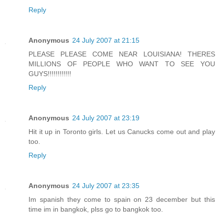
Reply
Anonymous
24 July 2007 at 21:15
PLEASE PLEASE COME NEAR LOUISIANA! THERES
MILLIONS OF PEOPLE WHO WANT TO SEE YOU
GUYS!!!!!!!!!!!!
Reply
Anonymous
24 July 2007 at 23:19
Hit it up in Toronto girls. Let us Canucks come out and play
too.
Reply
Anonymous
24 July 2007 at 23:35
Im spanish they come to spain on 23 december but this
time im in bangkok, plss go to bangkok too.