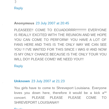
:)
Reply
Anonymous
23 July 2007 at 20:45
PLEASEEE!! COME TO ECUADORRR!!!!!!!!!!! EVERYONE
IS REALLY EXCITED WITH THE REUNION AND WE HOPE
YOU CAN COME TO PERFORM! YOU HAVE A LOT OF
FANS HERE AND THIS IS THE ONLY WAY WE CAN SEE
YOU !! I'VE WAITED FOR THIS SINCE I WAS 6! AND NOW
IS MY ONLY CHANCE BECAUSE IS THE ONLY TOUR YOU
WILL DO!! PLEASE COME! WE NEED YOU!!!
Reply
Unknown
23 July 2007 at 21:23
You girls have to come to Shreveport Louisiana. Everyone
loves you down here, therefore it would be a kick a**
concert. PLEASE PLEASE PLEASE COME TO
SHREVEPORT LOUISIANA!!!