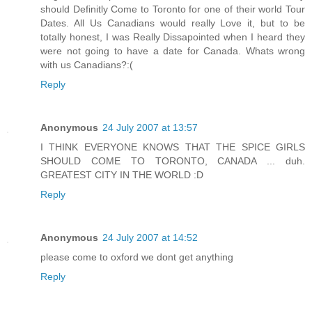
should Definitly Come to Toronto for one of their world Tour
Dates. All Us Canadians would really Love it, but to be
totally honest, I was Really Dissapointed when I heard they
were not going to have a date for Canada. Whats wrong
with us Canadians?:(
Reply
Anonymous
24 July 2007 at 13:57
I THINK EVERYONE KNOWS THAT THE SPICE GIRLS
SHOULD COME TO TORONTO, CANADA ... duh.
GREATEST CITY IN THE WORLD :D
Reply
Anonymous
24 July 2007 at 14:52
please come to oxford we dont get anything
Reply