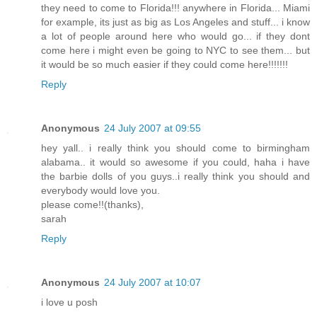
they need to come to Florida!!! anywhere in Florida... Miami
for example, its just as big as Los Angeles and stuff... i know
a lot of people around here who would go... if they dont
come here i might even be going to NYC to see them... but
it would be so much easier if they could come here!!!!!!!
Reply
Anonymous
24 July 2007 at 09:55
hey yall.. i really think you should come to birmingham
alabama.. it would so awesome if you could, haha i have
the barbie dolls of you guys..i really think you should and
everybody would love you.
please come!!(thanks),
sarah
Reply
Anonymous
24 July 2007 at 10:07
i love u posh