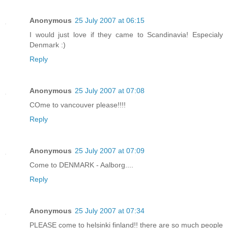
Anonymous
25 July 2007 at 06:15
I would just love if they came to Scandinavia! Especialy
Denmark :)
Reply
Anonymous
25 July 2007 at 07:08
COme to vancouver please!!!!
Reply
Anonymous
25 July 2007 at 07:09
Come to DENMARK - Aalborg....
Reply
Anonymous
25 July 2007 at 07:34
PLEASE come to helsinki finland!! there are so much people