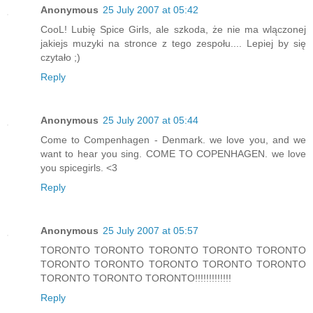
Anonymous
25 July 2007 at 05:42
CooL! Lubię Spice Girls, ale szkoda, że nie ma wlączonej
jakiejs muzyki na stronce z tego zespołu.... Lepiej by się
czytało ;)
Reply
Anonymous
25 July 2007 at 05:44
Come to Compenhagen - Denmark. we love you, and we
want to hear you sing. COME TO COPENHAGEN. we love
you spicegirls. <3
Reply
Anonymous
25 July 2007 at 05:57
TORONTO TORONTO TORONTO TORONTO TORONTO
TORONTO TORONTO TORONTO TORONTO TORONTO
TORONTO TORONTO TORONTO!!!!!!!!!!!!!
Reply