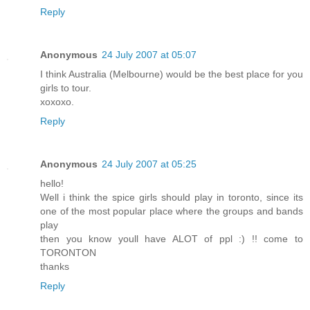
Reply
Anonymous
24 July 2007 at 05:07
I think Australia (Melbourne) would be the best place for you
girls to tour.
xoxoxo.
Reply
Anonymous
24 July 2007 at 05:25
hello!
Well i think the spice girls should play in toronto, since its
one of the most popular place where the groups and bands
play
then you know youll have ALOT of ppl :) !! come to
TORONTON
thanks
Reply