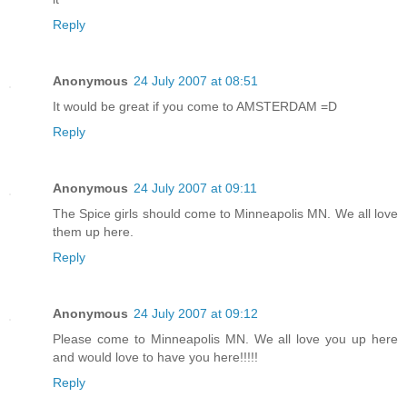
Reply
Anonymous
24 July 2007 at 08:51
It would be great if you come to AMSTERDAM =D
Reply
Anonymous
24 July 2007 at 09:11
The Spice girls should come to Minneapolis MN. We all love
them up here.
Reply
Anonymous
24 July 2007 at 09:12
Please come to Minneapolis MN. We all love you up here
and would love to have you here!!!!!
Reply