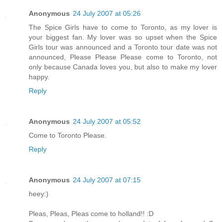
Anonymous
24 July 2007 at 05:26
The Spice Girls have to come to Toronto, as my lover is
your biggest fan. My lover was so upset when the Spice
Girls tour was announced and a Toronto tour date was not
announced, Please Please Please come to Toronto, not
only because Canada loves you, but also to make my lover
happy.
Reply
Anonymous
24 July 2007 at 05:52
Come to Toronto Please.
Reply
Anonymous
24 July 2007 at 07:15
heey:)
Pleas, Pleas, Pleas come to holland!! :D