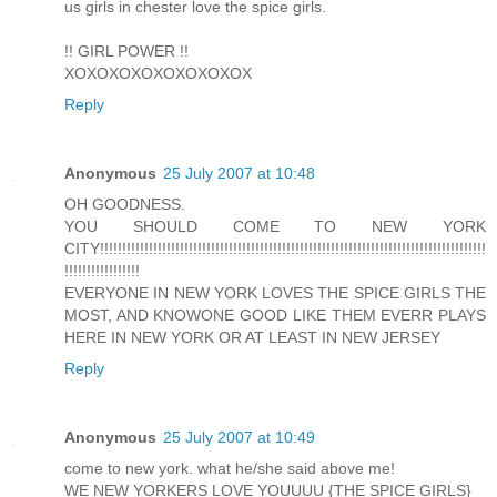
us girls in chester love the spice girls.
!! GIRL POWER !!
XOXOXOXOXOXOXOXOX
Reply
Anonymous
25 July 2007 at 10:48
OH GOODNESS.
YOU SHOULD COME TO NEW YORK
CITY!!!!!!!!!!!!!!!!!!!!!!!!!!!!!!!!!!!!!!!!!!!!!!!!!!!!!!!!!!!!!!!!!!!!!!!!!!!!!!!!!!!!!!!
!!!!!!!!!!!!!!!!!
EVERYONE IN NEW YORK LOVES THE SPICE GIRLS THE
MOST, AND KNOWONE GOOD LIKE THEM EVERR PLAYS
HERE IN NEW YORK OR AT LEAST IN NEW JERSEY
Reply
Anonymous
25 July 2007 at 10:49
come to new york. what he/she said above me!
WE NEW YORKERS LOVE YOUUUU {THE SPICE GIRLS}