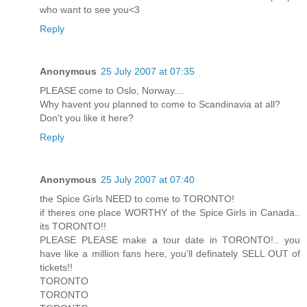
who want to see you<3
Reply
Anonymous
25 July 2007 at 07:35
PLEASE come to Oslo, Norway....
Why havent you planned to come to Scandinavia at all?
Don't you like it here?
Reply
Anonymous
25 July 2007 at 07:40
the Spice Girls NEED to come to TORONTO!
if theres one place WORTHY of the Spice Girls in Canada..
its TORONTO!!
PLEASE PLEASE make a tour date in TORONTO!.. you
have like a million fans here, you'll definately SELL OUT of
tickets!!
TORONTO
TORONTO