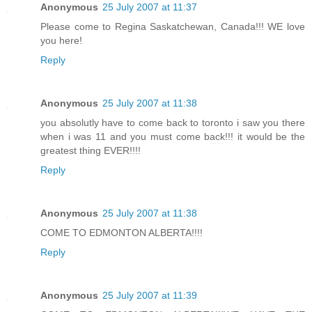
Anonymous
25 July 2007 at 11:37
Please come to Regina Saskatchewan, Canada!!! WE love
you here!
Reply
Anonymous
25 July 2007 at 11:38
you absolutly have to come back to toronto i saw you there
when i was 11 and you must come back!!! it would be the
greatest thing EVER!!!!
Reply
Anonymous
25 July 2007 at 11:38
COME TO EDMONTON ALBERTA!!!!
Reply
Anonymous
25 July 2007 at 11:39