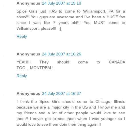
Anonymous
24 July 2007 at 15:18
Spice Girls just HAS to come to Williamsport, PA for a
show!!! You guys are awesome and I've been a HUGE fan
since I was like 7 years old!!! You MUST come to
Williamsport, please!!! =]
Reply
Anonymous
24 July 2007 at 16:26
YEAH!!! They should come to CANADA
TOO....MONTREAL!!
Reply
Anonymous
24 July 2007 at 16:37
I think the Spice Girls should come to Chicago, Illinois
because we are a major city in the US and I know me and
my friends and a lot of other people would love to see
them!! I never got to see them when I was younger so I
would love to see them doin their thing again!!!