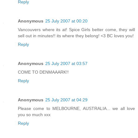
Reply
Anonymous
25 July 2007 at 00:20
Vancouvers where its at! Spice Girls better come, they will
sell out in minutes!! its where they belong! <3 BC loves you!
Reply
Anonymous
25 July 2007 at 03:57
COME TO DENMAAARK!!
Reply
Anonymous
25 July 2007 at 04:29
Please come to MELBOURNE, AUSTRALIA... we all love
you so much xxx
Reply