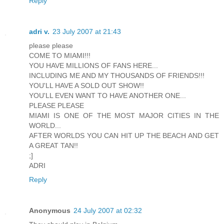
Reply
adri v.
23 July 2007 at 21:43
please please
COME TO MIAMI!!!
YOU HAVE MILLIONS OF FANS HERE...
INCLUDING ME AND MY THOUSANDS OF FRIENDS!!!
YOU'LL HAVE A SOLD OUT SHOW!!
YOU'LL EVEN WANT TO HAVE ANOTHER ONE...
PLEASE PLEASE
MIAMI IS ONE OF THE MOST MAJOR CITIES IN THE
WORLD...
AFTER WORLDS YOU CAN HIT UP THE BEACH AND GET
A GREAT TAN!!
;]
ADRI
Reply
Anonymous
24 July 2007 at 02:32