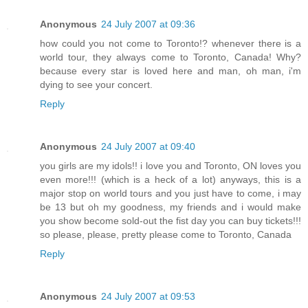
Anonymous
24 July 2007 at 09:36
how could you not come to Toronto!? whenever there is a
world tour, they always come to Toronto, Canada! Why?
because every star is loved here and man, oh man, i'm
dying to see your concert.
Reply
Anonymous
24 July 2007 at 09:40
you girls are my idols!! i love you and Toronto, ON loves you
even more!!! (which is a heck of a lot) anyways, this is a
major stop on world tours and you just have to come, i may
be 13 but oh my goodness, my friends and i would make
you show become sold-out the fist day you can buy tickets!!!
so please, please, pretty please come to Toronto, Canada
Reply
Anonymous
24 July 2007 at 09:53