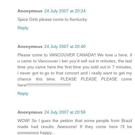
Anonymous
24 July 2007 at 20:24
Spice Girls please come to Kentucky
Reply
Anonymous
24 July 2007 at 20:40
Please come to VANCOUVER CANADA!! We love u here, if
u came to Vancouver i ber you'd sell out in minutes, the last
time you came here the first time you sold out in 7 minutes,
i never got to go to that concert and i really want to get my
chance this time. PLEASE PLEASE PLEASE come
here!!!!!!!!!!!!!!!!!!!!!!!!!!!!!!!!!!!!!
Reply
Anonymous
24 July 2007 at 20:58
WOW! So I gues the petiton that some people from Brazil
made had results. Awesome! If they come here I'll be
soooooooo happy...