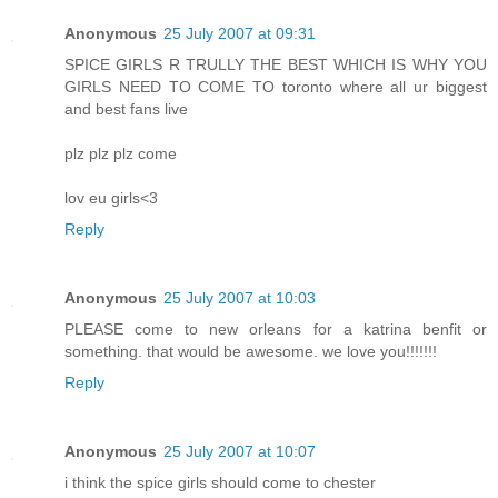
Anonymous
25 July 2007 at 09:31
SPICE GIRLS R TRULLY THE BEST WHICH IS WHY YOU
GIRLS NEED TO COME TO toronto where all ur biggest
and best fans live
plz plz plz come
lov eu girls<3
Reply
Anonymous
25 July 2007 at 10:03
PLEASE come to new orleans for a katrina benfit or
something. that would be awesome. we love you!!!!!!!
Reply
Anonymous
25 July 2007 at 10:07
i think the spice girls should come to chester