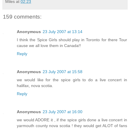
Miles
at
02:23
159 comments:
Anonymous
23 July 2007 at 13:14
I think the Spice Girls should play in Toronto for there Tour
cause we all love them in Canada!!
Reply
Anonymous
23 July 2007 at 15:58
we would like for the spice girls to do a live concert in
halifax, nova scotia.
Reply
Anonymous
23 July 2007 at 16:00
we would ADORE it , if the spice girls done a live concert in
yarmouth county nova scotia ! they would get ALOT of fans