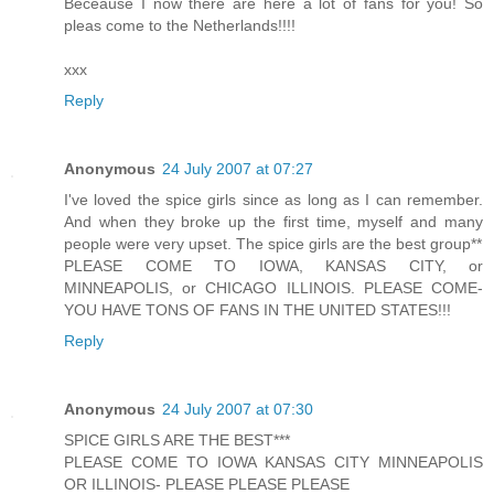
Beceause I now there are here a lot of fans for you! So
pleas come to the Netherlands!!!!
xxx
Reply
Anonymous
24 July 2007 at 07:27
I've loved the spice girls since as long as I can remember.
And when they broke up the first time, myself and many
people were very upset. The spice girls are the best group**
PLEASE COME TO IOWA, KANSAS CITY, or
MINNEAPOLIS, or CHICAGO ILLINOIS. PLEASE COME-
YOU HAVE TONS OF FANS IN THE UNITED STATES!!!
Reply
Anonymous
24 July 2007 at 07:30
SPICE GIRLS ARE THE BEST***
PLEASE COME TO IOWA KANSAS CITY MINNEAPOLIS
OR ILLINOIS- PLEASE PLEASE PLEASE