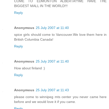
COME TO EDMONTON ALBERTA!!!WE HAVE THE
BIGGEST MALL IN THE WORLD!!!
Reply
Anonymous
25 July 2007 at 11:40
spice girls should come to Vancouver.We love them here in
British Columbia Canada!
Reply
Anonymous
25 July 2007 at 11:40
How about finland :)
Reply
Anonymous
25 July 2007 at 11:43
please come to winnipeg mts center you never came here
before and we would love it if you came.
Reply