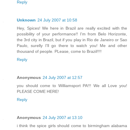
Reply
Unknown
24 July 2007 at 10:58
Hey, Spices! We here in Brazil are really excited with the
possibility of your performance!! I'm from Belo Horizonte,
the 3rd city in Brazil, but if you play in Rio de Janeiro or Sao
Paulo, surelly I'll go there to watch you! Me and other
thousand of people. PLease, come to Brazil!!!!
Reply
Anonymous
24 July 2007 at 12:57
you should come to Williamsport PA!!! We all Love you!
PLEASE COME HERE!
Reply
Anonymous
24 July 2007 at 13:10
i think the spice girls should come to birmingham alabama