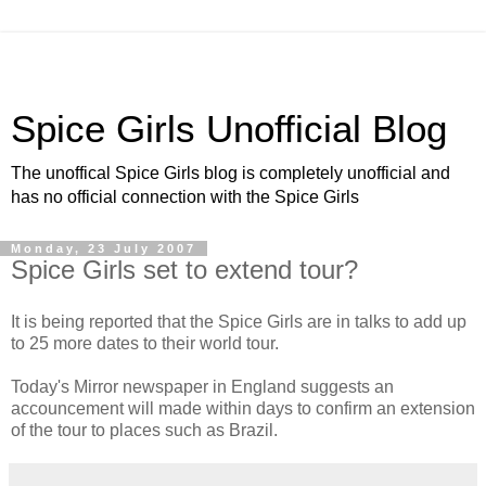
Spice Girls Unofficial Blog
The unoffical Spice Girls blog is completely unofficial and
has no official connection with the Spice Girls
Monday, 23 July 2007
Spice Girls set to extend tour?
It is being reported that the Spice Girls are in talks to add up
to 25 more dates to their world tour.
Today's Mirror newspaper in England suggests an
accouncement will made within days to confirm an extension
of the tour to places such as Brazil.