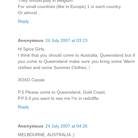
They should play in Belgium.
For small countries (like in Europe) 1 in each country.
Or almost...
Reply
Anonymous
24 July 2007 at 03:23
Hi Spice Girls,
I think that you should come to Australia, Queensland but if
you come to Queensland make sure you bring some Warm
clothes and some Summer Clothes..!
XOXO Cassie
P.S Please come to Queensland, Gold Coast.
P.P.S if you want to see me I'm in redcliffe
Reply
Anonymous
24 July 2007 at 04:26
MELBOURNE, AUSTRALIA :)