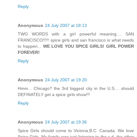
Reply
Anonymous
24 July 2007 at 18:13
TWO WORDS with a girl powerful meaning.... SAN
FRANCISCO!!!!! spice girls and san francisco is what needs
to happen...
WE LOVE YOU SPICE GIRLS! GIRL POWER
FOREVER!
Reply
Anonymous
24 July 2007 at 19:20
Hmm... Chicago? the 3rd biggest city in the U.S.... should
DEFINATELY get a spice girls show!!!
Reply
Anonymous
24 July 2007 at 19:36
Spice Girls should come to Victoria,B.C. Canada. We love
Spice Girls. My family was just listening to the c.d. the other