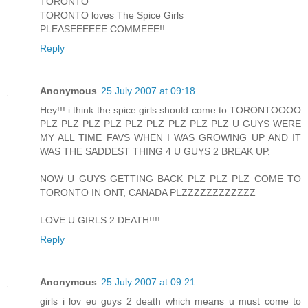
TORONTO
TORONTO loves The Spice Girls
PLEASEEEEEE COMMEEE!!
Reply
Anonymous
25 July 2007 at 09:18
Hey!!! i think the spice girls should come to TORONTOOOO
PLZ PLZ PLZ PLZ PLZ PLZ PLZ PLZ PLZ U GUYS WERE
MY ALL TIME FAVS WHEN I WAS GROWING UP AND IT
WAS THE SADDEST THING 4 U GUYS 2 BREAK UP.
NOW U GUYS GETTING BACK PLZ PLZ PLZ COME TO
TORONTO IN ONT, CANADA PLZZZZZZZZZZZZ
LOVE U GIRLS 2 DEATH!!!!
Reply
Anonymous
25 July 2007 at 09:21
girls i lov eu guys 2 death which means u must come to