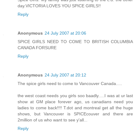
day.VICTORIA LOVES YOU SPICE GIRLS!!
Reply
Anonymous
24 July 2007 at 20:06
SPICE GIRLS NEED TO COME TO BRITISH COLUMBIA
CANADA FORSURE
Reply
Anonymous
24 July 2007 at 20:12
The spice girls need to come to Vancouver Canada.....
the west coast needs you girls soo baadly.....I was at ur last
show at GM place forever ago, us canadians need you
ladies to come back!!!! T.dot and montreal get all the huge
shows, but Vancouver is SPICEcouver and there are
2million of us who want to see y'all...
Reply