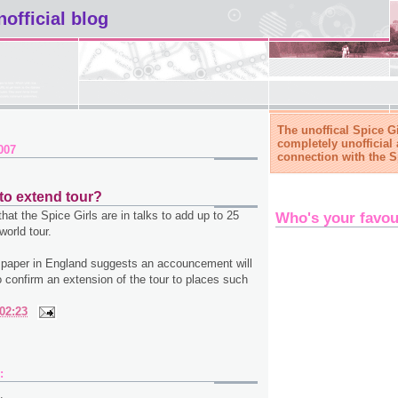
nofficial blog
The unoffical Spice Gi
completely unofficial 
007
connection with the S
 to extend tour?
 that the Spice Girls are in talks to add up to 25
Who's your favou
world tour.
spaper in England suggests an accouncement will
 confirm an extension of the tour to places such
02:23
: