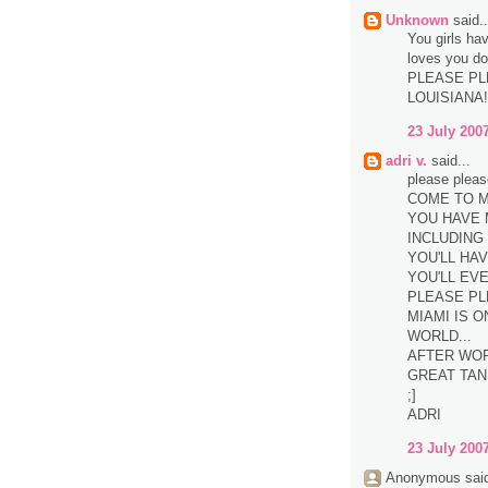
Unknown
said..
You girls ha
loves you do
PLEASE P
LOUISIANA!
23 July 2007
adri v.
said...
please pleas
COME TO MI
YOU HAVE M
INCLUDING
YOU'LL HA
YOU'LL EV
PLEASE P
MIAMI IS 
WORLD...
AFTER WOR
GREAT TAN!
;]
ADRI
23 July 2007
Anonymous said