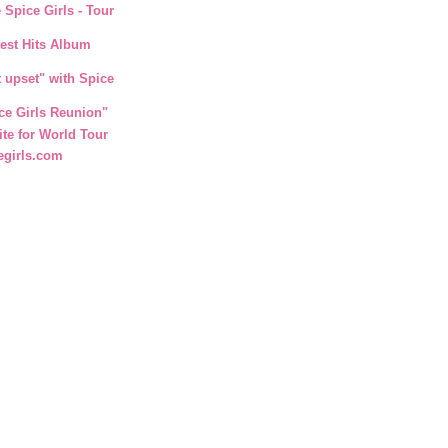
 Spice Girls - Tour
test Hits Album
t upset" with Spice
ce Girls Reunion"
ite for World Tour
egirls.com