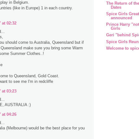
play in Belgium.
The Return of the
Dates
ntries (like in Europe) 1 in each country.
Spice Girls Grea
announced
 at 02:32
Prince Harry "no
Girls
...
Geri "behind Spi
s,
Spice Girls Reun
 you should come to Australia, Queensland but if
 Queensland make sure you bring some Warm
Welcome to spic
 some Summer Clothes..!
ie
come to Queensland, Gold Coast.
want to see me I'm in redcliffe
 at 03:23
...
, AUSTRALIA :)
 at 04:26
...
alia (Melbourne) would be the best place for you