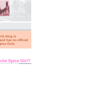
rls blog is
and has no official
pice Girls
rite Spice Girl?