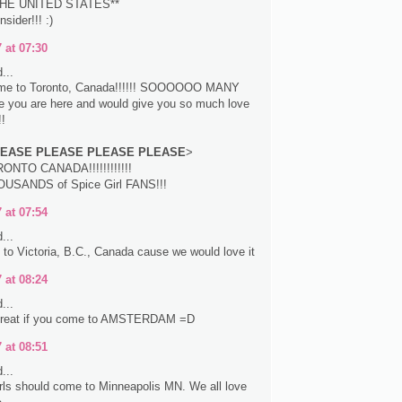
HE UNITED STATES**
sider!!! :)
 at 07:30
...
e to Toronto, Canada!!!!!! SOOOOOO MANY
ve you are here and would give you so much love
!!
LEASE PLEASE PLEASE PLEASE
>
ONTO CANADA!!!!!!!!!!!!
USANDS of Spice Girl FANS!!!
 at 07:54
...
to Victoria, B.C., Canada cause we would love it
 at 08:24
...
 great if you come to AMSTERDAM =D
 at 08:51
...
rls should come to Minneapolis MN. We all love