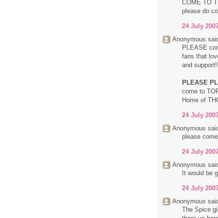
COME TO T
please do con
24 July 2007
Anonymous said
PLEASE com
fans that lo
and support!
PLEASE P
come to TOR
Home of THO
24 July 2007
Anonymous said
please come 
24 July 2007
Anonymous said
It would be
24 July 2007
Anonymous said
The Spice gi