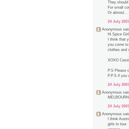
They should 
For small cou
Or almost...
24 July 2007
Anonymous said
Hi Spice Girl
I think that
you come to
clothes and
XOXO Cass
P.S Please 
P.P.S if you 
24 July 2007
Anonymous said
MELBOURNE
24 July 2007
Anonymous said
I think Austr
girls to tour.