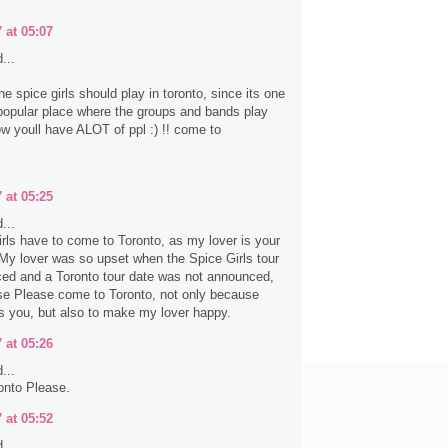
 at 05:07
...
the spice girls should play in toronto, since its one
popular place where the groups and bands play
w youll have ALOT of ppl :) !! come to
 at 05:25
...
rls have to come to Toronto, as my lover is your
 My lover was so upset when the Spice Girls tour
ed and a Toronto tour date was not announced,
e Please come to Toronto, not only because
 you, but also to make my lover happy.
 at 05:26
...
onto Please.
 at 05:52
...