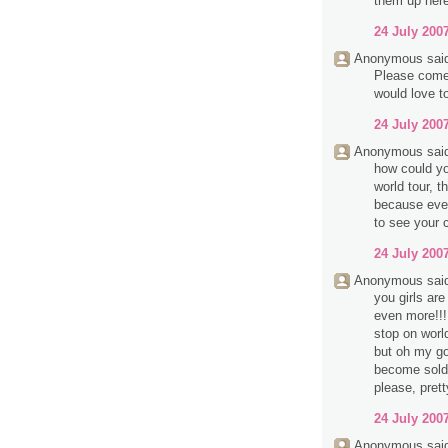
them up here
24 July 2007
Anonymous said
Please come 
would love to
24 July 2007
Anonymous said
how could yo
world tour, 
because ever
to see your 
24 July 2007
Anonymous said
you girls ar
even more!!! 
stop on worl
but oh my g
become sold-
please, pret
24 July 2007
Anonymous said