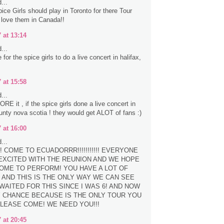
...
pice Girls should play in Toronto for there Tour
 love them in Canada!!
 at 13:14
...
 for the spice girls to do a live concert in halifax,
 at 15:58
...
E it , if the spice girls done a live concert in
nty nova scotia ! they would get ALOT of fans :)
 at 16:00
...
 COME TO ECUADORRR!!!!!!!!!!! EVERYONE
 EXCITED WITH THE REUNION AND WE HOPE
OME TO PERFORM! YOU HAVE A LOT OF
 AND THIS IS THE ONLY WAY WE CAN SEE
E WAITED FOR THIS SINCE I WAS 6! AND NOW
Y CHANCE BECAUSE IS THE ONLY TOUR YOU
PLEASE COME! WE NEED YOU!!!
 at 20:45