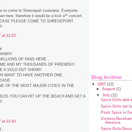
.
ve to come to Shreveport Louisiana. Everyone
wn here, therefore it would be a kick a** concert.
LEASE PLEASE COME TO SHREVEPORT
!!
 at 21:23
e
AMI!!!
ILLIONS OF FANS HERE...
 ME AND MY THOUSANDS OF FRIENDS!!!
VE A SOLD OUT SHOW!!
EN WANT TO HAVE ANOTHER ONE...
Blog Archive
LEASE
▼
2007
(12)
ONE OF THE MOST MAJOR CITIES IN THE
►
August
(1)
▼
July
(11)
LDS YOU CAN HIT UP THE BEACH AND GET A
Spice Girls add e
!
Spice Girls set t
Posh Spice is Fa
Victoria Beckha
 at 21:43
America
Spice Girls Doc
...