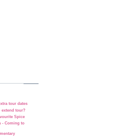
xtra tour dates
o extend tour?
vourite Spice
m - Coming to
umentary