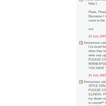
heey:)
Pleas, Pleas
Beceause I n
come to the 
xxx
24 July 2007
Anonymous said
I've loved t
when they br
were very up
PLEASE CO
MINNEAPOLI
YOU HAVE T
24 July 2007
Anonymous said
SPICE GIRL
PLEASE CO
ILLINOIS-
my dream ever
in concert