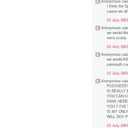
Anonymous said
I think the S
cause we all
23 July 2007
Anonymous said
we would like
nova scotia.
23 July 2007
Anonymous said
we would ADOR
yarmouth cou
23 July 2007
Anonymous said
PLEASEEE!!
IS REALLY
YOU CAN C
FANS HERE
YOU !! I'V
IS MY ONL
WILL DO!! 
23 July 2007