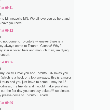
.
 at 09:11
...
to Minneapolis MN. We all love you up here and
 have you here!!!!!
 at 09:12
...
u not come to Toronto!? whenever there is a
they always come to Toronto, Canada! Why?
y star is loved here and man, oh man, i'm dying
concert.
 at 09:36
...
e my idols!! i love you and Toronto, ON loves you
(which is a heck of a lot) anyways, this is a major
d tours and you just have to come, i may be 13
oodness, my friends and i would make you show
out the fist day you can buy tickets!!! so please,
ty please come to Toronto, Canada
 at 09:40
...