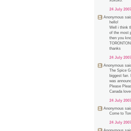
xoxoxo.
24 July 2007
Anonymous said
hello!
Well i think 
of the most 
then you kno
TORONTON
thanks
24 July 2007
Anonymous said
The Spice Gi
biggest fan.
was announc
Please Pleas
Canada loves
24 July 2007
Anonymous said
Come to Tor
24 July 2007
Anonymous said