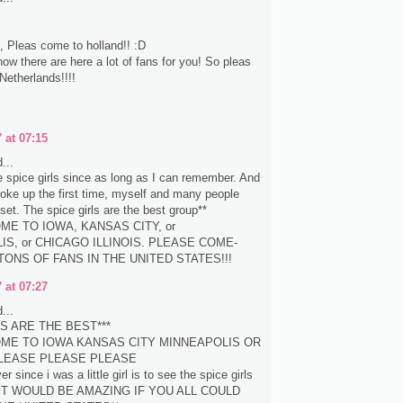
, Pleas come to holland!! :D
ow there are here a lot of fans for you! So pleas
Netherlands!!!!
 at 07:15
...
he spice girls since as long as I can remember. And
oke up the first time, myself and many people
set. The spice girls are the best group**
ME TO IOWA, KANSAS CITY, or
S, or CHICAGO ILLINOIS. PLEASE COME-
ONS OF FANS IN THE UNITED STATES!!!
 at 07:27
...
S ARE THE BEST***
ME TO IOWA KANSAS CITY MINNEAPOLIS OR
 PLEASE PLEASE PLEASE
 since i was a little girl is to see the spice girls
** IT WOULD BE AMAZING IF YOU ALL COULD