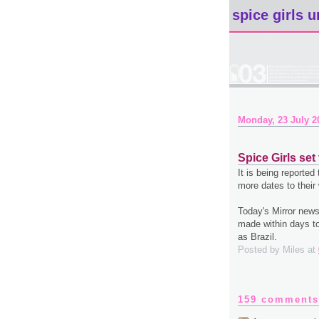
spice girls u
Monday, 23 July 2
Spice Girls set
It is being reported
more dates to their 
Today's Mirror new
made within days to
as Brazil.
Posted by
Miles
at
159 comments